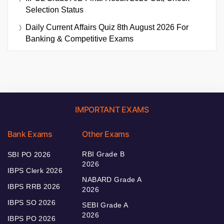
Selection Status
Daily Current Affairs Quiz 8th August 2026 For
Banking & Competitive Exams
IMPORTANT EXAMS
Bank Exams
Other Exams
RBI Grade B
SBI PO 2026
2026
IBPS Clerk 2026
NABARD Grade A
IBPS RRB 2026
2026
IBPS SO 2026
SEBI Grade A
2026
IBPS PO 2026