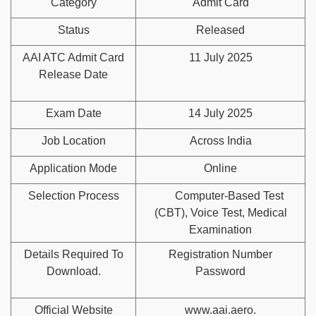
Category
Admit Card
Status
Released
AAI ATC Admit Card
11 July 2025
Release Date
Exam Date
14 July 2025
Job Location
Across India
Application Mode
Online
Selection Process
Computer-Based Test
(CBT), Voice Test, Medical
Examination
Details Required To
Registration Number
Download.
Password
Official Website
www.aai.aero.