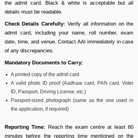
the admit card. Black & white is acceptable but all
details must be readable.
Check Details Carefully:
Verify all information on the
admit card, including your name, roll number, exam
date, time, and venue. Contact AAI immediately in case
of any discrepancies.
Mandatory Documents to Carry:
A printed copy of the admit card
A valid photo ID proof (Aadhaar card, PAN card, Voter
ID, Passport, Driving License, etc.)
Passport-sized photograph (same as the one used in
the application, if required)
Reporting Time:
Reach the exam centre at least 60
minutes before the reporting time mentioned on the