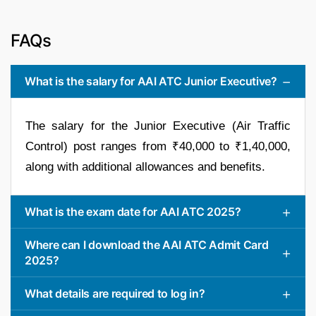
FAQs
What is the salary for AAI ATC Junior Executive?
The salary for the Junior Executive (Air Traffic
Control) post ranges from ₹40,000 to ₹1,40,000,
along with additional allowances and benefits.
What is the exam date for AAI ATC 2025?
Where can I download the AAI ATC Admit Card
2025?
What details are required to log in?