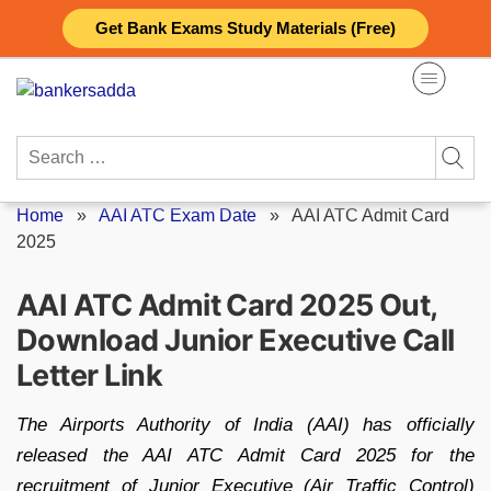
Skip
Get Bank Exams Study Materials (Free)
to
content
Search
for:
Home
»
AAI ATC Exam Date
»
AAI ATC Admit Card
2025
AAI ATC Admit Card 2025 Out,
Download Junior Executive Call
Letter Link
The Airports Authority of India (AAI) has officially
released the AAI ATC Admit Card 2025 for the
recruitment of Junior Executive (Air Traffic Control)