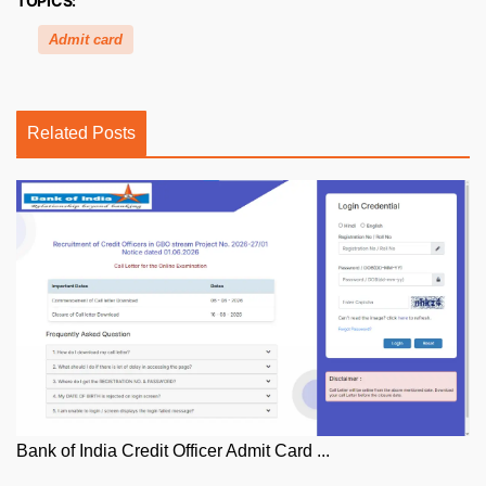
TOPICS:
Admit card
Related Posts
Bank of India Credit Officer Admit Card ...