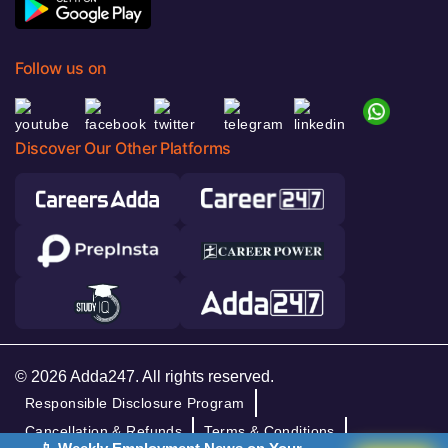
Follow us on
Discover Our Other Platforms
© 2026 Adda247. All rights reserved.
Responsible Disclosure Program
Cancellation & Refunds
Terms & Conditions