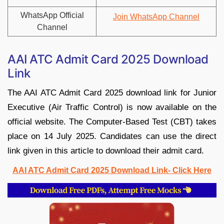
WhatsApp Official
Join WhatsApp Channel
Channel
AAI ATC Admit Card 2025 Download
Link
The AAI ATC Admit Card 2025 download link for Junior
Executive (Air Traffic Control) is now available on the
official website. The Computer-Based Test (CBT) takes
place on 14 July 2025. Candidates can use the direct
link given in this article to download their admit card.
AAI ATC Admit Card 2025 Download Link- Click Here