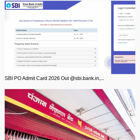
SBI PO Admit Card 2026 Out @sbi.bank.in,...