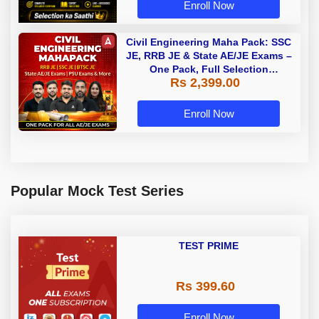
Enroll Now
Civil Engineering Maha Pack: SSC
JE, RRB JE & State AE/JE Exams –
One Pack, Full Selection
Rs 2,399.00
Preparation
Enroll Now
Popular Mock Test Series
TEST PRIME
Rs 399.60
Enroll Now