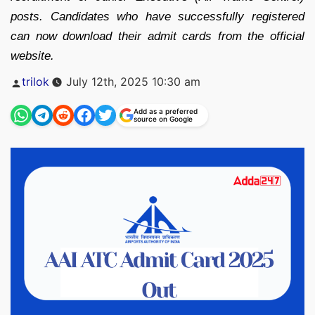
posts. Candidates who have successfully registered
can now download their admit cards from the official
website.
Posted
trilok
July 12th, 2025 10:30 am
by
Add as a preferred
source on Google