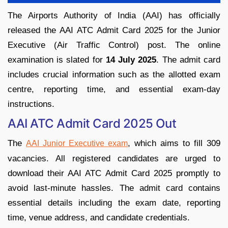
The Airports Authority of India (AAI) has officially
released the AAI ATC Admit Card 2025 for the Junior
Executive (Air Traffic Control) post. The online
examination is slated for
14 July 2025
. The admit card
includes crucial information such as the allotted exam
centre, reporting time, and essential exam-day
instructions.
AAI ATC Admit Card 2025 Out
The
, which aims to fill 309
AAI Junior Executive exam
vacancies. All registered candidates are urged to
download their AAI ATC Admit Card 2025 promptly to
avoid last-minute hassles. The admit card contains
essential details including the exam date, reporting
time, venue address, and candidate credentials.