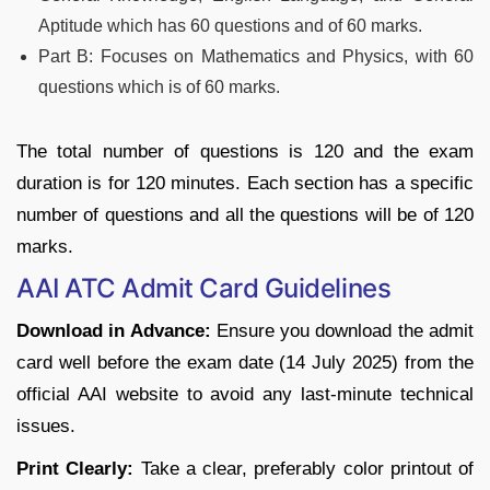
Aptitude which has 60 questions and of 60 marks.
Part B: Focuses on Mathematics and Physics, with 60
questions which is of 60 marks.
The total number of questions is 120 and the exam
duration is for 120 minutes. Each section has a specific
number of questions and all the questions will be of 120
marks.
AAI ATC Admit Card Guidelines
Download in Advance:
Ensure you download the admit
card well before the exam date (14 July 2025) from the
official AAI website to avoid any last-minute technical
issues.
Print Clearly:
Take a clear, preferably color printout of