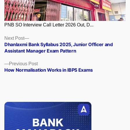
PNB SO Interview Call Letter 2026 Out, D...
Posts
Next
Next Post
post:
Dhanlaxmi Bank Syllabus 2025, Junior Officer and
navigation
Assistant Manager Exam Pattern
Previous
Previous Post
post:
How Normalisation Works in IBPS Exams