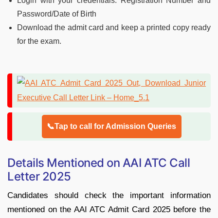
Login with your credentials: Registration Number and
Password/Date of Birth
Download the admit card and keep a printed copy ready
for the exam.
📞Tap to call for Admission Queries
Details Mentioned on AAI ATC Call
Letter 2025
Candidates should check the important information
mentioned on the AAI ATC Admit Card 2025 before the