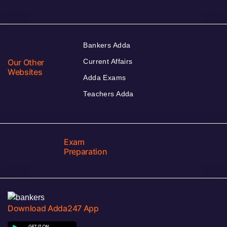
Bankers Adda
Our Other
Current Affairs
Websites
Adda Exams
Teachers Adda
Exam
Preparation
Download Adda247 App