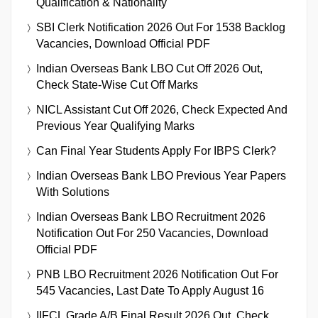
Qualification & Nationality
SBI Clerk Notification 2026 Out For 1538 Backlog
Vacancies, Download Official PDF
Indian Overseas Bank LBO Cut Off 2026 Out,
Check State-Wise Cut Off Marks
NICL Assistant Cut Off 2026, Check Expected And
Previous Year Qualifying Marks
Can Final Year Students Apply For IBPS Clerk?
Indian Overseas Bank LBO Previous Year Papers
With Solutions
Indian Overseas Bank LBO Recruitment 2026
Notification Out For 250 Vacancies, Download
Official PDF
PNB LBO Recruitment 2026 Notification Out For
545 Vacancies, Last Date To Apply August 16
IIFCL Grade A/B Final Result 2026 Out, Check