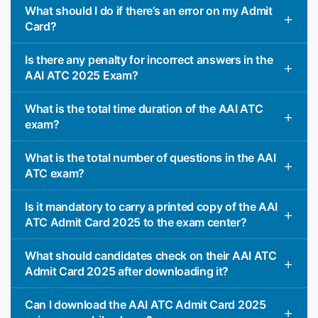
What should I do if there’s an error on my Admit
Card?
Is there any penalty for incorrect answers in the
AAI ATC 2025 Exam?
What is the total time duration of the AAI ATC
exam?
What is the total number of questions in the AAI
ATC exam?
Is it mandatory to carry a printed copy of the AAI
ATC Admit Card 2025 to the exam center?
What should candidates check on their AAI ATC
Admit Card 2025 after downloading it?
Can I download the AAI ATC Admit Card 2025