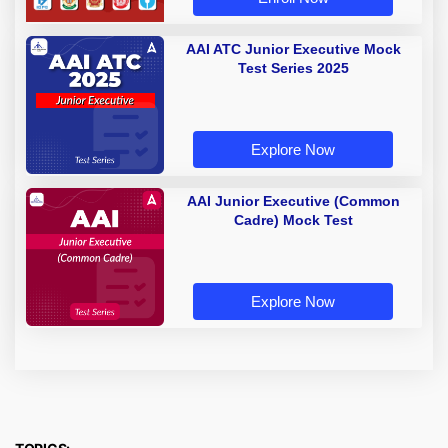
AAI ATC Junior Executive Mock
Test Series 2025
Explore Now
AAI Junior Executive (Common
Cadre) Mock Test
Explore Now