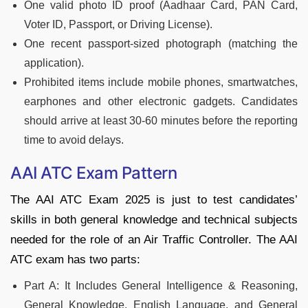
One valid photo ID proof (Aadhaar Card, PAN Card,
Voter ID, Passport, or Driving License).
One recent passport-sized photograph (matching the
application).
Prohibited items include mobile phones, smartwatches,
earphones and other electronic gadgets. Candidates
should arrive at least 30-60 minutes before the reporting
time to avoid delays.
AAI ATC Exam Pattern
The AAI ATC Exam 2025 is just to test candidates’
skills in both general knowledge and technical subjects
needed for the role of an Air Traffic Controller. The AAI
ATC exam has two parts:
Part A: It Includes General Intelligence & Reasoning,
General Knowledge, English Language, and General