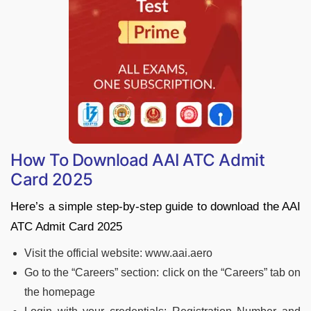
How To Download AAI ATC Admit
Card 2025
Here’s a simple step-by-step guide to download the AAI
ATC Admit Card 2025
Visit the official website: www.aai.aero
Go to the “Careers” section: click on the “Careers” tab on
the homepage