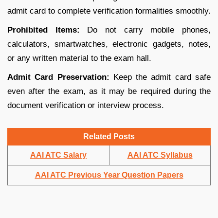
admit card to complete verification formalities smoothly.
Prohibited Items:
Do not carry mobile phones,
calculators, smartwatches, electronic gadgets, notes,
or any written material to the exam hall.
Admit Card Preservation:
Keep the admit card safe
even after the exam, as it may be required during the
document verification or interview process.
Related Posts
AAI ATC Salary
AAI ATC Syllabus
AAI ATC Previous Year Question Papers