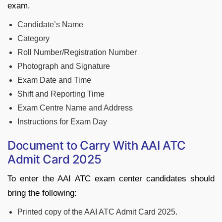
exam.
Candidate’s Name
Category
Roll Number/Registration Number
Photograph and Signature
Exam Date and Time
Shift and Reporting Time
Exam Centre Name and Address
Instructions for Exam Day
Document to Carry With AAI ATC
Admit Card 2025
To enter the AAI ATC exam center candidates should
bring the following:
Printed copy of the AAI ATC Admit Card 2025.