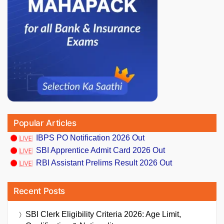
Popular Articles
IBPS PO Notification 2026 Out
SBI Apprentice Admit Card 2026 Out
RBI Assistant Prelims Result 2026 Out
Recent Posts
SBI Clerk Eligibility Criteria 2026: Age Limit,