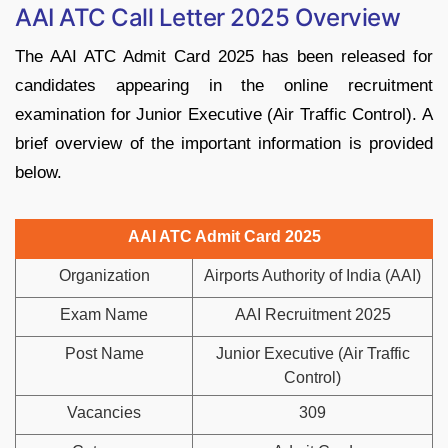
AAI ATC Call Letter 2025 Overview
The AAI ATC Admit Card 2025 has been released for
candidates appearing in the online recruitment
examination for Junior Executive (Air Traffic Control). A
brief overview of the important information is provided
below.
AAI ATC Admit Card 2025
Organization
Airports Authority of India (AAI)
Exam Name
AAI Recruitment 2025
Post Name
Junior Executive (Air Traffic
Control)
Vacancies
309