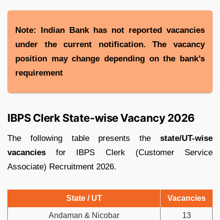
Note: Indian Bank has not reported vacancies
under the current notification. The vacancy
position may change depending on the bank’s
requirement
IBPS Clerk State-wise Vacancy 2026
The following table presents the
state/UT-wise
vacancies
for IBPS Clerk (Customer Service
Associate) Recruitment 2026.
State / UT
Vacancies
Andaman & Nicobar
13