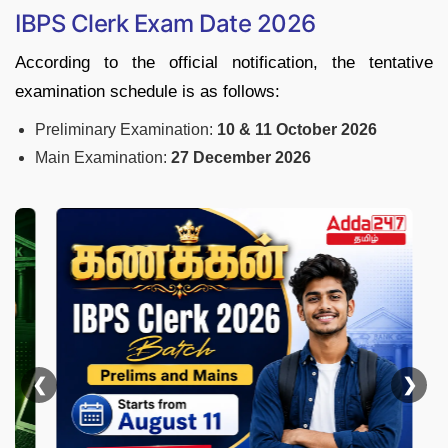
IBPS Clerk Exam Date 2026
According to the official notification, the tentative
examination schedule is as follows:
Preliminary Examination:
10 & 11 October 2026
Main Examination:
27 December 2026
❮
❯