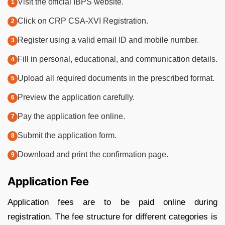
Visit the official IBPS website.
Click on CRP CSA-XVI Registration.
Register using a valid email ID and mobile number.
Fill in personal, educational, and communication details.
Upload all required documents in the prescribed format.
Preview the application carefully.
Pay the application fee online.
Submit the application form.
Download and print the confirmation page.
Application Fee
Application fees are to be paid online during
registration. The fee structure for different categories is