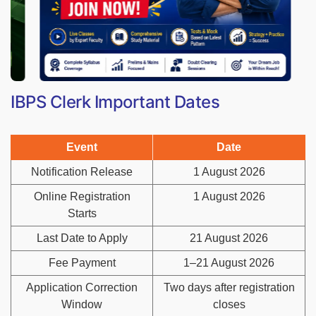
IBPS Clerk Important Dates
Event
Date
Notification Release
1 August 2026
Online Registration
1 August 2026
Starts
Last Date to Apply
21 August 2026
Fee Payment
1–21 August 2026
Application Correction
Two days after registration
Window
closes