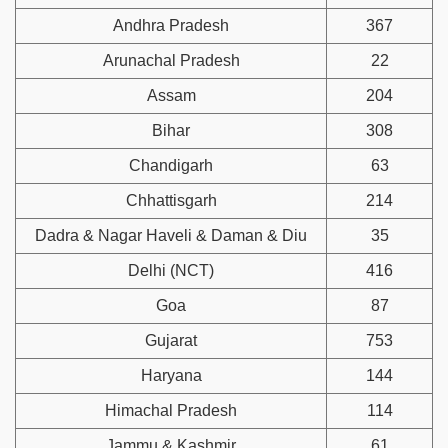
Andhra Pradesh
367
Arunachal Pradesh
22
Assam
204
Bihar
308
Chandigarh
63
Chhattisgarh
214
Dadra & Nagar Haveli & Daman & Diu
35
Delhi (NCT)
416
Goa
87
Gujarat
753
Haryana
144
Himachal Pradesh
114
Jammu & Kashmir
61