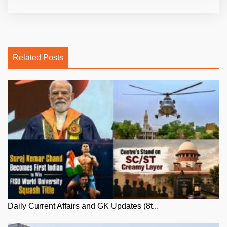
Related Posts
Daily Current Affairs and GK Updates (8t...