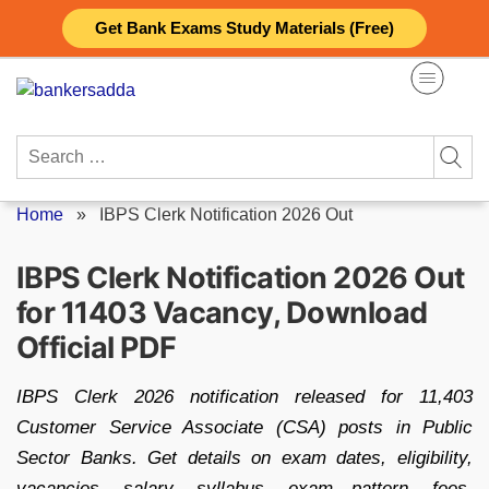
Skip
Get Bank Exams Study Materials (Free)
to
content
Search
for:
Home
»
IBPS Clerk Notification 2026 Out
IBPS Clerk Notification 2026 Out
for 11403 Vacancy, Download
Official PDF
IBPS Clerk 2026 notification released for 11,403
Customer Service Associate (CSA) posts in Public
Sector Banks. Get details on exam dates, eligibility,
vacancies, salary, syllabus, exam pattern, fees,