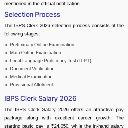
mentioned in the official notification.
Selection Process
The IBPS Clerk 2026 selection process consists of the
following stages:
Preliminary Online Examination
Main Online Examination
Local Language Proficiency Test (LLPT)
Document Verification
Medical Examination
Provisional Allotment
IBPS Clerk Salary 2026
The IBPS Clerk Salary 2026 offers an attractive pay
package along with excellent career growth. The
starting basic pay is ₹24,050, while the in-hand salary