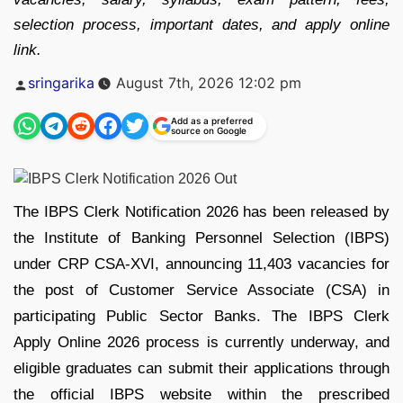
selection process, important dates, and apply online
link.
Posted
sringarika
August 7th, 2026 12:02 pm
by
Add as a preferred
source on Google
The IBPS Clerk Notification 2026 has been released by
the Institute of Banking Personnel Selection (IBPS)
under CRP CSA-XVI, announcing 11,403 vacancies for
the post of Customer Service Associate (CSA) in
participating Public Sector Banks. The IBPS Clerk
Apply Online 2026 process is currently underway, and
eligible graduates can submit their applications through
the official IBPS website within the prescribed