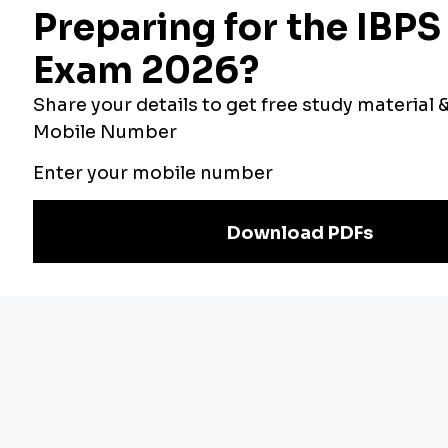
Official PDF
PNB LBO Recruitment 2026 Notification Out For
545 Vacancies, Last Date To Apply August 16
IIFCL Grade A/B Final Result 2026 Out, Check
Selection Status
IMPORTANT EXAMS
Bank Exams
Other Exams
RBI Grade B
SBI PO 2026
2026
IBPS Clerk 2026
NABARD Grade A
IBPS RRB 2026
2026