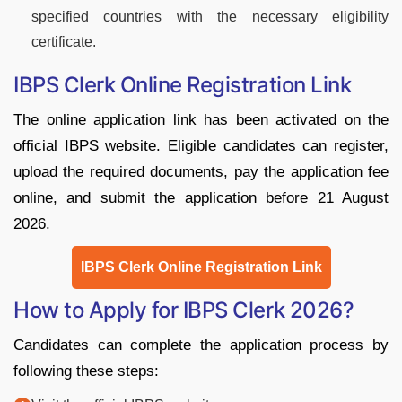
specified countries with the necessary eligibility
certificate.
IBPS Clerk Online Registration Link
The online application link has been activated on the
official IBPS website. Eligible candidates can register,
upload the required documents, pay the application fee
online, and submit the application before 21 August
2026.
IBPS Clerk Online Registration Link
How to Apply for IBPS Clerk 2026?
Candidates can complete the application process by
following these steps: