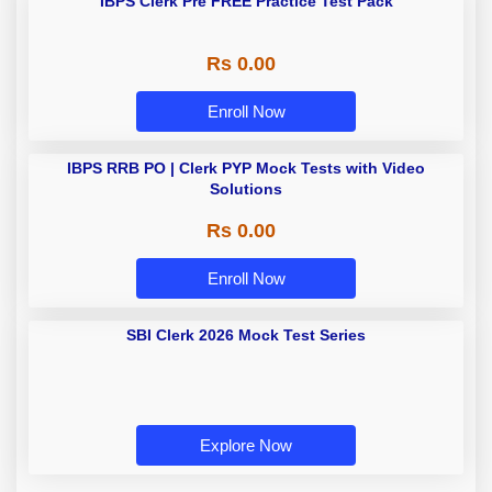
IBPS Clerk Pre FREE Practice Test Pack
Rs 0.00
Enroll Now
IBPS RRB PO | Clerk PYP Mock Tests with Video
Solutions
Rs 0.00
Enroll Now
SBI Clerk 2026 Mock Test Series
Explore Now