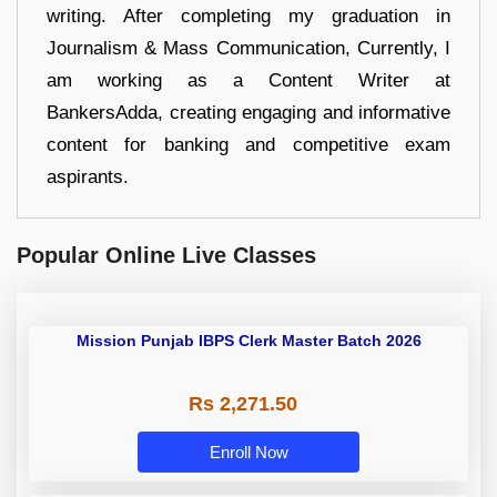
writing. After completing my graduation in
Journalism & Mass Communication, Currently, I
am working as a Content Writer at
BankersAdda, creating engaging and informative
content for banking and competitive exam
aspirants.
Popular Online Live Classes
Mission Punjab IBPS Clerk Master Batch 2026
Rs 2,271.50
Enroll Now