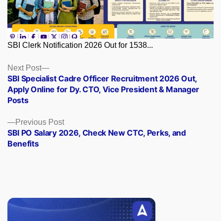
SBI Clerk Notification 2026 Out for 1538...
Posts
Next
Next Post
post:
SBI Specialist Cadre Officer Recruitment 2026 Out,
navigation
Apply Online for Dy. CTO, Vice President & Manager
Posts
Previous
Previous Post
post:
SBI PO Salary 2026, Check New CTC, Perks, and
Benefits