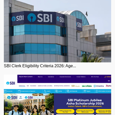
SBI Clerk Eligibility Criteria 2026: Age...