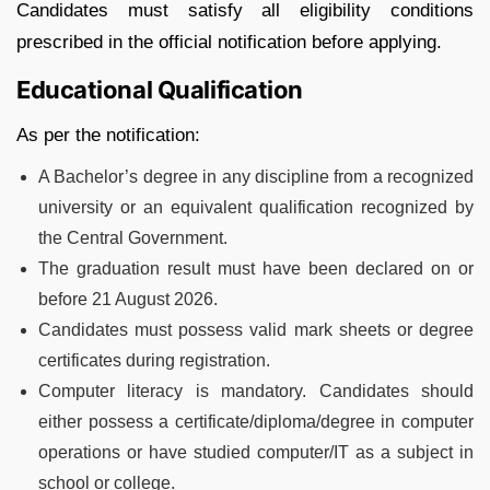
Candidates must satisfy all eligibility conditions
prescribed in the official notification before applying.
Educational Qualification
As per the notification:
A Bachelor’s degree in any discipline from a recognized
university or an equivalent qualification recognized by
the Central Government.
The graduation result must have been declared on or
before 21 August 2026.
Candidates must possess valid mark sheets or degree
certificates during registration.
Computer literacy is mandatory. Candidates should
either possess a certificate/diploma/degree in computer
operations or have studied computer/IT as a subject in
school or college.