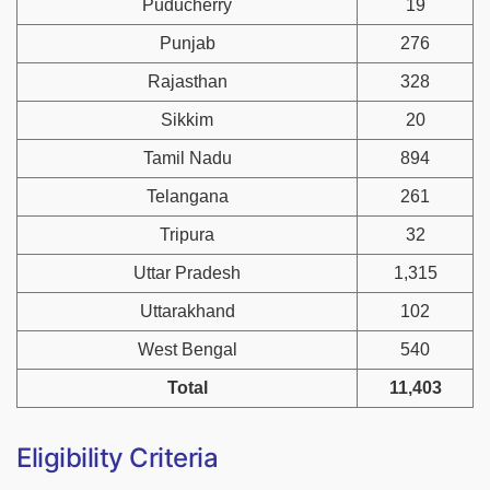
Puducherry
19
Punjab
276
Rajasthan
328
Sikkim
20
Tamil Nadu
894
Telangana
261
Tripura
32
Uttar Pradesh
1,315
Uttarakhand
102
West Bengal
540
Total
11,403
Eligibility Criteria