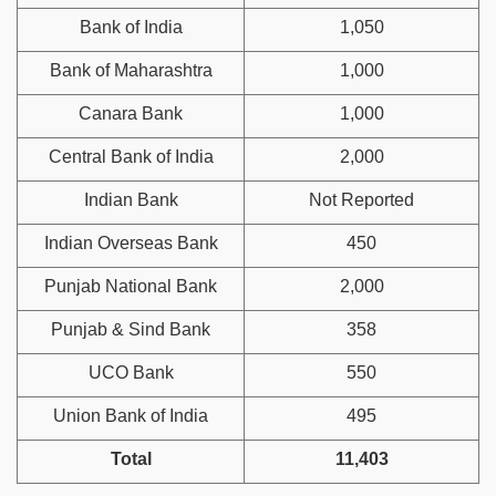
Bank of India
1,050
Bank of Maharashtra
1,000
Canara Bank
1,000
Central Bank of India
2,000
Indian Bank
Not Reported
Indian Overseas Bank
450
Punjab National Bank
2,000
Punjab & Sind Bank
358
UCO Bank
550
Union Bank of India
495
Total
11,403