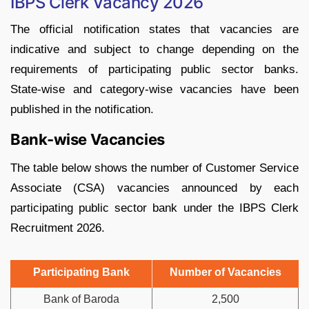
IBPS Clerk Vacancy 2026
The official notification states that vacancies are
indicative and subject to change depending on the
requirements of participating public sector banks.
State-wise and category-wise vacancies have been
published in the notification.
Bank-wise Vacancies
The table below shows the number of Customer Service
Associate (CSA) vacancies announced by each
participating public sector bank under the IBPS Clerk
Recruitment 2026.
Participating Bank
Number of Vacancies
Bank of Baroda
2,500