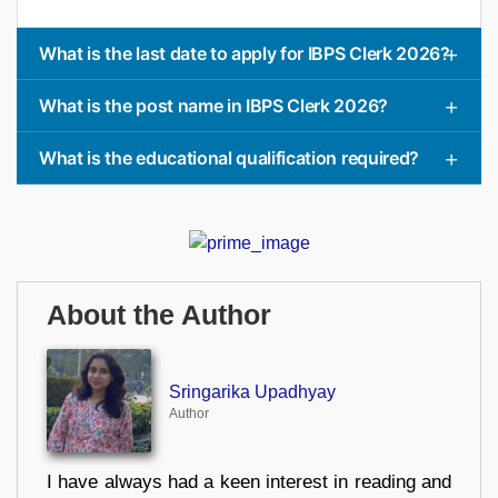
What is the last date to apply for IBPS Clerk 2026?
What is the post name in IBPS Clerk 2026?
What is the educational qualification required?
About the Author
Sringarika Upadhyay
Author
I have always had a keen interest in reading and