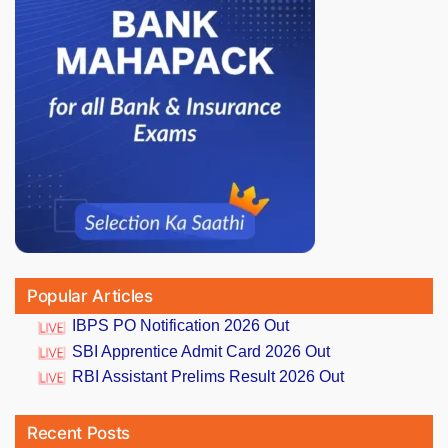
Popular Articles
IBPS PO Notification 2026 Out
SBI Apprentice Admit Card 2026 Out
RBI Assistant Prelims Result 2026 Out
Recent Posts