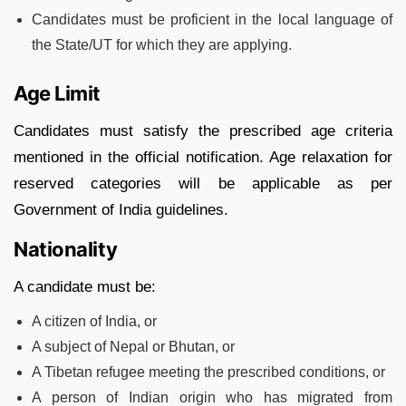
Candidates must be proficient in the local language of
the State/UT for which they are applying.
Age Limit
Candidates must satisfy the prescribed age criteria
mentioned in the official notification. Age relaxation for
reserved categories will be applicable as per
Government of India guidelines.
Nationality
A candidate must be:
A citizen of India, or
A subject of Nepal or Bhutan, or
A Tibetan refugee meeting the prescribed conditions, or
A person of Indian origin who has migrated from