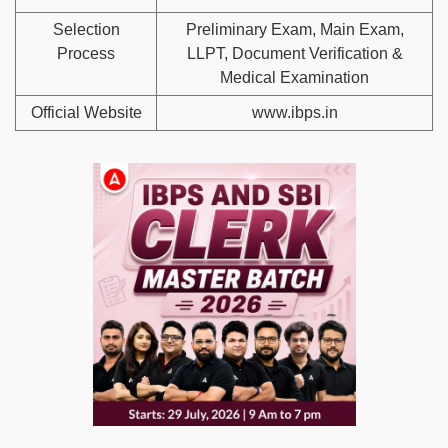
Selection
Preliminary Exam, Main Exam,
Process
LLPT, Document Verification &
Medical Examination
Official Website
www.ibps.in