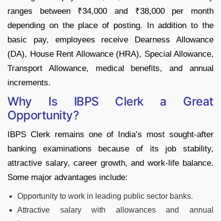
ranges between ₹34,000 and ₹38,000 per month
depending on the place of posting. In addition to the
basic pay, employees receive Dearness Allowance
(DA), House Rent Allowance (HRA), Special Allowance,
Transport Allowance, medical benefits, and annual
increments.
Why Is IBPS Clerk a Great
Opportunity?
IBPS Clerk remains one of India’s most sought-after
banking examinations because of its job stability,
attractive salary, career growth, and work-life balance.
Some major advantages include:
Opportunity to work in leading public sector banks.
Attractive salary with allowances and annual