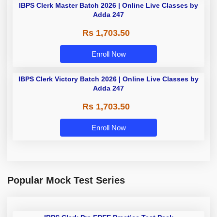
IBPS Clerk Master Batch 2026 | Online Live Classes by
Adda 247
Rs 1,703.50
Enroll Now
IBPS Clerk Victory Batch 2026 | Online Live Classes by
Adda 247
Rs 1,703.50
Enroll Now
Popular Mock Test Series