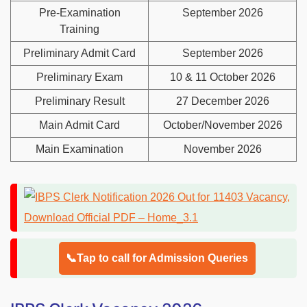
Pre-Examination
September 2026
Training
Preliminary Admit Card
September 2026
Preliminary Exam
10 & 11 October 2026
Preliminary Result
27 December 2026
Main Admit Card
October/November 2026
Main Examination
November 2026
📞Tap to call for Admission Queries