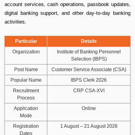
account services, cash operations, passbook updates,
digital banking support, and other day-to-day banking
activities.
Particular
Details
Organization
Institute of Banking Personnel
Selection (IBPS)
Post Name
Customer Service Associate (CSA)
Popular Name
IBPS Clerk 2026
Recruitment
CRP CSA-XVI
Process
Application
Online
Mode
Registration
1 August – 21 August 2026
Dates