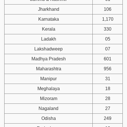
Jharkhand
106
Karnataka
1,170
Kerala
330
Ladakh
05
Lakshadweep
07
Madhya Pradesh
601
Maharashtra
956
Manipur
31
Meghalaya
18
Mizoram
28
Nagaland
27
Odisha
249