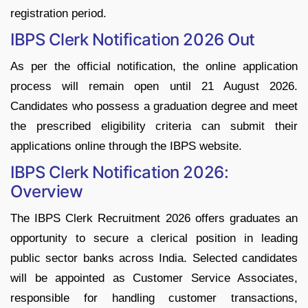
registration period.
IBPS Clerk Notification 2026 Out
As per the official notification, the online application
process will remain open until 21 August 2026.
Candidates who possess a graduation degree and meet
the prescribed eligibility criteria can submit their
applications online through the IBPS website.
IBPS Clerk Notification 2026:
Overview
The IBPS Clerk Recruitment 2026 offers graduates an
opportunity to secure a clerical position in leading
public sector banks across India. Selected candidates
will be appointed as Customer Service Associates,
responsible for handling customer transactions,