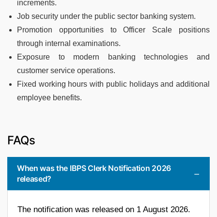
increments.
Job security under the public sector banking system.
Promotion opportunities to Officer Scale positions
through internal examinations.
Exposure to modern banking technologies and
customer service operations.
Fixed working hours with public holidays and additional
employee benefits.
FAQs
When was the IBPS Clerk Notification 2026
released?
The notification was released on 1 August 2026.