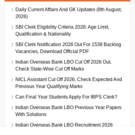
Daily Current Affairs And GK Updates (8th August,
2026)
SBI Clerk Eligibility Criteria 2026: Age Limit,
Qualification & Nationality
SBI Clerk Notification 2026 Out For 1538 Backlog
Vacancies, Download Official PDF
Indian Overseas Bank LBO Cut Off 2026 Out,
Check State-Wise Cut Off Marks
NICL Assistant Cut Off 2026, Check Expected And
Previous Year Qualifying Marks
Can Final Year Students Apply For IBPS Clerk?
Indian Overseas Bank LBO Previous Year Papers
With Solutions
Indian Overseas Bank LBO Recruitment 2026
Notification Out For 250 Vacancies, Download