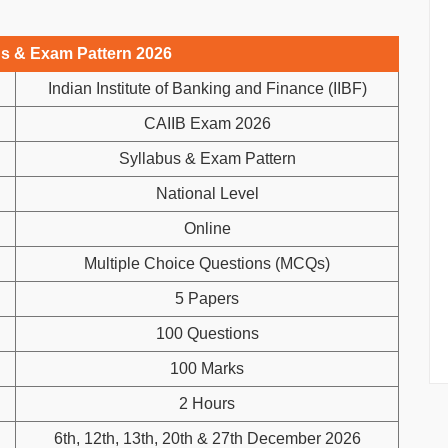
us & Exam Pattern 2026
Indian Institute of Banking and Finance (IIBF)
CAIIB Exam 2026
Syllabus & Exam Pattern
National Level
Online
Multiple Choice Questions (MCQs)
5 Papers
100 Questions
100 Marks
2 Hours
6th, 12th, 13th, 20th & 27th December 2026