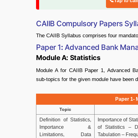
📞Tap to cal
CAIIB Compulsory Papers Syl
The CAIIB Syllabus comprises four mandato
Paper 1
:
Advanced Bank Man
Module A: Statistics
Module A for CAIIB Paper 1, Advanced Ba
sub-topics for the given module have been d
Paper 1- 
Topic
Definition of Statistics,
Importance of Stati
Importance &
of Statistics – 
Limitations, Data
Tabulation – Frequ