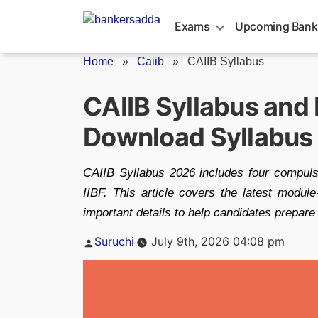
Skip
to
Exams
Upcoming Bank
content
Home
»
Caiib
»
CAIIB Syllabus
CAIIB Syllabus and
Download Syllabus
CAIIB Syllabus 2026 includes four compuls
IIBF. This article covers the latest modu
important details to help candidates prep
Posted
Suruchi
July 9th, 2026 04:08 pm
by