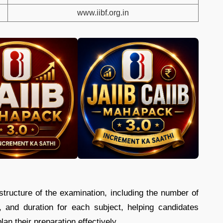
www.iibf.org.in
tructure of the examination, including the number of
n, and duration for each subject, helping candidates
n their preparation effectively.