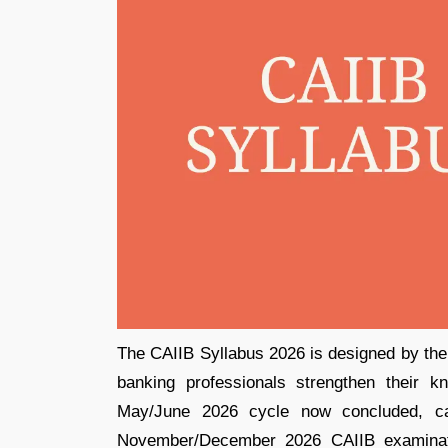
The CAIIB Syllabus 2026 is designed by the 
banking professionals strengthen their 
May/June 2026 cycle now concluded, ca
November/December 2026 CAIIB examinati