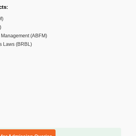
cts:
M)
)
al Management (ABFM)
ss Laws (BRBL)