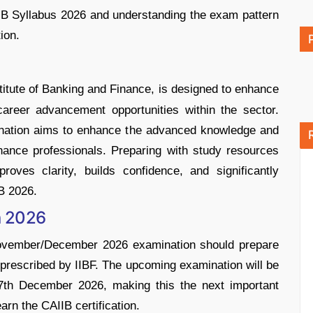
IB Syllabus 2026 and understanding the exam pattern
ion.
stitute of Banking and Finance, is designed to enhance
areer advancement opportunities within the sector.
ination aims to enhance the advanced knowledge and
nance professionals. Preparing with study resources
proves clarity, builds confidence, and significantly
B 2026.
n 2026
ovember/December 2026 examination should prepare
 prescribed by IIBF. The upcoming examination will be
27th December 2026, making this the next important
arn the CAIIB certification.