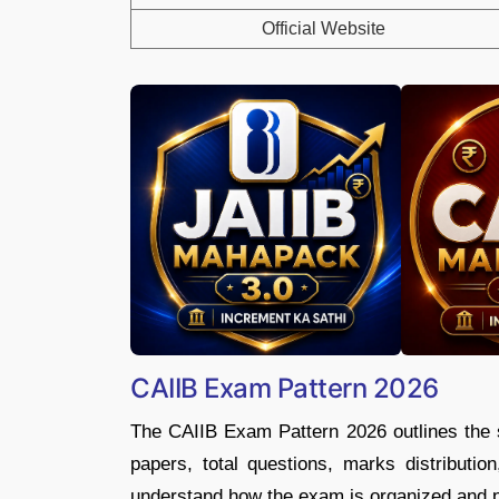
Official Website
CAIIB Exam Pattern 2026
The CAIIB Exam Pattern 2026 outlines the s
papers, total questions, marks distributio
understand how the exam is organized and pla