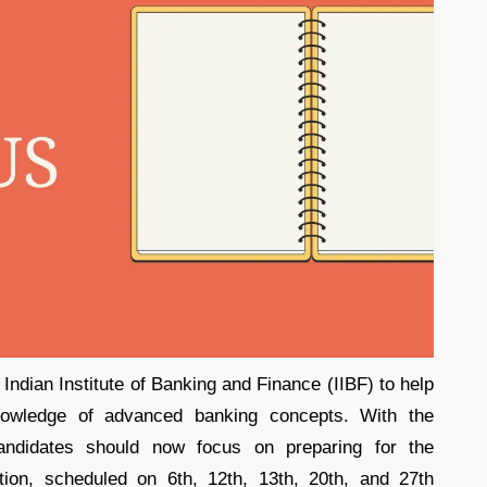
Indian Institute of Banking and Finance (IIBF) to help
knowledge of advanced banking concepts. With the
ndidates should now focus on preparing for the
on, scheduled on 6th, 12th, 13th, 20th, and 27th