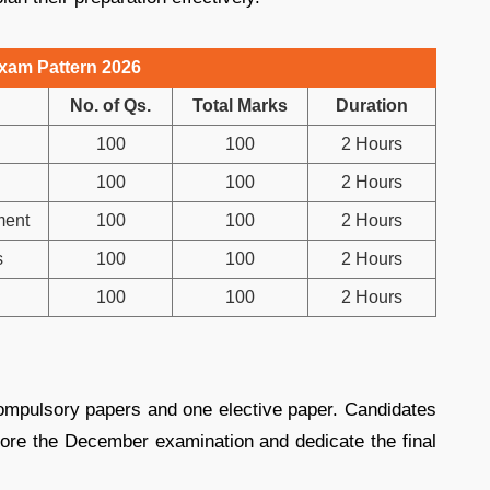
xam Pattern 2026
No. of Qs.
Total Marks
Duration
100
100
2 Hours
100
100
2 Hours
ment
100
100
2 Hours
s
100
100
2 Hours
100
100
2 Hours
ompulsory papers and one elective paper. Candidates
fore the December examination and dedicate the final