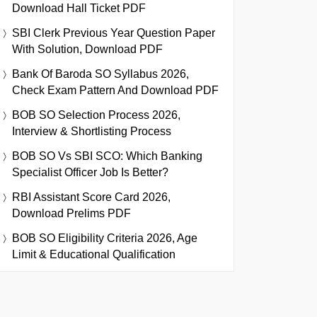
Download Hall Ticket PDF
SBI Clerk Previous Year Question Paper
With Solution, Download PDF
Bank Of Baroda SO Syllabus 2026,
Check Exam Pattern And Download PDF
BOB SO Selection Process 2026,
Interview & Shortlisting Process
BOB SO Vs SBI SCO: Which Banking
Specialist Officer Job Is Better?
RBI Assistant Score Card 2026,
Download Prelims PDF
BOB SO Eligibility Criteria 2026, Age
Limit & Educational Qualification