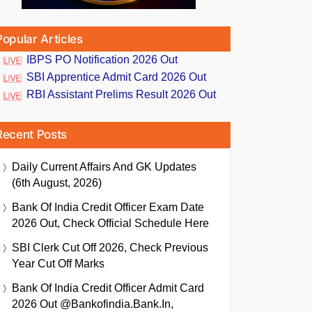
Popular Articles
IBPS PO Notification 2026 Out
SBI Apprentice Admit Card 2026 Out
RBI Assistant Prelims Result 2026 Out
Recent Posts
Daily Current Affairs And GK Updates
(6th August, 2026)
Bank Of India Credit Officer Exam Date
2026 Out, Check Official Schedule Here
SBI Clerk Cut Off 2026, Check Previous
Year Cut Off Marks
Bank Of India Credit Officer Admit Card
2026 Out @bankofindia.bank.in,