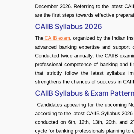
December 2026. Referring to the latest CAI
are the first steps towards effective preparat
CAIIB Syllabus 2026
The
, organized by the Indian In
CAIIB exam
advanced banking expertise and support c
Conducted twice annually, the CAIIB exam
professional competence of banking and fi
that strictly follow the latest syllabus im
strengthens the chances of success in CAII
CAIIB Syllabus & Exam Patter
Candidates appearing for the upcoming N
according to the latest CAIIB Syllabus 2026
conducted on 6th, 12th, 13th, 20th, and 
cycle for banking professionals planning to e