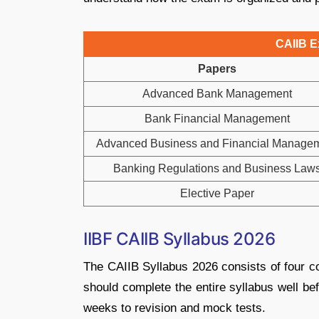
CAIIB E
Papers
Advanced Bank Management
Bank Financial Management
Advanced Business and Financial Manage
Banking Regulations and Business Law
Elective Paper
IIBF CAIIB Syllabus 2026
The CAIIB Syllabus 2026 consists of four c
should complete the entire syllabus well be
weeks to revision and mock tests.