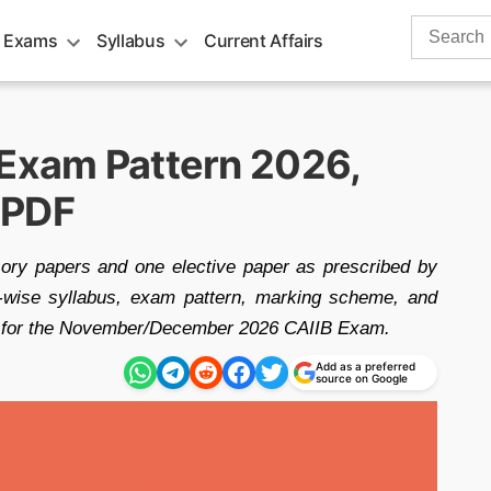
Search
 Exams
Syllabus
Current Affairs
for:
 Exam Pattern 2026,
 PDF
ory papers and one elective paper as prescribed by
le-wise syllabus, exam pattern, marking scheme, and
are for the November/December 2026 CAIIB Exam.
Add as a preferred
source on Google