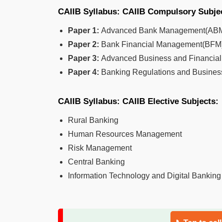
CAIIB Syllabus: CAIIB Compulsory Subje
Paper 1:
Advanced Bank Management(AB
Paper 2:
Bank Financial Management(BFM
Paper 3:
Advanced Business and Financi
Paper 4:
Banking Regulations and Busine
CAIIB Syllabus: CAIIB Elective Subjects:
Rural Banking
Human Resources Management
Risk Management
Central Banking
Information Technology and Digital Banking