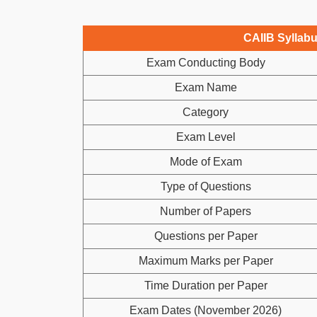
CAIIB Syllab
Exam Conducting Body
Exam Name
Category
Exam Level
Mode of Exam
Type of Questions
Number of Papers
Questions per Paper
Maximum Marks per Paper
Time Duration per Paper
Exam Dates (November 2026)