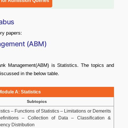
l for Admission Queries
labus
ry papers:
agement (ABM)
nk Management(ABM) is Statistics. The topics and
iscussed in the below table.
Module A: Statistics
Subtopics
stics – Functions of Statistics – Limitations or Demerits
Definitions – Collection of Data – Classification &
ency Distribution