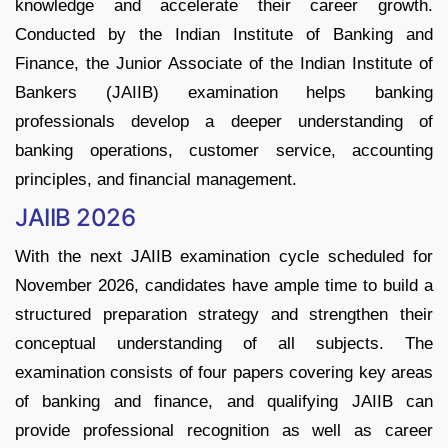
knowledge and accelerate their career growth.
Conducted by the Indian Institute of Banking and
Finance, the Junior Associate of the Indian Institute of
Bankers (JAIIB) examination helps banking
professionals develop a deeper understanding of
banking operations, customer service, accounting
principles, and financial management.
JAIIB 2026
With the next JAIIB examination cycle scheduled for
November 2026, candidates have ample time to build a
structured preparation strategy and strengthen their
conceptual understanding of all subjects. The
examination consists of four papers covering key areas
of banking and finance, and qualifying JAIIB can
provide professional recognition as well as career