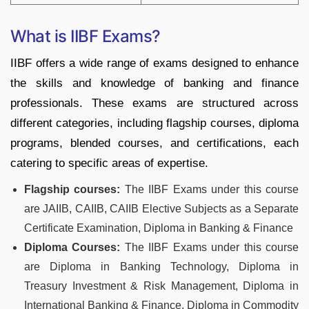
What is IIBF Exams?
IIBF offers a wide range of exams designed to enhance
the skills and knowledge of banking and finance
professionals. These exams are structured across
different categories, including flagship courses, diploma
programs, blended courses, and certifications, each
catering to specific areas of expertise.
Flagship courses:
The IIBF Exams under this course
are JAIIB, CAIIB, CAIIB Elective Subjects as a Separate
Certificate Examination, Diploma in Banking & Finance
Diploma Courses:
The IIBF Exams under this course
are Diploma in Banking Technology, Diploma in
Treasury Investment & Risk Management, Diploma in
International Banking & Finance, Diploma in Commodity