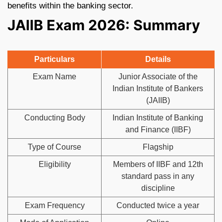
benefits within the banking sector.
JAIIB Exam 2026: Summary
Particulars
Details
Exam Name
Junior Associate of the
Indian Institute of Bankers
(JAIIB)
Conducting Body
Indian Institute of Banking
and Finance (IIBF)
Type of Course
Flagship
Eligibility
Members of IIBF and 12th
standard pass in any
discipline
Exam Frequency
Conducted twice a year