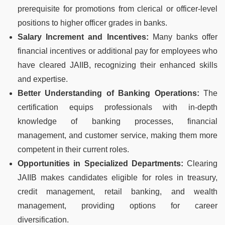
prerequisite for promotions from clerical or officer-level
positions to higher officer grades in banks.
Salary Increment and Incentives:
Many banks offer
financial incentives or additional pay for employees who
have cleared JAIIB, recognizing their enhanced skills
and expertise.
Better Understanding of Banking Operations:
The
certification equips professionals with in-depth
knowledge of banking processes, financial
management, and customer service, making them more
competent in their current roles.
Opportunities in Specialized Departments:
Clearing
JAIIB makes candidates eligible for roles in treasury,
credit management, retail banking, and wealth
management, providing options for career
diversification.