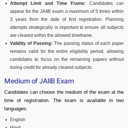
Attempt Limit and Time Frame:
Candidates can
appear for the JAIIB exam a maximum of 5 times within
3 years from the date of first registration. Planning
attempts strategically is important to ensure all subjects
are cleared within the allowed timeframe.
Validity of Passing:
The passing status of each paper
remains valid for the entire eligibility period, allowing
candidates to focus on the remaining papers without
losing credit for already cleared subjects.
Medium of JAIIB Exam
Candidates can choose the medium of the exam at the
time of registration. The exam is available in two
languages:
English
Hindi