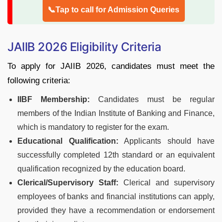
📞Tap to call for Admission Queries
JAIIB 2026 Eligibility Criteria
To apply for JAIIB 2026, candidates must meet the
following criteria:
IIBF Membership:
Candidates must be regular
members of the Indian Institute of Banking and Finance,
which is mandatory to register for the exam.
Educational Qualification:
Applicants should have
successfully completed 12th standard or an equivalent
qualification recognized by the education board.
Clerical/Supervisory Staff:
Clerical and supervisory
employees of banks and financial institutions can apply,
provided they have a recommendation or endorsement