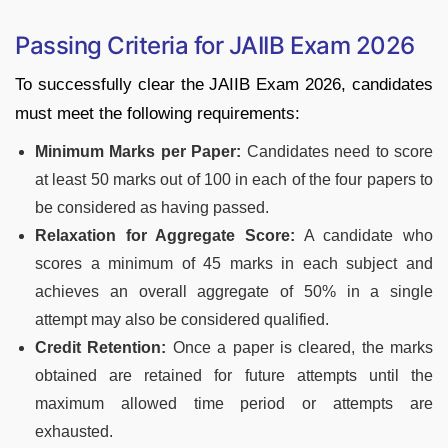
Passing Criteria for JAIIB Exam 2026
To successfully clear the JAIIB Exam 2026, candidates
must meet the following requirements:
Minimum Marks per Paper:
Candidates need to score
at least 50 marks out of 100 in each of the four papers to
be considered as having passed.
Relaxation for Aggregate Score:
A candidate who
scores a minimum of 45 marks in each subject and
achieves an overall aggregate of 50% in a single
attempt may also be considered qualified.
Credit Retention:
Once a paper is cleared, the marks
obtained are retained for future attempts until the
maximum allowed time period or attempts are
exhausted.