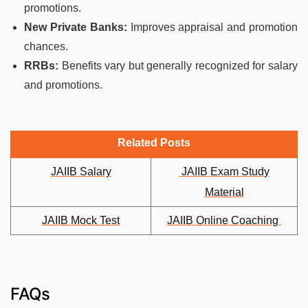
promotions.
New Private Banks:
Improves appraisal and promotion
chances.
RRBs:
Benefits vary but generally recognized for salary
and promotions.
Related Posts
JAIIB Salary
JAIIB Exam Study
Material
JAIIB Mock Test
JAIIB Online Coaching
FAQs