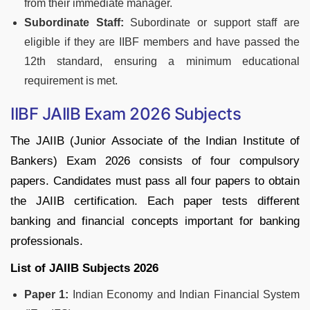
from their immediate manager.
Subordinate Staff:
Subordinate or support staff are
eligible if they are IIBF members and have passed the
12th standard, ensuring a minimum educational
requirement is met.
IIBF JAIIB Exam 2026 Subjects
The JAIIB (Junior Associate of the Indian Institute of
Bankers) Exam 2026 consists of four compulsory
papers. Candidates must pass all four papers to obtain
the JAIIB certification. Each paper tests different
banking and financial concepts important for banking
professionals.
List of JAIIB Subjects 2026
Paper 1:
Indian Economy and Indian Financial System