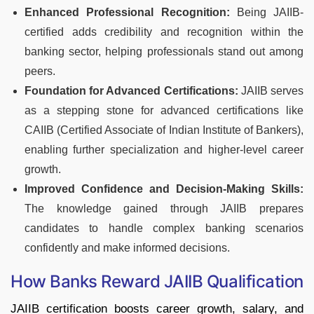
Enhanced Professional Recognition:
Being JAIIB-
certified adds credibility and recognition within the
banking sector, helping professionals stand out among
peers.
Foundation for Advanced Certifications:
JAIIB serves
as a stepping stone for advanced certifications like
CAIIB (Certified Associate of Indian Institute of Bankers),
enabling further specialization and higher-level career
growth.
Improved Confidence and Decision-Making Skills:
The knowledge gained through JAIIB prepares
candidates to handle complex banking scenarios
confidently and make informed decisions.
How Banks Reward JAIIB Qualification
JAIIB certification boosts career growth, salary, and