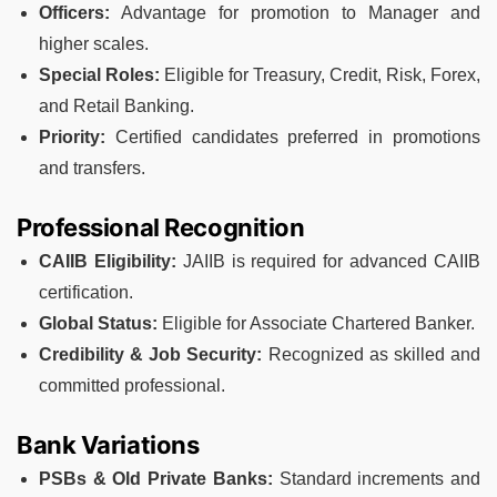
Officers:
Advantage for promotion to Manager and
higher scales.
Special Roles:
Eligible for Treasury, Credit, Risk, Forex,
and Retail Banking.
Priority:
Certified candidates preferred in promotions
and transfers.
Professional Recognition
CAIIB Eligibility:
JAIIB is required for advanced CAIIB
certification.
Global Status:
Eligible for Associate Chartered Banker.
Credibility & Job Security:
Recognized as skilled and
committed professional.
Bank Variations
PSBs & Old Private Banks:
Standard increments and