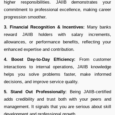
higher responsibilities. JAIIB demonstrates your
commitment to professional excellence, making career
progression smoother.
3. Financial Recognition & Incentives:
Many banks
reward JAIIB holders with salary increments,
allowances, or performance benefits, reflecting your
enhanced expertise and contribution.
4. Boost Day-to-Day Efficiency:
From customer
interactions to internal operations, JAIIB knowledge
helps you solve problems faster, make informed
decisions, and improve service quality.
5. Stand Out Professionally:
Being JAIIB-certified
adds credibility and trust both with your peers and
management. It signals that you are serious about skill
development and professional growth.