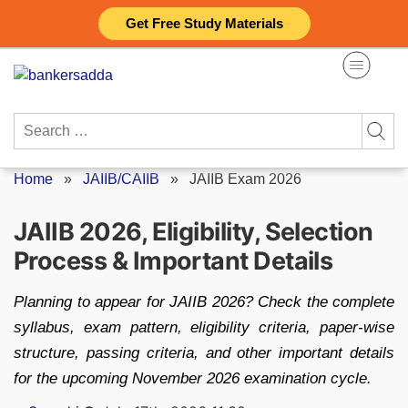
Skip
Get Free Study Materials
to
content
Search
for:
Home
»
JAIIB/CAIIB
»
JAIIB Exam 2026
JAIIB 2026, Eligibility, Selection
Process & Important Details
Planning to appear for JAIIB 2026? Check the complete
syllabus, exam pattern, eligibility criteria, paper-wise
structure, passing criteria, and other important details
for the upcoming November 2026 examination cycle.
Posted