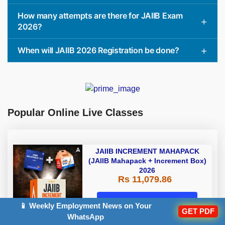
How many attempts are there for JAIIB Exam
2026?
When will JAIIB 2026 Registration be done?
Popular Online Live Classes
JAIIB INCREMENT MAHAPACK
(JAIIB Mahapack + Increment Box)
2026
Rs 11,079.86
Enroll Now
📱 Weekly Employment News on Your
GET PDF
WhatsApp