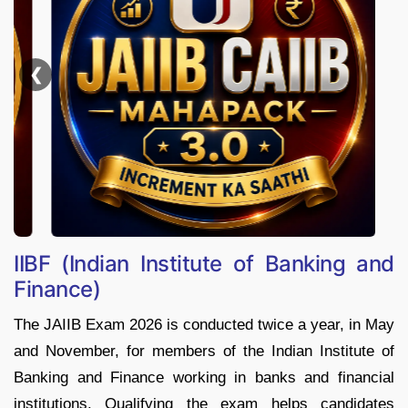
❮
IIBF (Indian Institute of Banking and
Finance)
The JAIIB Exam 2026 is conducted twice a year, in May
and November, for members of the Indian Institute of
Banking and Finance working in banks and financial
institutions. Qualifying the exam helps candidates