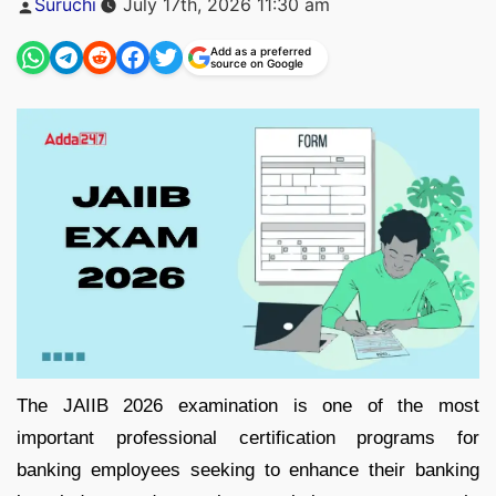
Suruchi
July 17th, 2026 11:30 am
by
Add as a preferred
source on Google
The JAIIB 2026 examination is one of the most
important professional certification programs for
banking employees seeking to enhance their banking