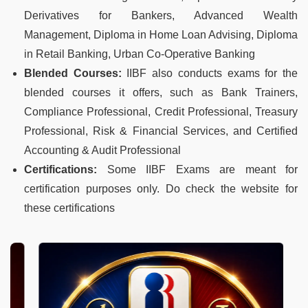
Derivatives for Bankers, Advanced Wealth
Management, Diploma in Home Loan Advising, Diploma
in Retail Banking, Urban Co-Operative Banking
Blended Courses:
IIBF also conducts exams for the
blended courses it offers, such as Bank Trainers,
Compliance Professional, Credit Professional, Treasury
Professional, Risk & Financial Services, and Certified
Accounting & Audit Professional
Certifications:
Some IIBF Exams are meant for
certification purposes only. Do check the website for
these certifications