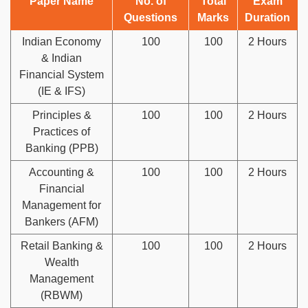
Paper Name
No. of
Total
Exam
Questions
Marks
Duration
Indian Economy
100
100
2 Hours
& Indian
Financial System
(IE & IFS)
Principles &
100
100
2 Hours
Practices of
Banking (PPB)
Accounting &
100
100
2 Hours
Financial
Management for
Bankers (AFM)
Retail Banking &
100
100
2 Hours
Wealth
Management
(RBWM)