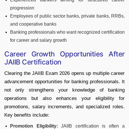
progression
Employees of public sector banks, private banks, RRBs,
and cooperative banks
Banking professionals who want recognized certification
for career and salary growth
Career Growth Opportunities After
JAIIB Certification
Clearing the JAIIB Exam 2026 opens up multiple career
advancement opportunities for banking professionals. It
not only strengthens your knowledge of banking
operations but also enhances your eligibility for
promotions, salary increments, and specialized roles.
Key benefits include:
Promotion Eligibility:
JAIIB certification is often a