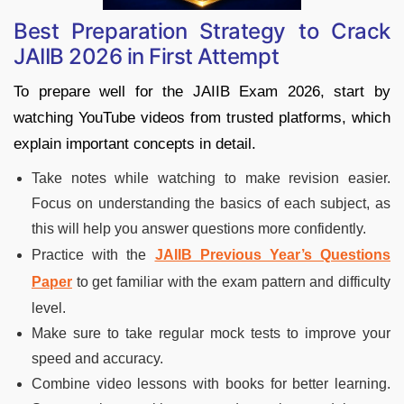
Best Preparation Strategy to Crack
JAIIB 2026 in First Attempt
To prepare well for the JAIIB Exam 2026, start by
watching YouTube videos from trusted platforms, which
explain important concepts in detail.
Take notes while watching to make revision easier.
Focus on understanding the basics of each subject, as
this will help you answer questions more confidently.
Practice with the
JAIIB Previous Year’s Questions
Paper
to get familiar with the exam pattern and difficulty
level.
Make sure to take regular mock tests to improve your
speed and accuracy.
Combine video lessons with books for better learning.