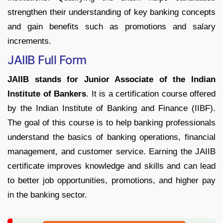
strengthen their understanding of key banking concepts
and gain benefits such as promotions and salary
increments.
JAIIB Full Form
JAIIB stands for Junior Associate of the Indian
Institute of Bankers
. It is a certification course offered
by the Indian Institute of Banking and Finance (IIBF).
The goal of this course is to help banking professionals
understand the basics of banking operations, financial
management, and customer service. Earning the JAIIB
certificate improves knowledge and skills and can lead
to better job opportunities, promotions, and higher pay
in the banking sector.