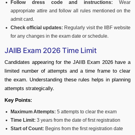
Follow dress code and instructions:
Wear
appropriate attire and follow all rules mentioned on the
admit card.
Check official updates:
Regularly visit the IIBF website
for any changes in the exam date or schedule.
JAIIB Exam 2026 Time Limit
Candidates appearing for the JAIIB Exam 2026 have a
limited number of attempts and a time frame to clear
the exam. Understanding these rules helps in planning
attempts strategically.
Key Points:
Maximum Attempts:
5 attempts to clear the exam
Time Limit:
3 years from the date of first registration
Start of Count:
Begins from the first registration date