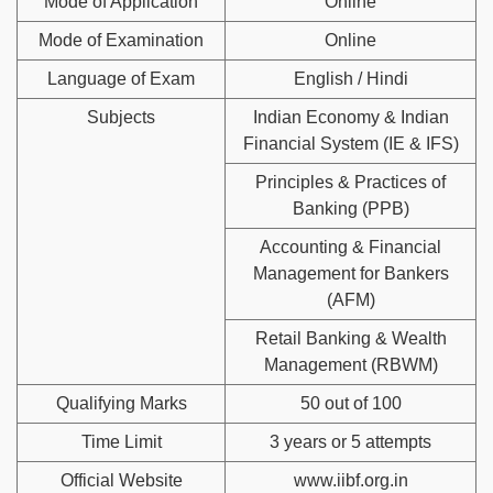
Mode of Application
Online
Mode of Examination
Online
Language of Exam
English / Hindi
Subjects
Indian Economy & Indian
Financial System (IE & IFS)
Principles & Practices of
Banking (PPB)
Accounting & Financial
Management for Bankers
(AFM)
Retail Banking & Wealth
Management (RBWM)
Qualifying Marks
50 out of 100
Time Limit
3 years or 5 attempts
Official Website
www.iibf.org.in