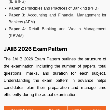
(IE & IFS)
Paper 2:
Principles and Practices of Banking (PPB)
Paper 3:
Accounting and Financial Management for
Bankers (AFM)
Paper 4:
Retail Banking and Wealth Management
(RBWM)
JAIIB 2026 Exam Pattern
The JAIIB 2026 Exam Pattern outlines the structure of
the examination, including the number of papers, total
questions, marks, and duration for each subject.
Understanding the exam pattern in advance helps
candidates plan their preparation and manage time
efficiently during the actual examination.