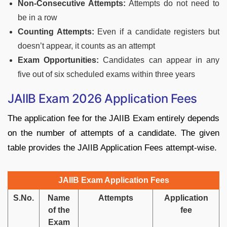
Non-Consecutive Attempts:
Attempts do not need to
be in a row
Counting Attempts:
Even if a candidate registers but
doesn’t appear, it counts as an attempt
Exam Opportunities:
Candidates can appear in any
five out of six scheduled exams within three years
JAIIB Exam 2026 Application Fees
The application fee for the JAIIB Exam entirely depends
on the number of attempts of a candidate. The given
table provides the JAIIB Application Fees attempt-wise.
JAIIB Exam Application Fees
S.No.
Name
Attempts
Application
of the
fee
Exam