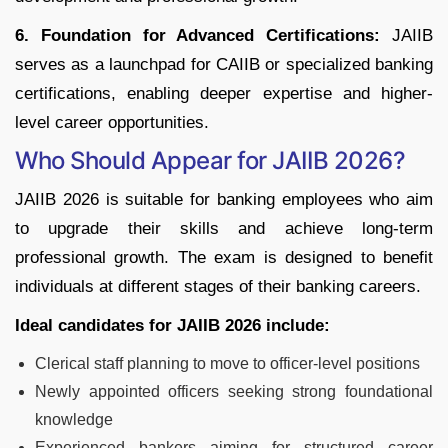
6. Foundation for Advanced Certifications:
JAIIB
serves as a launchpad for CAIIB or specialized banking
certifications, enabling deeper expertise and higher-
level career opportunities.
Who Should Appear for JAIIB 2026?
JAIIB 2026 is suitable for banking employees who aim
to upgrade their skills and achieve long-term
professional growth. The exam is designed to benefit
individuals at different stages of their banking careers.
Ideal candidates for JAIIB 2026 include:
Clerical staff planning to move to officer-level positions
Newly appointed officers seeking strong foundational
knowledge
Experienced bankers aiming for structured career