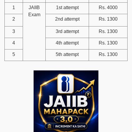
1
JAIIB
1st attempt
Rs. 4000
Exam
2
2nd attempt
Rs. 1300
3
3rd attempt
Rs. 1300
4
4th attempt
Rs. 1300
5
5th attempt
Rs. 1300