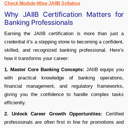
Check Module-Wise JAIIB Syllabus
Why JAIIB Certification Matters for
Banking Professionals
Earning the JAIIB certification is more than just a
credential it’s a stepping stone to becoming a confident,
skilled, and recognized banking professional. Here’s
how it transforms your career:
1. Master Core Banking Concepts:
JAIIB equips you
with practical knowledge of banking operations,
financial management, and regulatory frameworks,
giving you the confidence to handle complex tasks
efficiently.
2. Unlock Career Growth Opportunities:
Certified
professionals are often first in line for promotions and