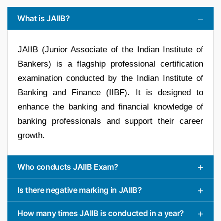
What is JAIIB?
JAIIB (Junior Associate of the Indian Institute of
Bankers) is a flagship professional certification
examination conducted by the Indian Institute of
Banking and Finance (IIBF). It is designed to
enhance the banking and financial knowledge of
banking professionals and support their career
growth.
Who conducts JAIIB Exam?
Is there negative marking in JAIIB?
How many times JAIIB is conducted in a year?