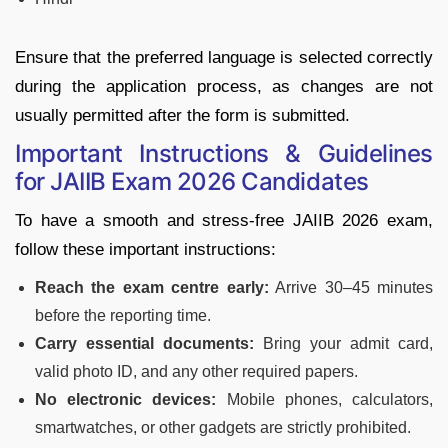
Ensure that the preferred language is selected correctly
during the application process, as changes are not
usually permitted after the form is submitted.
Important Instructions & Guidelines
for JAIIB Exam 2026 Candidates
To have a smooth and stress-free JAIIB 2026 exam,
follow these important instructions:
Reach the exam centre early:
Arrive 30–45 minutes
before the reporting time.
Carry essential documents:
Bring your admit card,
valid photo ID, and any other required papers.
No electronic devices:
Mobile phones, calculators,
smartwatches, or other gadgets are strictly prohibited.