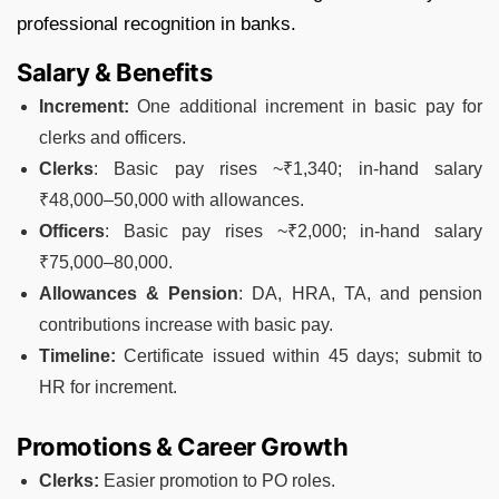
professional recognition in banks.
Salary & Benefits
Increment:
One additional increment in basic pay for
clerks and officers.
Clerks
: Basic pay rises ~₹1,340; in-hand salary
₹48,000–50,000 with allowances.
Officers
: Basic pay rises ~₹2,000; in-hand salary
₹75,000–80,000.
Allowances & Pension
: DA, HRA, TA, and pension
contributions increase with basic pay.
Timeline:
Certificate issued within 45 days; submit to
HR for increment.
Promotions & Career Growth
Clerks:
Easier promotion to PO roles.