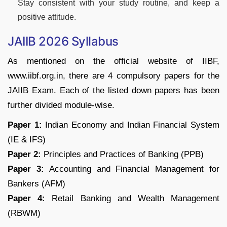
Stay consistent with your study routine, and keep a
positive attitude.
JAIIB 2026 Syllabus
As mentioned on the official website of IIBF,
www.iibf.org.in, there are 4 compulsory papers for the
JAIIB Exam. Each of the listed down papers has been
further divided module-wise.
Paper 1:
Indian Economy and Indian Financial System
(IE & IFS)
Paper 2:
Principles and Practices of Banking (PPB)
Paper 3:
Accounting and Financial Management for
Bankers (AFM)
Paper 4:
Retail Banking and Wealth Management
(RBWM)