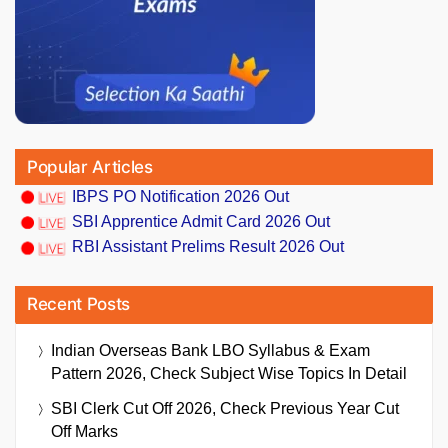
Popular Articles
IBPS PO Notification 2026 Out
SBI Apprentice Admit Card 2026 Out
RBI Assistant Prelims Result 2026 Out
Recent Posts
Indian Overseas Bank LBO Syllabus & Exam
Pattern 2026, Check Subject Wise Topics In Detail
SBI Clerk Cut Off 2026, Check Previous Year Cut
Off Marks