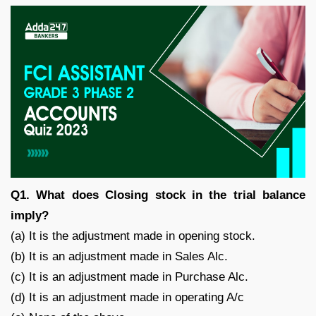
Q1. What does Closing stock in the trial balance
imply?
(a) It is the adjustment made in opening stock.
(b) It is an adjustment made in Sales Alc.
(c) It is an adjustment made in Purchase Alc.
(d) It is an adjustment made in operating A/c