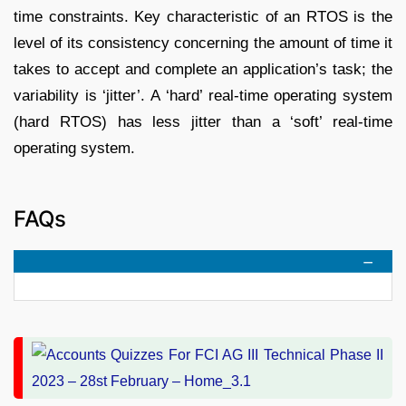
time constraints. Key characteristic of an RTOS is the
level of its consistency concerning the amount of time it
takes to accept and complete an application’s task; the
variability is ‘jitter’. A ‘hard’ real-time operating system
(hard RTOS) has less jitter than a ‘soft’ real-time
operating system.
FAQs