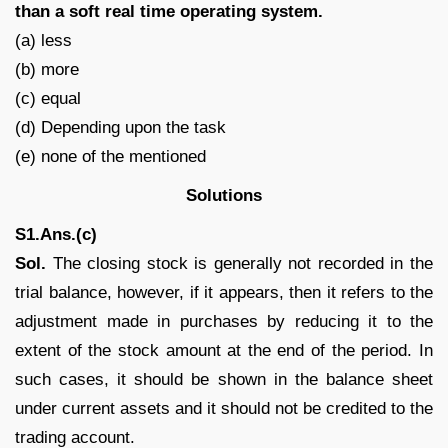
than a soft real time operating system.
(a) less
(b) more
(c) equal
(d) Depending upon the task
(e) none of the mentioned
Solutions
S1.Ans.(c)
Sol.
The closing stock is generally not recorded in the
trial balance, however, if it appears, then it refers to the
adjustment made in purchases by reducing it to the
extent of the stock amount at the end of the period. In
such cases, it should be shown in the balance sheet
under current assets and it should not be credited to the
trading account.