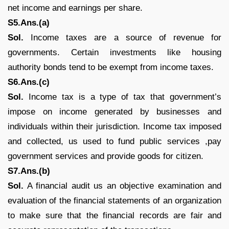
net income and earnings per share.
S5.Ans.(a)
Sol.
Income taxes are a source of revenue for
governments. Certain investments like housing
authority bonds tend to be exempt from income taxes.
S6.Ans.(c)
Sol.
Income tax is a type of tax that government’s
impose on income generated by businesses and
individuals within their jurisdiction. Income tax imposed
and collected, us used to fund public services ,pay
government services and provide goods for citizen.
S7.Ans.(b)
Sol.
A financial audit us an objective examination and
evaluation of the financial statements of an organization
to make sure that the financial records are fair and