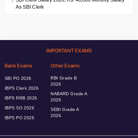
As SBI Clerk
IMPORTANT EXAMS
Bank Exams
Other Exams
RBI Grade B
SBI PO 2026
2026
IBPS Clerk 2026
NABARD Grade A
IBPS RRB 2026
2026
IBPS SO 2026
SEBI Grade A
2026
IBPS PO 2026