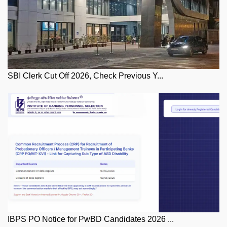
SBI Clerk Cut Off 2026, Check Previous Y...
IBPS PO Notice for PwBD Candidates 2026 ...