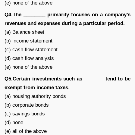
(e) none of the above
Q4.The ________ primarily focuses on a company’s
revenues and expenses during a particular period.
(a) Balance sheet
(b) income statement
(c) cash flow statement
(d) cash flow analysis
(e) none of the above
Q5.Certain investments such as _______ tend to be
exempt from income taxes.
(a) housing authority bonds
(b) corporate bonds
(c) savings bonds
(d) none
(e) all of the above