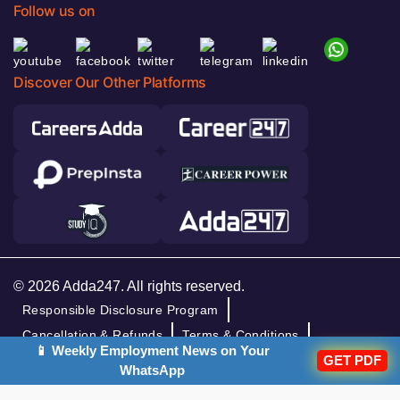
Follow us on
Discover Our Other Platforms
© 2026 Adda247. All rights reserved.
Responsible Disclosure Program
Cancellation & Refunds
Terms & Conditions
📱 Weekly Employment News on Your
GET PDF
Privacy Policy
WhatsApp