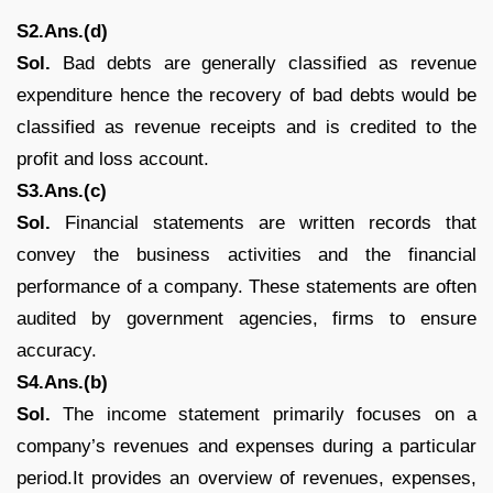
S2.Ans.(d)
Sol.
Bad debts are generally classified as revenue
expenditure hence the recovery of bad debts would be
classified as revenue receipts and is credited to the
profit and loss account.
S3.Ans.(c)
Sol.
Financial statements are written records that
convey the business activities and the financial
performance of a company. These statements are often
audited by government agencies, firms to ensure
accuracy.
S4.Ans.(b)
Sol.
The income statement primarily focuses on a
company’s revenues and expenses during a particular
period.It provides an overview of revenues, expenses,