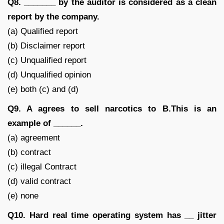
Q8. _______ by the auditor is considered as a clean
report by the company.
(a) Qualified report
(b) Disclaimer report
(c) Unqualified report
(d) Unqualified opinion
(e) both (c) and (d)
Q9. A agrees to sell narcotics to B.This is an
example of ______.
(a) agreement
(b) contract
(c) illegal Contract
(d) valid contract
(e) none
Q10. Hard real time operating system has __ jitter