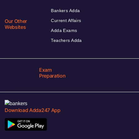
Bankers Adda
Our Other
Current Affairs
Websites
Adda Exams
Teachers Adda
Exam
Preparation
Download Adda247 App