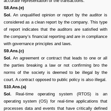
accurate representation of the transactions.
S8.Ans.(e)
Sol.
An unqualified opinion or report by the auditor is
considered as a clean report by the company. This type
of report indicates that the auditors are satisfied with
the company’s financial reporting and are in compliance
with governance principles and laws.
S9.Ans.(c)
Sol.
An agreement or contract that leads to one or all
the parties breaking a law or not confirming bro the
norms of the society is deemed to be illegal by the
court. A contract opposed to public policy is also illegal.
S10.Ans.(a)
Sol.
Real-time operating system (RTOS) is an
operating system (OS) for real-time applications that
processes data and events that have critically defined