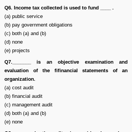
Q6. Income tax collected is used to fund ____ .
(a) public service
(b) pay government obligations
(c) both (a) and (b)
(d) none
(e) projects
Q7._______ is an objective examination and
evaluation of the fifinancial statements of an
organization.
(a) cost audit
(b) financial audit
(c) management audit
(d) both (a) and (b)
(e) none