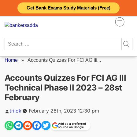
Skip
Get Bank Exams Study Materials (Free)
to
content
Search
for:
Home
»
Accounts Quizzes For FCI AG III...
Accounts Quizzes For FCI AG III
Technical Phase II 2023 – 28st
February
Posted
trilok
February 28th, 2023 12:30 pm
by
Add as a preferred
source on Google