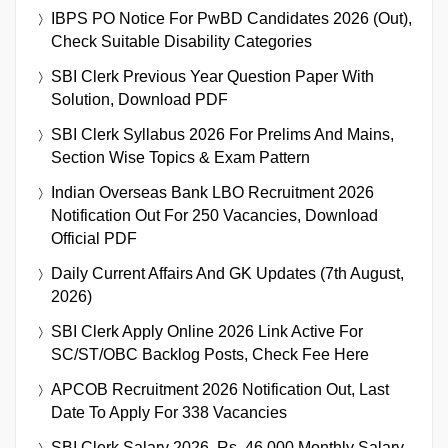
IBPS PO Notice For PwBD Candidates 2026 (Out),
Check Suitable Disability Categories
SBI Clerk Previous Year Question Paper With
Solution, Download PDF
SBI Clerk Syllabus 2026 For Prelims And Mains,
Section Wise Topics & Exam Pattern
Indian Overseas Bank LBO Recruitment 2026
Notification Out For 250 Vacancies, Download
Official PDF
Daily Current Affairs And GK Updates (7th August,
2026)
SBI Clerk Apply Online 2026 Link Active For
SC/ST/OBC Backlog Posts, Check Fee Here
APCOB Recruitment 2026 Notification Out, Last
Date To Apply For 338 Vacancies
SBI Clerk Salary 2026, Rs. 46,000 Monthly Salary