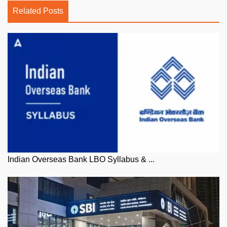
Related Posts
Indian Overseas Bank LBO Syllabus & ...