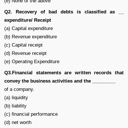
(e) None of the above
Q2. Recovery of bad debts is classified as __
expenditure/ Receipt
(a) Capital expenditure
(b) Revenue expenditure
(c) Capital receipt
(d) Revenue receipt
(e) Operating Expenditure
Q3.Financial statements are written records that
convey the business activities and the _________
of a company.
(a) liquidity
(b) liability
(c) financial performance
(d) net worth