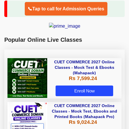
📞Tap to call for Admission Queries
Popular Online Live Classes
CUET COMMERCE 2027 Online
Classes - Mock Test & Ebooks
(Mahapack)
Rs 7,599.24
Enroll Now
CUET COMMERCE 2027 Online
Classes - Mock Test, Ebooks and
Printed Books (Mahapack Pro)
Rs 9,024.24