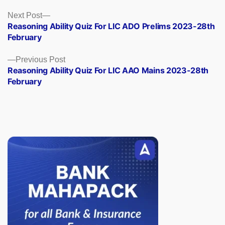
Posts
Next
Next Post
post:
Reasoning Ability Quiz For LIC ADO Prelims 2023-28th
navigation
February
Previous
Previous Post
post:
Reasoning Ability Quiz For LIC AAO Mains 2023-28th
February