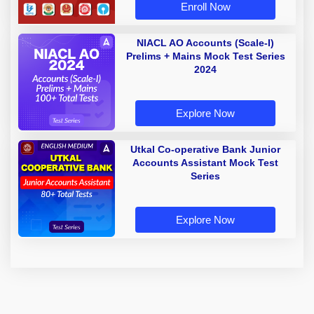
Enroll Now
NIACL AO Accounts (Scale-I)
Prelims + Mains Mock Test Series
2024
Explore Now
Utkal Co-operative Bank Junior
Accounts Assistant Mock Test
Series
Explore Now