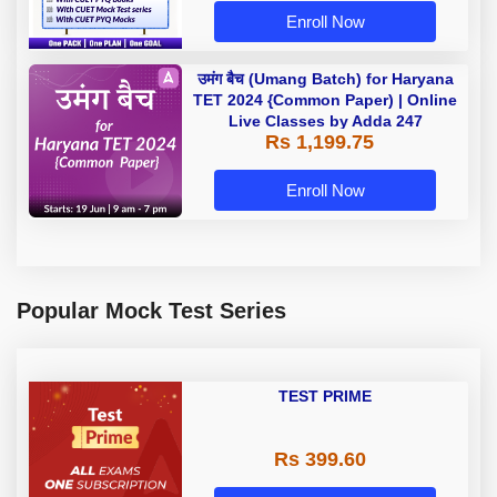
Enroll Now
उमंग बैच (Umang Batch) for Haryana
TET 2024 {Common Paper) | Online
Live Classes by Adda 247
Rs 1,199.75
Enroll Now
Popular Mock Test Series
TEST PRIME
Rs 399.60