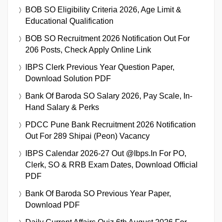
BOB SO Eligibility Criteria 2026, Age Limit &
Educational Qualification
BOB SO Recruitment 2026 Notification Out For
206 Posts, Check Apply Online Link
IBPS Clerk Previous Year Question Paper,
Download Solution PDF
Bank Of Baroda SO Salary 2026, Pay Scale, In-
Hand Salary & Perks
PDCC Pune Bank Recruitment 2026 Notification
Out For 289 Shipai (Peon) Vacancy
IBPS Calendar 2026-27 Out @ibps.in For PO,
Clerk, SO & RRB Exam Dates, Download Official
PDF
Bank Of Baroda SO Previous Year Paper,
Download PDF