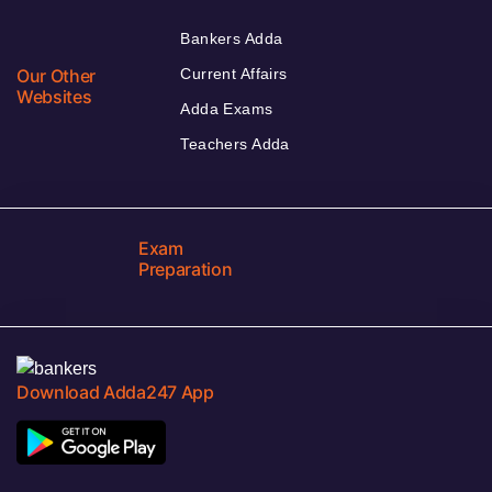
Bankers Adda
Our Other
Current Affairs
Websites
Adda Exams
Teachers Adda
Exam
Preparation
Download Adda247 App