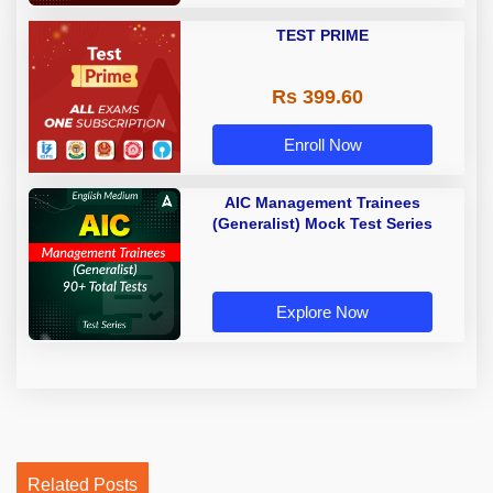
TEST PRIME
Rs 399.60
Enroll Now
AIC Management Trainees
(Generalist) Mock Test Series
Explore Now
Related Posts