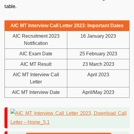
table.
AIC MT Interview Call Letter 2023: Important Dates
AIC Recruitment 2023
16 January 2023
Notification
AIC Exam Date
25 February 2023
AIC MT Result
23 March 2023
AIC MT Interview Call
April 2023
Letter
AIC MT Interview Date
April/May 2023