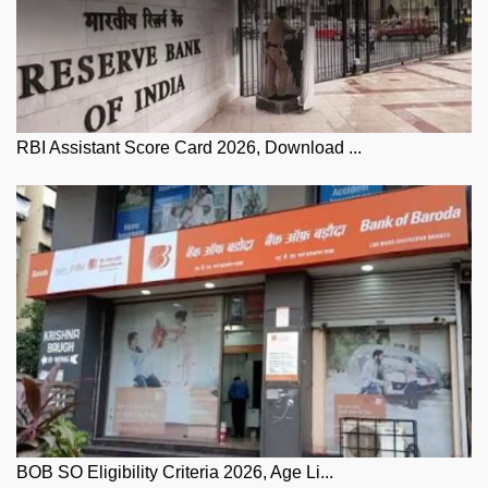
RBI Assistant Score Card 2026, Download ...
BOB SO Eligibility Criteria 2026, Age Li...