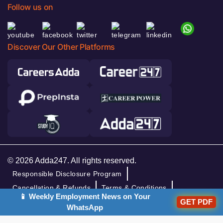
Follow us on
Discover Our Other Platforms
© 2026 Adda247. All rights reserved.
Responsible Disclosure Program
Cancellation & Refunds
Terms & Conditions
📱 Weekly Employment News on Your
Privacy Policy
GET PDF
WhatsApp