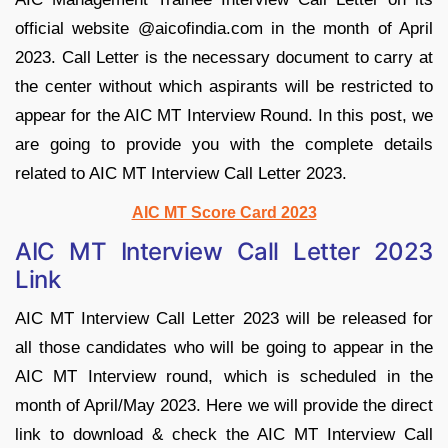
official website @aicofindia.com in the month of April
2023. Call Letter is the necessary document to carry at
the center without which aspirants will be restricted to
appear for the AIC MT Interview Round. In this post, we
are going to provide you with the complete details
related to AIC MT Interview Call Letter 2023.
AIC MT Score Card 2023
AIC MT Interview Call Letter 2023
Link
AIC MT Interview Call Letter 2023 will be released for
all those candidates who will be going to appear in the
AIC MT Interview round, which is scheduled in the
month of April/May 2023. Here we will provide the direct
link to download & check the AIC MT Interview Call