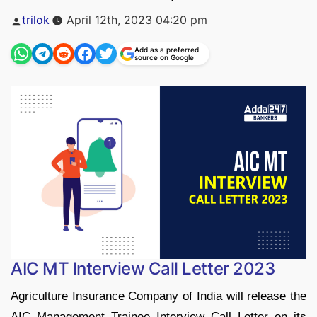
Posted
trilok
April 12th, 2023 04:20 pm
by
Add as a preferred
source on Google
AIC MT Interview Call Letter 2023
Agriculture Insurance Company of India will release the
AIC Management Trainee Interview Call Letter on its