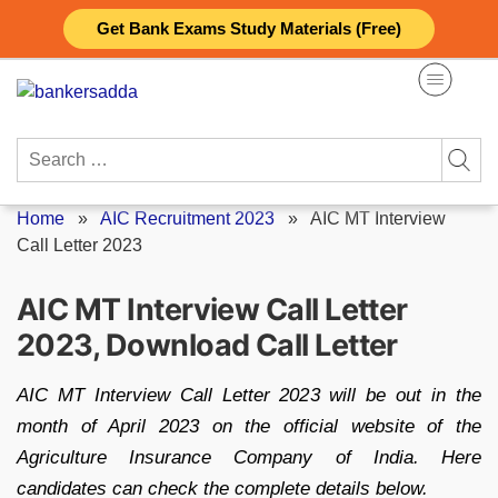
Skip
Get Bank Exams Study Materials (Free)
to
content
Search
for:
Home
»
AIC Recruitment 2023
»
AIC MT Interview
Call Letter 2023
AIC MT Interview Call Letter
2023, Download Call Letter
AIC MT Interview Call Letter 2023 will be out in the
month of April 2023 on the official website of the
Agriculture Insurance Company of India. Here
candidates can check the complete details below.