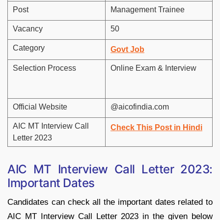
Post
Management Trainee
Vacancy
50
Category
Govt Job
Selection Process
Online Exam & Interview
Official Website
@aicofindia.com
AIC MT Interview Call
Check This Post in Hindi
Letter 2023
AIC MT Interview Call Letter 2023:
Important Dates
Candidates can check all the important dates related to
AIC MT Interview Call Letter 2023 in the given below