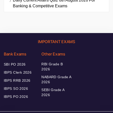
Daily Current Affairs Quiz 6th August 2026 For
Banking & Competitive Exams
IMPORTANT EXAMS
Bank Exams
Other Exams
RBI Grade B
SBI PO 2026
2026
IBPS Clerk 2026
NABARD Grade A
IBPS RRB 2026
2026
IBPS SO 2026
SEBI Grade A
2026
IBPS PO 2026