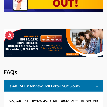
FAQs
Is AIC MT Interview Call Letter 2023 out?
No, AIC MT Interview Call Letter 2023 is not out