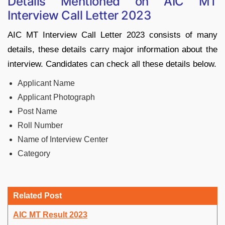
Details Mentioned on AIC MT
Interview Call Letter 2023
AIC MT Interview Call Letter 2023 consists of many
details, these details carry major information about the
interview. Candidates can check all these details below.
Applicant Name
Applicant Photograph
Post Name
Roll Number
Name of Interview Center
Category
Related Post
AIC MT Result 2023