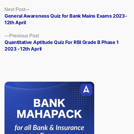
Posts
Next
Next Post
post:
General Awareness Quiz for Bank Mains Exams 2023-
navigation
12th April
Previous
Previous Post
post:
Quantitative Aptitude Quiz For RBI Grade B Phase 1
2023 -12th April