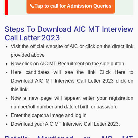
📞Tap to call for Admission Queries
Steps To Download AIC MT Interview
Call Letter 2023
Visit the official website of AIC or click on the direct link
provided above
Now click on AIC MT Recruitment on the side button
Here candidates will see the link Click Here to
Download AIC MT Interview Call Letter 2023 click on
this link
Now a new page will appear, enter your registration
number/roll number and date of birth or password
Enter the captcha image and log in
Download your AIC MT Interview Call Letter 2023.