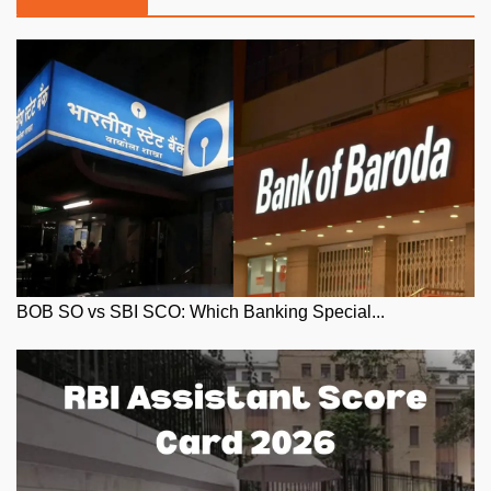
BOB SO vs SBI SCO: Which Banking Special...