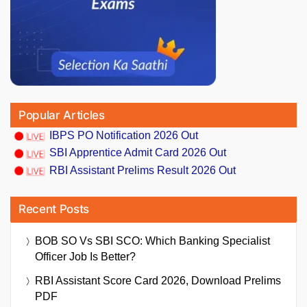
Popular Articles
IBPS PO Notification 2026 Out
SBI Apprentice Admit Card 2026 Out
RBI Assistant Prelims Result 2026 Out
Recent Posts
BOB SO Vs SBI SCO: Which Banking Specialist
Officer Job Is Better?
RBI Assistant Score Card 2026, Download Prelims
PDF