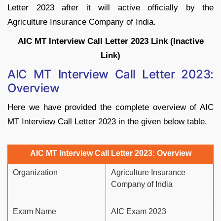
Letter 2023 after it will active officially by the
Agriculture Insurance Company of India.
AIC MT Interview Call Letter 2023 Link (Inactive
Link)
AIC MT Interview Call Letter 2023:
Overview
Here we have provided the complete overview of AIC
MT Interview Call Letter 2023 in the given below table.
AIC MT Interview Call Letter 2023: Overview
Organization
Agriculture Insurance
Company of India
Exam Name
AIC Exam 2023