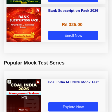
Bank Subscription Pack 2026
Rs 325.00
Enroll Now
Popular Mock Test Series
Coal India MT 2026 Mock Test
Explore Now