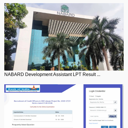
NABARD Development Assistant LPT Result ...