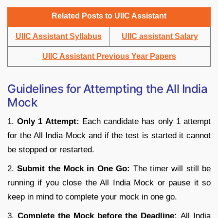
Related Posts to UIIC Assistant
UIIC Assistant Syllabus
UIIC assistant Salary
UIIC Assistant Previous Year Papers
Guidelines for Attempting the All India
Mock
1.
Only 1 Attempt:
Each candidate has only 1 attempt
for the All India Mock and if the test is started it cannot
be stopped or restarted.
2.
Submit the Mock in One Go:
The timer will still be
running if you close the All India Mock or pause it so
keep in mind to complete your mock in one go.
3.
Complete the Mock before the Deadline:
All India