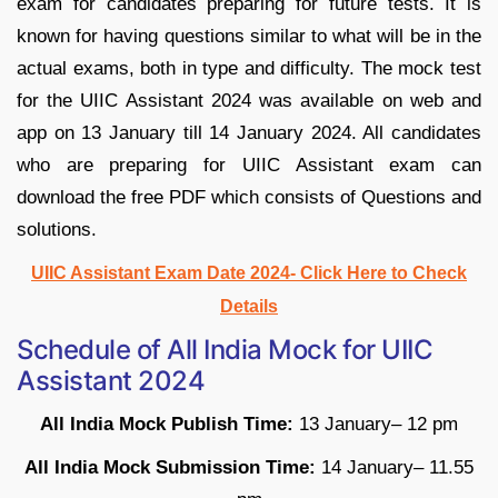
exam for candidates preparing for future tests. It is
known for having questions similar to what will be in the
actual exams, both in type and difficulty. The mock test
for the UIIC Assistant 2024 was available on web and
app on 13 January till 14 January 2024. All candidates
who are preparing for UIIC Assistant exam can
download the free PDF which consists of Questions and
solutions.
UIIC Assistant Exam Date 2024- Click Here to Check
Details
Schedule of
All India Mock for UIIC
Assistant 2024
All India Mock Publish Time:
13 January– 12 pm
All India Mock Submission Time:
14 January– 11.55