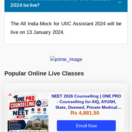
2024 be live?
The All India Mock for UIIC Assistant 2024 will be
live on 13 January 2024.
Popular Online Live Classes
NEET 2026 Counselling | ONE PRO
- Counselling for AIQ, AYUSH,
State, Deemed, Private Medical
Rs 4,881.50
Colleges
Enroll Now