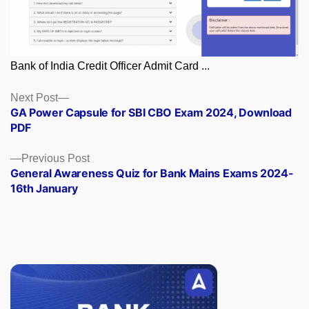
Bank of India Credit Officer Admit Card ...
Posts
Next
Next Post
post:
GA Power Capsule for SBI CBO Exam 2024, Download
navigation
PDF
Previous
Previous Post
post:
General Awareness Quiz for Bank Mains Exams 2024-
16th January