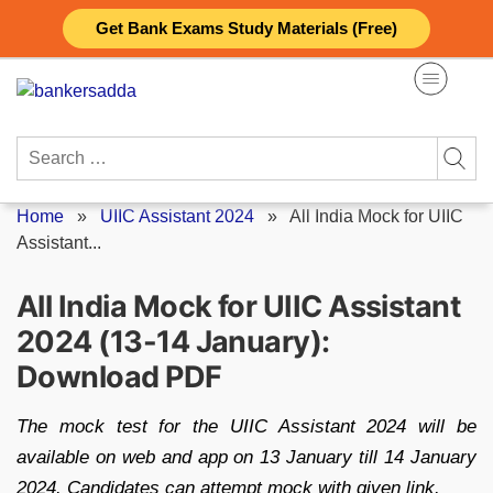
Skip
Get Bank Exams Study Materials (Free)
to
content
Search
for:
Home
»
UIIC Assistant 2024
»
All India Mock for UIIC
Assistant...
All India Mock for UIIC Assistant
2024 (13-14 January):
Download PDF
The mock test for the UIIC Assistant 2024 will be
available on web and app on 13 January till 14 January
2024. Candidates can attempt mock with given link.