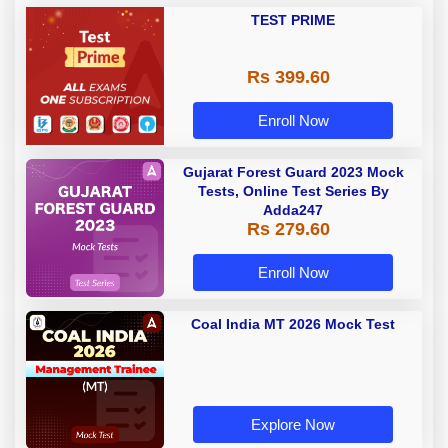
TEST PRIME
Rs 399.60
Enroll Now
Gujarat Forest Guard 2023 Mock
Tests, Online Test Series By
Adda247
Rs 279.60
Enroll Now
Coal India MT 2026 Mock Test
Explore Now