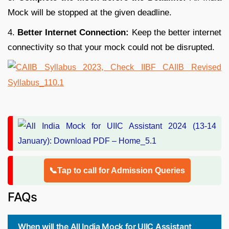
Mock will be stopped at the given deadline.
4.
Better Internet Connection:
Keep the better internet
connectivity so that your mock could not be disrupted.
📞Tap to call for Admission Queries
FAQs
When will the All India Mock for UIIC Assistant