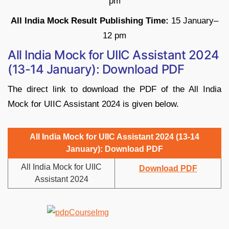
pm
All India Mock Result Publishing Time:
15 January–
12 pm
All India Mock for UIIC Assistant 2024
(13-14 January): Download PDF
The direct link to download the PDF of the All India
Mock for
UIIC Assistant 2024 is given below.
All India Mock for
UIIC Assistant 2024 (13-14
January): Download PDF
All India Mock for
UIIC
Download PDF
Assistant 2024