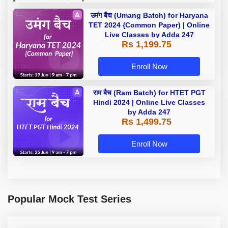
उमंग बैच (Umang Batch) for Haryana
TET 2024 {Common Paper) | Online
Live Classes by Adda 247
Rs 1,199.75
Enroll Now
राम बैच (Ram Batch) for HTET PGT
Hindi 2024 | Online Live Classes
by Adda 247
Rs 1,499.75
Enroll Now
Popular Mock Test Series