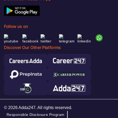
Follow us on
Discover Our Other Platforms
© 2026 Adda247. All rights reserved.
Responsible Disclosure Program