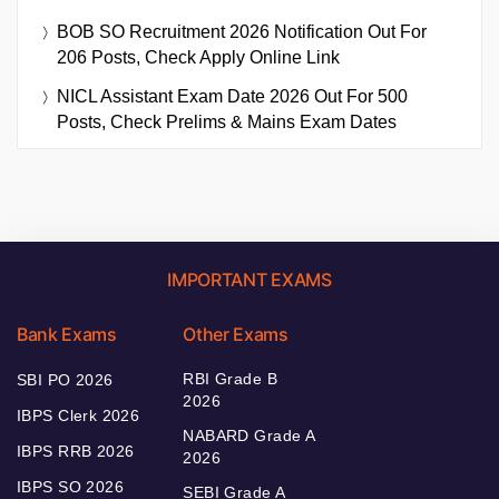
BOB SO Recruitment 2026 Notification Out For
206 Posts, Check Apply Online Link
NICL Assistant Exam Date 2026 Out For 500
Posts, Check Prelims & Mains Exam Dates
IMPORTANT EXAMS
Bank Exams
Other Exams
RBI Grade B
SBI PO 2026
2026
IBPS Clerk 2026
NABARD Grade A
IBPS RRB 2026
2026
IBPS SO 2026
SEBI Grade A