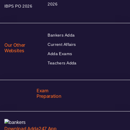
2026
IBPS PO 2026
Bankers Adda
Our Other
Current Affairs
Websites
Adda Exams
Teachers Adda
Exam
Preparation
Download Adda247 App