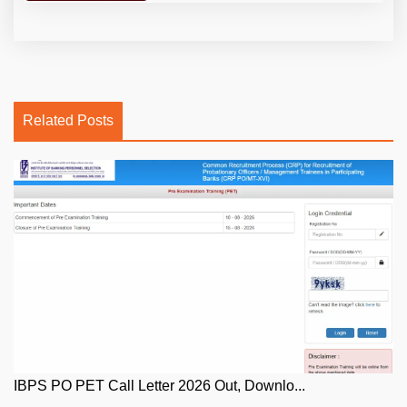
Related Posts
IBPS PO PET Call Letter 2026 Out, Downlo...