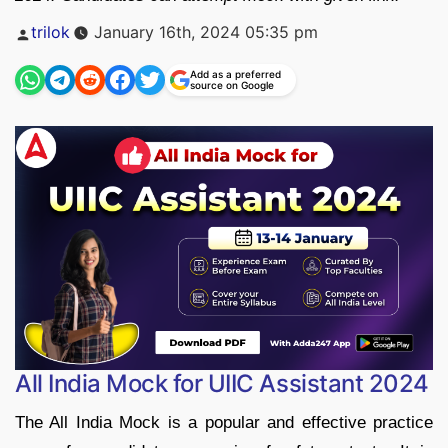
Posted
trilok
January 16th, 2024 05:35 pm
by
Add as a preferred
source on Google
All India Mock for UIIC Assistant 2024
The All India Mock is a popular and effective practice