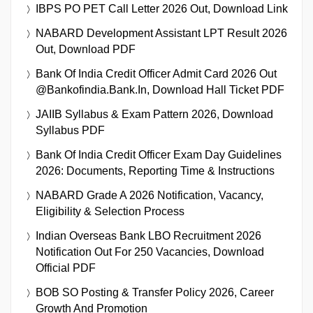
IBPS PO PET Call Letter 2026 Out, Download Link
NABARD Development Assistant LPT Result 2026
Out, Download PDF
Bank Of India Credit Officer Admit Card 2026 Out
@bankofindia.bank.in, Download Hall Ticket PDF
JAIIB Syllabus & Exam Pattern 2026, Download
Syllabus PDF
Bank Of India Credit Officer Exam Day Guidelines
2026: Documents, Reporting Time & Instructions
NABARD Grade A 2026 Notification, Vacancy,
Eligibility & Selection Process
Indian Overseas Bank LBO Recruitment 2026
Notification Out For 250 Vacancies, Download
Official PDF
BOB SO Posting & Transfer Policy 2026, Career
Growth And Promotion