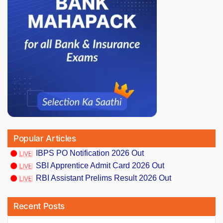
Popular Articles
IBPS PO Notification 2026 Out
SBI Apprentice Admit Card 2026 Out
RBI Assistant Prelims Result 2026 Out
Recent Posts