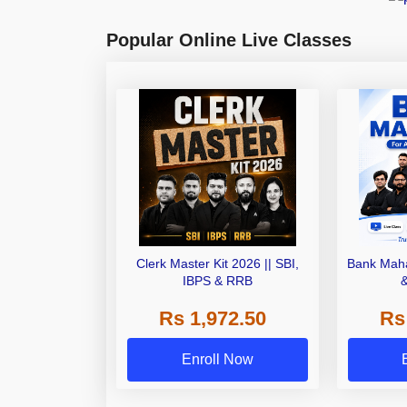
Popular Online Live Classes
Clerk Master Kit 2026 || SBI,
Bank Maha
IBPS & RRB
Rs 1,972.50
Rs
Enroll Now