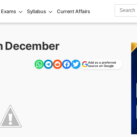
Search
 Exams
Syllabus
Current Affairs
for:
h December
Add as a preferred
m
source on Google