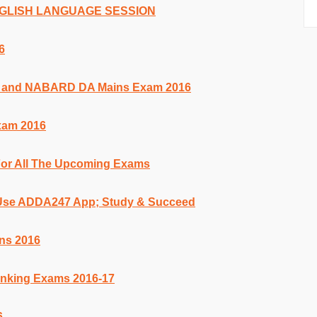
ENGLISH LANGUAGE SESSION
6
k and NABARD DA Mains Exam 2016
xam 2016
For All The Upcoming Exams
 Use ADDA247 App; Study & Succeed
ns 2016
anking Exams 2016-17
6