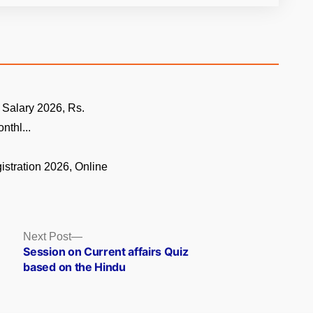
 Salary 2026, Rs.
nthl...
istration 2026, Online
.
Next
Next Post
post:
Session on Current affairs Quiz
based on the Hindu