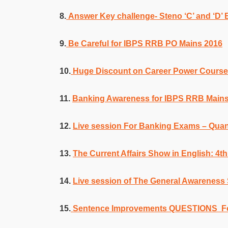
8.
Answer Key challenge- Steno ‘C’ and ‘D’
9.
Be Careful for IBPS RRB PO Mains 2016
10.
Huge Discount on Career Power Cours
11.
Banking Awareness for IBPS RRB Mains
12.
Live session For Banking Exams – Quan
13.
The Current Affairs Show in English: 4
14.
Live session of The General Awarenes
15.
Sentence Improvements QUESTIONS F