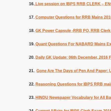
16.
Live session on IBPS RRB CLERK – 
17.
Computer Questions for RRB Mains 201
18.
GK Power Capsule -RRB PO, RRB Cler
19.
Quant Questions For NABARD Mains E
20.
Daily GK Update: 06th December, 2016 
21.
Gone Are The Days of Pen And Paper:
22.
Reasoning Questions for IBPS RRB mai
23.
HINDU Newspaper Vocabulary for All B
24.
Current Affairs for IBPS Clerk Exam 201