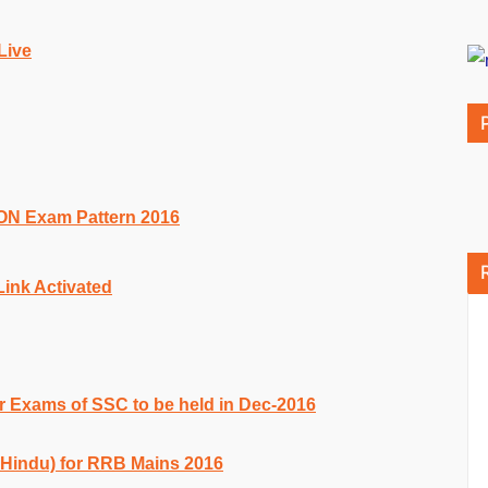
Live
Exam Pattern 2016
ink Activated
r Exams of SSC to be held in Dec-2016
 Hindu) for RRB Mains 2016