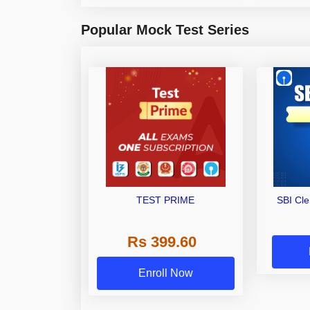
Popular Mock Test Series
TEST PRIME
SBI Cl
Rs 399.60
Enroll Now