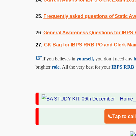
25.
Frequently asked questions of Static 
26.
General Awareness Questions for IBPS
27.
GK Bag for IBPS RRB PO and Clerk Ma
☞
If you believes in
yourself,
you don’t need any
h
brighter
role,
All the very best for your
IBPS RRB Of
📞Tap to cal