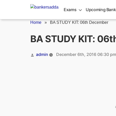
Skip
to
Exams
Upcoming Bank
content
Home
»
BA STUDY KIT: 06th December
BA STUDY KIT: 06t
Posted
admin
December 6th, 2016 06:30 p
by