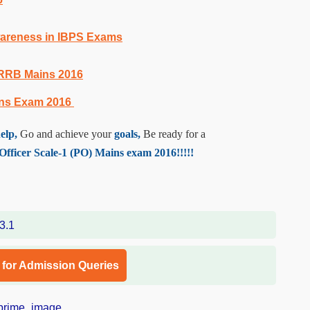
Awareness in IBPS Exams
 RRB Mains 2016
ins Exam 2016
elp,
Go and achieve your
goals,
Be ready for a
ficer Scale-1 (PO) Mains exam 2016!!!!!
l for Admission Queries