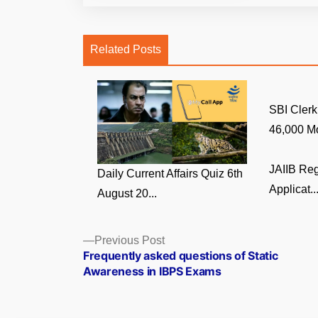
Related Posts
SBI Clerk
46,000 Mo
JAIIB Reg
Daily Current Affairs Quiz 6th
Applicat..
August 20...
Posts
Previous
Previous Post
post:
Frequently asked questions of Static
navigation
Awareness in IBPS Exams