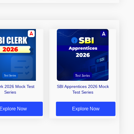
erk 2026 Mock Test
SBI Apprentices 2026 Mock
Series
Test Series
Explore Now
Explore Now