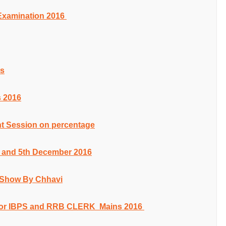
 Examination 2016
es
 2016
t Session on percentage
th and 5th December 2016
s Show By Chhavi
or IBPS and RRB CLERK Mains 2016