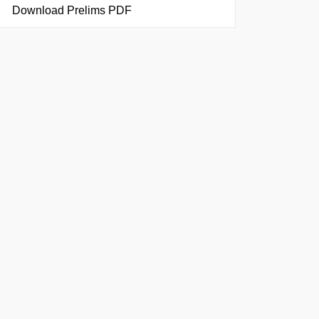
Download Prelims PDF