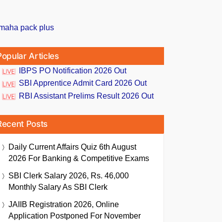
Popular Articles
IBPS PO Notification 2026 Out
SBI Apprentice Admit Card 2026 Out
RBI Assistant Prelims Result 2026 Out
Recent Posts
Daily Current Affairs Quiz 6th August
2026 For Banking & Competitive Exams
SBI Clerk Salary 2026, Rs. 46,000
Monthly Salary As SBI Clerk
JAIIB Registration 2026, Online
Application Postponed For November