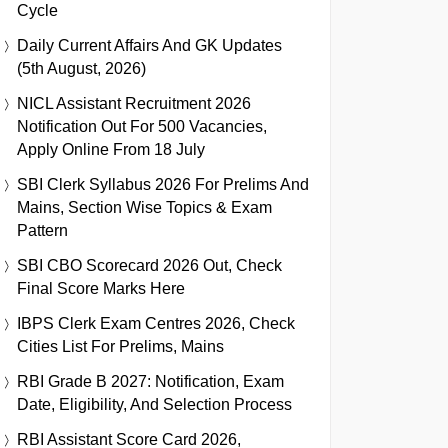
Cycle
Daily Current Affairs And GK Updates
(5th August, 2026)
NICL Assistant Recruitment 2026
Notification Out For 500 Vacancies,
Apply Online From 18 July
SBI Clerk Syllabus 2026 For Prelims And
Mains, Section Wise Topics & Exam
Pattern
SBI CBO Scorecard 2026 Out, Check
Final Score Marks Here
IBPS Clerk Exam Centres 2026, Check
Cities List For Prelims, Mains
RBI Grade B 2027: Notification, Exam
Date, Eligibility, And Selection Process
RBI Assistant Score Card 2026,