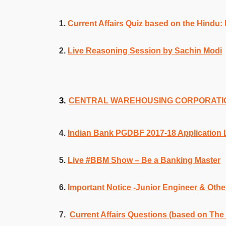
1.
Current Affairs Quiz based on the Hindu: 
2.
Live Reasoning Session by Sachin Modi
3.
CENTRAL WAREHOUSING CORPORATION 
4.
Indian Bank PGDBF 2017-18 Application L
5.
Live #BBM Show – Be a Banking Master
6.
Important Notice -Junior Engineer & Othe
7.
Current Affairs Questions (based on The