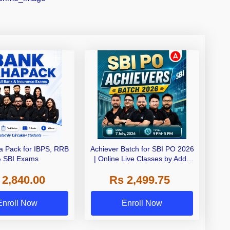
 Pack for IBPS, RRB
Achiever Batch for SBI PO 2026
& SBI Exams
| Online Live Classes by Adda
247
 2,840.00
Rs 2,499.75
Enroll Now
Enroll Now