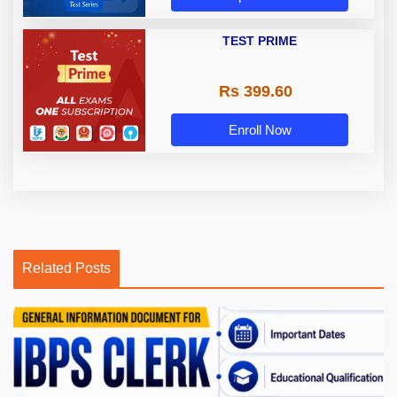
TEST PRIME
Rs 399.60
Enroll Now
Related Posts