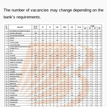
The number of vacancies may change depending on the
bank’s requirements.