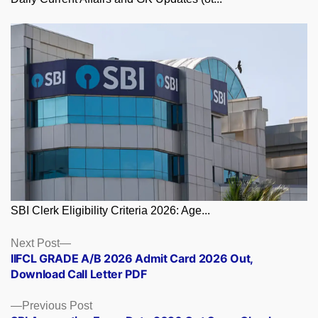
SBI Clerk Eligibility Criteria 2026: Age...
Posts
Next
Next Post
post:
IIFCL GRADE A/B 2026 Admit Card 2026 Out,
navigation
Download Call Letter PDF
Previous
Previous Post
post: