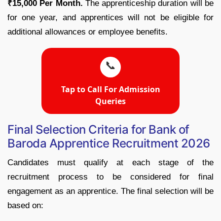
₹15,000 Per Month.
The apprenticeship duration will be
for one year, and apprentices will not be eligible for
additional allowances or employee benefits.
📞
Tap to Call For Admission
Queries
Final Selection Criteria for Bank of
Baroda Apprentice Recruitment 2026
Candidates must qualify at each stage of the
recruitment process to be considered for final
engagement as an apprentice. The final selection will be
based on: