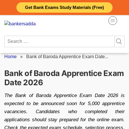
Skip
Get Bank Exams Study Materials (Free)
to
content
Search
for:
Home
»
Bank of Baroda Apprentice Exam Date...
Bank of Baroda Apprentice Exam
Date 2026
The Bank of Baroda Apprentice Exam Date 2026 is
expected to be announced soon for 5,000 apprentice
vacancies. Candidates who completed their
applications should stay prepared for the online exam.
Check the expected exam schedule, selection process,