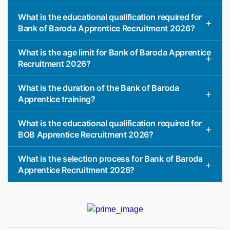
What is the educational qualification required for
Bank of Baroda Apprentice Recruitment 2026?
What is the age limit for Bank of Baroda Apprentice
Recruitment 2026?
What is the duration of the Bank of Baroda
Apprentice training?
What is the educational qualification required for
BOB Apprentice Recruitment 2026?
What is the selection process for Bank of Baroda
Apprentice Recruitment 2026?