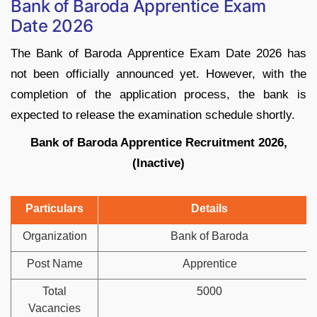
Bank of Baroda Apprentice Exam
Date 2026
The Bank of Baroda Apprentice Exam Date 2026 has
not been officially announced yet. However, with the
completion of the application process, the bank is
expected to release the examination schedule shortly.
Bank of Baroda Apprentice Recruitment 2026,
(Inactive)
Particulars
Details
Organization
Bank of Baroda
Post Name
Apprentice
Total
5000
Vacancies