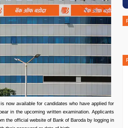
s now available for candidates who have applied for
pear in the upcoming written examination. Applicants
om the official website of Bank of Baroda by logging in