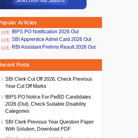
Popular Articles
IBPS PO Notification 2026 Out
SBI Apprentice Admit Card 2026 Out
RBI Assistant Prelims Result 2026 Out
Recent Posts
SBI Clerk Cut Off 2026, Check Previous
Year Cut Off Marks
IBPS PO Notice For PwBD Candidates
2026 (Out), Check Suitable Disability
Categories
SBI Clerk Previous Year Question Paper
With Solution, Download PDF