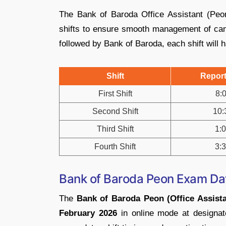
The Bank of Baroda Office Assistant (Peo
shifts to ensure smooth management of cand
followed by Bank of Baroda, each shift will h
Shift
Report
First Shift
8:
Second Shift
10:
Third Shift
1:
Fourth Shift
3:
Bank of Baroda Peon Exam Da
The
Bank of Baroda Peon (Office Assista
February 2026
in online mode at designate