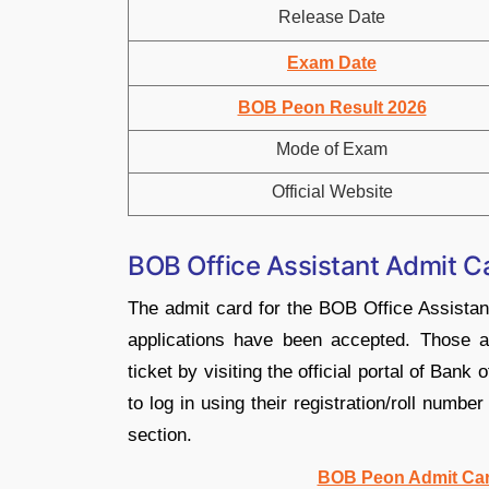
Release Date
Exam Date
BOB Peon Result 2026
Mode of Exam
Official Website
BOB Office Assistant Admit 
The admit card for the BOB Office Assista
applications have been accepted. Those ap
ticket by visiting the official portal of Ba
to log in using their registration/roll numbe
section.
BOB Peon Admit Car