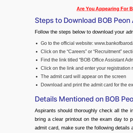
Are You Appearing For 
Steps to Download BOB Peon
Follow the steps below to download your ad
Go to the official website: www.bankofbarod
Click on the “Careers” or “Recruitment” sect
Find the link titled “BOB Office Assistant Ad
Click on the link and enter your registration
The admit card will appear on the screen
Download and print the admit card for the 
Details Mentioned on BOB Pe
Aspirants should thoroughly check all the in
bring a clear printout on the exam day to p
admit card, make sure the following details 