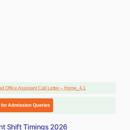
l for Admission Queries
nt Shift Timings 2026