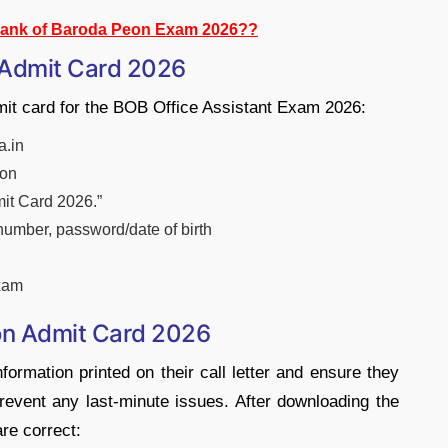
Bank of Baroda Peon Exam 2026??
 Admit Card 2026
mit card for the BOB Office Assistant Exam 2026:
a.in
ion
mit Card 2026.”
 number, password/date of birth
exam
on Admit Card 2026
formation printed on their call letter and ensure they
revent any last-minute issues. After downloading the
are correct: