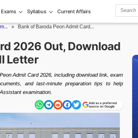
Search
 Exams
Syllabus
Current Affairs
for:
m...
»
Bank of Baroda Peon Admit Card...
rd 2026 Out, Download
l Letter
 Peon Admit Card 2026, including download link, exam
ocuments, and last-minute preparation tips to help
 Assistant examination.
Add as a preferred
source on Google