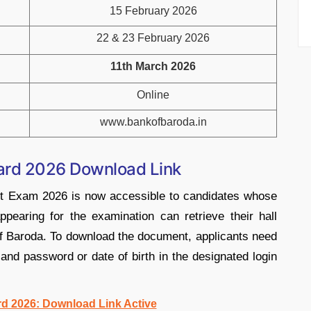
15 February 2026
22 & 23 February 2026
11th March 2026
Online
www.bankofbaroda.in
Card 2026 Download Link
nt Exam 2026 is now accessible to candidates whose
pearing for the examination can retrieve their hall
nk of Baroda. To download the document, applicants need
r and password or date of birth in the designated login
d 2026: Download Link Active