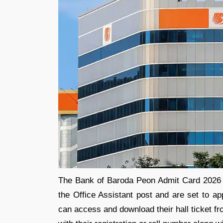
The Bank of Baroda Peon Admit Card 2026 i
the Office Assistant post and are set to ap
can access and download their hall ticket fr