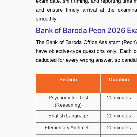
exam date, shift timing, and reporting time
and ensure timely arrival at the examinat
smoothly.
Bank of Baroda Peon 2026 Ex
The Bank of Baroda Office Assistant (Peon)
have objective-type questions only. Each c
deducted for every wrong answer, so candida
Section
Duration
Psychometric Test
20 minutes
(Reasoning)
English Language
20 minutes
Elementary Arithmetic
20 minutes