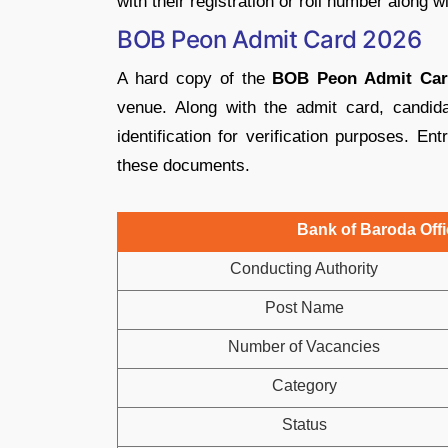
with their registration or roll number along w
BOB Peon Admit Card 2026
A hard copy of the
BOB Peon Admit Car
venue. Along with the admit card, candid
identification for verification purposes. Ent
these documents.
Bank of Baroda Offi
Conducting Authority
Post Name
Number of Vacancies
Category
Status