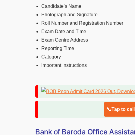
Candidate’s Name
Photograph and Signature
Roll Number and Registration Number
Exam Date and Time
Exam Centre Address
Reporting Time
Category
Important Instructions
📞Tap to cal
Bank of Baroda Office Assista