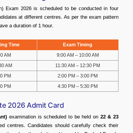
n) Exam 2026 is scheduled to be conducted in four
idates at different centres. As per the exam pattern
ave a duration of 1 hour.
ing Time
Exam Timing
00 AM
9:00 AM – 10:00 AM
30 AM
11:30 AM – 12:30 PM
00 PM
2:00 PM – 3:00 PM
30 PM
4:30 PM – 5:30 PM
te 2026 Admit Card
nt)
examination is scheduled to be held on
22 & 23
d centres. Candidates should carefully check their