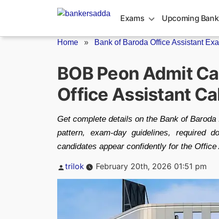
Skip
to
Exams
Upcoming Bank
content
Home
»
Bank of Baroda Office Assistant Exa
BOB Peon Admit Ca
Office Assistant Cal
Get complete details on the Bank of Baroda
pattern, exam-day guidelines, required d
candidates appear confidently for the Office
Posted
trilok
February 20th, 2026 01:51 pm
by