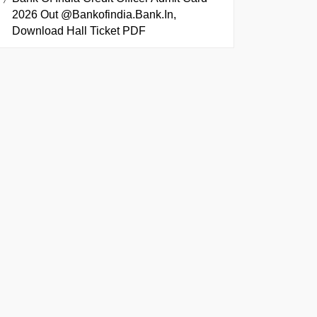
2026 Out @bankofindia.bank.in,
Download Hall Ticket PDF