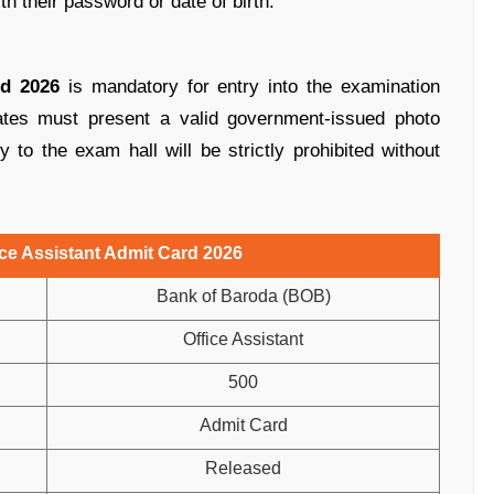
ith their password or date of birth.
d 2026
is mandatory for entry into the examination
ates must present a valid government-issued photo
ry to the exam hall will be strictly prohibited without
ce Assistant Admit Card 2026
Bank of Baroda (BOB)
Office Assistant
500
Admit Card
Released