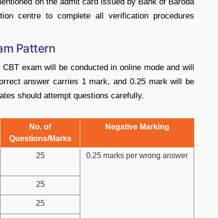
 mentioned on the admit card issued by Bank of Baroda
ion centre to complete all verification procedures
am Pattern
 CBT exam will be conducted in online mode and will
orrect answer carries 1 mark, and 0.25 mark will be
tes should attempt questions carefully.
No. of
Negative Marking
Questions/Marks
25
0.25 marks per wrong answer
25
25