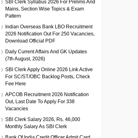
SBI Clerk Syllabus 2026 For Prelims And
Mains, Section Wise Topics & Exam
Pattern
Indian Overseas Bank LBO Recruitment
2026 Notification Out For 250 Vacancies,
Download Official PDF
Daily Current Affairs And GK Updates
(7th August, 2026)
SBI Clerk Apply Online 2026 Link Active
For SC/ST/OBC Backlog Posts, Check
Fee Here
APCOB Recruitment 2026 Notification
Out, Last Date To Apply For 338
Vacancies
SBI Clerk Salary 2026, Rs. 46,000
Monthly Salary As SBI Clerk
Bank Of India Credit Officer Admit Card