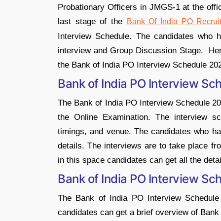
Probationary Officers in JMGS-1 at the offic
last stage of the
Bank Of India PO Recrui
Interview Schedule. The candidates who h
interview and Group Discussion Stage. Here 
the Bank of India PO Interview Schedule 20
Bank of India PO Interview Sc
The Bank of India PO Interview Schedule 20
the Online Examination. The interview sc
timings, and venue. The candidates who ha
details. The interviews are to take place f
in this space candidates can get all the det
Bank of India PO Interview S
The Bank of India PO Interview Schedul
candidates can get a brief overview of Bank