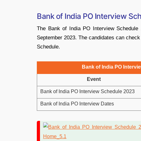
Bank of India PO Interview Sc
The Bank of India PO Interview Schedule 
September 2023. The candidates can check al
Schedule.
Bank of India PO Intervi
Event
Bank of India PO Interview Schedule 2023
Bank of India PO Interview Dates