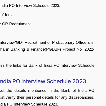
 India PO Interview Schedule 2023.
of India.
r OR Recruitment.
Interview/GD- Recruitment of Probationary Officers in
ma in Banking & Finance(PGDBF) Project No. 2022-
s the links for Bank of India PO Interview Schedule
India PO Interview Schedule 2023
ut the details mentioned in the Bank of India PO
t verify their personal details for any discrepancies.
ndia PO Interview Schedule 2023.