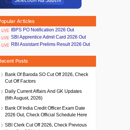
Popular Articles
IBPS PO Notification 2026 Out
SBI Apprentice Admit Card 2026 Out
RBI Assistant Prelims Result 2026 Out
Recent Posts
Bank Of Baroda SO Cut Off 2026, Check
Cut Off Factors
Daily Current Affairs And GK Updates
(6th August, 2026)
Bank Of India Credit Officer Exam Date
2026 Out, Check Official Schedule Here
SBI Clerk Cut Off 2026, Check Previous