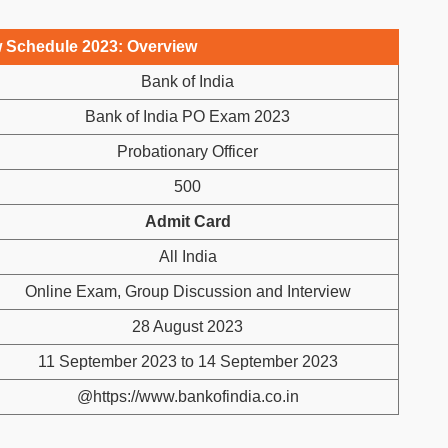
w Schedule 2023: Overview
Bank of India
Bank of India PO Exam 2023
Probationary Officer
500
Admit Card
All India
Online Exam, Group Discussion and Interview
28 August 2023
11 September 2023 to 14 September 2023
@https://www.bankofindia.co.in