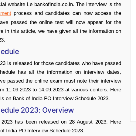
ial website i.e bankofIndia.co.in. The interview is the
process and candidates can now access the
tment
ave passed the online test will now appear for the
in this article, we have given all the information on
23.
hedule
23 is released for those candidates who have passed
hedule has all the information on interview dates,
ve passed the online exam must note their interview
rom 11.09.2023 to 14.09.2023 at various centers. Here
ails on Bank of India PO Interview Schedule 2023.
chedule 2023: Overview
e 2023 has been released on 28 August 2023. Here
 of India PO Interview Schedule 2023.