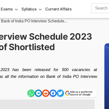
Search
 Exams
Syllabus
Current Affairs
for:
»
Bank of India PO Interview Schedule...
nterview Schedule 2023
of Shortlisted
 2023 has been released for 500 vacancies at
as all the information on Bank of India PO Interview
Add as a preferred
source on Google