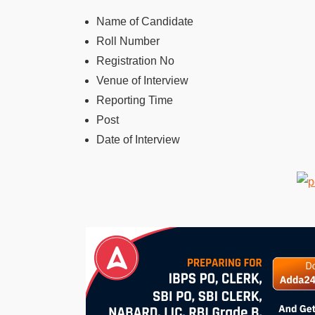
Name of Candidate
Roll Number
Registration No
Venue of Interview
Reporting Time
Post
Date of Interview