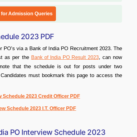
l for Admission Queries
chedule 2023 PDF
for PO’s via a Bank of India PO Recruitment 2023. The
st as per the
, can now
Bank of India PO Result 2023
note that the schedule is out for posts under two
r. Candidates must bookmark this page to access the
w Schedule 2023 Credit Officer PDF
iew Schedule 2023 I.T. Officer PDF
dia PO Interview Schedule 2023