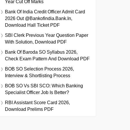
Year Cut Off Marks
Bank Of India Credit Officer Admit Card
2026 Out @bankofindia.bank.in,
Download Hall Ticket PDF
SBI Clerk Previous Year Question Paper
With Solution, Download PDF
Bank Of Baroda SO Syllabus 2026,
Check Exam Pattern And Download PDF
BOB SO Selection Process 2026,
Interview & Shortlisting Process
BOB SO Vs SBI SCO: Which Banking
Specialist Officer Job Is Better?
RBI Assistant Score Card 2026,
Download Prelims PDF