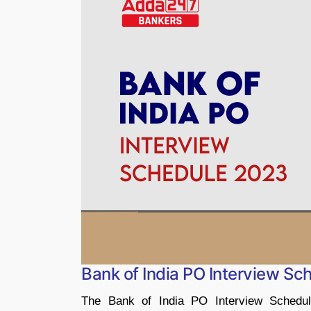
Bank of India PO Interview S
The Bank of India PO Interview Schedul