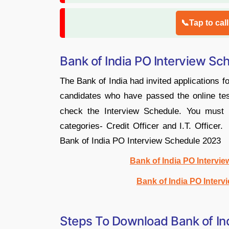
📞Tap to cal
Bank of India PO Interview S
The Bank of India had invited applications 
candidates who have passed the online te
check the Interview Schedule. You must 
categories- Credit Officer and I.T. Office
Bank of India PO Interview Schedule 2023
Bank of India PO Intervie
Bank of India PO Interv
Steps To Download Bank of In