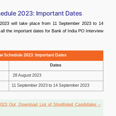
hedule 2023: Important Dates
2023 will take place from 11 September 2023 to 14
l the important dates for Bank of India PO Interview
ew Schedule 2023: Important Dates
Dates
28 August 2023
11 September 2023 to 14 September 2023