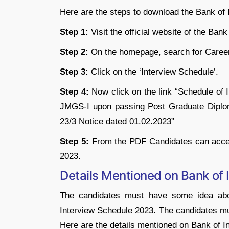
Here are the steps to download the Bank of
Step 1:
Visit the official website of the Bank 
Step 2:
On the homepage, search for Caree
Step 3:
Click on the ‘Interview Schedule’.
Step 4:
Now click on the link “Schedule of 
JMGS-I upon passing Post Graduate Diplo
23/3 Notice dated 01.02.2023”
Step 5:
From the PDF Candidates can acces
2023.
Details Mentioned on Bank of 
The candidates must have some idea abo
Interview Schedule 2023. The candidates mus
Here are the details mentioned on Bank of I