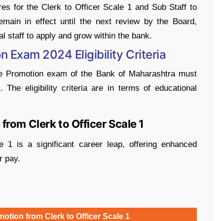
res for the Clerk to Officer Scale 1 and Sub Staff to
remain in effect until the next review by the Board,
al staff to apply and grow within the bank.
 Exam 2024 Eligibility Criteria
the Promotion exam of the Bank of Maharashtra must
nk. The eligibility criteria are in terms of educational
rom Clerk to Officer Scale 1
 1 is a significant career leap, offering enhanced
r pay.
tion from Clerk to Officer Scale 1