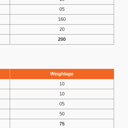
05
160
20
200
Weightage
10
10
05
50
75