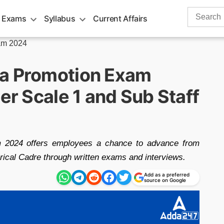
Search
 Exams
Syllabus
Current Affairs
for:
am 2024
ra Promotion Exam
cer Scale 1 and Sub Staff
 2024 offers employees a chance to advance from
erical Cadre through written exams and interviews.
Add as a preferred
source on Google