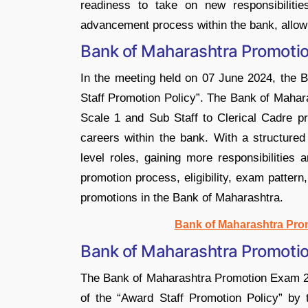
readiness to take on new responsibiliti
advancement process within the bank, allowi
Bank of Maharashtra Promoti
In the meeting held on 07 June 2024, the 
Staff Promotion Policy”. The Bank of Mahar
Scale 1 and Sub Staff to Clerical Cadre pr
careers within the bank. With a structure
level roles, gaining more responsibilities
promotion process, eligibility, exam patter
promotions in the Bank of Maharashtra.
Bank of Maharashtra Pro
Bank of Maharashtra Promoti
The Bank of Maharashtra Promotion Exam 202
of the “Award Staff Promotion Policy” by t