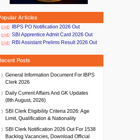
Popular Articles
IBPS PO Notification 2026 Out
SBI Apprentice Admit Card 2026 Out
RBI Assistant Prelims Result 2026 Out
Recent Posts
General Information Document For IBPS
Clerk 2026
Daily Current Affairs And GK Updates
(8th August, 2026)
SBI Clerk Eligibility Criteria 2026: Age
Limit, Qualification & Nationality
SBI Clerk Notification 2026 Out For 1538
Backlog Vacancies, Download Official