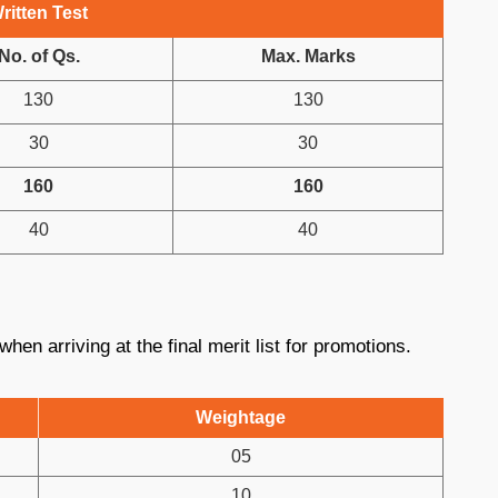
ritten Test
No. of Qs.
Max. Marks
130
130
30
30
160
160
40
40
hen arriving at the final merit list for promotions.
Weightage
05
10