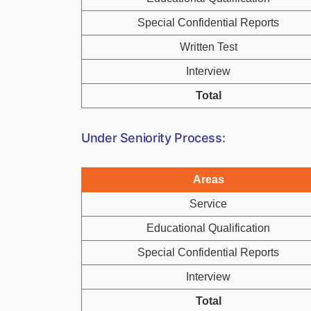
Special Confidential Reports
Written Test
Interview
Total
Under Seniority Process:
Areas
Service
Educational Qualification
Special Confidential Reports
Interview
Total