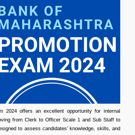
2024 offers an excellent opportunity for internal
ving from Clerk to Officer Scale 1 and Sub Staff to
signed to assess candidates’ knowledge, skills, and