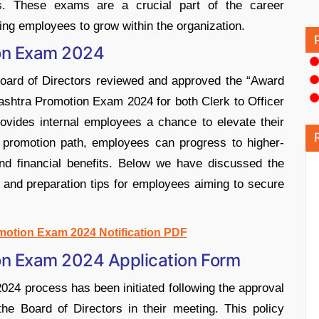
es. These exams are a crucial part of the career
ng employees to grow within the organization.
on Exam 2024
Board of Directors reviewed and approved the “Award
ashtra Promotion Exam 2024 for both Clerk to Officer
ovides internal employees a chance to elevate their
d promotion path, employees can progress to higher-
 and financial benefits. Below we have discussed the
n, and preparation tips for employees aiming to secure
motion Exam 2024 Notification PDF
on Exam 2024 Application Form
4 process has been initiated following the approval
he Board of Directors in their meeting. This policy