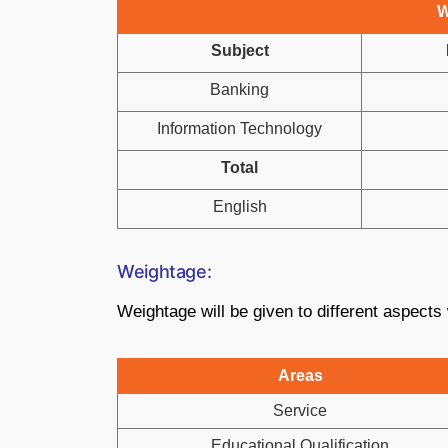
W
Subject
Banking
Information Technology
Total
English
Weightage:
Weightage will be given to different aspects w
Areas
Service
Educational Qualification