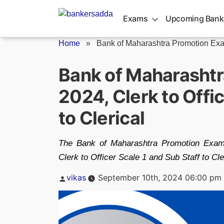
Skip
to
Exams
Upcoming Bank
content
Home
»
Bank of Maharashtra Promotion Ex
Bank of Maharasht
2024, Clerk to Offi
to Clerical
The Bank of Maharashtra Promotion Exam
Clerk to Officer Scale 1 and Sub Staff to Cl
Posted
vikas
September 10th, 2024 06:00 pm
by