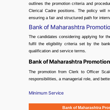
outlines the promotion criteria and procedu
Clerical Cadre positions. The policy will 
ensuring a fair and structured path for intern
Bank of Maharashtra Promotion
The candidates considering applying for 
fulfil the eligibility criteria set by the ba
qualification and service terms.
Bank of Maharashtra Promotion f
The promotion from Clerk to Officer Scale
responsibilities, a managerial role, and bette
Minimum Service
Bank of Maharashtra Promo