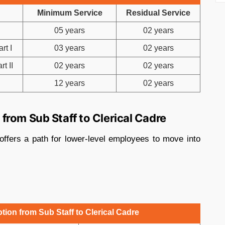
Minimum Service
Residual Service
05 years
02 years
rt I
03 years
02 years
t II
02 years
02 years
12 years
02 years
rom Sub Staff to Clerical Cadre
offers a path for lower-level employees to move into
ion from Sub Staff to Clerical Cadre