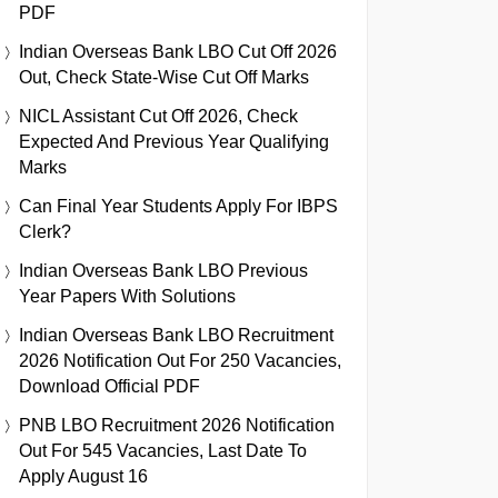
PDF
Indian Overseas Bank LBO Cut Off 2026
Out, Check State-Wise Cut Off Marks
NICL Assistant Cut Off 2026, Check
Expected And Previous Year Qualifying
Marks
Can Final Year Students Apply For IBPS
Clerk?
Indian Overseas Bank LBO Previous
Year Papers With Solutions
Indian Overseas Bank LBO Recruitment
2026 Notification Out For 250 Vacancies,
Download Official PDF
PNB LBO Recruitment 2026 Notification
Out For 545 Vacancies, Last Date To
Apply August 16