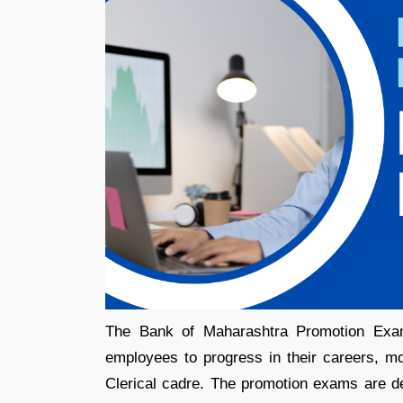
The Bank of Maharashtra Promotion Exam 
employees to progress in their careers, mo
Clerical cadre. The promotion exams are de