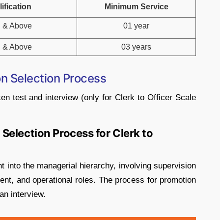
ification
Minimum Service
 & Above
01 year
 & Above
03 years
n Selection Process
ten test and interview (only for Clerk to Officer Scale
Selection Process for Clerk to
nt into the managerial hierarchy, involving supervision
ent, and operational roles. The process for promotion
an interview.