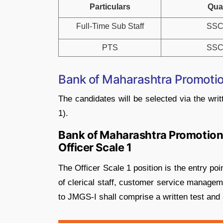
Particulars
Qual
Full-Time Sub Staff
SSC
PTS
SSC
Bank of Maharashtra Promotio
The candidates will be selected via the writ
1).
Bank of Maharashtra Promotion 
Officer Scale 1
The Officer Scale 1 position is the entry poi
of clerical staff, customer service managem
to JMGS-I shall comprise a written test and 