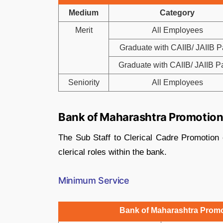
Medium
Category
Merit
All Employees
Graduate with CAIIB/ JAIIB Pa
Graduate with CAIIB/ JAIIB Par
Seniority
All Employees
Bank of Maharashtra Promotion f
The Sub Staff to Clerical Cadre Promotion 
clerical roles within the bank.
Minimum Service
Bank of Maharashtra Promot