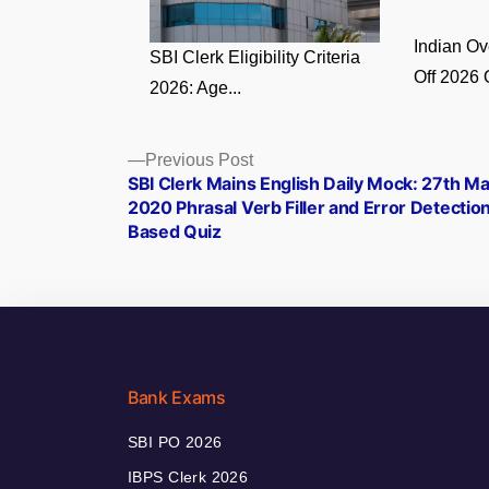
Indian O
SBI Clerk Eligibility Criteria
Off 2026 
2026: Age...
Posts
Previous
Previous Post
post:
SBI Clerk Mains English Daily Mock: 27th M
navigation
2020 Phrasal Verb Filler and Error Detectio
Based Quiz
Bank Exams
SBI PO 2026
IBPS Clerk 2026