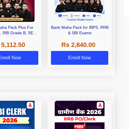
aha Pack Plus For
Bank Maha Pack for IBPS, RRB
I, RBI Grade B, SEBI
& SBI Exams
 NABARD Grade A and
 5,112.50
Rs 2,840.00
de A & Grade B Bank
Exams
Enroll Now
Enroll Now