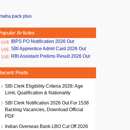
Popular Articles
IBPS PO Notification 2026 Out
SBI Apprentice Admit Card 2026 Out
RBI Assistant Prelims Result 2026 Out
Recent Posts
SBI Clerk Eligibility Criteria 2026: Age
Limit, Qualification & Nationality
SBI Clerk Notification 2026 Out For 1538
Backlog Vacancies, Download Official
PDF
Indian Overseas Bank LBO Cut Off 2026