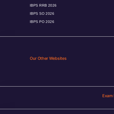
IBPS RRB 2026
IBPS SO 2026
IBPS PO 2026
Our Other Websites
Exam 