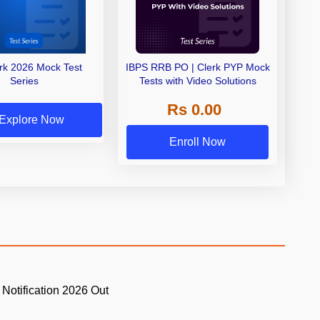
erk 2026 Mock Test
IBPS RRB PO | Clerk PYP Mock
Series
Tests with Video Solutions
Rs 0.00
Explore Now
Enroll Now
 Notification 2026 Out
.