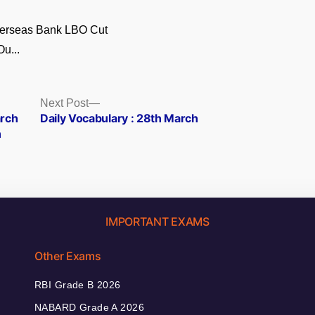
verseas Bank LBO Cut
Ou...
Next
Next Post
post:
arch
Daily Vocabulary : 28th March
n
IMPORTANT EXAMS
Other Exams
RBI Grade B 2026
NABARD Grade A 2026