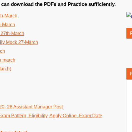
 can download the PDFs and Practice sufficiently.
th-March
h-March
 27th-March
ily Mock 27-March
rch
h march
March)
20- 28 Assistant Manager Post
Exam Pattern, Eligibility, Apply Online, Exam Date