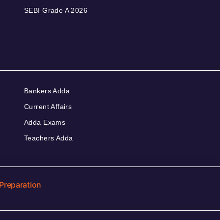
SEBI Grade A 2026
Bankers Adda
Current Affairs
Adda Exams
Teachers Adda
Preparation