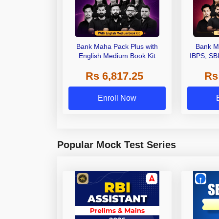
Bank Maha Pack Plus with
Bank M
English Medium Book Kit
IBPS, SB
Grade A,
Rs 6,817.25
Rs
Other Gra
Enroll Now
Popular Mock Test Series