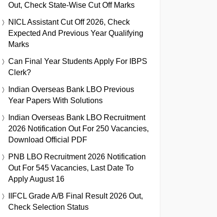
Out, Check State-Wise Cut Off Marks
NICL Assistant Cut Off 2026, Check
Expected And Previous Year Qualifying
Marks
Can Final Year Students Apply For IBPS
Clerk?
Indian Overseas Bank LBO Previous
Year Papers With Solutions
Indian Overseas Bank LBO Recruitment
2026 Notification Out For 250 Vacancies,
Download Official PDF
PNB LBO Recruitment 2026 Notification
Out For 545 Vacancies, Last Date To
Apply August 16
IIFCL Grade A/B Final Result 2026 Out,
Check Selection Status