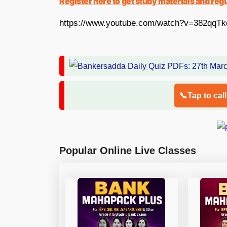
Register here to get study materials and reg
https://www.youtube.com/watch?v=382qqTk
📞Tap to cal
Popular Online Live Classes