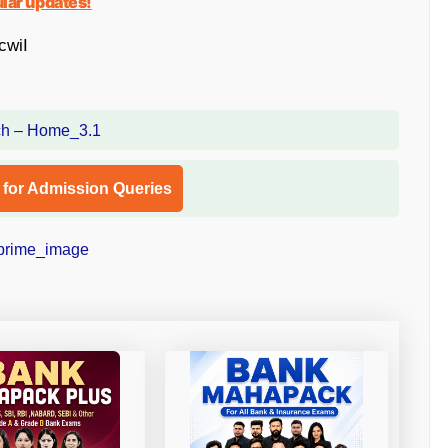
ular updates!
cwiI
l for Admission Queries