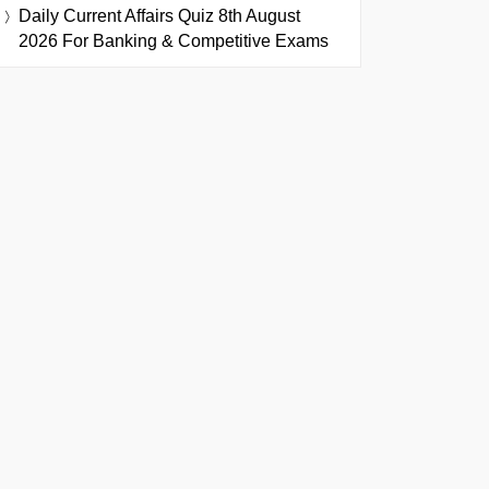
Daily Current Affairs Quiz 8th August
2026 For Banking & Competitive Exams