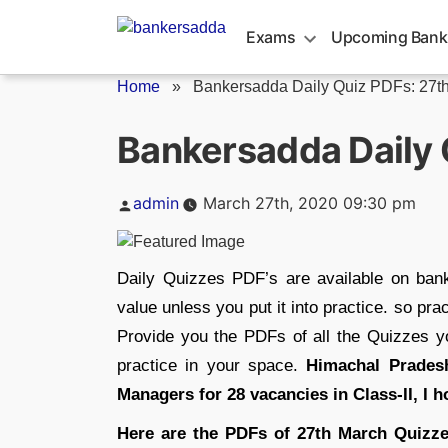
Skip
to
Exams
Upcoming Bank
content
Home
»
Bankersadda Daily Quiz PDFs: 27t
Bankersadda Daily 
Posted
admin
March 27th, 2020 09:30 pm
by
Daily Quizzes PDF’s are available on ba
value unless you put it into practice. so p
Provide you the PDFs of all the Quizzes 
practice in your space.
Himachal Pradesh
Managers for 28 vacancies in Class-II, I h
Here are the PDFs of 27th March Quizze