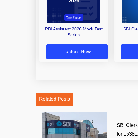
RBI Assistant 2026 Mock Test
SBI Cl
Series
Explore Now
Related Posts
SBI Clerk
for 1538..