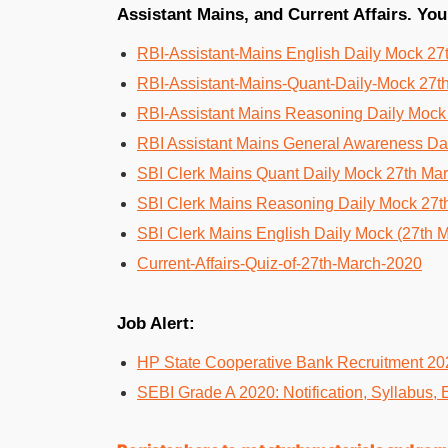
Assistant Mains, and Current Affairs. You
RBI-Assistant-Mains English Daily Mock 27
RBI-Assistant-Mains-Quant-Daily-Mock 27t
RBI-Assistant Mains Reasoning Daily Mock
RBI Assistant Mains General Awareness Da
SBI Clerk Mains Quant Daily Mock 27th Ma
SBI Clerk Mains Reasoning Daily Mock 27t
SBI Clerk Mains English Daily Mock (27th 
Current-Affairs-Quiz-of-27th-March-2020
Job Alert:
HP State Cooperative Bank Recruitment 20
SEBI Grade A 2020: Notification, Syllabus, 