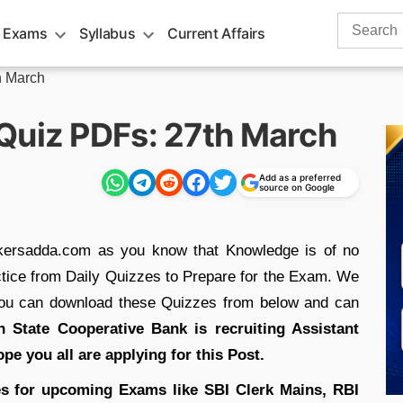
Search
 Exams
Syllabus
Current Affairs
for:
h March
Quiz PDFs: 27th March
Add as a preferred
source on Google
nkersadda.com as you know that Knowledge is of no
ractice from Daily Quizzes to Prepare for the Exam. We
you can download these Quizzes from below and can
 State Cooperative Bank is recruiting Assistant
ope you all are applying for this Post.
s for upcoming Exams like SBI Clerk Mains, RBI