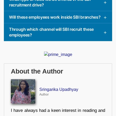
recruitment drive?
Will these employees work inside SBI branches?
Through which channel will SBI recruit these
employees?
About the Author
Sringarika Upadhyay
Author
I have always had a keen interest in reading and