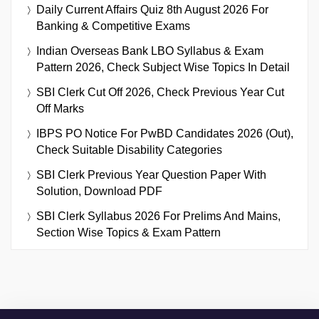
Daily Current Affairs Quiz 8th August 2026 For
Banking & Competitive Exams
Indian Overseas Bank LBO Syllabus & Exam
Pattern 2026, Check Subject Wise Topics In Detail
SBI Clerk Cut Off 2026, Check Previous Year Cut
Off Marks
IBPS PO Notice For PwBD Candidates 2026 (Out),
Check Suitable Disability Categories
SBI Clerk Previous Year Question Paper With
Solution, Download PDF
SBI Clerk Syllabus 2026 For Prelims And Mains,
Section Wise Topics & Exam Pattern