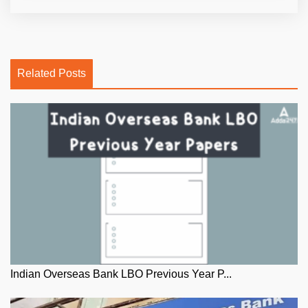
Related Posts
Indian Overseas Bank LBO Previous Year P...