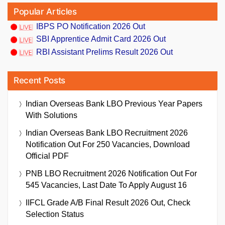
Popular Articles
IBPS PO Notification 2026 Out
SBI Apprentice Admit Card 2026 Out
RBI Assistant Prelims Result 2026 Out
Recent Posts
Indian Overseas Bank LBO Previous Year Papers
With Solutions
Indian Overseas Bank LBO Recruitment 2026
Notification Out For 250 Vacancies, Download
Official PDF
PNB LBO Recruitment 2026 Notification Out For
545 Vacancies, Last Date To Apply August 16
IIFCL Grade A/B Final Result 2026 Out, Check
Selection Status