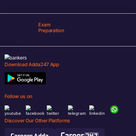
Exam
Preparation
Download Adda247 App
Follow us on
Discover Our Other Platforms