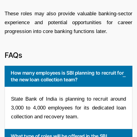
These roles may also provide valuable banking-sector
experience and potential opportunities for career
progression into core banking functions later.
FAQs
How many employees is SBI planning to recruit for
the new loan collection team?
State Bank of India is planning to recruit around
3,000 to 4,000 employees for its dedicated loan
collection and recovery team.
What type of roles will be offered in the SBI