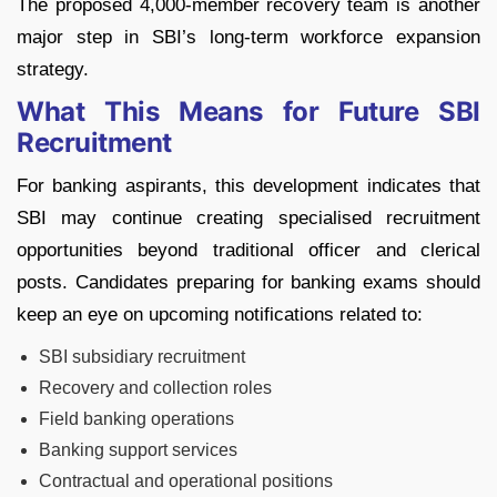
The proposed 4,000-member recovery team is another
major step in SBI’s long-term workforce expansion
strategy.
What This Means for Future SBI
Recruitment
For banking aspirants, this development indicates that
SBI may continue creating specialised recruitment
opportunities beyond traditional officer and clerical
posts.
Candidates preparing for banking exams should
keep an eye on upcoming notifications related to:
SBI subsidiary recruitment
Recovery and collection roles
Field banking operations
Banking support services
Contractual and operational positions