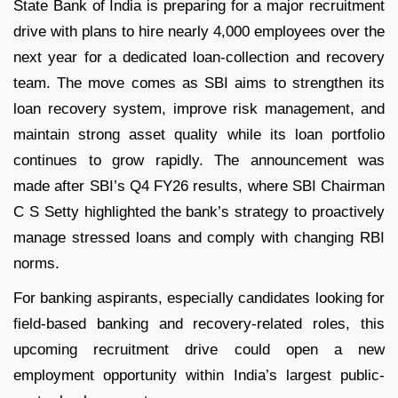
State Bank of India is preparing for a major recruitment
drive with plans to hire nearly 4,000 employees over the
next year for a dedicated loan-collection and recovery
team. The move comes as SBI aims to strengthen its
loan recovery system, improve risk management, and
maintain strong asset quality while its loan portfolio
continues to grow rapidly.
The announcement was
made after SBI’s Q4 FY26 results, where SBI Chairman
C S Setty highlighted the bank’s strategy to proactively
manage stressed loans and comply with changing RBI
norms.
For banking aspirants, especially candidates looking for
field-based banking and recovery-related roles, this
upcoming recruitment drive could open a new
employment opportunity within India’s largest public-