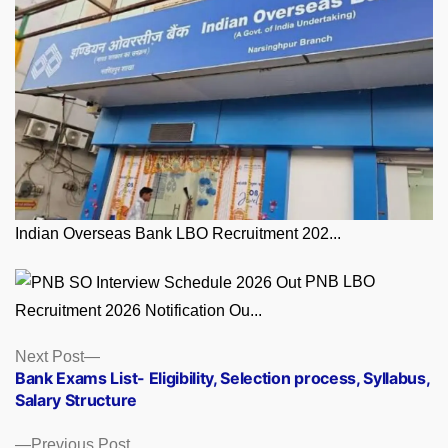
Indian Overseas Bank LBO Recruitment 202...
PNB LBO
Recruitment 2026 Notification Ou...
Posts
Next
Next Post
post:
Bank Exams List- Eligibility, Selection process, Syllabus,
navigation
Salary Structure
Previous
Previous Post