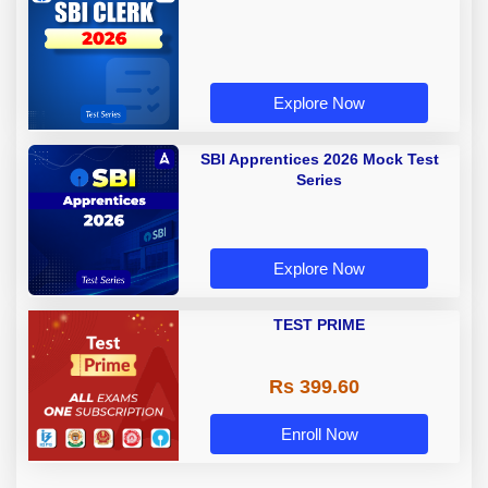
Explore Now
SBI Apprentices 2026 Mock Test
Series
Explore Now
TEST PRIME
Rs 399.60
Enroll Now