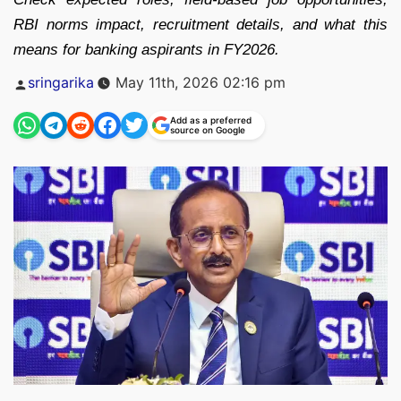
RBI norms impact, recruitment details, and what this
means for banking aspirants in FY2026.
Posted
sringarika
May 11th, 2026 02:16 pm
by
Add as a preferred
source on Google