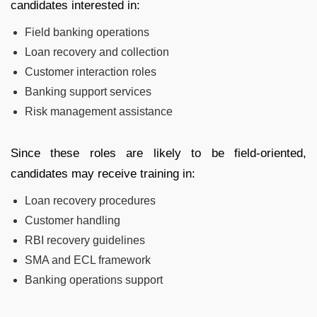
candidates interested in:
Field banking operations
Loan recovery and collection
Customer interaction roles
Banking support services
Risk management assistance
Since these roles are likely to be field-oriented,
candidates may receive training in:
Loan recovery procedures
Customer handling
RBI recovery guidelines
SMA and ECL framework
Banking operations support