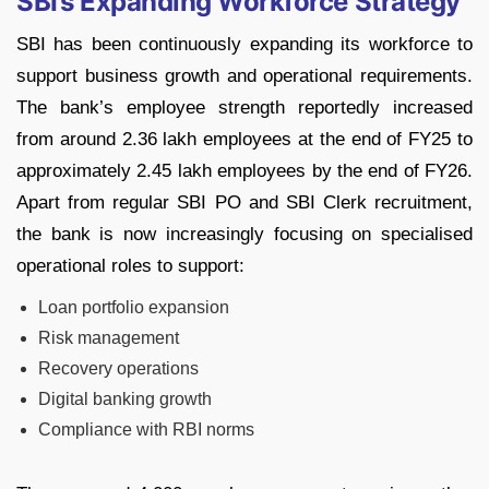
SBI’s Expanding Workforce Strategy
SBI has been continuously expanding its workforce to
support business growth and operational requirements.
The bank’s employee strength reportedly increased
from around 2.36 lakh employees at the end of FY25 to
approximately 2.45 lakh employees by the end of FY26.
Apart from regular SBI PO and SBI Clerk recruitment,
the bank is now increasingly focusing on specialised
operational roles to support:
Loan portfolio expansion
Risk management
Recovery operations
Digital banking growth
Compliance with RBI norms