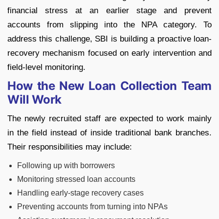
financial stress at an earlier stage and prevent
accounts from slipping into the NPA category.
To
address this challenge, SBI is building a proactive loan-
recovery mechanism focused on early intervention and
field-level monitoring.
How the New Loan Collection Team
Will Work
The newly recruited staff are expected to work mainly
in the field instead of inside traditional bank branches.
Their responsibilities may include:
Following up with borrowers
Monitoring stressed loan accounts
Handling early-stage recovery cases
Preventing accounts from turning into NPAs