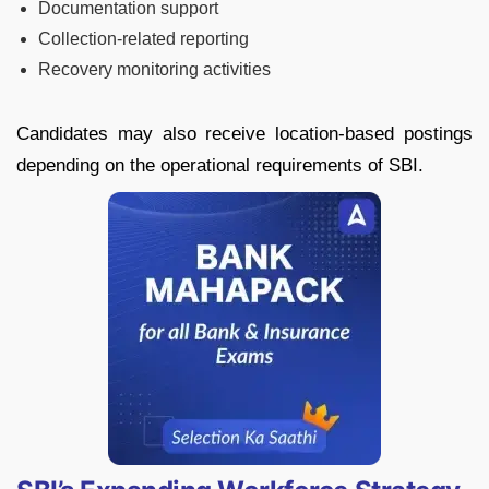
Documentation support
Collection-related reporting
Recovery monitoring activities
Candidates may also receive location-based postings
depending on the operational requirements of SBI.