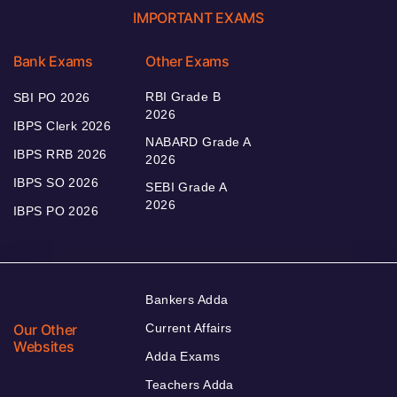
IMPORTANT EXAMS
Bank Exams
Other Exams
RBI Grade B
SBI PO 2026
2026
IBPS Clerk 2026
NABARD Grade A
IBPS RRB 2026
2026
IBPS SO 2026
SEBI Grade A
2026
IBPS PO 2026
Bankers Adda
Our Other
Current Affairs
Websites
Adda Exams
Teachers Adda