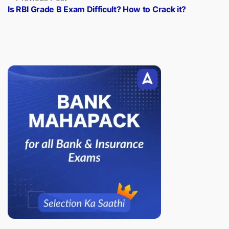
post:
Is RBI Grade B Exam Difficult? How to Crack it?