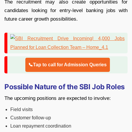
The recruitment may also create opportunities for
candidates looking for entry-level banking jobs with
future career growth possibilities.
📞Tap to call for Admission Queries
Possible Nature of the SBI Job Roles
The upcoming positions are expected to involve:
Field visits
Customer follow-up
Loan repayment coordination