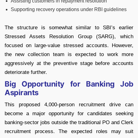
Assisting customers in repayment resolution
Supporting recovery operations under RBI guidelines
The structure is somewhat similar to SBI’s earlier
Stressed Assets Resolution Group (SARG), which
focused on large-value stressed accounts. However,
the new collection team is expected to work more
aggressively at the preventive stage before accounts
deteriorate further.
Big Opportunity for Banking Job
Aspirants
This proposed 4,000-person recruitment drive can
become a major opportunity for candidates seeking
banking-sector jobs outside the traditional PO and Clerk
recruitment process.
The expected roles may suit