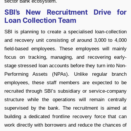
sector bank ecosystem.
SBI’s New Recruitment Drive for
Loan Collection Team
SBI is planning to create a specialised loan-collection
and recovery unit consisting of around 3,000 to 4,000
field-based employees. These employees will mainly
focus on tracking, managing, and recovering early-
stage stressed loan accounts before they turn into Non-
Performing Assets (NPAs).
Unlike regular branch
employees, these staff members are expected to be
recruited through SBI’s subsidiary or service-company
structure while the operations will remain centrally
supervised by the bank.
The recruitment is aimed at
building a dedicated frontline recovery force that can
work directly with borrowers and reduce the chances of