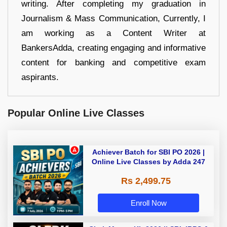
writing. After completing my graduation in
Journalism & Mass Communication, Currently, I
am working as a Content Writer at
BankersAdda, creating engaging and informative
content for banking and competitive exam
aspirants.
Popular Online Live Classes
Achiever Batch for SBI PO 2026 |
Online Live Classes by Adda 247
Rs 2,499.75
Enroll Now