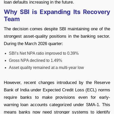
loan defaults increasing in the future.
Why SBI is Expanding Its Recovery
Team
The decision comes despite SBI maintaining one of the
strongest asset-quality positions in the banking sector.
During the March 2026 quarter:
SBI’s Net NPA ratio improved to 0.39%
Gross NPA declined to 1.49%
Asset quality remained at a multi-year low
However, recent changes introduced by the Reserve
Bank of India under Expected Credit Loss (ECL) norms
require banks to make provisions even for early-
warning loan accounts categorized under SMA-1.
This
means banks now need stronger systems to identify