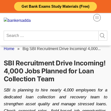
Skip
Get Bank Exams Study Materials (Free)
to
content
Search
for:
Home
»
Big SBI Recruitment Drive Incoming! 4,000...
SBI Recruitment Drive Incoming!
4,000 Jobs Planned for Loan
Collection Team
SBI is planning to hire nearly 4,000 employees for a
dedicated loan collection and recovery team to
strengthen asset quality and manage stressed loans.
Check expected roles, field-based job opportunities,