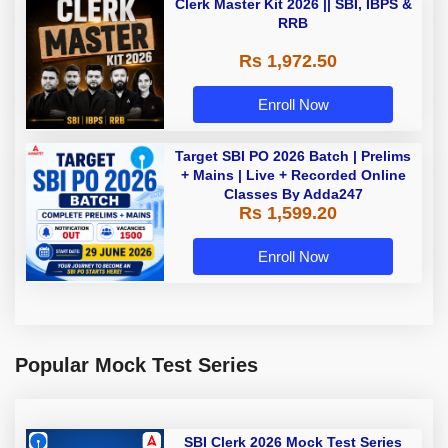
Clerk Master Kit 2026 || SBI, IBPS &
RRB
Rs 1,972.50
Enroll Now
Target SBI PO 2026 Batch | Prelims
+ Mains | Live + Recorded Online
Classes By Adda247
Rs 1,599.20
Enroll Now
Popular Mock Test Series
SBI Clerk 2026 Mock Test Series