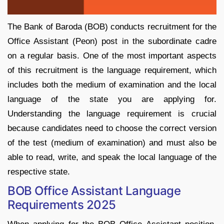
The Bank of Baroda (BOB) conducts recruitment for the
Office Assistant (Peon) post in the subordinate cadre
on a regular basis. One of the most important aspects
of this recruitment is the language requirement, which
includes both the medium of examination and the local
language of the state you are applying for.
Understanding the language requirement is crucial
because candidates need to choose the correct version
of the test (medium of examination) and must also be
able to read, write, and speak the local language of the
respective state.
BOB Office Assistant Language
Requirements 2025