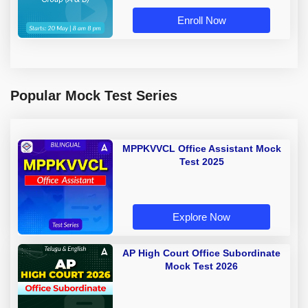
Enroll Now
Popular Mock Test Series
MPPKVVCL Office Assistant Mock
Test 2025
Explore Now
AP High Court Office Subordinate
Mock Test 2026