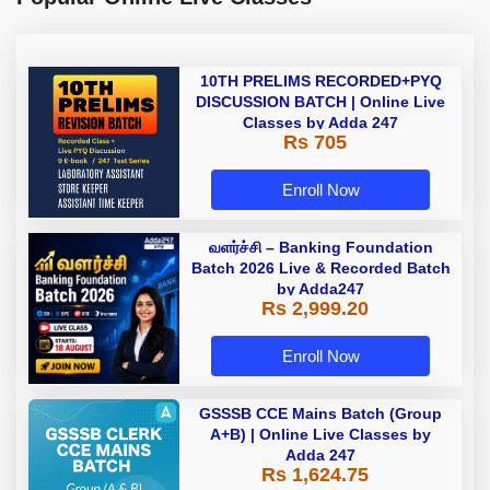
10TH PRELIMS RECORDED+PYQ
DISCUSSION BATCH | Online Live
Classes by Adda 247
Rs 705
Enroll Now
வளர்ச்சி – Banking Foundation
Batch 2026 Live & Recorded Batch
by Adda247
Rs 2,999.20
Enroll Now
GSSSB CCE Mains Batch (Group
A+B) | Online Live Classes by
Adda 247
Rs 1,624.75