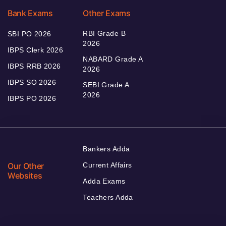
Bank Exams
Other Exams
RBI Grade B
SBI PO 2026
2026
IBPS Clerk 2026
NABARD Grade A
IBPS RRB 2026
2026
IBPS SO 2026
SEBI Grade A
2026
IBPS PO 2026
Bankers Adda
Our Other
Current Affairs
Websites
Adda Exams
Teachers Adda