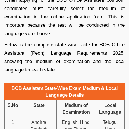
When applying for the BOB Office Assistant position,
candidates must carefully select the medium of
examination in the online application form. This is
important because the test will be conducted in the
language you choose.
Below is the complete state-wise table for BOB Office
Assistant (Peon) Language Requirements 2025,
showing the medium of examination and the local
language for each state:
BOB Assistant State-Wise Exam Medium & Local
Language Details
S.No
State
Medium of
Local
Examination
Language
1
Andhra
English, Hindi
Telugu,