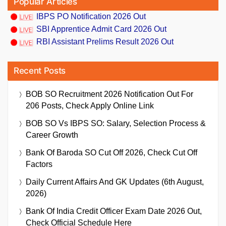
Popular Articles
IBPS PO Notification 2026 Out
SBI Apprentice Admit Card 2026 Out
RBI Assistant Prelims Result 2026 Out
Recent Posts
BOB SO Recruitment 2026 Notification Out For
206 Posts, Check Apply Online Link
BOB SO Vs IBPS SO: Salary, Selection Process &
Career Growth
Bank Of Baroda SO Cut Off 2026, Check Cut Off
Factors
Daily Current Affairs And GK Updates (6th August,
2026)
Bank Of India Credit Officer Exam Date 2026 Out,
Check Official Schedule Here