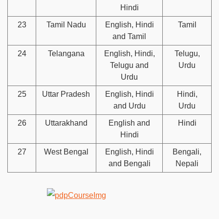
Hindi
23
Tamil Nadu
English, Hindi
Tamil
and Tamil
24
Telangana
English, Hindi,
Telugu,
Telugu and
Urdu
Urdu
25
Uttar Pradesh
English, Hindi
Hindi,
and Urdu
Urdu
26
Uttarakhand
English and
Hindi
Hindi
27
West Bengal
English, Hindi
Bengali,
and Bengali
Nepali