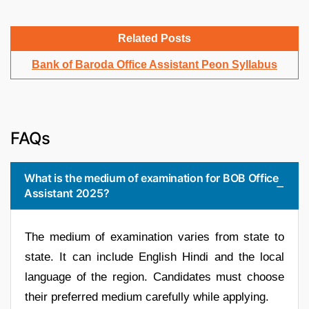
Related Posts
Bank of Baroda Office Assistant Peon Syllabus
FAQs
What is the medium of examination for BOB Office
Assistant 2025?
The medium of examination varies from state to
state. It can include English Hindi and the local
language of the region. Candidates must choose
their preferred medium carefully while applying.