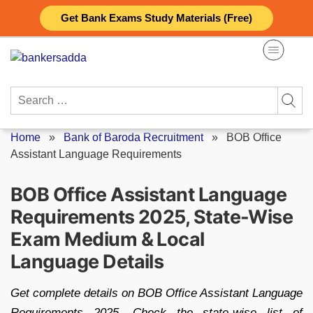
Skip
Get Bank Exams Study Materials (Free)
to
content
Search
for:
Home
»
Bank of Baroda Recruitment
»
BOB Office
Assistant Language Requirements
BOB Office Assistant Language
Requirements 2025, State-Wise
Exam Medium & Local
Language Details
Get complete details on BOB Office Assistant Language
Requirements 2025. Check the state-wise list of