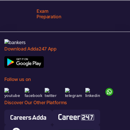
Exam
Preparation
Download Adda247 App
Follow us on
Discover Our Other Platforms