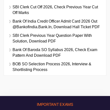
SBI Clerk Cut Off 2026, Check Previous Year Cut
Off Marks
Bank Of India Credit Officer Admit Card 2026 Out
@bankofindia.bank.in, Download Hall Ticket PDF
SBI Clerk Previous Year Question Paper With
Solution, Download PDF
Bank Of Baroda SO Syllabus 2026, Check Exam
Pattern And Download PDF
BOB SO Selection Process 2026, Interview &
Shortlisting Process
IMPORTANT EXAMS