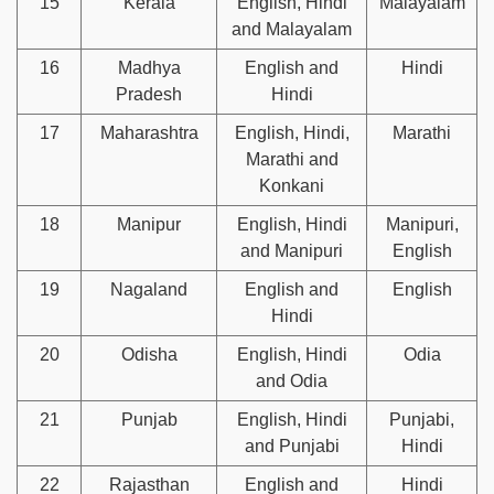
15
Kerala
English, Hindi
Malayalam
and Malayalam
16
Madhya
English and
Hindi
Pradesh
Hindi
17
Maharashtra
English, Hindi,
Marathi
Marathi and
Konkani
18
Manipur
English, Hindi
Manipuri,
and Manipuri
English
19
Nagaland
English and
English
Hindi
20
Odisha
English, Hindi
Odia
and Odia
21
Punjab
English, Hindi
Punjabi,
and Punjabi
Hindi
22
Rajasthan
English and
Hindi