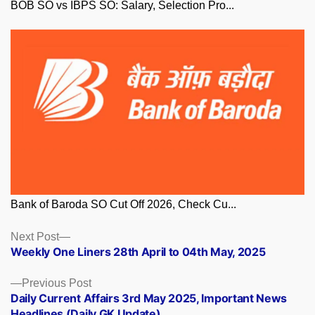
BOB SO vs IBPS SO: Salary, Selection Pro...
Bank of Baroda SO Cut Off 2026, Check Cu...
Posts
Next
Next Post
post:
Weekly One Liners 28th April to 04th May, 2025
navigation
Previous
Previous Post
post:
Daily Current Affairs 3rd May 2025, Important News
Headlines (Daily GK Update)