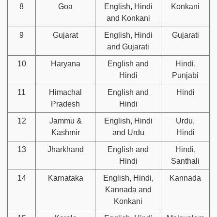
8
Goa
English, Hindi
Konkani
and Konkani
9
Gujarat
English, Hindi
Gujarati
and Gujarati
10
Haryana
English and
Hindi,
Hindi
Punjabi
11
Himachal
English and
Hindi
Pradesh
Hindi
12
Jammu &
English, Hindi
Urdu,
Kashmir
and Urdu
Hindi
13
Jharkhand
English and
Hindi,
Hindi
Santhali
14
Karnataka
English, Hindi,
Kannada
Kannada and
Konkani