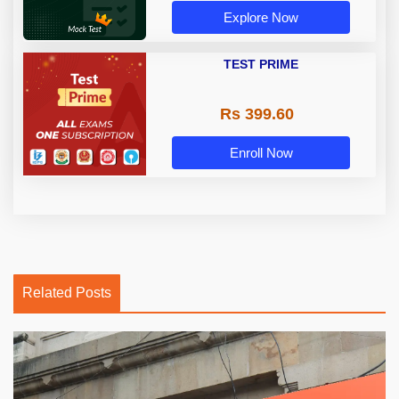
Explore Now
TEST PRIME
Rs 399.60
Enroll Now
Related Posts