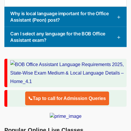
Why is local language important for the Office
Assistant (Peon) post?
Can I select any language for the BOB Office
Assistant exam?
📞Tap to call for Admission Queries
Popular Online Live Classes