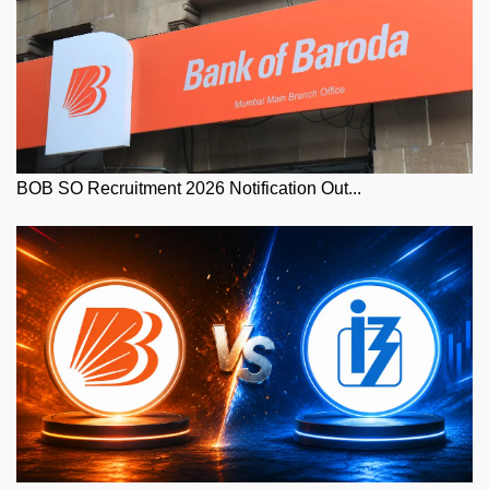
BOB SO Recruitment 2026 Notification Out...