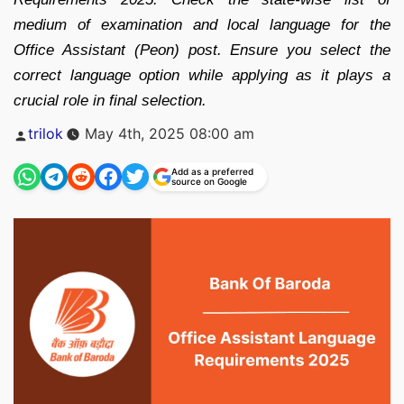
medium of examination and local language for the
Office Assistant (Peon) post. Ensure you select the
correct language option while applying as it plays a
crucial role in final selection.
Posted
trilok
May 4th, 2025 08:00 am
by
Add as a preferred
source on Google