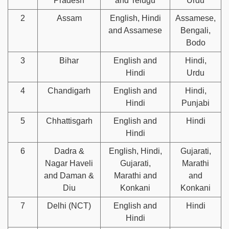
Pradesh
and Telugu
Urdu
2
Assam
English, Hindi
Assamese,
and Assamese
Bengali,
Bodo
3
Bihar
English and
Hindi,
Hindi
Urdu
4
Chandigarh
English and
Hindi,
Hindi
Punjabi
5
Chhattisgarh
English and
Hindi
Hindi
6
Dadra &
English, Hindi,
Gujarati,
Nagar Haveli
Gujarati,
Marathi
and Daman &
Marathi and
and
Diu
Konkani
Konkani
7
Delhi (NCT)
English and
Hindi
Hindi