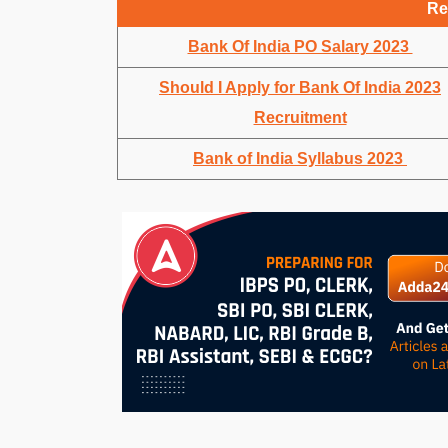
Re
Bank Of India PO Salary 2023
Should I Apply for Bank Of India 2023
Recruitment
Bank of India Syllabus 2023