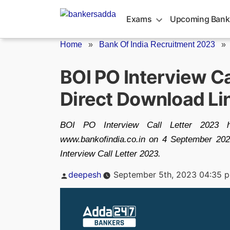
Skip
to
Exams
Upcoming Bank
content
Home
»
Bank Of India Recruitment 2023
BOI PO Interview Ca
Direct Download Li
BOI PO Interview Call Letter 2023 ha
www.bankofindia.co.in on 4 September 202
Interview Call Letter 2023.
Posted
deepesh
September 5th, 2023 04:35 
by