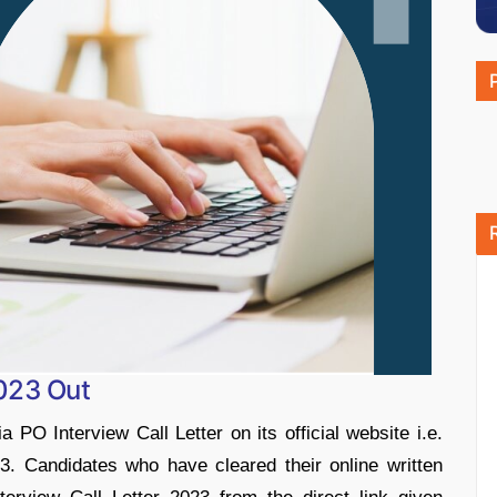
2023 Out
 PO Interview Call Letter on its official website i.e.
. Candidates who have cleared their online written