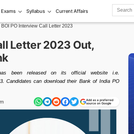
Search
 Exams
Syllabus
Current Affairs
for:
»
BOI PO Interview Call Letter 2023
ll Letter 2023 Out,
nk
s been released on its official website i.e.
3. Candidates can download their Bank of India PO
Add as a preferred
pm
source on Google