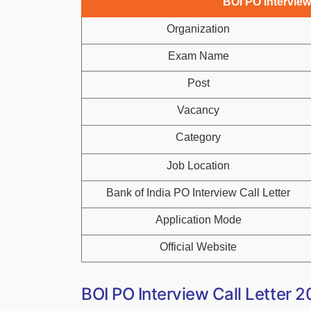
BOI PO Interview
Organization
Exam Name
Post
Vacancy
Category
Job Location
Bank of India PO Interview Call Letter
Application Mode
Official Website
BOI PO Interview Call Letter 