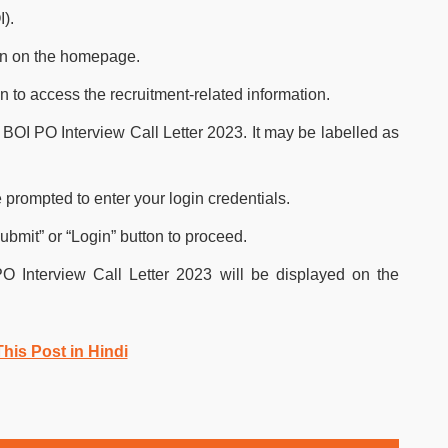
I).
ion on the homepage.
n to access the recruitment-related information.
the BOI PO Interview Call Letter 2023. It may be labelled as
 prompted to enter your login credentials.
Submit” or “Login” button to proceed.
PO Interview Call Letter 2023 will be displayed on the
his Post in Hindi