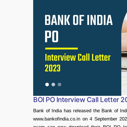
BOI PO Interview Call Letter 
Bank of India has released the Bank of India
www.bankofindia.co.in on 4 September 2023