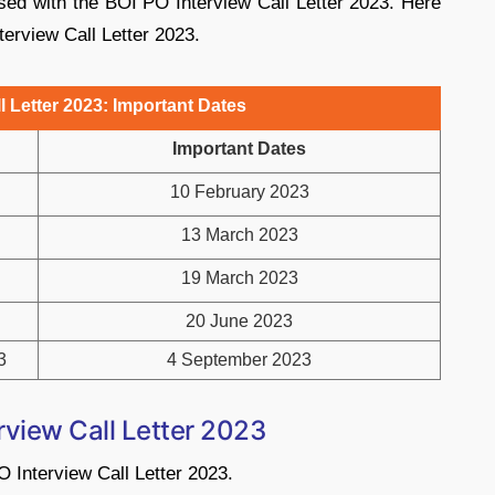
sed with the BOI PO Interview Call Letter 2023. Here
terview Call Letter 2023.
l Letter 2023: Important Dates
Important Dates
10 February 2023
13 March 2023
19 March 2023
20 June 2023
3
4 September 2023
view Call Letter 2023
 Interview Call Letter 2023.