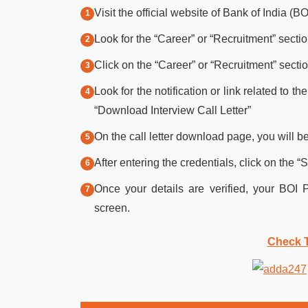
Visit the official website of Bank of India (BO
Look for the “Career” or “Recruitment” sect
Click on the “Career” or “Recruitment” sectio
Look for the notification or link related to 
“Download Interview Call Letter”
On the call letter download page, you will be
After entering the credentials, click on the “
Once your details are verified, your BOI 
screen.
Check T