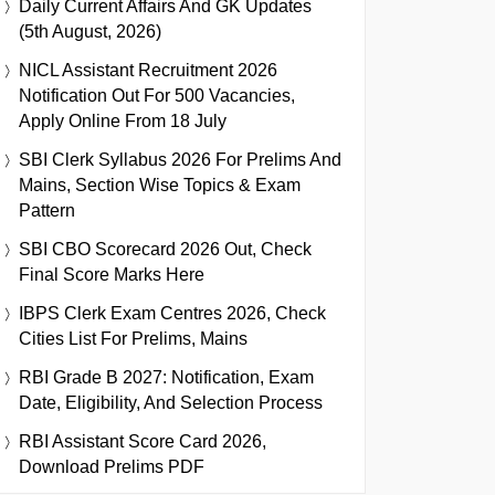
Daily Current Affairs And GK Updates
(5th August, 2026)
NICL Assistant Recruitment 2026
Notification Out For 500 Vacancies,
Apply Online From 18 July
SBI Clerk Syllabus 2026 For Prelims And
Mains, Section Wise Topics & Exam
Pattern
SBI CBO Scorecard 2026 Out, Check
Final Score Marks Here
IBPS Clerk Exam Centres 2026, Check
Cities List For Prelims, Mains
RBI Grade B 2027: Notification, Exam
Date, Eligibility, And Selection Process
RBI Assistant Score Card 2026,
Download Prelims PDF