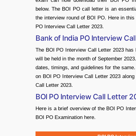
exam can now download their BOI PO Inte
below. The BOI PO call letter is an essenti
the interview round of BOI PO. Here in this 
PO Interview Call Letter 2023.
Bank of India PO Interview Cal
The BOI PO Interview Call Letter 2023 has b
will be held in the month of September 2023. 
dates, timings, and guidelines for the same
on BOI PO Interview Call Letter 2023 along 
Call Letter 2023.
BOI PO Interview Call Letter 
Here is a brief overview of the BOI PO Inter
BOI PO Examination here.