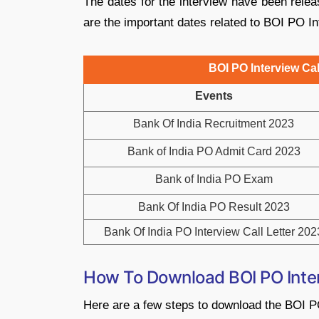
The dates for the interview have been relea
are the important dates related to BOI PO In
BOI PO Interview Cal
Events
Bank Of India Recruitment 2023
Bank of India PO Admit Card 2023
Bank of India PO Exam
Bank Of India PO Result 2023
Bank Of India PO Interview Call Letter 202
How To Download BOI PO Inter
Here are a few steps to download the BOI PO