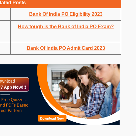
lated Posts
Bank Of India PO Eligibility 2023
How tough is the Bank of India PO Exam?
Bank Of India PO Admit Card 2023