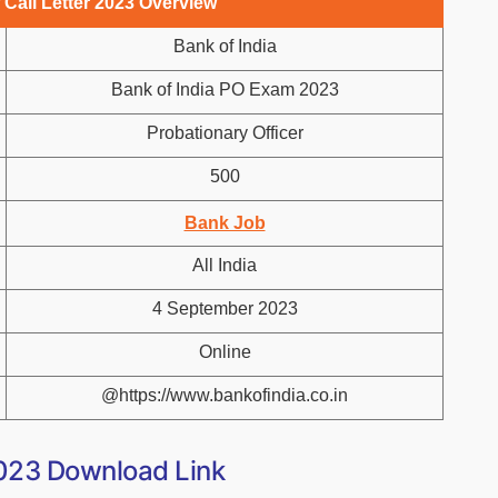
 Call Letter 2023 Overview
Bank of India
Bank of India PO Exam 2023
Probationary Officer
500
Bank Job
All India
4 September 2023
Online
@https://www.bankofindia.co.in
2023 Download Link