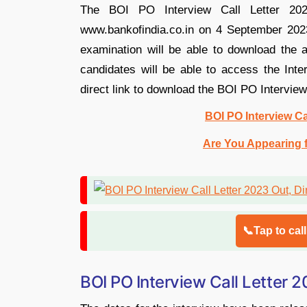
The BOI PO Interview Call Letter 2023
www.bankofindia.co.in on 4 September 2023
examination will be able to download the a
candidates will be able to access the Inte
direct link to download the BOI PO Interview
BOI PO Interview Ca
Are You Appearing f
📞Tap to cal
BOI PO Interview Call Letter 