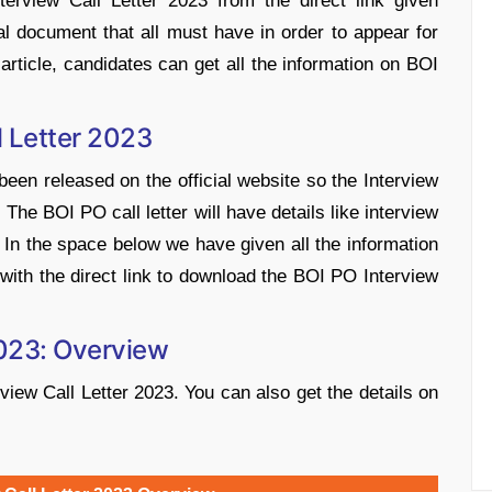
rview Call Letter 2023 from the direct link given
al document that all must have in order to appear for
article, candidates can get all the information on BOI
l Letter 2023
een released on the official website so the Interview
The BOI PO call letter will have details like interview
. In the space below we have given all the information
with the direct link to download the BOI PO Interview
2023: Overview
view Call Letter 2023. You can also get the details on