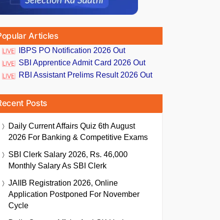
Popular Articles
IBPS PO Notification 2026 Out
SBI Apprentice Admit Card 2026 Out
RBI Assistant Prelims Result 2026 Out
Recent Posts
Daily Current Affairs Quiz 6th August
2026 For Banking & Competitive Exams
SBI Clerk Salary 2026, Rs. 46,000
Monthly Salary As SBI Clerk
JAIIB Registration 2026, Online
Application Postponed For November
Cycle