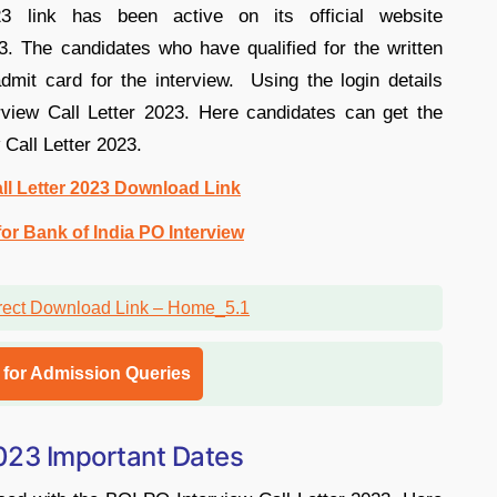
 link has been active on its official website
. The candidates who have qualified for the written
dmit card for the interview. Using the login details
rview Call Letter 2023. Here candidates can get the
 Call Letter 2023.
ll Letter 2023 Download Link
or Bank of India PO Interview
l for Admission Queries
2023 Important Dates