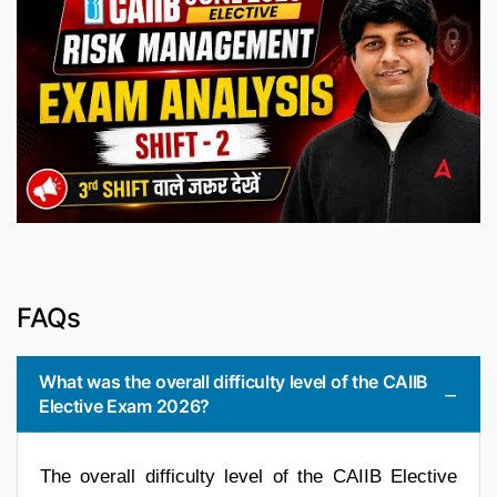
FAQs
What was the overall difficulty level of the CAIIB
Elective Exam 2026?
The overall difficulty level of the CAIIB Elective