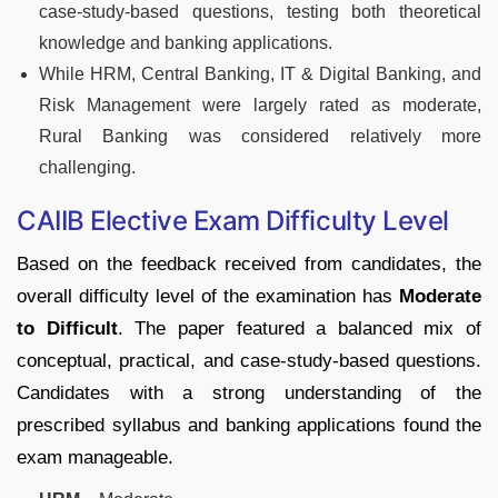
case-study-based questions, testing both theoretical
knowledge and banking applications.
While HRM, Central Banking, IT & Digital Banking, and
Risk Management were largely rated as moderate,
Rural Banking was considered relatively more
challenging.
CAIIB Elective Exam Difficulty Level
Based on the feedback received from candidates, the
overall difficulty level of the examination has
Moderate
to Difficult
. The paper featured a balanced mix of
conceptual, practical, and case-study-based questions.
Candidates with a strong understanding of the
prescribed syllabus and banking applications found the
exam manageable.