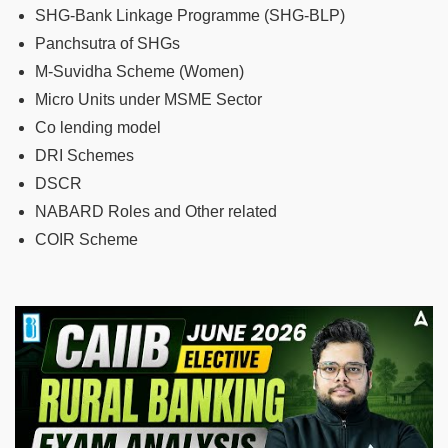
SHG-Bank Linkage Programme (SHG-BLP)
Panchsutra of SHGs
M-Suvidha Scheme (Women)
Micro Units under MSME Sector
Co lending model
DRI Schemes
DSCR
NABARD Roles and Other related
COIR Scheme