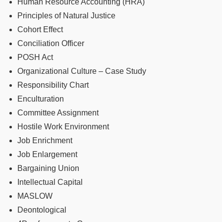
Human Resource Accounting (HRA)
Principles of Natural Justice
Cohort Effect
Conciliation Officer
POSH Act
Organizational Culture – Case Study
Responsibility Chart
Enculturation
Committee Assignment
Hostile Work Environment
Job Enrichment
Job Enlargement
Bargaining Union
Intellectual Capital
MASLOW
Deontological