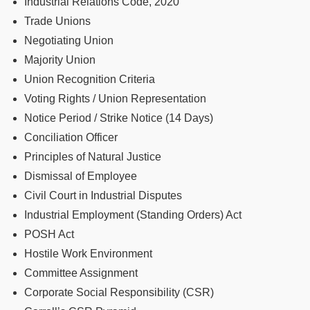
Industrial Relations Code, 2020
Trade Unions
Negotiating Union
Majority Union
Union Recognition Criteria
Voting Rights / Union Representation
Notice Period / Strike Notice (14 Days)
Conciliation Officer
Principles of Natural Justice
Dismissal of Employee
Civil Court in Industrial Disputes
Industrial Employment (Standing Orders) Act
POSH Act
Hostile Work Environment
Committee Assignment
Corporate Social Responsibility (CSR)