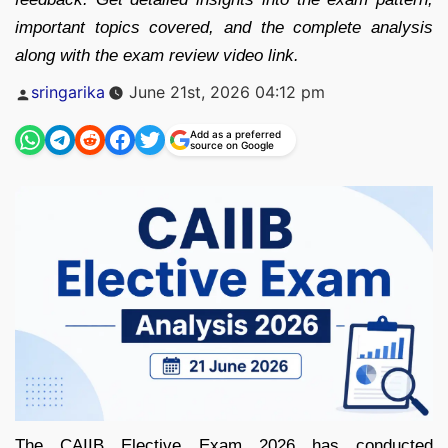
important topics covered, and the complete analysis
along with the exam review video link.
Posted
sringarika
June 21st, 2026 04:12 pm
by
Add as a preferred
source on Google
The CAIIB Elective Exam 2026 has conducted