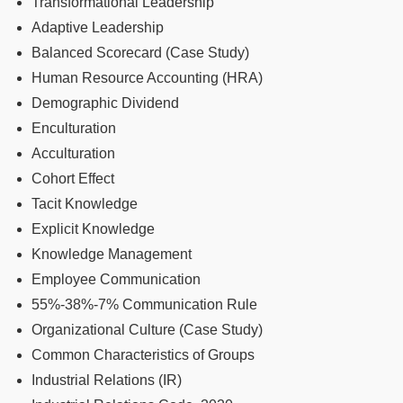
Transformational Leadership
Adaptive Leadership
Balanced Scorecard (Case Study)
Human Resource Accounting (HRA)
Demographic Dividend
Enculturation
Acculturation
Cohort Effect
Tacit Knowledge
Explicit Knowledge
Knowledge Management
Employee Communication
55%-38%-7% Communication Rule
Organizational Culture (Case Study)
Common Characteristics of Groups
Industrial Relations (IR)