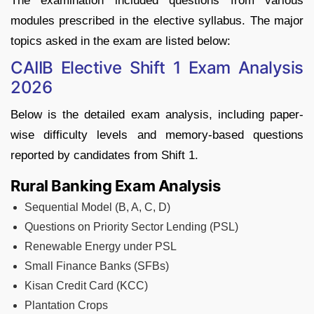
The examination included questions from various
modules prescribed in the elective syllabus. The major
topics asked in the exam are listed below:
CAIIB Elective Shift 1 Exam Analysis
2026
Below is the detailed exam analysis, including paper-
wise difficulty levels and memory-based questions
reported by candidates from Shift 1.
Rural Banking Exam Analysis
Sequential Model (B, A, C, D)
Questions on Priority Sector Lending (PSL)
Renewable Energy under PSL
Small Finance Banks (SFBs)
Kisan Credit Card (KCC)
Plantation Crops