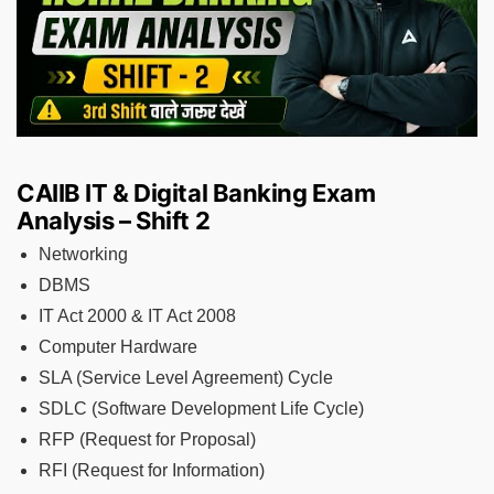
CAIIB IT & Digital Banking Exam
Analysis – Shift 2
Networking
DBMS
IT Act 2000 & IT Act 2008
Computer Hardware
SLA (Service Level Agreement) Cycle
SDLC (Software Development Life Cycle)
RFP (Request for Proposal)
RFI (Request for Information)