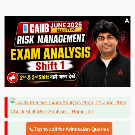
📞Tap to call for Admission Queries