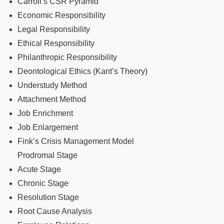
Carroll’s CSR Pyramid
Economic Responsibility
Legal Responsibility
Ethical Responsibility
Philanthropic Responsibility
Deontological Ethics (Kant’s Theory)
Understudy Method
Attachment Method
Job Enrichment
Job Enlargement
Fink’s Crisis Management Model
Prodromal Stage
Acute Stage
Chronic Stage
Resolution Stage
Root Cause Analysis