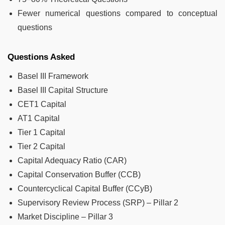
Fewer numerical questions compared to conceptual
questions
Questions Asked
Basel III Framework
Basel III Capital Structure
CET1 Capital
AT1 Capital
Tier 1 Capital
Tier 2 Capital
Capital Adequacy Ratio (CAR)
Capital Conservation Buffer (CCB)
Countercyclical Capital Buffer (CCyB)
Supervisory Review Process (SRP) – Pillar 2
Market Discipline – Pillar 3