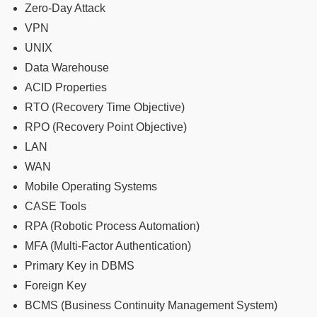
Zero-Day Attack
VPN
UNIX
Data Warehouse
ACID Properties
RTO (Recovery Time Objective)
RPO (Recovery Point Objective)
LAN
WAN
Mobile Operating Systems
CASE Tools
RPA (Robotic Process Automation)
MFA (Multi-Factor Authentication)
Primary Key in DBMS
Foreign Key
BCMS (Business Continuity Management System)