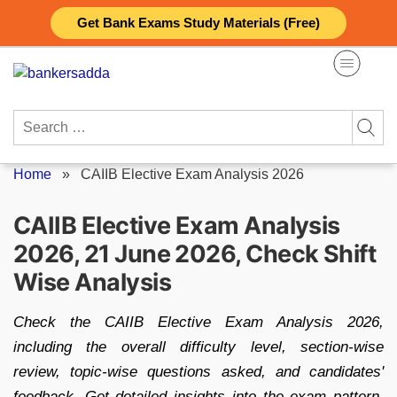
Skip
Get Bank Exams Study Materials (Free)
to
content
Search
for:
Home
»
CAIIB Elective Exam Analysis 2026
CAIIB Elective Exam Analysis
2026, 21 June 2026, Check Shift
Wise Analysis
Check the CAIIB Elective Exam Analysis 2026,
including the overall difficulty level, section-wise
review, topic-wise questions asked, and candidates'
feedback. Get detailed insights into the exam pattern,