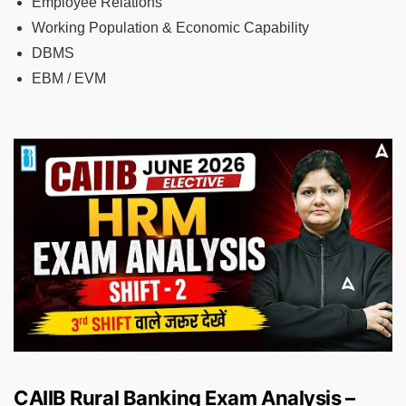
Employee Relations
Working Population & Economic Capability
DBMS
EBM / EVM
CAIIB Rural Banking Exam Analysis –