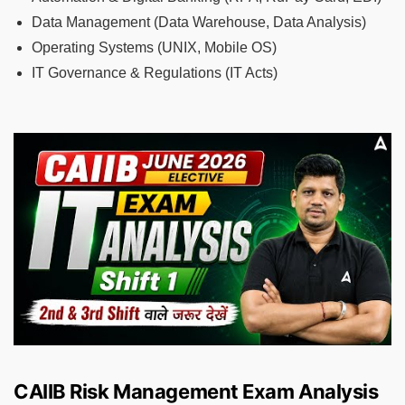
Data Management (Data Warehouse, Data Analysis)
Operating Systems (UNIX, Mobile OS)
IT Governance & Regulations (IT Acts)
CAIIB Risk Management Exam Analysis