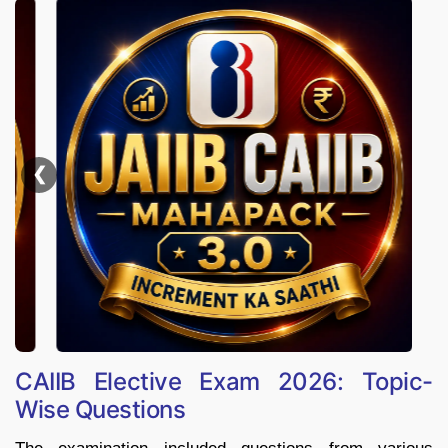
❮
CAIIB Elective Exam 2026: Topic-
Wise Questions