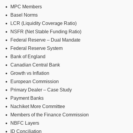
MPC Members
Basel Norms
LCR (Liquidity Coverage Ratio)
NSFR (Net Stable Funding Ratio)
Federal Reserve – Dual Mandate
Federal Reserve System
Bank of England
Canadian Central Bank
Growth vs Inflation
European Commission
Primary Dealer – Case Study
Payment Banks
Nachiket More Committee
Members of the Finance Commission
NBFC Layers
ID Conciliation