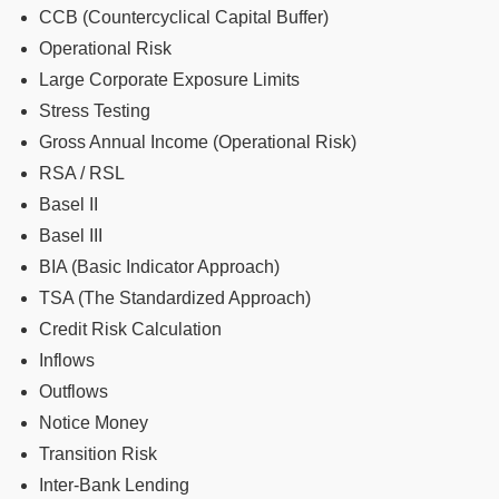
CCB (Countercyclical Capital Buffer)
Operational Risk
Large Corporate Exposure Limits
Stress Testing
Gross Annual Income (Operational Risk)
RSA / RSL
Basel II
Basel III
BIA (Basic Indicator Approach)
TSA (The Standardized Approach)
Credit Risk Calculation
Inflows
Outflows
Notice Money
Transition Risk
Inter-Bank Lending