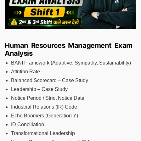
Human Resources Management Exam
Analysis
BANI Framework (Adaptive, Sympathy, Sustainability)
Attrition Rate
Balanced Scorecard – Case Study
Leadership – Case Study
Notice Period / Strict Notice Date
Industrial Relations (IR) Code
Echo Boomers (Generation Y)
ID Conciliation
Transformational Leadership