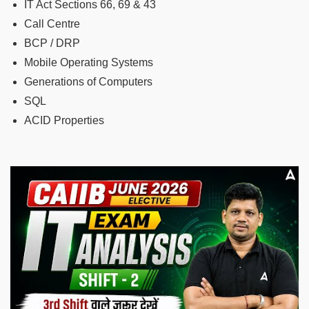
IT Act Sections 66, 69 & 43
Call Centre
BCP / DRP
Mobile Operating Systems
Generations of Computers
SQL
ACID Properties