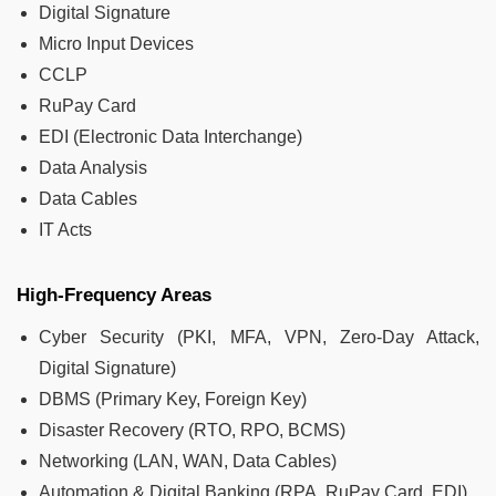
Digital Signature
Micro Input Devices
CCLP
RuPay Card
EDI (Electronic Data Interchange)
Data Analysis
Data Cables
IT Acts
High-Frequency Areas
Cyber Security (PKI, MFA, VPN, Zero-Day Attack,
Digital Signature)
DBMS (Primary Key, Foreign Key)
Disaster Recovery (RTO, RPO, BCMS)
Networking (LAN, WAN, Data Cables)
Automation & Digital Banking (RPA, RuPay Card, EDI)