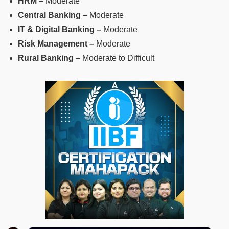
HRM –
Moderate
Central Banking –
Moderate
IT & Digital Banking –
Moderate
Risk Management –
Moderate
Rural Banking –
Moderate to Difficult