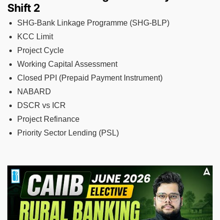
Shift 2
SHG-Bank Linkage Programme (SHG-BLP)
KCC Limit
Project Cycle
Working Capital Assessment
Closed PPI (Prepaid Payment Instrument)
NABARD
DSCR vs ICR
Project Refinance
Priority Sector Lending (PSL)