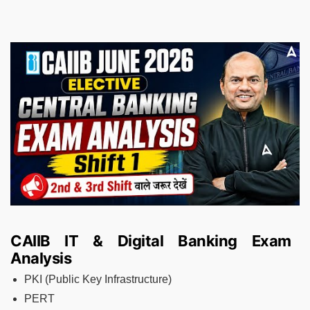
CAIIB IT & Digital Banking Exam
Analysis
PKI (Public Key Infrastructure)
PERT