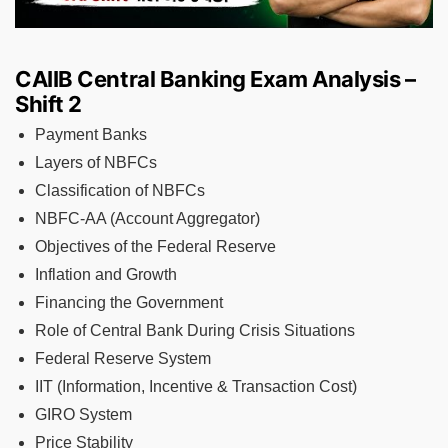
CAIIB Central Banking Exam Analysis –
Shift 2
Payment Banks
Layers of NBFCs
Classification of NBFCs
NBFC-AA (Account Aggregator)
Objectives of the Federal Reserve
Inflation and Growth
Financing the Government
Role of Central Bank During Crisis Situations
Federal Reserve System
IIT (Information, Incentive & Transaction Cost)
GIRO System
Price Stability