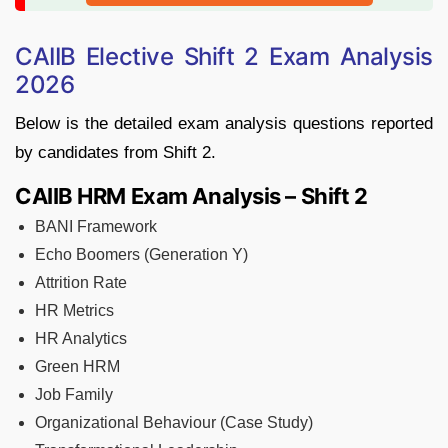
CAIIB Elective Shift 2 Exam Analysis
2026
Below is the detailed exam analysis questions reported
by candidates from Shift 2.
CAIIB HRM Exam Analysis – Shift 2
BANI Framework
Echo Boomers (Generation Y)
Attrition Rate
HR Metrics
HR Analytics
Green HRM
Job Family
Organizational Behaviour (Case Study)