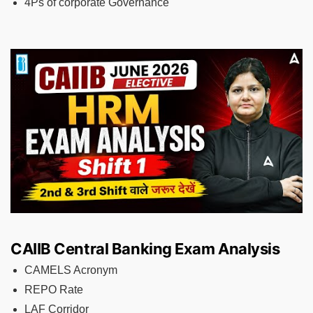
4Ps of corporate Governance
CAIIB Central Banking Exam Analysis
CAMELS Acronym
REPO Rate
LAF Corridor