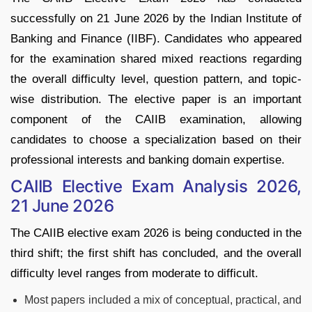
successfully on 21 June 2026 by the Indian Institute of
Banking and Finance (IIBF). Candidates who appeared
for the examination shared mixed reactions regarding
the overall difficulty level, question pattern, and topic-
wise distribution. The elective paper is an important
component of the CAIIB examination, allowing
candidates to choose a specialization based on their
professional interests and banking domain expertise.
CAIIB Elective Exam Analysis 2026,
21 June 2026
The CAIIB elective exam 2026 is being conducted in the
third shift; the first shift has concluded, and the overall
difficulty level ranges from moderate to difficult.
Most papers included a mix of conceptual, practical, and