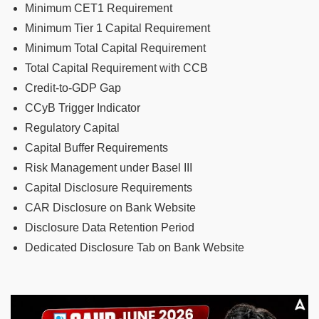
Minimum CET1 Requirement
Minimum Tier 1 Capital Requirement
Minimum Total Capital Requirement
Total Capital Requirement with CCB
Credit-to-GDP Gap
CCyB Trigger Indicator
Regulatory Capital
Capital Buffer Requirements
Risk Management under Basel III
Capital Disclosure Requirements
CAR Disclosure on Bank Website
Disclosure Data Retention Period
Dedicated Disclosure Tab on Bank Website