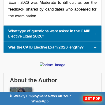
Exam 2026 was Moderate to difficult as per the
feedback shared by candidates who appeared for
the examination.
What type of questions were asked in the CAIIB
Elective Exam 2026?
Was the CAIIB Elective Exam 2026 lengthy?
About the Author
📱 Weekly Employment News on Your
Sringarika Upadhyay
GET PDF
WhatsApp
Author