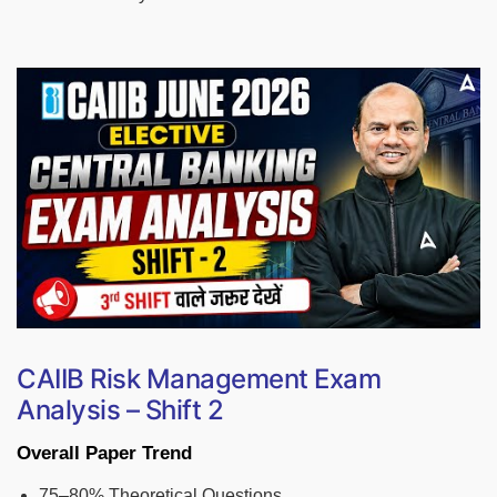
CAIIB Risk Management Exam
Analysis – Shift 2
Overall Paper Trend
75–80% Theoretical Questions