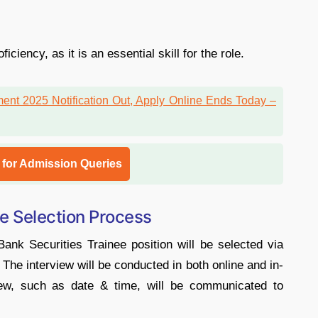
iency, as it is an essential skill for the role.
l for Admission Queries
e Selection Process
nk Securities Trainee position will be selected via
. The interview will be conducted in both online and in-
iew, such as date & time, will be communicated to