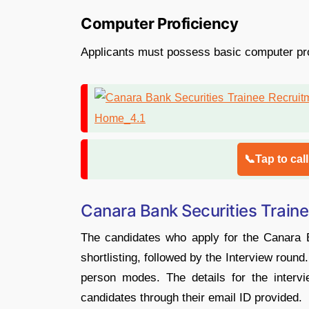
Computer Proficiency
Applicants must possess basic computer profic
📞Tap to cal
Canara Bank Securities Traine
The candidates who apply for the Canara Ba
shortlisting, followed by the Interview round
person modes. The details for the interv
candidates through their email ID provided.