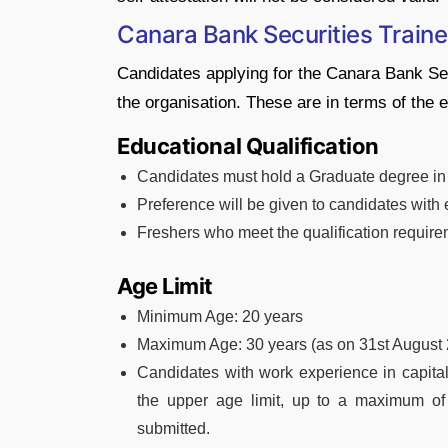
Canara Bank Securities Trainee 
Candidates applying for the Canara Bank Securi
the organisation. These are in terms of the ed
Educational Qualification
Candidates must hold a Graduate degree in 
Preference will be given to candidates with 
Freshers who meet the qualification requirem
Age Limit
Minimum Age: 20 years
Maximum Age: 30 years (as on 31st August 
Candidates with work experience in capital
the upper age limit, up to a maximum of 
submitted.