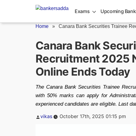
Skip
to
Exams
Upcoming Bank
content
Home
»
Canara Bank Securities Trainee Re
Canara Bank Securi
Recruitment 2025 N
Online Ends Today
The Canara Bank Securities Trainee Recrui
with 50% marks can apply for Administrat
experienced candidates are eligible. Last dat
Posted
vikas
October 17th, 2025 01:15 pm
by