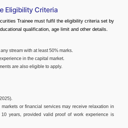
Eligibility Criteria
ties Trainee must fulfil the eligibility criteria set by
ucational qualification, age limit and other details.
any stream with at least 50% marks.
experience in the capital market.
ents are also eligible to apply.
2025).
 markets or financial services may receive relaxation in
10 years, provided valid proof of work experience is