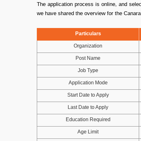
The application process is online, and sele
we have shared the overview for the Canara
Particulars
Organization
Post Name
Job Type
Application Mode
Start Date to Apply
Last Date to Apply
Education Required
Age Limit