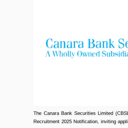
The Canara Bank Securities Limited (CBSL
Recruitment 2025 Notification, inviting appl