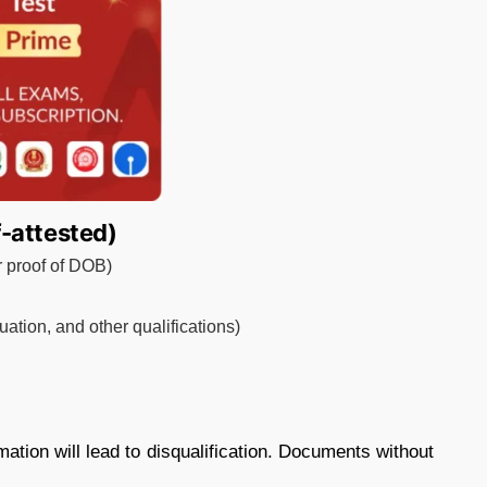
-attested)
or proof of DOB)
ation, and other qualifications)
mation will lead to disqualification. Documents without