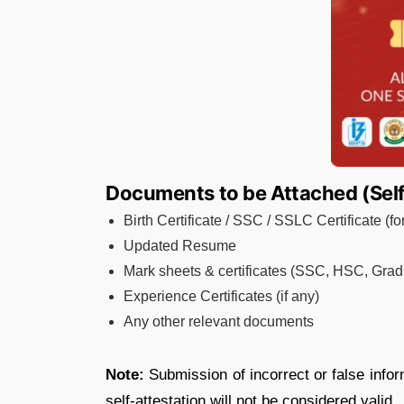
Documents to be Attached (Self
Birth Certificate / SSC / SSLC Certificate (f
Updated Resume
Mark sheets & certificates (SSC, HSC, Gradu
Experience Certificates (if any)
Any other relevant documents
Note:
Submission of incorrect or false infor
self-attestation will not be considered valid.