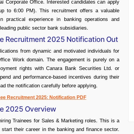
i Corporate Office. Interested candidates can apply
up to 6:00 PM). This recruitment offers a valuable
ain practical experience in banking operations and
leading public sector bank subsidiaries.
e Recruitment 2025 Notification Out
lications from dynamic and motivated individuals for
/ Office Work domain. The engagement is purely on a
loyment rights with Canara Bank Securities Ltd. or
ipend and performance-based incentives during their
ad the notification carefully before applying.
ee Recruitment 2025: Notification PDF
ee 2025 Overview
ring Trainees for Sales & Marketing roles. This is a
start their career in the banking and finance sector.