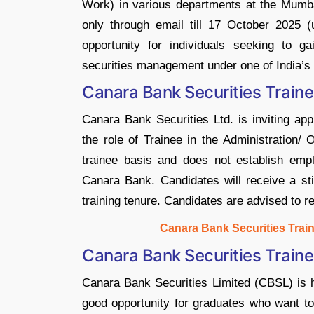
Work) in various departments at the Mumba
only through email till 17 October 2025 (
opportunity for individuals seeking to g
securities management under one of India’s 
Canara Bank Securities Traine
Canara Bank Securities Ltd. is inviting app
the role of Trainee in the Administration
trainee basis and does not establish emp
Canara Bank. Candidates will receive a st
training tenure. Candidates are advised to re
Canara Bank Securities Train
Canara Bank Securities Train
Canara Bank Securities Limited (CBSL) is hi
good opportunity for graduates who want to 