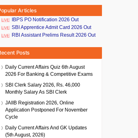
Popular Articles
IBPS PO Notification 2026 Out
SBI Apprentice Admit Card 2026 Out
RBI Assistant Prelims Result 2026 Out
Recent Posts
Daily Current Affairs Quiz 6th August
2026 For Banking & Competitive Exams
SBI Clerk Salary 2026, Rs. 46,000
Monthly Salary As SBI Clerk
JAIIB Registration 2026, Online
Application Postponed For November
Cycle
Daily Current Affairs And GK Updates
(5th August, 2026)