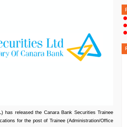
) has released the Canara Bank Securities Trainee
ications for the post of Trainee (Administration/Office