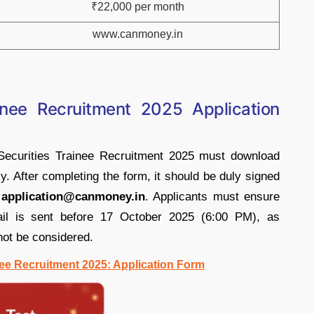
₹22,000 per month
www.canmoney.in
inee Recruitment 2025 Application
Securities Trainee Recruitment 2025 must download
ly. After completing the form, it should be duly signed
-
application@canmoney.in
. Applicants must ensure
mail is sent before 17 October 2025 (6:00 PM), as
 not be considered.
ee Recruitment 2025: Application Form