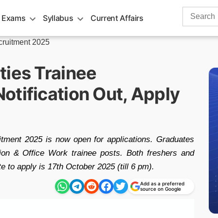
Search
 Exams
Syllabus
Current Affairs
for:
cruitment 2025
ties Trainee
otification Out, Apply
tment 2025 is now open for applications. Graduates
ion & Office Work trainee posts. Both freshers and
e to apply is 17th October 2025 (till 6 pm).
Add as a preferred
source on Google