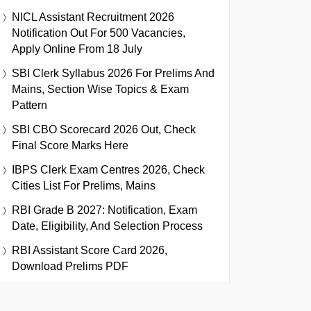
NICL Assistant Recruitment 2026
Notification Out For 500 Vacancies,
Apply Online From 18 July
SBI Clerk Syllabus 2026 For Prelims And
Mains, Section Wise Topics & Exam
Pattern
SBI CBO Scorecard 2026 Out, Check
Final Score Marks Here
IBPS Clerk Exam Centres 2026, Check
Cities List For Prelims, Mains
RBI Grade B 2027: Notification, Exam
Date, Eligibility, And Selection Process
RBI Assistant Score Card 2026,
Download Prelims PDF