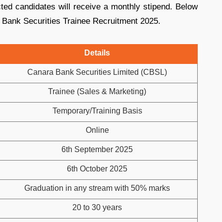
cted candidates will receive a monthly stipend. Below
 Bank Securities Trainee Recruitment 2025.
Details
Canara Bank Securities Limited (CBSL)
Trainee (Sales & Marketing)
Temporary/Training Basis
Online
6th September 2025
6th October 2025
Graduation in any stream with 50% marks
20 to 30 years