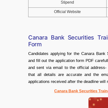
Stipend
Official Website
Canara Bank Securities Tra
Form
Candidates applying for the Canara Bank 
and fill out the application form PDF careful
and sent via email to the official address
that all details are accurate and the e
applications received after the deadline will
Canara Bank Securities Train