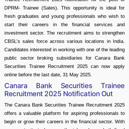
DPRM- Trainee (Sales). This opportunity is ideal for
fresh graduates and young professionals who wish to
start their careers in the financial services and
investment sector. The recruitment aims to strengthen
CBSL’s sales force across various locations in India.
Candidates interested in working with one of the leading
public sector broking subsidiaries for Canara Bank
Securities Trainee Recruitment 2025 can now apply
online before the last date, 31 May 2025.
Canara Bank Securities Trainee
Recruitment 2025 Notification Out
The Canara Bank Securities Trainee Recruitment 2025
offers a valuable platform for aspiring professionals to
begin or grow their careers in the financial sector. With