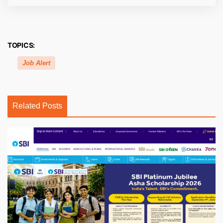
TOPICS:
Job Alert
Related Posts