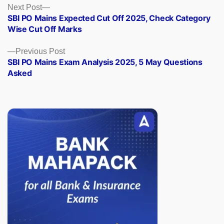
Posts
Next
Next Post
post:
SBI PO Mains Expected Cut Off 2025, Check Category
navigation
Wise Cut Off Marks
Previous
Previous Post
post:
SBI PO Mains Exam Analysis 2025, 5 May Questions
Asked