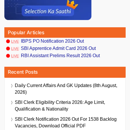
Popular Articles
IBPS PO Notification 2026 Out
SBI Apprentice Admit Card 2026 Out
RBI Assistant Prelims Result 2026 Out
Recent Posts
Daily Current Affairs And GK Updates (8th August,
2026)
SBI Clerk Eligibility Criteria 2026: Age Limit,
Qualification & Nationality
SBI Clerk Notification 2026 Out For 1538 Backlog
Vacancies, Download Official PDF