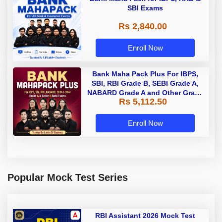
SBI Exams
Rs 2,840.00
Enroll Now
Bank Maha Pack Plus For IBPS,
SBI, RBI Grade B, SEBI Grade A,
NABARD Grade A and Other Grade
Rs 5,112.50
A & Grade B Bank Exams
Enroll Now
Popular Mock Test Series
RBI Assistant 2026 Mock Test