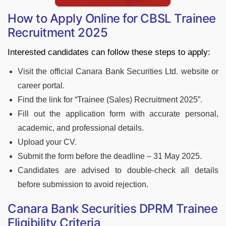
How to Apply Online for CBSL Trainee
Recruitment 2025
Interested candidates can follow these steps to apply:
Visit the official Canara Bank Securities Ltd. website or
career portal.
Find the link for “Trainee (Sales) Recruitment 2025”.
Fill out the application form with accurate personal,
academic, and professional details.
Upload your CV.
Submit the form before the deadline – 31 May 2025.
Candidates are advised to double-check all details
before submission to avoid rejection.
Canara Bank Securities DPRM Trainee
Eligibility Criteria