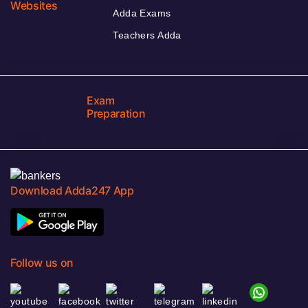
Websites
Adda Exams
Teachers Adda
Exam
Preparation
Download Adda247 App
Follow us on