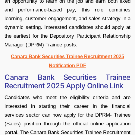
an opportunity to learn on the job and earn both fixed
and performance-based pay, this role combines
learning, customer engagement, and sales strategy in a
dynamic setting. Interested candidates should apply at
the earliest for the Depository Participant Relationship
Manager (DPRM) Trainee posts.
Canara Bank Securities Trainee Recruitment 2025
Notification PDF
Canara Bank Securities Trainee
Recruitment 2025 Apply Online Link
Candidates who meet the eligibility criteria and are
interested in starting their career in the financial
services sector can now apply for the DPRM- Trainee
(Sales) position through the official online application
portal. The Canara Bank Securities Trainee Recruitment