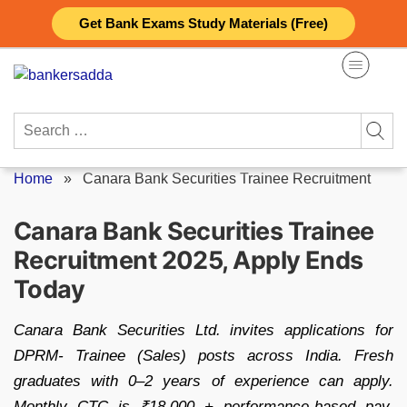
Skip
Get Bank Exams Study Materials (Free)
to
content
Search
for:
Home
»
Canara Bank Securities Trainee Recruitment
Canara Bank Securities Trainee
Recruitment 2025, Apply Ends
Today
Canara Bank Securities Ltd. invites applications for
DPRM- Trainee (Sales) posts across India. Fresh
graduates with 0–2 years of experience can apply.
Monthly CTC is ₹18,000 + performance-based pay.