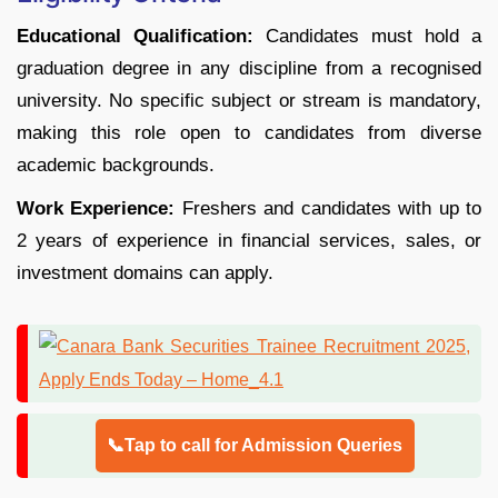
Educational Qualification:
Candidates must hold a
graduation degree in any discipline from a recognised
university. No specific subject or stream is mandatory,
making this role open to candidates from diverse
academic backgrounds.
Work Experience:
Freshers and candidates with up to
2 years of experience in financial services, sales, or
investment domains can apply.
📞Tap to call for Admission Queries