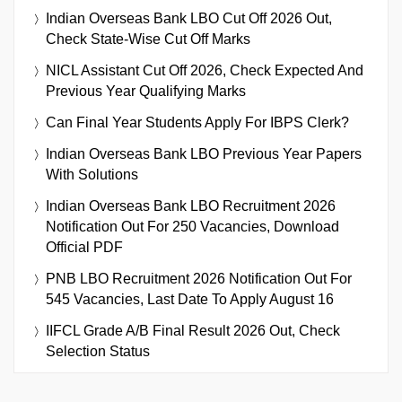
Indian Overseas Bank LBO Cut Off 2026 Out,
Check State-Wise Cut Off Marks
NICL Assistant Cut Off 2026, Check Expected And
Previous Year Qualifying Marks
Can Final Year Students Apply For IBPS Clerk?
Indian Overseas Bank LBO Previous Year Papers
With Solutions
Indian Overseas Bank LBO Recruitment 2026
Notification Out For 250 Vacancies, Download
Official PDF
PNB LBO Recruitment 2026 Notification Out For
545 Vacancies, Last Date To Apply August 16
IIFCL Grade A/B Final Result 2026 Out, Check
Selection Status