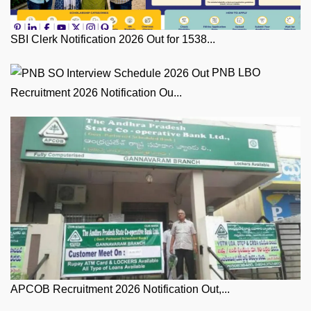
SBI Clerk Notification 2026 Out for 1538...
PNB LBO
Recruitment 2026 Notification Ou...
APCOB Recruitment 2026 Notification Out,...