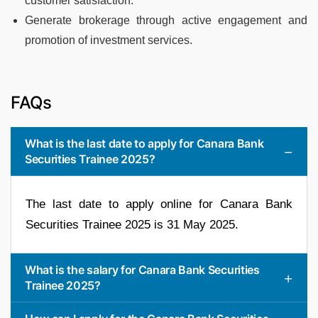
customer satisfaction.
Generate brokerage through active engagement and
promotion of investment services.
FAQs
What is the last date to apply for Canara Bank
Securities Trainee 2025?
The last date to apply online for Canara Bank
Securities Trainee 2025 is 31 May 2025.
What is the salary for Canara Bank Securities
Trainee 2025?