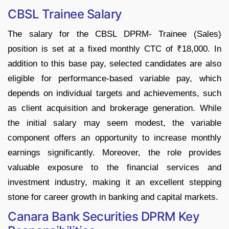
CBSL Trainee Salary
The salary for the CBSL DPRM- Trainee (Sales)
position is set at a fixed monthly CTC of ₹18,000. In
addition to this base pay, selected candidates are also
eligible for performance-based variable pay, which
depends on individual targets and achievements, such
as client acquisition and brokerage generation. While
the initial salary may seem modest, the variable
component offers an opportunity to increase monthly
earnings significantly. Moreover, the role provides
valuable exposure to the financial services and
investment industry, making it an excellent stepping
stone for career growth in banking and capital markets.
Canara Bank Securities DPRM Key