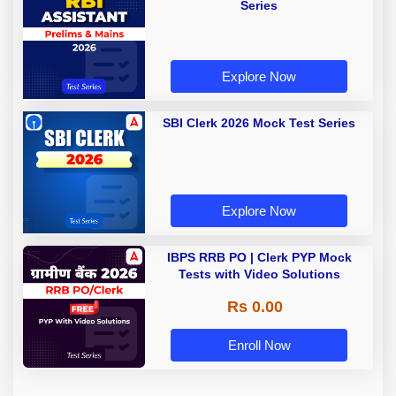
Series
Explore Now
SBI Clerk 2026 Mock Test Series
Explore Now
IBPS RRB PO | Clerk PYP Mock
Tests with Video Solutions
Rs 0.00
Enroll Now