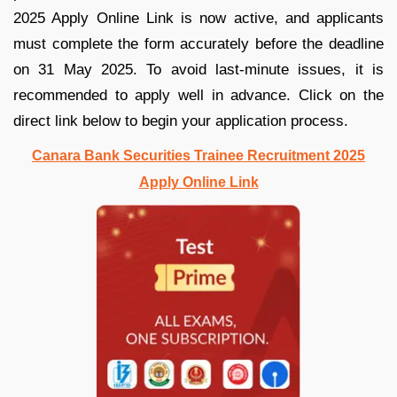
2025 Apply Online Link is now active, and applicants
must complete the form accurately before the deadline
on 31 May 2025. To avoid last-minute issues, it is
recommended to apply well in advance. Click on the
direct link below to begin your application process.
Canara Bank Securities Trainee Recruitment 2025
Apply Online Link