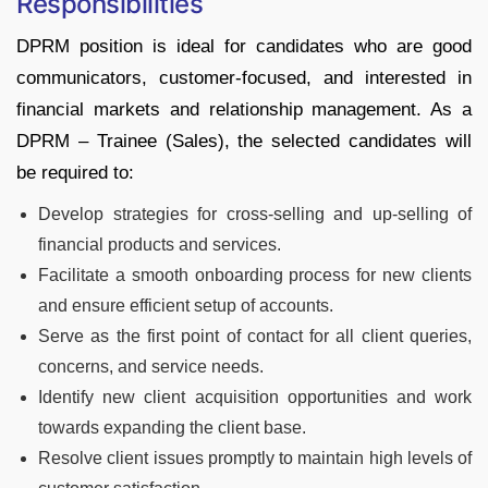
Responsibilities
DPRM position is ideal for candidates who are good
communicators, customer-focused, and interested in
financial markets and relationship management. As a
DPRM – Trainee (Sales), the selected candidates will
be required to:
Develop strategies for cross-selling and up-selling of
financial products and services.
Facilitate a smooth onboarding process for new clients
and ensure efficient setup of accounts.
Serve as the first point of contact for all client queries,
concerns, and service needs.
Identify new client acquisition opportunities and work
towards expanding the client base.
Resolve client issues promptly to maintain high levels of