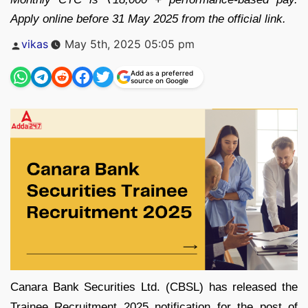
Apply online before 31 May 2025 from the official link.
Posted
vikas
May 5th, 2025 05:05 pm
by
Add as a preferred
source on Google
Canara Bank Securities Ltd. (CBSL) has released the
Trainee Recruitment 2025 notification for the post of