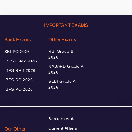
IMPORTANT EXAMS
Bank Exams
Other Exams
RBI Grade B
SBI PO 2026
2026
IBPS Clerk 2026
NABARD Grade A
IBPS RRB 2026
2026
IBPS SO 2026
SEBI Grade A
2026
IBPS PO 2026
Bankers Adda
Our Other
Current Affairs