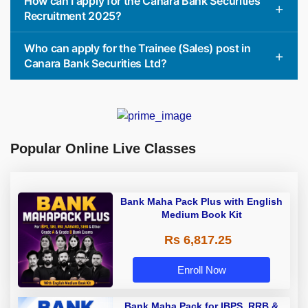
How can I apply for the Canara Bank Securities
Recruitment 2025?
Who can apply for the Trainee (Sales) post in
Canara Bank Securities Ltd?
Popular Online Live Classes
Bank Maha Pack Plus with English
Medium Book Kit
Rs 6,817.25
Enroll Now
Bank Maha Pack for IBPS, RRB &