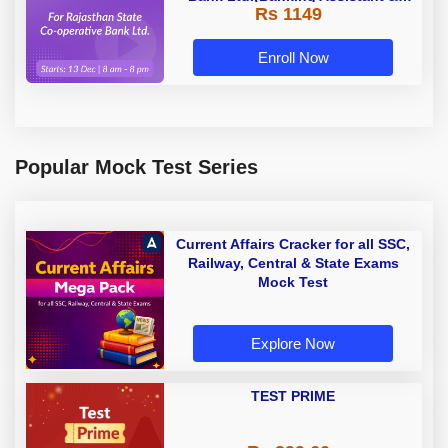
Rs 1149
Manager) - 2023 | Online Live
Classes by Adda 247
Enroll Now
Popular Mock Test Series
Current Affairs Cracker for all SSC,
Railway, Central & State Exams
Mock Test
Explore Now
TEST PRIME