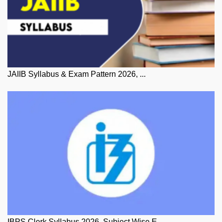
JAIIB Syllabus & Exam Pattern 2026, ...
IBPS Clerk Syllabus 2026, Subject Wise E...