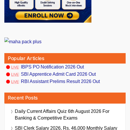
Popular Articles
IBPS PO Notification 2026 Out
SBI Apprentice Admit Card 2026 Out
RBI Assistant Prelims Result 2026 Out
Recent Posts
Daily Current Affairs Quiz 6th August 2026 For
Banking & Competitive Exams
SBI Clerk Salary 2026, Rs. 46,000 Monthly Salary