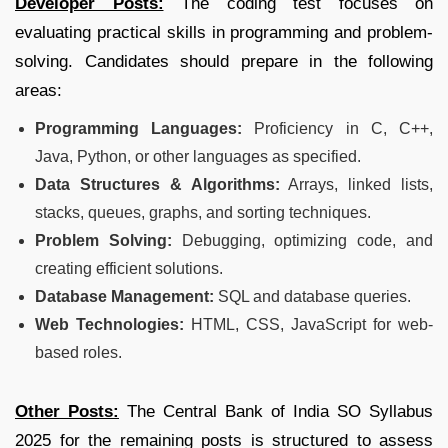
Developer Posts:
The coding test focuses on
evaluating practical skills in programming and problem-
solving. Candidates should prepare in the following
areas:
Programming Languages:
Proficiency in C, C++,
Java, Python, or other languages as specified.
Data Structures & Algorithms:
Arrays, linked lists,
stacks, queues, graphs, and sorting techniques.
Problem Solving:
Debugging, optimizing code, and
creating efficient solutions.
Database Management:
SQL and database queries.
Web Technologies:
HTML, CSS, JavaScript for web-
based roles.
Other Posts:
The Central Bank of India SO Syllabus
2025 for the remaining posts is structured to assess