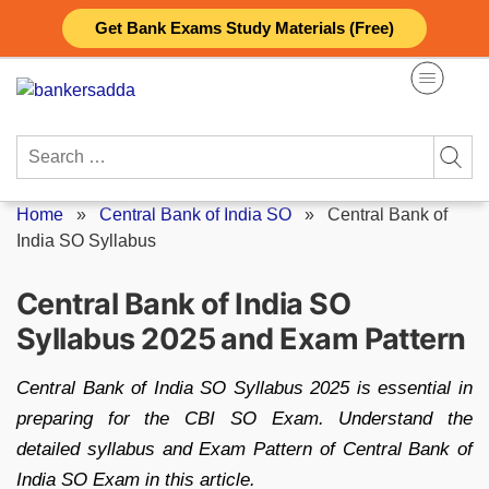
Skip
Get Bank Exams Study Materials (Free)
to
content
Search
for:
Home
»
Central Bank of India SO
»
Central Bank of
India SO Syllabus
Central Bank of India SO
Syllabus 2025 and Exam Pattern
Central Bank of India SO Syllabus 2025 is essential in
preparing for the CBI SO Exam. Understand the
detailed syllabus and Exam Pattern of Central Bank of
India SO Exam in this article.