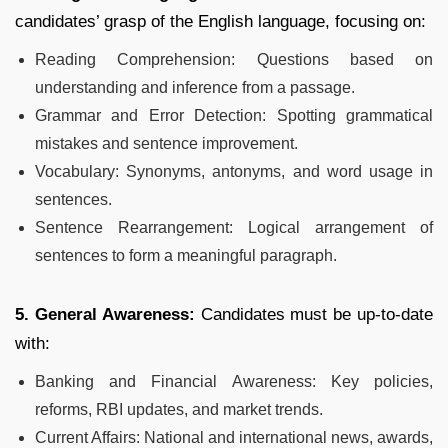
candidates’ grasp of the English language, focusing on:
Reading Comprehension: Questions based on
understanding and inference from a passage.
Grammar and Error Detection: Spotting grammatical
mistakes and sentence improvement.
Vocabulary: Synonyms, antonyms, and word usage in
sentences.
Sentence Rearrangement: Logical arrangement of
sentences to form a meaningful paragraph.
5. General Awareness:
Candidates must be up-to-date
with:
Banking and Financial Awareness: Key policies,
reforms, RBI updates, and market trends.
Current Affairs: National and international news, awards,