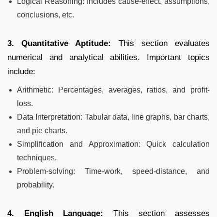
Logical Reasoning: Includes cause-effect, assumptions,
conclusions, etc.
3. Quantitative Aptitude:
This section evaluates
numerical and analytical abilities. Important topics
include:
Arithmetic: Percentages, averages, ratios, and profit-
loss.
Data Interpretation: Tabular data, line graphs, bar charts,
and pie charts.
Simplification and Approximation: Quick calculation
techniques.
Problem-solving: Time-work, speed-distance, and
probability.
4. English Language:
This section assesses