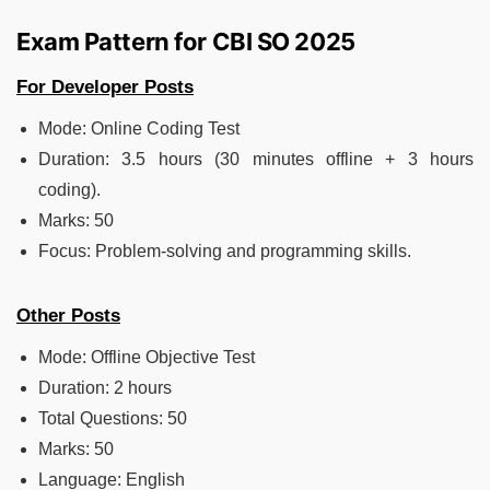
Exam Pattern for CBI SO 2025
For Developer Posts
Mode: Online Coding Test
Duration: 3.5 hours (30 minutes offline + 3 hours
coding).
Marks: 50
Focus: Problem-solving and programming skills.
Other Posts
Mode: Offline Objective Test
Duration: 2 hours
Total Questions: 50
Marks: 50
Language: English