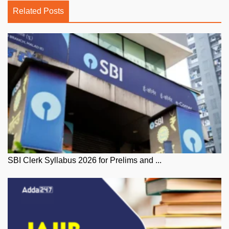
Related Posts
SBI Clerk Syllabus 2026 for Prelims and ...