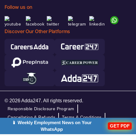
Follow us on
Discover Our Other Platforms
© 2026 Adda247. All rights reserved.
Responsible Disclosure Program
Cancellation & Refunds
Terms & Conditions
📱 Weekly Employment News on Your
Privacy Policy
GET PDF
WhatsApp