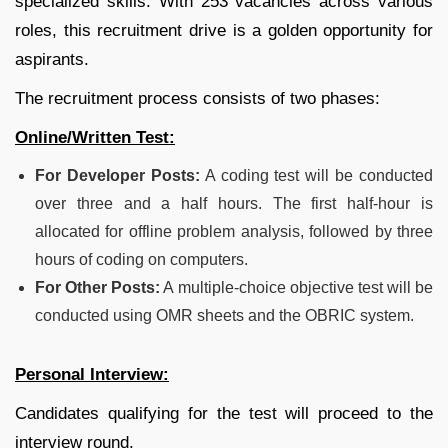
specialized skills. With 253 vacancies across various
roles, this recruitment drive is a golden opportunity for
aspirants.
The recruitment process consists of two phases:
Online/Written Test:
For Developer Posts:
A coding test will be conducted
over three and a half hours. The first half-hour is
allocated for offline problem analysis, followed by three
hours of coding on computers.
For Other Posts:
A multiple-choice objective test will be
conducted using OMR sheets and the OBRIC system.
Personal Interview:
Candidates qualifying for the test will proceed to the
interview round.