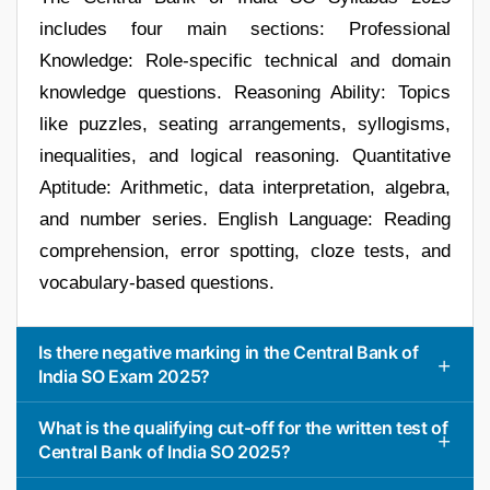
includes four main sections: Professional
Knowledge: Role-specific technical and domain
knowledge questions. Reasoning Ability: Topics
like puzzles, seating arrangements, syllogisms,
inequalities, and logical reasoning. Quantitative
Aptitude: Arithmetic, data interpretation, algebra,
and number series. English Language: Reading
comprehension, error spotting, cloze tests, and
vocabulary-based questions.
Is there negative marking in the Central Bank of
India SO Exam 2025?
What is the qualifying cut-off for the written test of
Central Bank of India SO 2025?