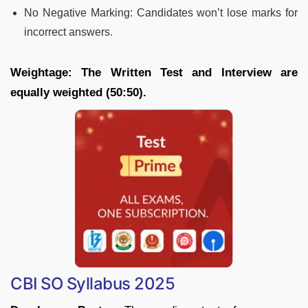
No Negative Marking: Candidates won’t lose marks for
incorrect answers.
Weightage: The Written Test and Interview are
equally weighted (50:50).
CBI SO Syllabus 2025