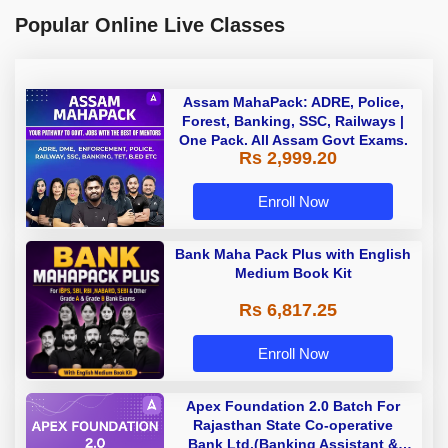
Popular Online Live Classes
Assam MahaPack: ADRE, Police,
Forest, Banking, SSC, Railways |
One Pack. All Assam Govt Exams.
Rs 2,999.20
Enroll Now
Bank Maha Pack Plus with English
Medium Book Kit
Rs 6,817.25
Enroll Now
Apex Foundation 2.0 Batch For
Rajasthan State Co-operative
Bank Ltd.(Banking Assistant &