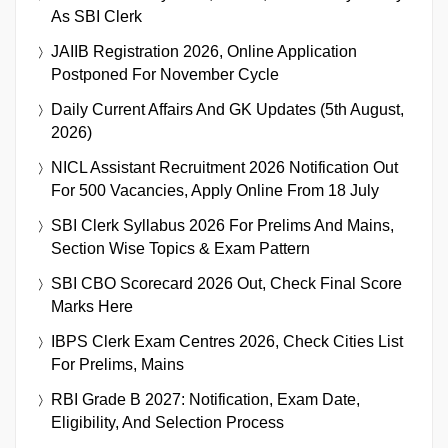
As SBI Clerk
JAIIB Registration 2026, Online Application
Postponed For November Cycle
Daily Current Affairs And GK Updates (5th August,
2026)
NICL Assistant Recruitment 2026 Notification Out
For 500 Vacancies, Apply Online From 18 July
SBI Clerk Syllabus 2026 For Prelims And Mains,
Section Wise Topics & Exam Pattern
SBI CBO Scorecard 2026 Out, Check Final Score
Marks Here
IBPS Clerk Exam Centres 2026, Check Cities List
For Prelims, Mains
RBI Grade B 2027: Notification, Exam Date,
Eligibility, And Selection Process