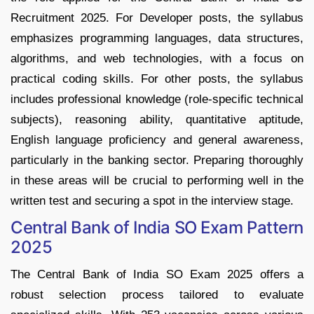
Recruitment 2025. For Developer posts, the syllabus
emphasizes programming languages, data structures,
algorithms, and web technologies, with a focus on
practical coding skills. For other posts, the syllabus
includes professional knowledge (role-specific technical
subjects), reasoning ability, quantitative aptitude,
English language proficiency and general awareness,
particularly in the banking sector. Preparing thoroughly
in these areas will be crucial to performing well in the
written test and securing a spot in the interview stage.
Central Bank of India SO Exam Pattern
2025
The Central Bank of India SO Exam 2025 offers a
robust selection process tailored to evaluate