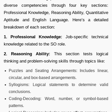
diverse competencies through four key sections:
Professional Knowledge, Reasoning Ability, Quantitative
Aptitude and English Language. Here’s a detailed
breakdown of each section:
1. Professional Knowledge:
Job-specific technical
knowledge related to the SO role.
2. Reasoning Ability:
This section tests logical
thinking and problem-solving skills through topics like:
Puzzles and Seating Arrangements: Includes linear,
circular, and box-based arrangements.
Syllogisms: Logical statements to determine valid
conclusions.
Coding-Decoding: Word, number, or symbol-based
patterns.