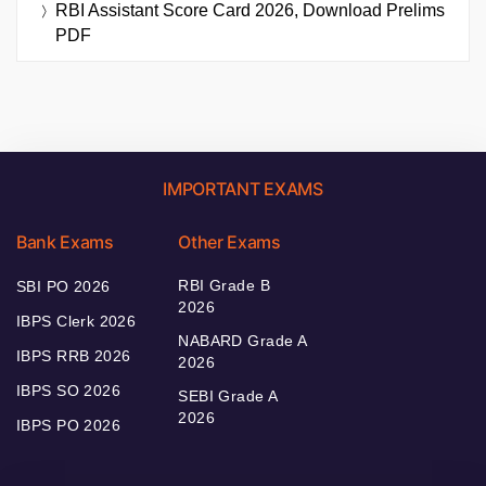
RBI Assistant Score Card 2026, Download Prelims
PDF
IMPORTANT EXAMS
Bank Exams
Other Exams
RBI Grade B
SBI PO 2026
2026
IBPS Clerk 2026
NABARD Grade A
IBPS RRB 2026
2026
IBPS SO 2026
SEBI Grade A
2026
IBPS PO 2026