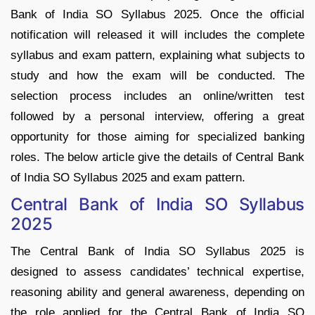
Bank of India SO Syllabus 2025. Once the official
notification will released it will includes the complete
syllabus and exam pattern, explaining what subjects to
study and how the exam will be conducted. The
selection process includes an online/written test
followed by a personal interview, offering a great
opportunity for those aiming for specialized banking
roles. The below article give the details of Central Bank
of India SO Syllabus 2025 and exam pattern.
Central Bank of India SO Syllabus
2025
The Central Bank of India SO Syllabus 2025 is
designed to assess candidates’ technical expertise,
reasoning ability and general awareness, depending on
the role applied for the Central Bank of India SO