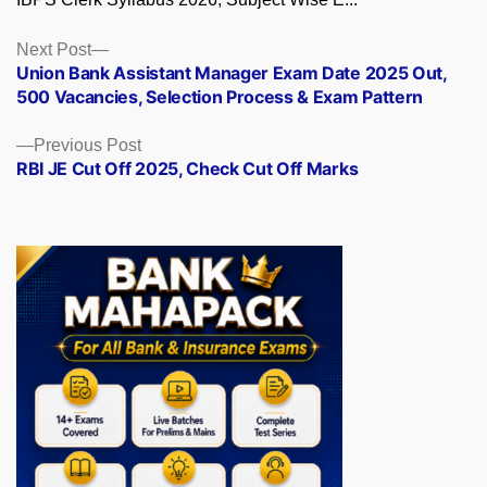
Posts
Next
Next Post
post:
Union Bank Assistant Manager Exam Date 2025 Out,
navigation
500 Vacancies, Selection Process & Exam Pattern
Previous
Previous Post
post:
RBI JE Cut Off 2025, Check Cut Off Marks