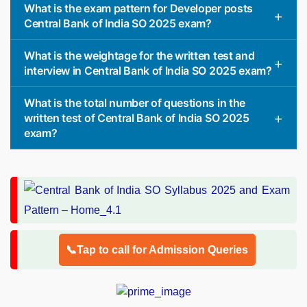
What is the exam pattern for Developer posts
Central Bank of India SO 2025 exam?
What is the weightage for the written test and
interview in Central Bank of India SO 2025 exam?
What is the total number of questions in the
written test of Central Bank of India SO 2025
exam?
📞Tap to call for Admission Queries