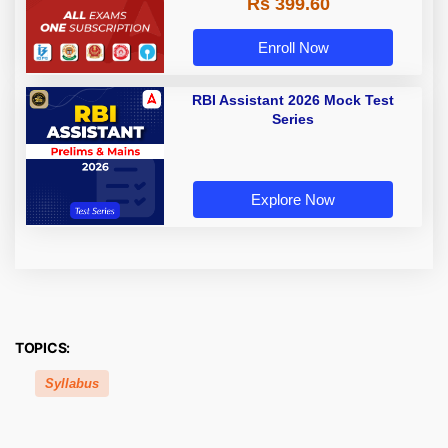
Rs 399.60
Enroll Now
RBI Assistant 2026 Mock Test
Series
Explore Now
TOPICS:
Syllabus