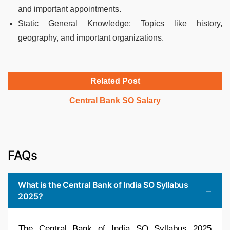
and important appointments.
Static General Knowledge: Topics like history,
geography, and important organizations.
Related Post
Central Bank SO Salary
FAQs
What is the Central Bank of India SO Syllabus
2025?
The Central Bank of India SO Syllabus 2025