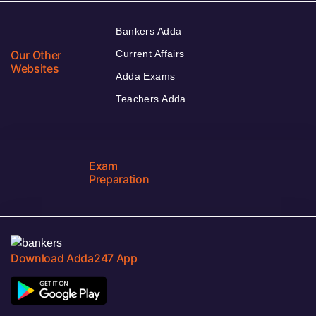
Bankers Adda
Our Other
Current Affairs
Websites
Adda Exams
Teachers Adda
Exam
Preparation
Download Adda247 App