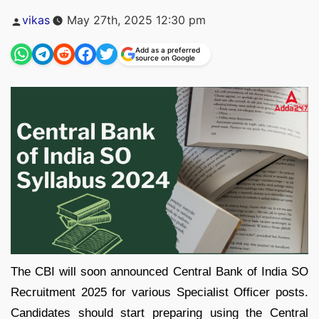
Posted
vikas
May 27th, 2025 12:30 pm
by
Add as a preferred
source on Google
The CBI will soon announced Central Bank of India SO
Recruitment 2025 for various Specialist Officer posts.
Candidates should start preparing using the Central