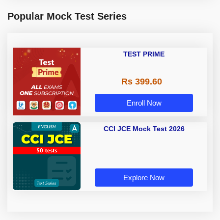
Popular Mock Test Series
TEST PRIME
Rs 399.60
Enroll Now
CCI JCE Mock Test 2026
Explore Now