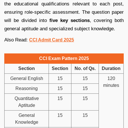
the educational qualifications relevant to each post,
ensuring role-specific assessment. The question paper
will be divided into
five key sections
, covering both
general aptitude and specialized subject knowledge.
Also Read:
CCI Admit Card 2025
CCI Exam Pattern 2025
Section
Section
No. of Qs.
Duration
General English
15
15
120
minutes
Reasoning
15
15
Quantitative
15
15
Aptitude
General
15
15
Knowledge