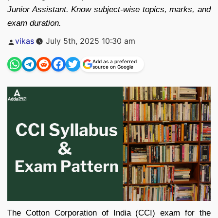
Junior Assistant. Know subject-wise topics, marks, and
exam duration.
Posted
vikas
July 5th, 2025 10:30 am
by
Add as a preferred
source on Google
The Cotton Corporation of India (CCI) exam for the