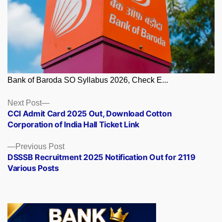
Bank of Baroda SO Syllabus 2026, Check E...
Posts
Next
Next Post
post:
CCI Admit Card 2025 Out, Download Cotton
navigation
Corporation of India Hall Ticket Link
Previous
Previous Post
post:
DSSSB Recruitment 2025 Notification Out for 2119
Various Posts