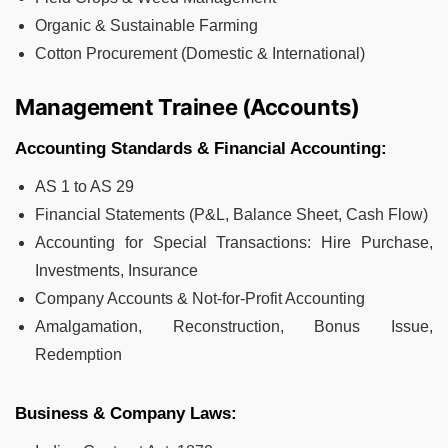
Organic & Sustainable Farming
Cotton Procurement (Domestic & International)
Management Trainee (Accounts)
Accounting Standards & Financial Accounting:
AS 1 to AS 29
Financial Statements (P&L, Balance Sheet, Cash Flow)
Accounting for Special Transactions: Hire Purchase,
Investments, Insurance
Company Accounts & Not-for-Profit Accounting
Amalgamation, Reconstruction, Bonus Issue,
Redemption
Business & Company Laws: