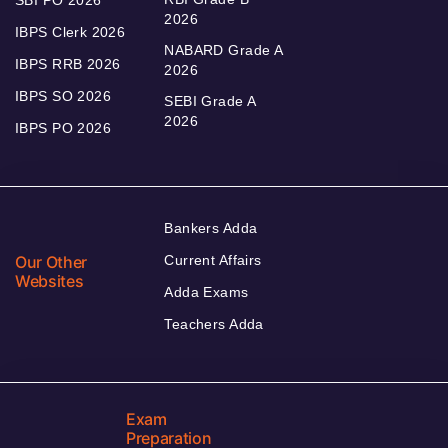
SBI PO 2026
2026
IBPS Clerk 2026
NABARD Grade A
IBPS RRB 2026
2026
IBPS SO 2026
SEBI Grade A
2026
IBPS PO 2026
Bankers Adda
Our Other
Current Affairs
Websites
Adda Exams
Teachers Adda
Exam
Preparation