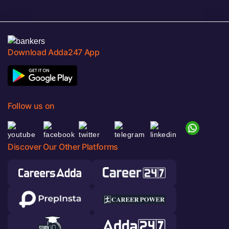
Download Adda247 App
Follow us on
Discover Our Other Platforms