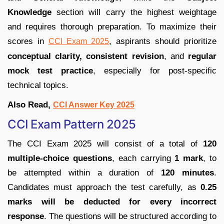
Knowledge
section will carry the highest weightage
and requires thorough preparation. To maximize their
scores in
, aspirants should prioritize
CCI Exam 2025
conceptual clarity, consistent revision
, and
regular
mock test practice
, especially for post-specific
technical topics.
Also Read,
CCI Answer Key 2025
CCI Exam Pattern 2025
The CCI Exam 2025 will consist of a total of
120
multiple-choice questions
, each carrying
1 mark
, to
be attempted within a duration of
120 minutes
.
Candidates must approach the test carefully, as
0.25
marks will be deducted for every incorrect
response
. The questions will be structured according to