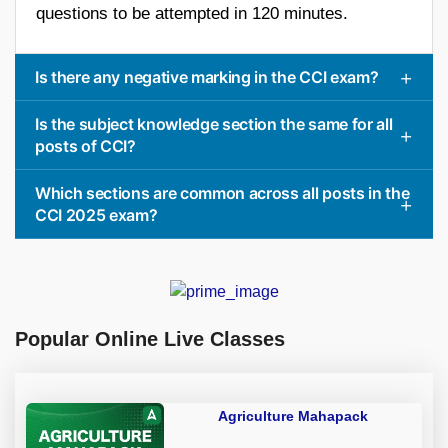
questions to be attempted in 120 minutes.
Is there any negative marking in the CCI exam?
Is the subject knowledge section the same for all
posts of CCI?
Which sections are common across all posts in the
CCI 2025 exam?
Popular Online Live Classes
Agriculture Mahapack