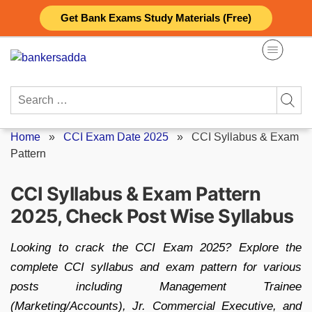
Skip
Get Bank Exams Study Materials (Free)
to
content
Search
for:
Home
»
CCI Exam Date 2025
»
CCI Syllabus & Exam
Pattern
CCI Syllabus & Exam Pattern
2025, Check Post Wise Syllabus
Looking to crack the CCI Exam 2025? Explore the
complete CCI syllabus and exam pattern for various
posts including Management Trainee
(Marketing/Accounts), Jr. Commercial Executive, and