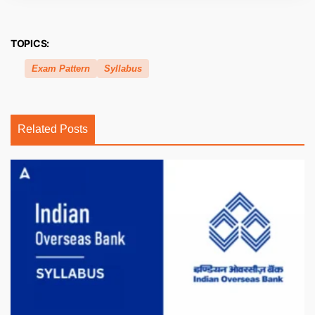
TOPICS:
Exam Pattern
Syllabus
Related Posts