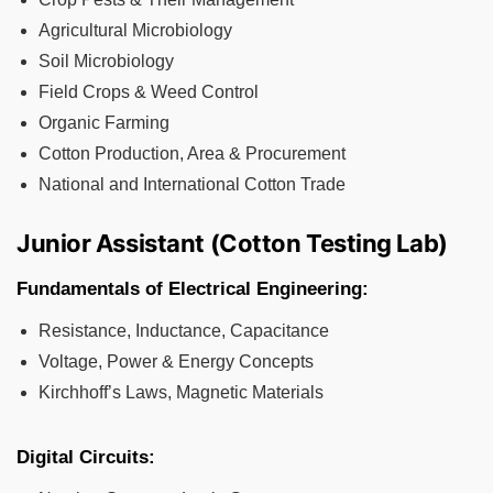
Agricultural Microbiology
Soil Microbiology
Field Crops & Weed Control
Organic Farming
Cotton Production, Area & Procurement
National and International Cotton Trade
Junior Assistant (Cotton Testing Lab)
Fundamentals of Electrical Engineering:
Resistance, Inductance, Capacitance
Voltage, Power & Energy Concepts
Kirchhoff’s Laws, Magnetic Materials
Digital Circuits: