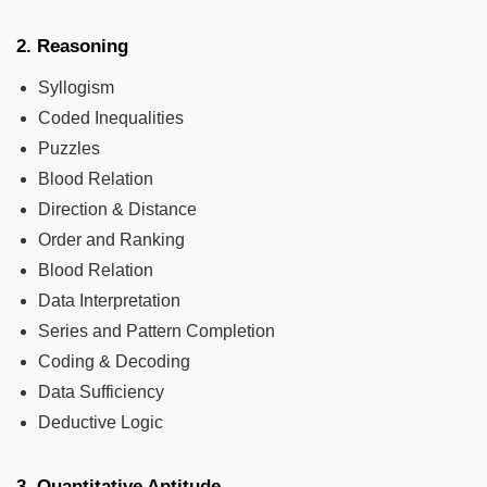
2. Reasoning
Syllogism
Coded Inequalities
Puzzles
Blood Relation
Direction & Distance
Order and Ranking
Blood Relation
Data Interpretation
Series and Pattern Completion
Coding & Decoding
Data Sufficiency
Deductive Logic
3. Quantitative Aptitude