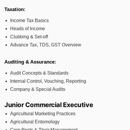
Taxation:
Income Tax Basics
Heads of Income
Clubbing & Set-off
Advance Tax, TDS, GST Overview
Auditing & Assurance:
Audit Concepts & Standards
Internal Control, Vouching, Reporting
Company & Special Audits
Junior Commercial Executive
Agricultural Marketing Practices
Agricultural Entomology
Crop Pests & Their Management