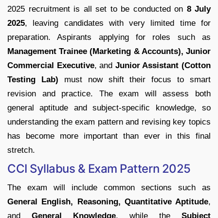
2025 recruitment is all set to be conducted on
8 July
2025
, leaving candidates with very limited time for
preparation. Aspirants applying for roles such as
Management Trainee (Marketing & Accounts), Junior
Commercial Executive
, and
Junior Assistant (Cotton
Testing Lab)
must now shift their focus to smart
revision and practice. The exam will assess both
general aptitude and subject-specific knowledge, so
understanding the exam pattern and revising key topics
has become more important than ever in this final
stretch.
CCI Syllabus & Exam Pattern 2025
The exam will include common sections such as
General English, Reasoning, Quantitative Aptitude
,
and
General Knowledge
, while the
Subject