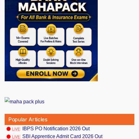
Popular Articles
IBPS PO Notification 2026 Out
SBI Apprentice Admit Card 2026 Out