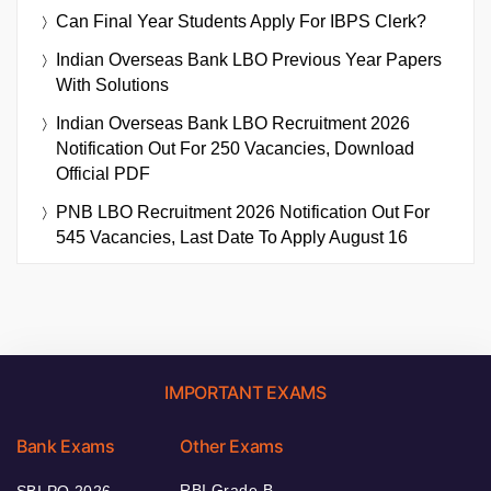
Can Final Year Students Apply For IBPS Clerk?
Indian Overseas Bank LBO Previous Year Papers
With Solutions
Indian Overseas Bank LBO Recruitment 2026
Notification Out For 250 Vacancies, Download
Official PDF
PNB LBO Recruitment 2026 Notification Out For
545 Vacancies, Last Date To Apply August 16
IMPORTANT EXAMS
Bank Exams
Other Exams
RBI Grade B