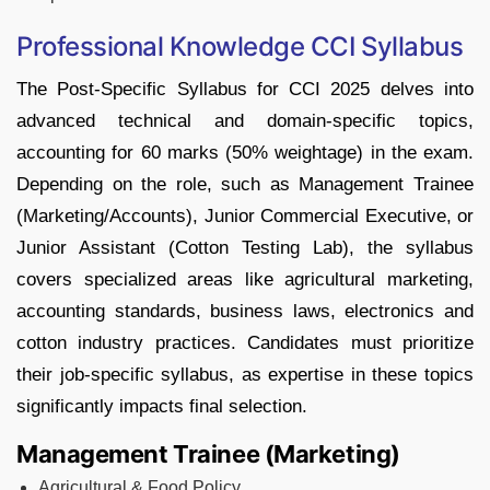
Professional Knowledge CCI Syllabus
The Post-Specific Syllabus for CCI 2025 delves into
advanced technical and domain-specific topics,
accounting for 60 marks (50% weightage) in the exam.
Depending on the role, such as Management Trainee
(Marketing/Accounts), Junior Commercial Executive, or
Junior Assistant (Cotton Testing Lab), the syllabus
covers specialized areas like agricultural marketing,
accounting standards, business laws, electronics and
cotton industry practices. Candidates must prioritize
their job-specific syllabus, as expertise in these topics
significantly impacts final selection.
Management Trainee (Marketing)
Agricultural & Food Policy