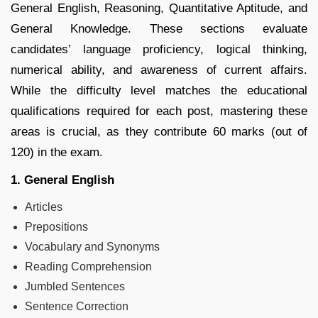
General English, Reasoning, Quantitative Aptitude, and
General Knowledge. These sections evaluate
candidates’ language proficiency, logical thinking,
numerical ability, and awareness of current affairs.
While the difficulty level matches the educational
qualifications required for each post, mastering these
areas is crucial, as they contribute 60 marks (out of
120) in the exam.
1. General English
Articles
Prepositions
Vocabulary and Synonyms
Reading Comprehension
Jumbled Sentences
Sentence Correction