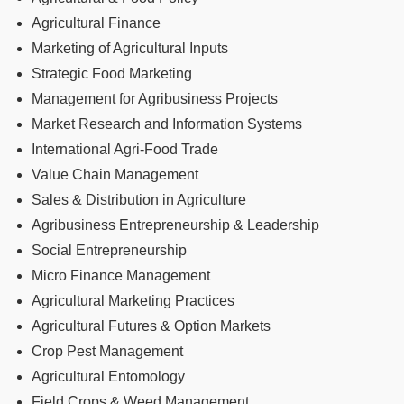
Agricultural Finance
Marketing of Agricultural Inputs
Strategic Food Marketing
Management for Agribusiness Projects
Market Research and Information Systems
International Agri-Food Trade
Value Chain Management
Sales & Distribution in Agriculture
Agribusiness Entrepreneurship & Leadership
Social Entrepreneurship
Micro Finance Management
Agricultural Marketing Practices
Agricultural Futures & Option Markets
Crop Pest Management
Agricultural Entomology
Field Crops & Weed Management