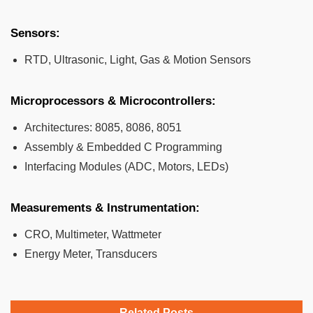
Sensors:
RTD, Ultrasonic, Light, Gas & Motion Sensors
Microprocessors & Microcontrollers:
Architectures: 8085, 8086, 8051
Assembly & Embedded C Programming
Interfacing Modules (ADC, Motors, LEDs)
Measurements & Instrumentation:
CRO, Multimeter, Wattmeter
Energy Meter, Transducers
Related Posts