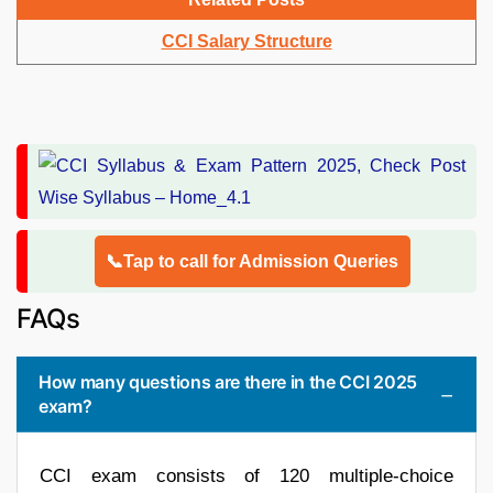
CCI Salary Structure
📞Tap to call for Admission Queries
FAQs
How many questions are there in the CCI 2025
exam?
CCI exam consists of 120 multiple-choice