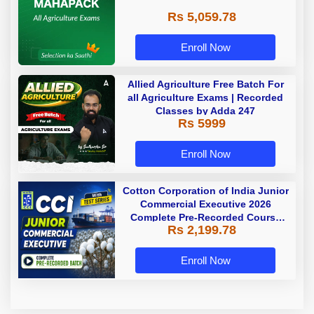
Rs 5,059.78
Enroll Now
Allied Agriculture Free Batch For
all Agriculture Exams | Recorded
Classes by Adda 247
Rs 5999
Enroll Now
Cotton Corporation of India Junior
Commercial Executive 2026
Complete Pre-Recorded Course
Rs 2,199.78
With Test Series By Adda247
Enroll Now