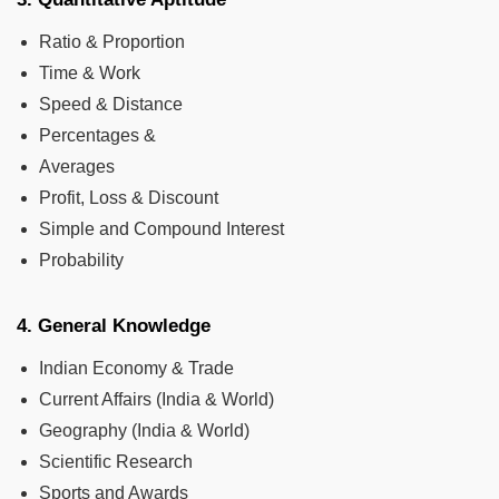
Ratio & Proportion
Time & Work
Speed & Distance
Percentages &
Averages
Profit, Loss & Discount
Simple and Compound Interest
Probability
4. General Knowledge
Indian Economy & Trade
Current Affairs (India & World)
Geography (India & World)
Scientific Research
Sports and Awards