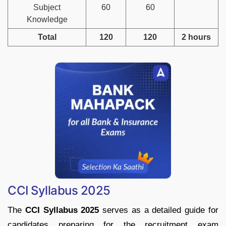
Subject
60
60
Knowledge
Total
120
120
2 hours
CCI Syllabus 2025
The
CCI Syllabus 2025
serves as a detailed guide for
candidates preparing for the recruitment exam