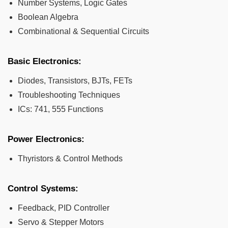
Number Systems, Logic Gates
Boolean Algebra
Combinational & Sequential Circuits
Basic Electronics:
Diodes, Transistors, BJTs, FETs
Troubleshooting Techniques
ICs: 741, 555 Functions
Power Electronics:
Thyristors & Control Methods
Control Systems:
Feedback, PID Controller
Servo & Stepper Motors