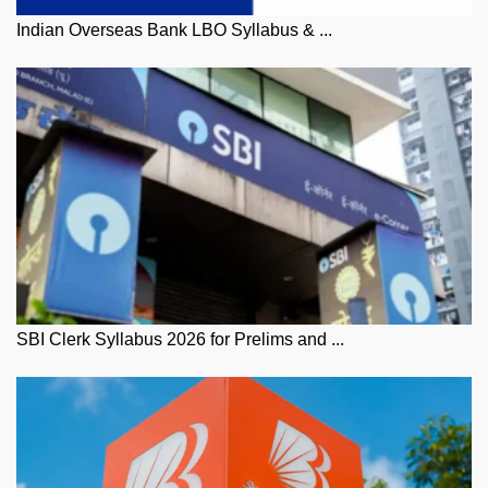
Indian Overseas Bank LBO Syllabus & ...
SBI Clerk Syllabus 2026 for Prelims and ...