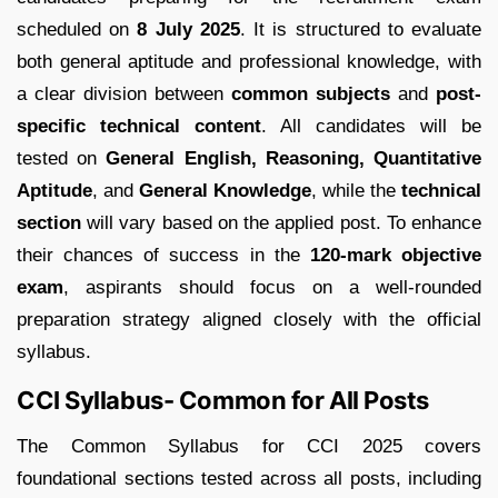
scheduled on
8 July 2025
. It is structured to evaluate
both general aptitude and professional knowledge, with
a clear division between
common subjects
and
post-
specific technical content
. All candidates will be
tested on
General English, Reasoning, Quantitative
Aptitude
, and
General Knowledge
, while the
technical
section
will vary based on the applied post. To enhance
their chances of success in the
120-mark objective
exam
, aspirants should focus on a well-rounded
preparation strategy aligned closely with the official
syllabus.
CCI Syllabus- Common for All Posts
The Common Syllabus for CCI 2025 covers
foundational sections tested across all posts, including