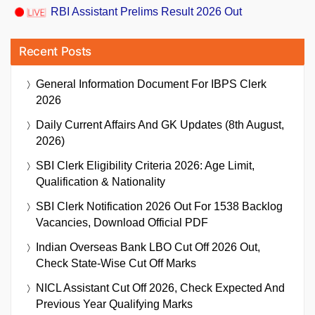
RBI Assistant Prelims Result 2026 Out
Recent Posts
General Information Document For IBPS Clerk
2026
Daily Current Affairs And GK Updates (8th August,
2026)
SBI Clerk Eligibility Criteria 2026: Age Limit,
Qualification & Nationality
SBI Clerk Notification 2026 Out For 1538 Backlog
Vacancies, Download Official PDF
Indian Overseas Bank LBO Cut Off 2026 Out,
Check State-Wise Cut Off Marks
NICL Assistant Cut Off 2026, Check Expected And
Previous Year Qualifying Marks