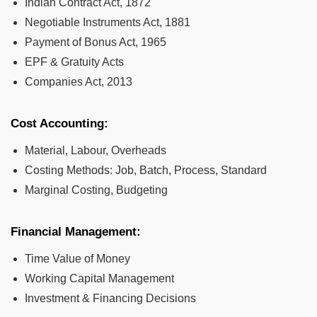
Indian Contract Act, 1872
Negotiable Instruments Act, 1881
Payment of Bonus Act, 1965
EPF & Gratuity Acts
Companies Act, 2013
Cost Accounting:
Material, Labour, Overheads
Costing Methods: Job, Batch, Process, Standard
Marginal Costing, Budgeting
Financial Management:
Time Value of Money
Working Capital Management
Investment & Financing Decisions