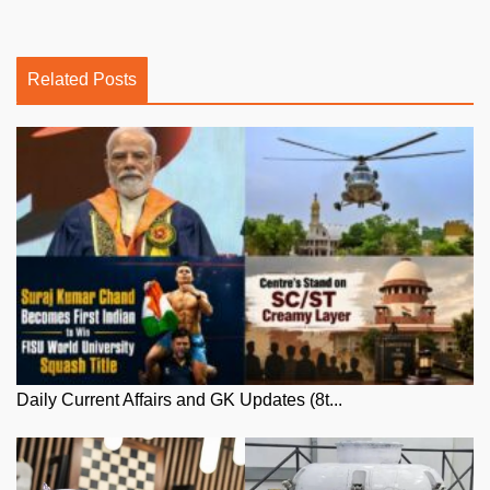
Related Posts
Daily Current Affairs and GK Updates (8t...