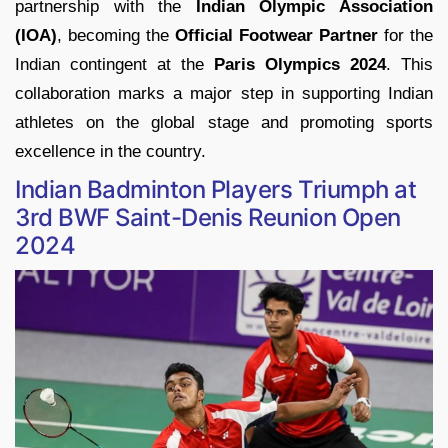
partnership with the
Indian Olympic Association
(IOA)
, becoming the
Official Footwear Partner
for the
Indian contingent at the
Paris Olympics 2024
. This
collaboration marks a major step in supporting Indian
athletes on the global stage and promoting sports
excellence in the country.
Indian Badminton Players Triumph at
3rd BWF Saint-Denis Reunion Open
2024