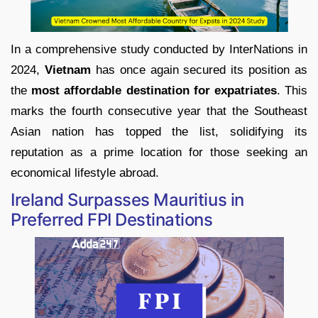
In a comprehensive study conducted by InterNations in
2024,
Vietnam
has once again secured its position as
the
most affordable destination for expatriates
. This
marks the fourth consecutive year that the Southeast
Asian nation has topped the list, solidifying its
reputation as a prime location for those seeking an
economical lifestyle abroad.
Ireland Surpasses Mauritius in
Preferred FPI Destinations