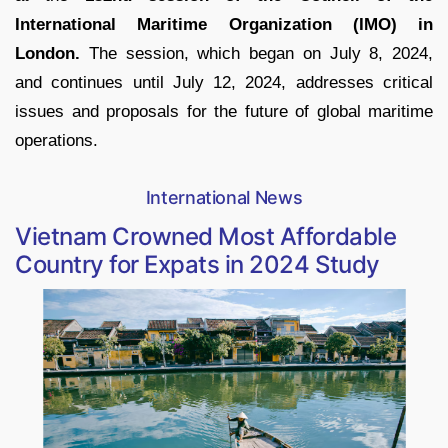
International Maritime Organization (IMO) in
London.
The session, which began on July 8, 2024,
and continues until July 12, 2024, addresses critical
issues and proposals for the future of global maritime
operations.
International News
Vietnam Crowned Most Affordable
Country for Expats in 2024 Study