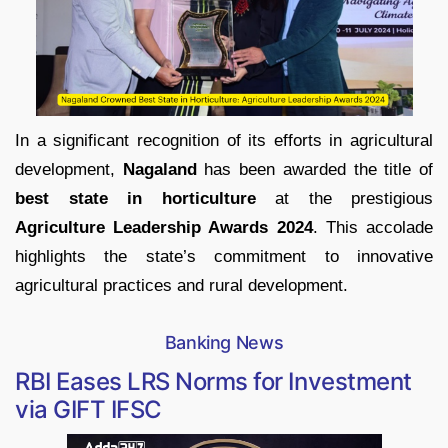
In a significant recognition of its efforts in agricultural
development,
Nagaland
has been awarded the title of
best state in horticulture
at the prestigious
Agriculture Leadership Awards 2024
. This accolade
highlights the state’s commitment to innovative
agricultural practices and rural development.
Banking News
RBI Eases LRS Norms for Investment
via GIFT IFSC