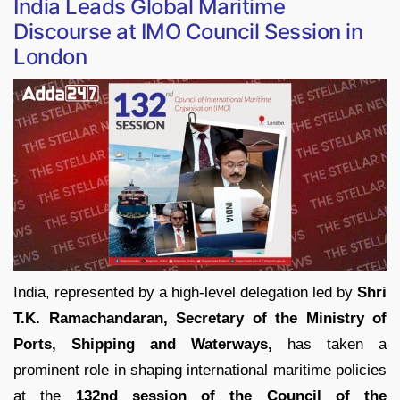
India Leads Global Maritime
Discourse at IMO Council Session in
London
India, represented by a high-level delegation led by
Shri
T.K. Ramachandaran, Secretary of the Ministry of
Ports, Shipping and Waterways,
has taken a
prominent role in shaping international maritime policies
at the
132nd session of the Council of the