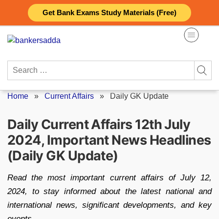
Skip
Get Bank Exams Study Materials (Free)
to
content
Search
for:
Home
»
Current Affairs
»
Daily GK Update
Daily Current Affairs 12th July
2024, Important News Headlines
(Daily GK Update)
Read the most important current affairs of July 12,
2024, to stay informed about the latest national and
international news, significant developments, and key
events.