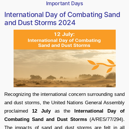
Important Days
International Day of Combating Sand
and Dust Storms 2024
Recognizing the international concern surrounding sand
and dust storms, the United Nations General Assembly
proclaimed
12 July
as the
International Day of
Combating Sand and Dust Storms
(A/RES/77/294).
The impacts of sand and dust storms are felt in all