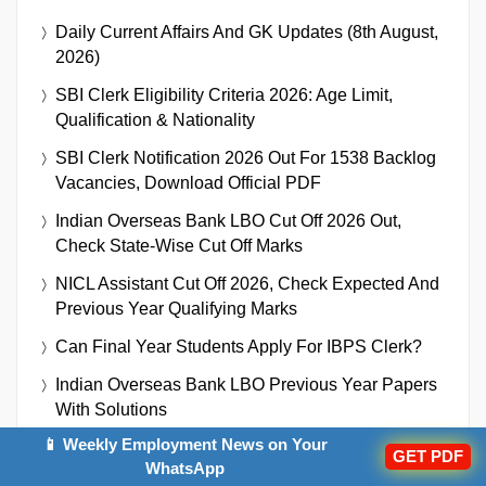
Daily Current Affairs And GK Updates (8th August,
2026)
SBI Clerk Eligibility Criteria 2026: Age Limit,
Qualification & Nationality
SBI Clerk Notification 2026 Out For 1538 Backlog
Vacancies, Download Official PDF
Indian Overseas Bank LBO Cut Off 2026 Out,
Check State-Wise Cut Off Marks
NICL Assistant Cut Off 2026, Check Expected And
Previous Year Qualifying Marks
Can Final Year Students Apply For IBPS Clerk?
Indian Overseas Bank LBO Previous Year Papers
With Solutions
📱 Weekly Employment News on Your
Indian Overseas Bank LBO Recruitment 2026
GET PDF
WhatsApp
Notification Out For 250 Vacancies, Download