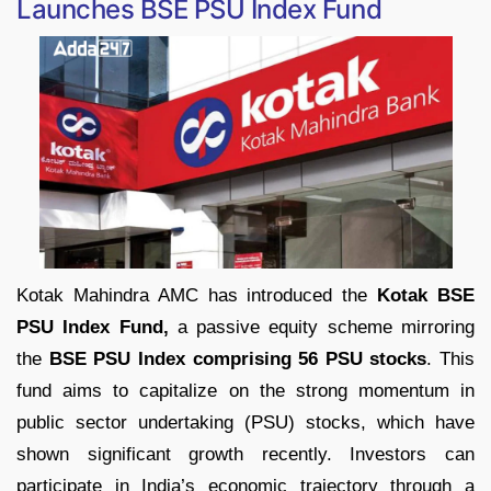
Launches BSE PSU Index Fund
Kotak Mahindra AMC has introduced the
Kotak BSE
PSU Index Fund,
a passive equity scheme mirroring
the
BSE PSU Index comprising 56 PSU stocks
. This
fund aims to capitalize on the strong momentum in
public sector undertaking (PSU) stocks, which have
shown significant growth recently. Investors can
participate in India’s economic trajectory through a