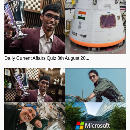
Daily Current Affairs Quiz 8th August 20...