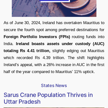
As of June 30, 2024, Ireland has overtaken Mauritius to
secure the fourth spot among preferred destinations for
Foreign Portfolio Investors (FPIs)
routing funds into
India.
Ireland boasts assets under custody (AUC)
totaling Rs 4.41 trillion,
slightly edging out Mauritius
which recorded Rs 4.39 trillion. The shift highlights
Ireland’s appeal, with a 26% increase in AUC in the first
half of the year compared to Mauritius’ 11% uptick.
States News
Sarus Crane Population Thrives in
Uttar Pradesh