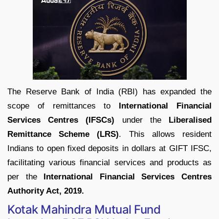
The Reserve Bank of India (RBI) has expanded the
scope of remittances to
International Financial
Services Centres (IFSCs)
under the
Liberalised
Remittance Scheme (LRS)
. This allows resident
Indians to open fixed deposits in dollars at GIFT IFSC,
facilitating various financial services and products as
per the
International Financial Services Centres
Authority Act, 2019.
Kotak Mahindra Mutual Fund