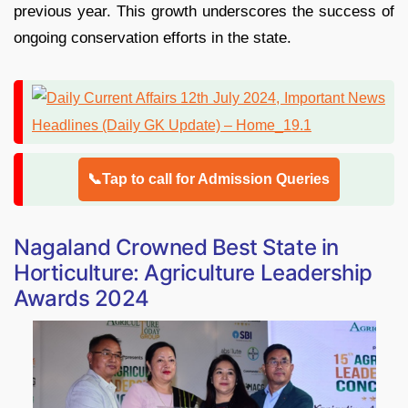
previous year. This growth underscores the success of
ongoing conservation efforts in the state.
📞Tap to call for Admission Queries
Nagaland Crowned Best State in
Horticulture: Agriculture Leadership
Awards 2024