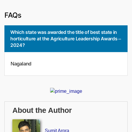
FAQs
Which state was awarded the title of best state in
horticulture at the Agriculture Leadership Awards
2024?
Nagaland
About the Author
Sumit Arora