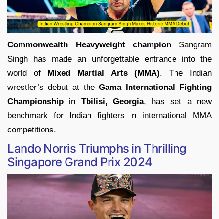
Commonwealth Heavyweight champion
Sangram
Singh has made an unforgettable entrance into the
world of
Mixed Martial Arts (MMA)
. The Indian
wrestler’s debut at the
Gama International Fighting
Championship
in
Tbilisi, Georgia
, has set a new
benchmark for Indian fighters in international MMA
competitions.
Lando Norris Triumphs in Thrilling
Singapore Grand Prix 2024