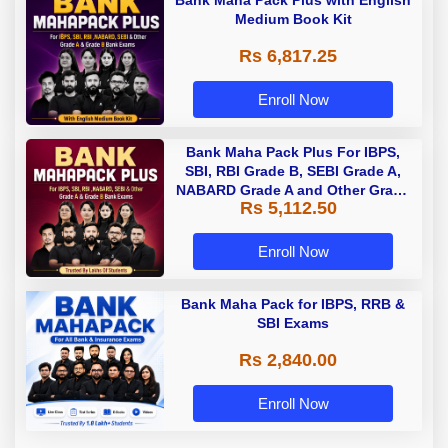
Medium Book Kit
Rs 6,817.25
Enroll Now
Bank Maha Pack Plus For IBPS,
SBI, RBI Grade B, SEBI Grade A,
NABARD Grade A and Other Grade
Rs 5,112.50
A & Grade B Bank Exams
Enroll Now
Bank Maha Pack for IBPS, RRB &
SBI Exams
Rs 2,840.00
Enroll Now