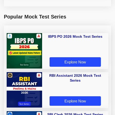
Popular Mock Test Series
IBPS PO 2026 Mock Test Series
Explore Now
RBI Assistant 2026 Mock Test
Series
Explore Now
SBI Clerk 2026 Mock Test Series