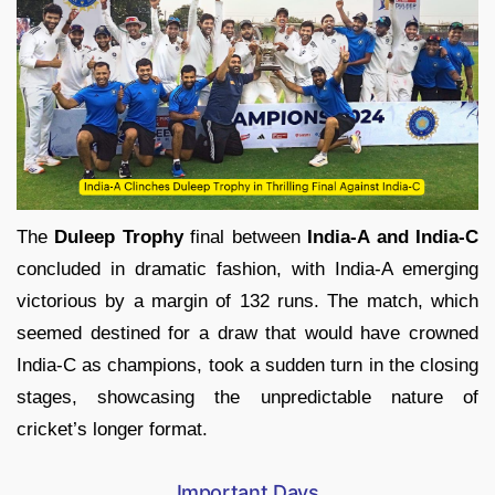
The
Duleep Trophy
final between
India-A and India-C
concluded in dramatic fashion, with India-A emerging
victorious by a margin of 132 runs. The match, which
seemed destined for a draw that would have crowned
India-C as champions, took a sudden turn in the closing
stages, showcasing the unpredictable nature of
cricket’s longer format.
Important Days