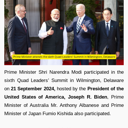
Prime Minister Shri Narendra Modi participated in the
sixth Quad Leaders’ Summit in Wilmington, Delaware
on
21 September 2024,
hosted by the
President of the
United States of America, Joseph R. Biden
, Prime
Minister of Australia Mr. Anthony Albanese and Prime
Minister of Japan Fumio Kishida also participated.