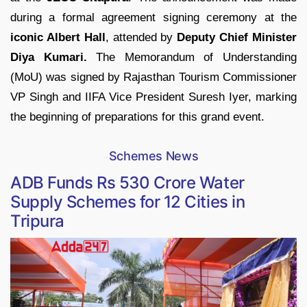
during a formal agreement signing ceremony at the
iconic Albert Hall
, attended by
Deputy Chief Minister
Diya Kumari.
The Memorandum of Understanding
(MoU) was signed by Rajasthan Tourism Commissioner
VP Singh and IIFA Vice President Suresh Iyer, marking
the beginning of preparations for this grand event.
Schemes News
ADB Funds Rs 530 Crore Water
Supply Schemes for 12 Cities in
Tripura