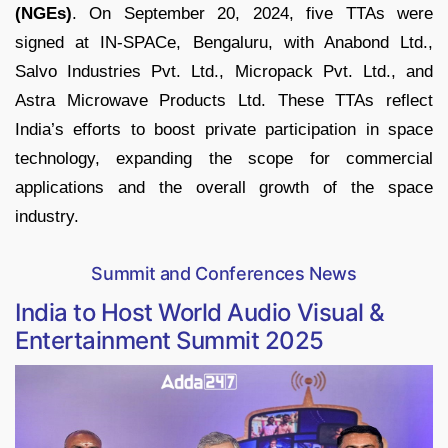
(NGEs)
. On September 20, 2024, five TTAs were
signed at IN-SPACe, Bengaluru, with Anabond Ltd.,
Salvo Industries Pvt. Ltd., Micropack Pvt. Ltd., and
Astra Microwave Products Ltd. These TTAs reflect
India’s efforts to boost private participation in space
technology, expanding the scope for commercial
applications and the overall growth of the space
industry.
Summit and Conferences News
India to Host World Audio Visual &
Entertainment Summit 2025