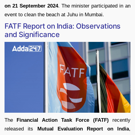
on 21 September 2024
. The minister participated in an
event to clean the beach at Juhu in Mumbai.
FATF Report on India: Observations
and Significance
The
Financial Action Task Force (FATF)
recently
released its
Mutual Evaluation Report on India
,