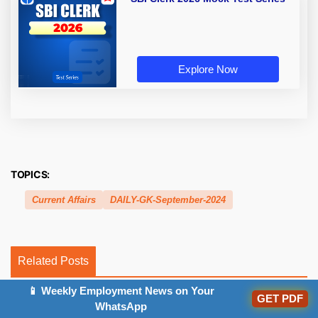
Explore Now
TOPICS:
Current Affairs
DAILY-GK-September-2024
Related Posts
📱 Weekly Employment News on Your
GET PDF
WhatsApp