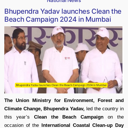
National News
Bhupendra Yadav launches Clean the
Beach Campaign 2024 in Mumbai
The Union Ministry for Environment, Forest and
Climate Change, Bhupendra Yadav,
led the country in
this year’s
Clean the Beach Campaign
on the
occasion of the
International Coastal Clean-up Day