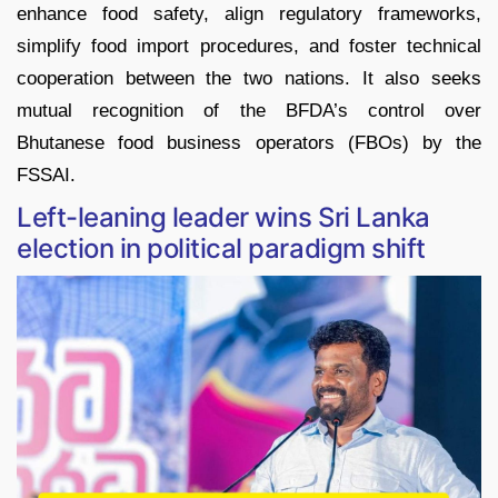
enhance food safety, align regulatory frameworks,
simplify food import procedures, and foster technical
cooperation between the two nations. It also seeks
mutual recognition of the BFDA’s control over
Bhutanese food business operators (FBOs) by the
FSSAI.
Left-leaning leader wins Sri Lanka
election in political paradigm shift