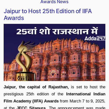
Awards News
Jaipur to Host 25th Edition of IIFA
Awards
Jaipur, the capital of Rajasthan,
is set to host the
prestigious 25th edition of the
International Indian
Film Academy (IIFA) Awards
from March 7 to 9, 2025,
at the
JECC Sitapura
. The announcement was made