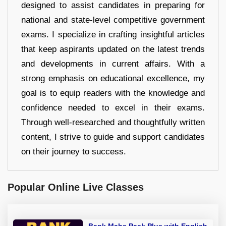
designed to assist candidates in preparing for
national and state-level competitive government
exams. I specialize in crafting insightful articles
that keep aspirants updated on the latest trends
and developments in current affairs. With a
strong emphasis on educational excellence, my
goal is to equip readers with the knowledge and
confidence needed to excel in their exams.
Through well-researched and thoughtfully written
content, I strive to guide and support candidates
on their journey to success.
Popular Online Live Classes
Bank Maha Pack Plus with English