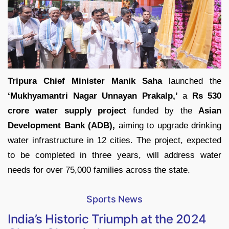
Tripura Chief Minister Manik Saha
launched the
‘Mukhyamantri Nagar Unnayan Prakalp,’
a
Rs 530
crore water supply project
funded by the
Asian
Development Bank (ADB),
aiming to upgrade drinking
water infrastructure in 12 cities. The project, expected
to be completed in three years, will address water
needs for over 75,000 families across the state.
Sports News
India’s Historic Triumph at the 2024