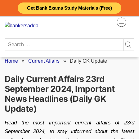
Skip
Get Bank Exams Study Materials (Free)
to
content
Search
for:
Home
»
Current Affairs
»
Daily GK Update
Daily Current Affairs 23rd
September 2024, Important
News Headlines (Daily GK
Update)
Read the most important current affairs of 23rd
September 2024, to stay informed about the latest