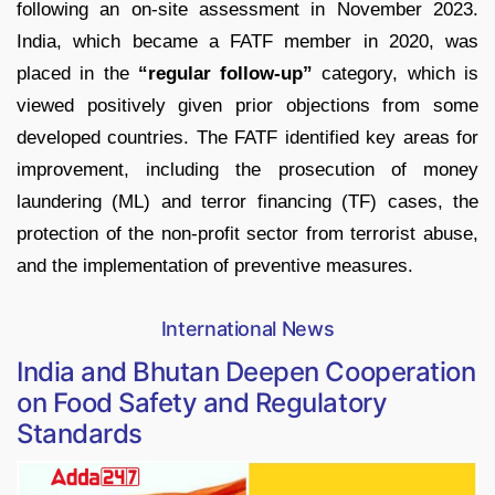
following an on-site assessment in November 2023.
India, which became a FATF member in 2020, was
placed in the
“regular follow-up”
category, which is
viewed positively given prior objections from some
developed countries. The FATF identified key areas for
improvement, including the prosecution of money
laundering (ML) and terror financing (TF) cases, the
protection of the non-profit sector from terrorist abuse,
and the implementation of preventive measures.
International News
India and Bhutan Deepen Cooperation
on Food Safety and Regulatory
Standards