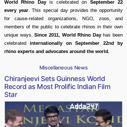
World Rhino Day
is celebrated on
September 22
every year
. This special day provides the opportunity
for cause-related organizations, NGO, zoos, and
members of the public to celebrate rhinos in their own
unique ways.
Since 2011, World Rhino Day
has been
celebrated
internationally on September 22nd by
rhino experts and advocates around the world.
Miscellaneous News
Chiranjeevi Sets Guinness World
Record as Most Prolific Indian Film
Star