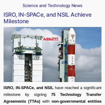
Science and Technology News
ISRO, IN-SPACe, and NSIL Achieve
Milestone
ISRO, IN-SPACe, and NSIL
have reached a significant
milestone by signing
75 Technology Transfer
Agreements (TTAs)
with
non-governmental entities