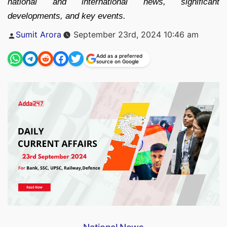
national and international news, significant
developments, and key events.
Posted
Sumit Arora
September 23rd, 2024 10:46 am
by
Add as a preferred
source on Google