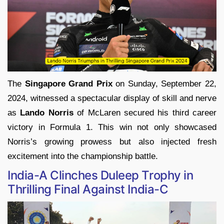
The
Singapore Grand Prix
on Sunday, September 22,
2024, witnessed a spectacular display of skill and nerve
as
Lando Norris
of McLaren secured his third career
victory in Formula 1. This win not only showcased
Norris’s growing prowess but also injected fresh
excitement into the championship battle.
India-A Clinches Duleep Trophy in
Thrilling Final Against India-C