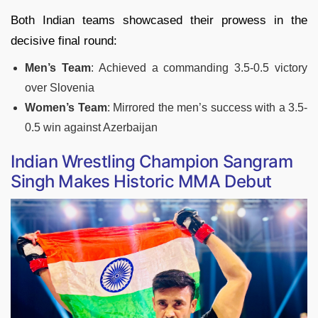
Both Indian teams showcased their prowess in the
decisive final round:
Men’s Team
: Achieved a commanding 3.5-0.5 victory
over Slovenia
Women’s Team
: Mirrored the men’s success with a 3.5-
0.5 win against Azerbaijan
Indian Wrestling Champion Sangram
Singh Makes Historic MMA Debut