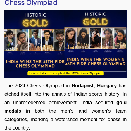
Chess Olympiad
The 2024 Chess Olympiad in
Budapest, Hungary
has
etched itself into the annals of Indian sports history. In
an unprecedented achievement, India secured
gold
medals
in both the men’s and women’s team
categories, marking a watershed moment for chess in
the country.