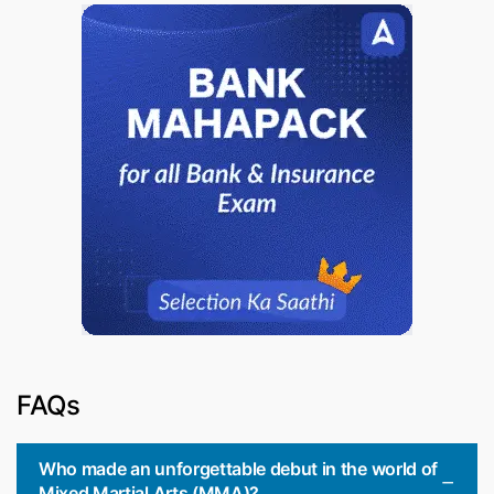
FAQs
Who made an unforgettable debut in the world of
Mixed Martial Arts (MMA)?