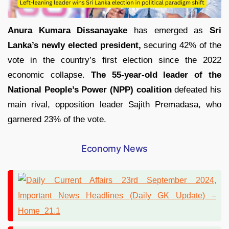
Anura Kumara Dissanayake
has emerged as
Sri
Lanka’s newly elected president,
securing 42% of the
vote in the country’s first election since the 2022
economic collapse.
The 55-year-old leader of the
National People’s Power (NPP) coalition
defeated his
main rival, opposition leader Sajith Premadasa, who
garnered 23% of the vote.
Economy News