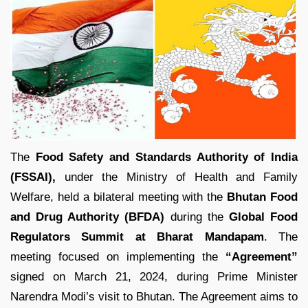
The
Food Safety and Standards Authority of India
(FSSAI),
under the Ministry of Health and Family
Welfare, held a bilateral meeting with the
Bhutan Food
and Drug Authority (BFDA)
during the
Global Food
Regulators Summit at Bharat Mandapam
. The
meeting focused on implementing the
“Agreement”
signed on March 21, 2024, during Prime Minister
Narendra Modi’s visit to Bhutan. The Agreement aims to