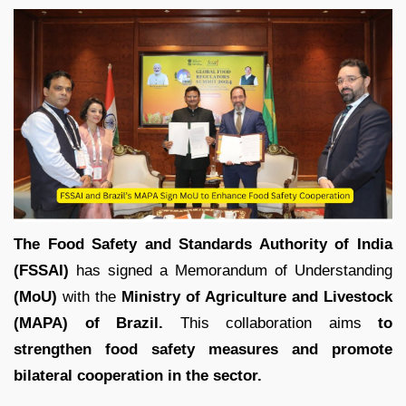
The Food Safety and Standards Authority of India
(FSSAI)
has signed a Memorandum of Understanding
(MoU)
with the
Ministry of Agriculture and Livestock
(MAPA) of Brazil.
This collaboration aims
to
strengthen food safety measures and promote
bilateral cooperation in the sector.