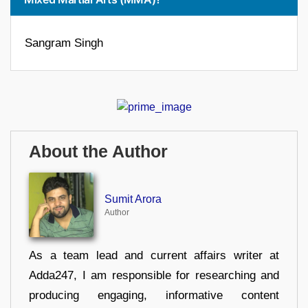
Sangram Singh
About the Author
Sumit Arora
Author
As a team lead and current affairs writer at
Adda247, I am responsible for researching and
producing engaging, informative content