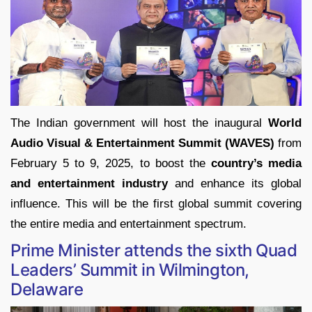
The Indian government will host the inaugural
World
Audio Visual & Entertainment Summit (WAVES)
from
February 5 to 9, 2025, to boost the
country’s media
and entertainment industry
and enhance its global
influence. This will be the first global summit covering
the entire media and entertainment spectrum.
Prime Minister attends the sixth Quad
Leaders’ Summit in Wilmington,
Delaware