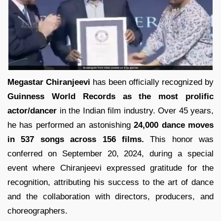
Megastar Chiranjeevi
has been officially recognized by
Guinness World Records as the most prolific
actor/dancer
in the Indian film industry. Over 45 years,
he has performed an astonishing
24,000 dance moves
in 537 songs across 156 films.
This honor was
conferred on September 20, 2024, during a special
event where Chiranjeevi expressed gratitude for the
recognition, attributing his success to the art of dance
and the collaboration with directors, producers, and
choreographers.