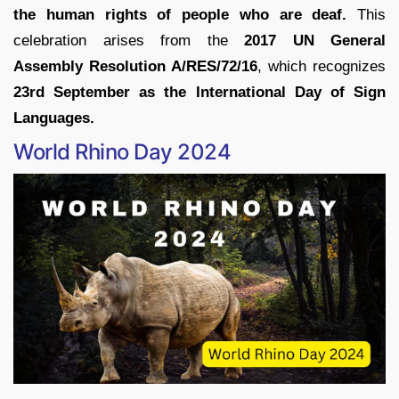
the human rights of people who are deaf.
This
celebration arises from the
2017 UN General
Assembly Resolution A/RES/72/16
, which recognizes
23rd September as the International Day of Sign
Languages.
World Rhino Day 2024