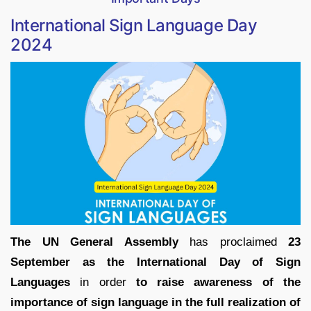
International Sign Language Day
2024
The UN General Assembly
has proclaimed
23
September as the International Day of Sign
Languages
in order
to raise awareness of the
importance of sign language in the full realization of