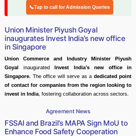
📞Tap to call for Admission Queries
Union Minister Piyush Goyal
inaugurates Invest India’s new office
in Singapore
Union Commerce and Industry Minister Piyush
Goyal
inaugurated
Invest India’s new office in
Singapore.
The office will serve as a
dedicated point
of contact for companies from the region looking to
invest in India
, fostering collaboration across sectors.
Agreement News
FSSAI and Brazil’s MAPA Sign MoU to
Enhance Food Safety Cooperation