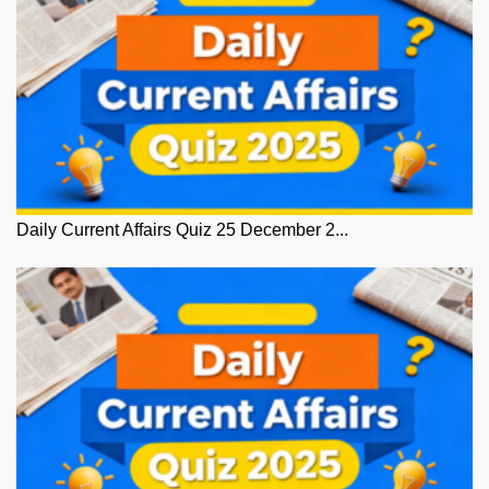
Daily Current Affairs Quiz 25 December 2...