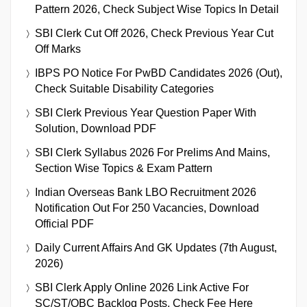
Pattern 2026, Check Subject Wise Topics In Detail
SBI Clerk Cut Off 2026, Check Previous Year Cut
Off Marks
IBPS PO Notice For PwBD Candidates 2026 (Out),
Check Suitable Disability Categories
SBI Clerk Previous Year Question Paper With
Solution, Download PDF
SBI Clerk Syllabus 2026 For Prelims And Mains,
Section Wise Topics & Exam Pattern
Indian Overseas Bank LBO Recruitment 2026
Notification Out For 250 Vacancies, Download
Official PDF
Daily Current Affairs And GK Updates (7th August,
2026)
SBI Clerk Apply Online 2026 Link Active For
SC/ST/OBC Backlog Posts, Check Fee Here