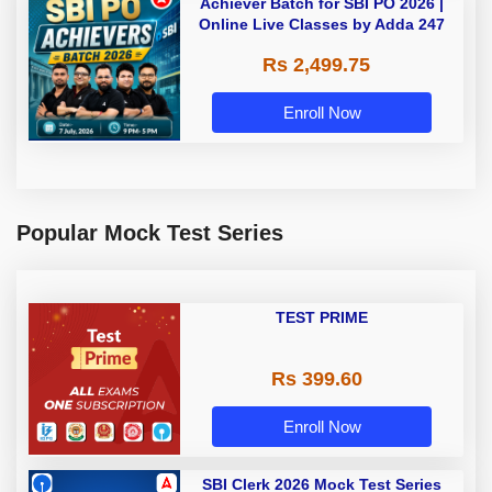
Achiever Batch for SBI PO 2026 |
Online Live Classes by Adda 247
Rs 2,499.75
Enroll Now
Popular Mock Test Series
TEST PRIME
Rs 399.60
Enroll Now
SBI Clerk 2026 Mock Test Series