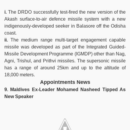
i.
The DRDO successfully test-fired the new version of the
Akash surface-to-air defence missile system with a new
indigenously-developed seeker in Balasore off the Odisha
coast.
ii.
The medium range multi-target engagement capable
missile was developed as part of the Integrated Guided-
Missile Development Programme (IGMDP) other than Nag,
Agni, Trishul, and Prithvi missiles. The supersonic missile
has a range of around 25km and up to the altitude of
18,000 meters.
Appointments News
9. Maldives Ex-Leader Mohamed Nasheed Tipped As
New Speaker