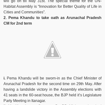
will go on till May 31st. The special theme for the UN-
Habitat Assembly is “Innovation for Better Quality of Life in
Cities and Communities”.
2. Pema Khandu to take oath as Arunachal Pradesh
CM for 2nd term
i.
Pema Khandu will be sworn-in as the Chief Minister of
Arunachal Pradesh for the second time on 29th May. After
having a landslide victory in the Assembly elections with
41 seats in the 60-seat house, the BJP held it’s Legislature
Party Meeting in Itanagar.