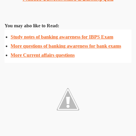
You may also like to Read:
Study notes of banking awareness for IBPS Exam
More questions of banking awareness for bank exams
More Current affairs questions