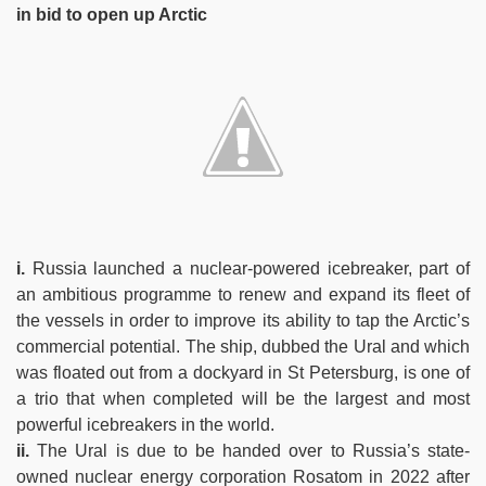
in bid to open up Arctic
i.
Russia launched a nuclear-powered icebreaker, part of
an ambitious programme to renew and expand its fleet of
the vessels in order to improve its ability to tap the Arctic’s
commercial potential. The ship, dubbed the Ural and which
was floated out from a dockyard in St Petersburg, is one of
a trio that when completed will be the largest and most
powerful icebreakers in the world.
ii.
The Ural is due to be handed over to Russia’s state-
owned nuclear energy corporation Rosatom in 2022 after