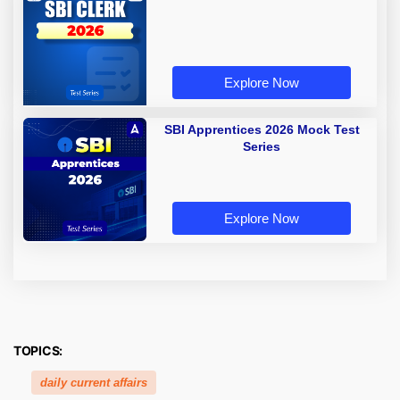
Explore Now
SBI Apprentices 2026 Mock Test
Series
Explore Now
TOPICS:
daily current affairs