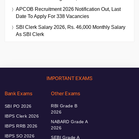
APCOB Recruitment 2026 Notification Out, Last
Date To Apply For 338 Vacancies
SBI Clerk Salary 2026, Rs. 46,000 Monthly Salary
As SBI Clerk
IMPORTANT EXAMS
Bank Exams
Other Exams
RBI Grade B
SBI PO 2026
2026
IBPS Clerk 2026
NABARD Grade A
IBPS RRB 2026
2026
IBPS SO 2026
SEBI Grade A