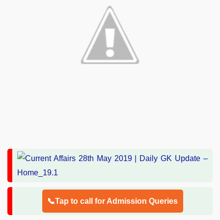
📞Tap to call for Admission Queries