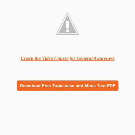
Check the Video Course for General Awareness
Download Free Topic-wise and Mock Test PDF