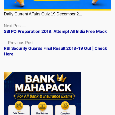
Daily Current Affairs Quiz 19 December 2...
Posts
Next
Next Post
post:
SBI PO Preparation 2019: Attempt All India Free Mock
navigation
Previous
Previous Post
post:
RBI Security Guards Final Result 2018-19 Out | Check
Here