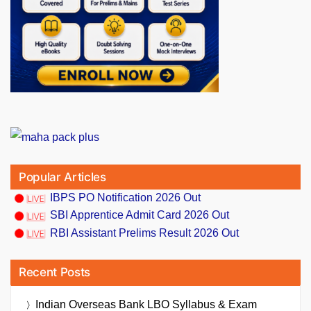
Popular Articles
IBPS PO Notification 2026 Out
SBI Apprentice Admit Card 2026 Out
RBI Assistant Prelims Result 2026 Out
Recent Posts
Indian Overseas Bank LBO Syllabus & Exam