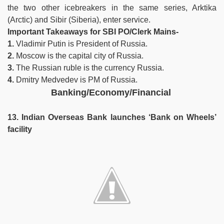
the two other icebreakers in the same series, Arktika
(Arctic) and Sibir (Siberia), enter service.
Important Takeaways for SBI PO/Clerk Mains-
1.
Vladimir Putin is President of Russia.
2.
Moscow is the capital city of Russia.
3.
The Russian ruble is the currency Russia.
4.
Dmitry Medvedev is PM of Russia.
Banking/Economy/Financial
13. Indian Overseas Bank launches ‘Bank on Wheels’
facility