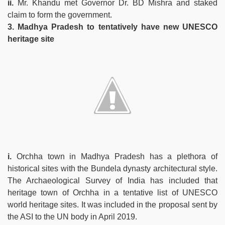
ii.
Mr. Khandu met Governor Dr. BD Mishra and staked
claim to form the government.
3. Madhya Pradesh to tentatively have new UNESCO
heritage site
i.
Orchha town in Madhya Pradesh has a plethora of
historical sites with the Bundela dynasty architectural style.
The Archaeological Survey of India has included that
heritage town of Orchha in a tentative list of UNESCO
world heritage sites. It was included in the proposal sent by
the ASI to the UN body in April 2019.