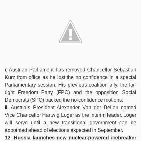
i.
Austrian Parliament has removed Chancellor Sebastian
Kurz from office as he lost the no confidence in a special
Parliamentary session. His previous coalition ally, the far-
right Freedom Party (FPO) and the opposition Social
Democrats (SPO) backed the no-confidence motions.
ii.
Austria’s President Alexander Van der Bellen named
Vice Chancellor Hartwig Loger as the interim leader. Loger
will serve until a new transitional government can be
appointed ahead of elections expected in September.
12. Russia launches new nuclear-powered icebreaker