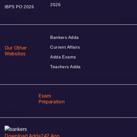
2026
IBPS PO 2026
Bankers Adda
Our Other
Current Affairs
Websites
Adda Exams
Teachers Adda
Exam
Preparation
Download Adda247 App