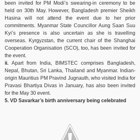
been invited for PM Modi’s swearing-in ceremony to be
held on 30th May. However, Bangladesh premier Sheikh
Hasina will not attend the event due to her prior
commitments. Myanmar State Councillor Aung Saan Suu
Kyi’s presence is also uncertain as she is travelling
overseas. Kyrgyzstan, the current chair of the Shanghai
Cooperation Organisation (SCO), too, has been invited for
the event.
ii.
Apart from India, BIMSTEC comprises Bangladesh,
Nepal, Bhutan, Sri Lanka, Thailand and Myanmar. Indian-
origin Mauritius PM Pravind Jugnauth, who visited India for
Pravasi Bhartiya Divas in January, has also been invited
for the May 30 event.
5. VD Savarkar’s birth anniversary being celebrated