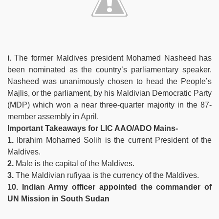
i.
The former Maldives president Mohamed Nasheed has
been nominated as the country’s parliamentary speaker.
Nasheed was unanimously chosen to head the People’s
Majlis, or the parliament, by his Maldivian Democratic Party
(MDP) which won a near three-quarter majority in the 87-
member assembly in April.
Important Takeaways for LIC AAO/ADO Mains-
1.
Ibrahim Mohamed Solih is the current President of the
Maldives.
2.
Male is the capital of the Maldives.
3.
The Maldivian rufiyaa is the currency of the Maldives.
10. Indian Army officer appointed the commander of
UN Mission in South Sudan