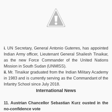
i.
UN Secretary, General Antonio Guterres, has appointed
Indian Army officer, Lieutenant General Shailesh Tinaikar,
as the new Force Commander of the United Nations
Mission in South Sudan (UNMISS).
ii.
Mr. Tinaikar graduated from the Indian Military Academy
in 1983 and is currently serving as the Commandant of the
Infantry School since July 2018.
International News
11. Austrian Chancellor Sebastian Kurz ousted in the
no-confidence vote