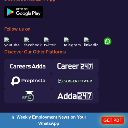
Follow us on
Discover Our Other Platforms
© 2026 Adda247. All rights reserved.
📱 Weekly Employment News on Your
GET PDF
WhatsApp
Responsible Disclosure Program