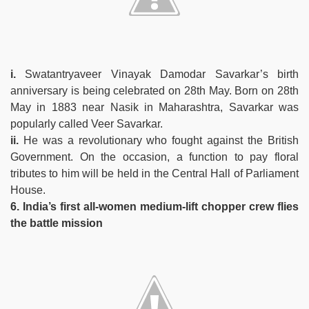
i.
Swatantryaveer Vinayak Damodar Savarkar’s birth
anniversary is being celebrated on 28th May. Born on 28th
May in 1883 near Nasik in Maharashtra, Savarkar was
popularly called Veer Savarkar.
ii.
He was a revolutionary who fought against the British
Government. On the occasion, a function to pay floral
tributes to him will be held in the Central Hall of Parliament
House.
6. India’s first all-women medium-lift chopper crew flies
the battle mission