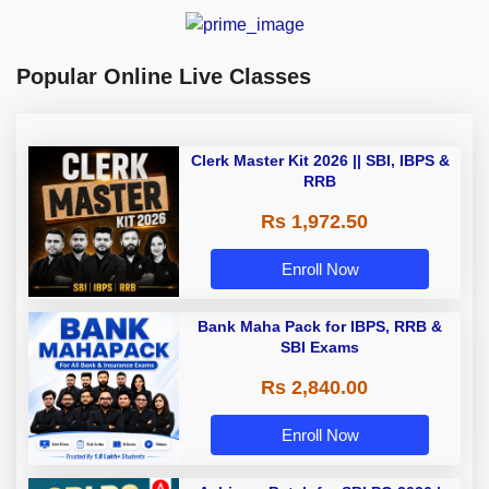
Popular Online Live Classes
Clerk Master Kit 2026 || SBI, IBPS &
RRB
Rs 1,972.50
Enroll Now
Bank Maha Pack for IBPS, RRB &
SBI Exams
Rs 2,840.00
Enroll Now