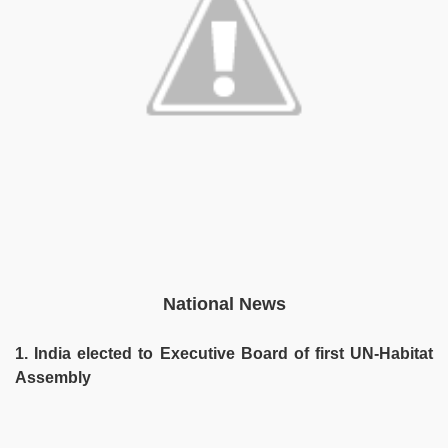
National News
1. India elected to Executive Board of first UN-Habitat
Assembly