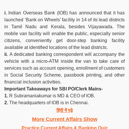
i.
Indian Overseas Bank (IOB) has announced that it has
launched ‘Bank on Wheels’ facility in 14 of its lead districts
in Tamil Nadu and Kerala, besides Vijayawada. The
mobile van facility will enable the public, especially senior
citizens, conveniently get door-step banking facility
available at identified locations of the lead districts.
ii.
A dedicated banking correspondent will accompany the
vehicle with a micro-ATM inside the van to take care of
services such as account opening, enrollment of customers
in Social Security Scheme, passbook printing, and other
financial inclusion activities.
Important Takeaways for SBI PO/Clerk Mains-
1.
R Subramaniakumar is MD & CEO of IOB.
2.
The headquarters of IOB is in Chennai.
हिंदी में पढ़े
More Current Affairs Show
Practice Current Affairs & Banking Quiz