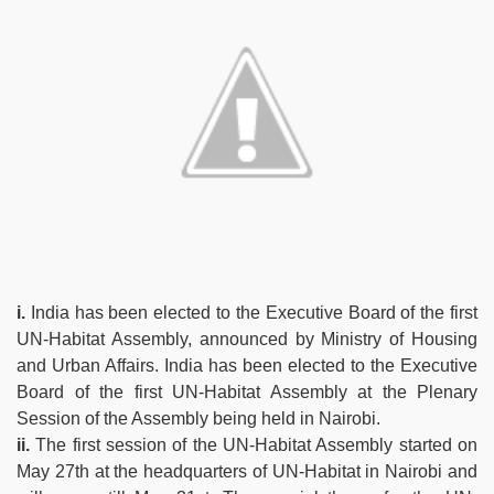
i.
India has been elected to the Executive Board of the first
UN-Habitat Assembly, announced by Ministry of Housing
and Urban Affairs. India has been elected to the Executive
Board of the first UN-Habitat Assembly at the Plenary
Session of the Assembly being held in Nairobi.
ii.
The first session of the UN-Habitat Assembly started on
May 27th at the headquarters of UN-Habitat in Nairobi and