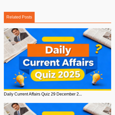
Related Posts
Daily Current Affairs Quiz 29 December 2...