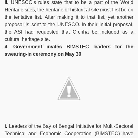
ii.
UNESCO’s rules state that to be a part of the World
Heritage sites, the heritage or historical site must first be on
the tentative list. After making it to that list, yet another
proposal is sent to the UNESCO. In their initial proposal,
the ASI had requested that Orchha be included as a
cultural heritage site.
4. Government invites BIMSTEC leaders for the
swearing-in ceremony on May 30
i.
Leaders of the Bay of Bengal Initiative for Multi-Sectoral
Technical and Economic Cooperation (BIMSTEC) have