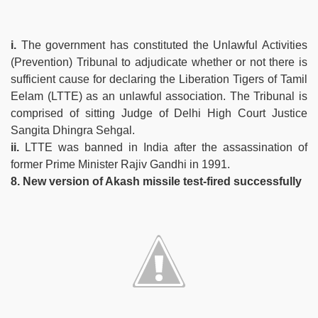
i.
The government has constituted the Unlawful Activities
(Prevention) Tribunal to adjudicate whether or not there is
sufficient cause for declaring the Liberation Tigers of Tamil
Eelam (LTTE) as an unlawful association. The Tribunal is
comprised of sitting Judge of Delhi High Court Justice
Sangita Dhingra Sehgal.
ii.
LTTE was banned in India after the assassination of
former Prime Minister Rajiv Gandhi in 1991.
8. New version of Akash missile test-fired successfully