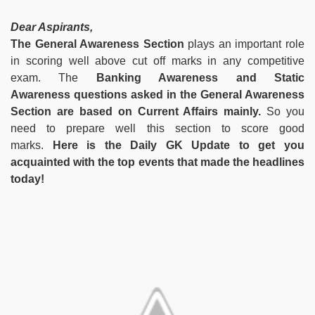
Dear Aspirants,
The General Awareness Section
plays an important role
in scoring well above cut off marks in any competitive
exam. The
Banking Awareness and Static
Awareness questions asked in the General Awareness
Section are based on Current Affairs mainly.
So you
need to prepare well this section to score good
marks.
Here is the Daily GK Update to get you
acquainted with the top events that made the headlines
today!