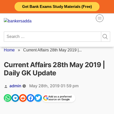
Skip
Get Bank Exams Study Materials (Free)
to
content
Search
for:
Home
»
Current Affairs 28th May 2019 |...
Current Affairs 28th May 2019 |
Daily GK Update
Posted
admin
May 28th, 2019 01:59 pm
by
Add as a preferred
source on Google