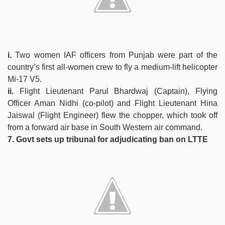
i.
Two women IAF officers from Punjab were part of the
country’s first all-women crew to fly a medium-lift helicopter
Mi-17 V5.
ii.
Flight Lieutenant Parul Bhardwaj (Captain), Flying
Officer Aman Nidhi (co-pilot) and Flight Lieutenant Hina
Jaiswal (Flight Engineer) flew the chopper, which took off
from a forward air base in South Western air command.
7. Govt sets up tribunal for adjudicating ban on LTTE