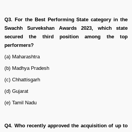
Q3. For the Best Performing State category in the
Swachh Survekshan Awards 2023, which state
secured the third position among the top
performers?
(a) Maharashtra
(b) Madhya Pradesh
(c) Chhattisgarh
(d) Gujarat
(e) Tamil Nadu
Q4. Who recently approved the acquisition of up to