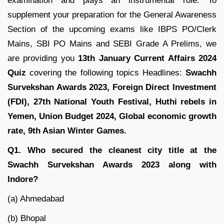
examination and plays an instrumental role. To
supplement your preparation for the General Awareness
Section of the upcoming exams like IBPS PO/Clerk
Mains, SBI PO Mains and SEBI Grade A Prelims, we
are providing you
13th January Current Affairs 2024
Quiz
covering the following topics Headlines:
Swachh
Survekshan Awards 2023
, Foreign Direct Investment
(FDI)
, 27th National Youth Festival, Huthi rebels in
Yemen, Union Budget 2024, Global economic growth
rate, 9th Asian Winter Games.
Q1. Who secured the cleanest city title at the
Swachh Survekshan Awards 2023 along with
Indore?
(a) Ahmedabad
(b) Bhopal