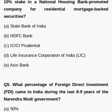
10% stake in a National Housing Bank-promoted
company for residential mortgage-backed
securities?
(a) State Bank of India
(b) HDFC Bank
(c) ICICI Prudential
(d) Life Insurance Corporation of India (LIC)
(e) Axis Bank
Q5. What percentage of Foreign Direct Investment
(FDI) came to India during the last 8-9 years of the
Narendra Modi government?
(a) 50%