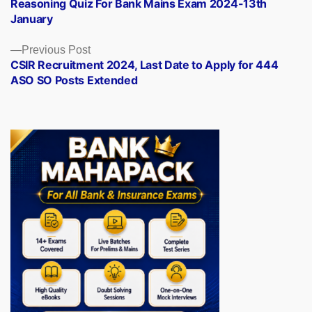
post:
Reasoning Quiz For Bank Mains Exam 2024-13th
navigation
January
Previous
Previous Post
post:
CSIR Recruitment 2024, Last Date to Apply for 444
ASO SO Posts Extended