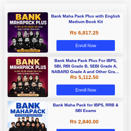
Bank Maha Pack Plus with English
Medium Book Kit
Rs 6,817.25
Enroll Now
Bank Maha Pack Plus For IBPS,
SBI, RBI Grade B, SEBI Grade A,
NABARD Grade A and Other Grade
Rs 5,112.50
A & Grade B Bank Exams
Enroll Now
Bank Maha Pack for IBPS, RRB &
SBI Exams
Rs 2,840.00