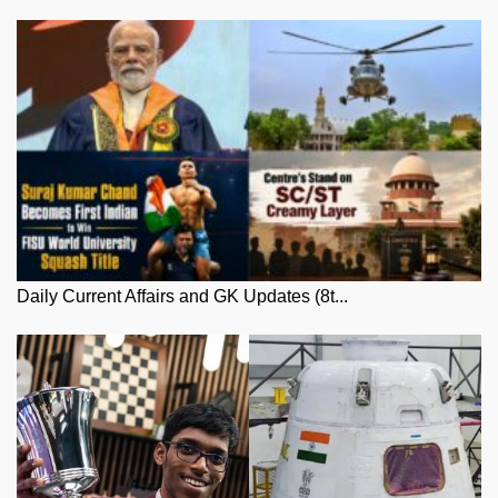
Daily Current Affairs and GK Updates (8t...