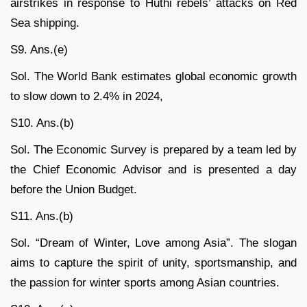
airstrikes in response to Huthi rebels’ attacks on Red
Sea shipping.
S9. Ans.(e)
Sol. The World Bank estimates global economic growth
to slow down to 2.4% in 2024,
S10. Ans.(b)
Sol. The Economic Survey is prepared by a team led by
the Chief Economic Advisor and is presented a day
before the Union Budget.
S11. Ans.(b)
Sol. “Dream of Winter, Love among Asia”. The slogan
aims to capture the spirit of unity, sportsmanship, and
the passion for winter sports among Asian countries.