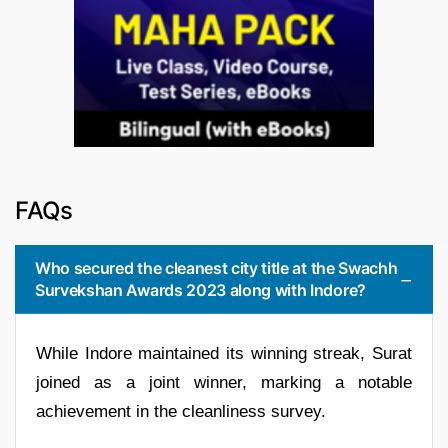
FAQs
Who secured the cleanest city title at the Swachh
Survekshan Awards 2023 along with Indore?
While Indore maintained its winning streak, Surat
joined as a joint winner, marking a notable
achievement in the cleanliness survey.