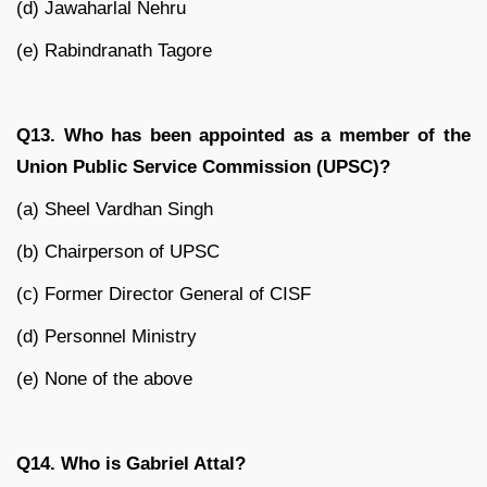
(d) Jawaharlal Nehru
(e) Rabindranath Tagore
Q13. Who has been appointed as a member of the
Union Public Service Commission (UPSC)?
(a) Sheel Vardhan Singh
(b) Chairperson of UPSC
(c) Former Director General of CISF
(d) Personnel Ministry
(e) None of the above
Q14. Who is Gabriel Attal?