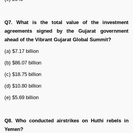
Q7. What is the total value of the investment
agreements signed by the Gujarat government
ahead of the Vibrant Gujarat Global Summit?
(a) $7.17 billion
(b) $86.07 billion
(c) $18.75 billion
(d) $10.80 billion
(e) $5.69 billion
Q8. Who conducted airstrikes on Huthi rebels in
Yemen?