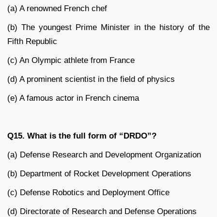
(a) A renowned French chef
(b) The youngest Prime Minister in the history of the
Fifth Republic
(c) An Olympic athlete from France
(d) A prominent scientist in the field of physics
(e) A famous actor in French cinema
Q15. What is the full form of “DRDO”?
(a) Defense Research and Development Organization
(b) Department of Rocket Development Operations
(c) Defense Robotics and Deployment Office
(d) Directorate of Research and Defense Operations