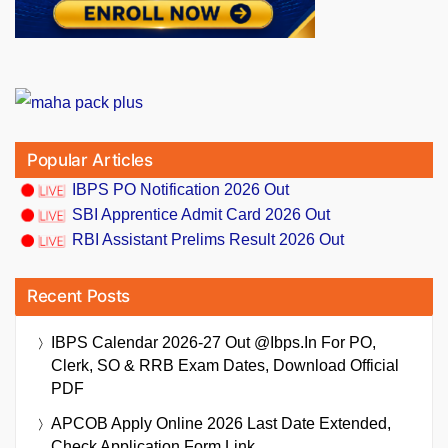
Popular Articles
IBPS PO Notification 2026 Out
SBI Apprentice Admit Card 2026 Out
RBI Assistant Prelims Result 2026 Out
Recent Posts
IBPS Calendar 2026-27 Out @ibps.in For PO,
Clerk, SO & RRB Exam Dates, Download Official
PDF
APCOB Apply Online 2026 Last Date Extended,
Check Application Form Link