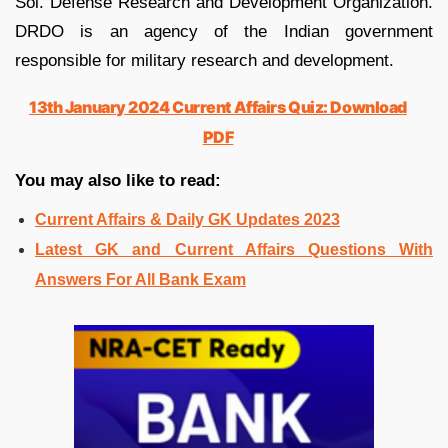
Sol. Defense Research and Development Organization.
DRDO is an agency of the Indian government
responsible for military research and development.
13th January 2024 Current Affairs Quiz: Download
PDF
You may also like to read:
Current Affairs & Daily GK Updates 2023
Latest GK and Current Affairs Questions With
Answers For All Bank Exam