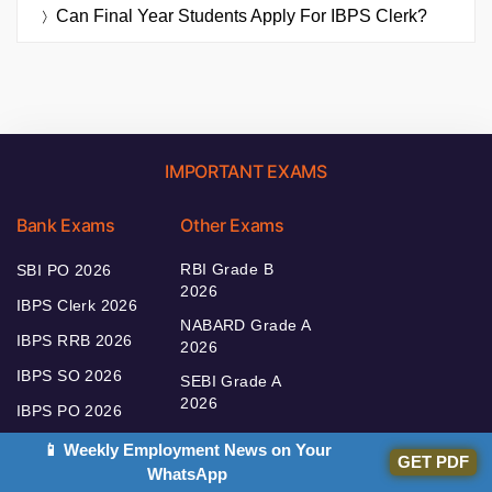
Can Final Year Students Apply For IBPS Clerk?
IMPORTANT EXAMS
Bank Exams
Other Exams
RBI Grade B
SBI PO 2026
2026
IBPS Clerk 2026
NABARD Grade A
IBPS RRB 2026
2026
IBPS SO 2026
SEBI Grade A
2026
IBPS PO 2026
📱 Weekly Employment News on Your
GET PDF
WhatsApp