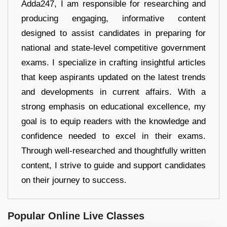
Adda247, I am responsible for researching and
producing engaging, informative content
designed to assist candidates in preparing for
national and state-level competitive government
exams. I specialize in crafting insightful articles
that keep aspirants updated on the latest trends
and developments in current affairs. With a
strong emphasis on educational excellence, my
goal is to equip readers with the knowledge and
confidence needed to excel in their exams.
Through well-researched and thoughtfully written
content, I strive to guide and support candidates
on their journey to success.
Popular Online Live Classes