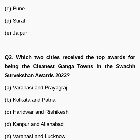
(c) Pune
(d) Surat
(e) Jaipur
Q2. Which two cities received the top awards for
being the Cleanest Ganga Towns in the Swachh
Survekshan Awards 2023?
(a) Varanasi and Prayagraj
(b) Kolkata and Patna
(c) Haridwar and Rishikesh
(d) Kanpur and Allahabad
(e) Varanasi and Lucknow