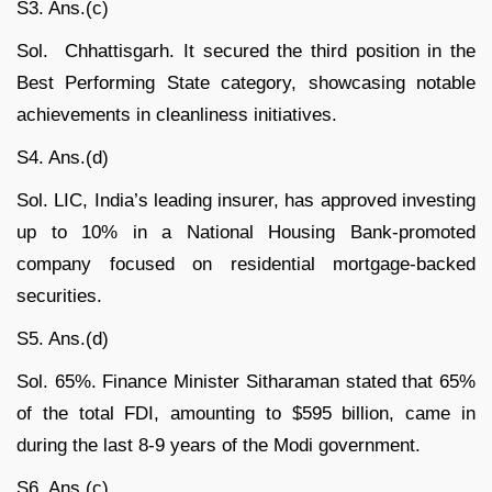
S3. Ans.(c)
Sol. Chhattisgarh. It secured the third position in the
Best Performing State category, showcasing notable
achievements in cleanliness initiatives.
S4. Ans.(d)
Sol. LIC, India’s leading insurer, has approved investing
up to 10% in a National Housing Bank-promoted
company focused on residential mortgage-backed
securities.
S5. Ans.(d)
Sol. 65%. Finance Minister Sitharaman stated that 65%
of the total FDI, amounting to $595 billion, came in
during the last 8-9 years of the Modi government.
S6. Ans.(c)