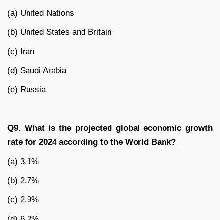
(a) United Nations
(b) United States and Britain
(c) Iran
(d) Saudi Arabia
(e) Russia
Q9. What is the projected global economic growth
rate for 2024 according to the World Bank?
(a) 3.1%
(b) 2.7%
(c) 2.9%
(d) 6.2%