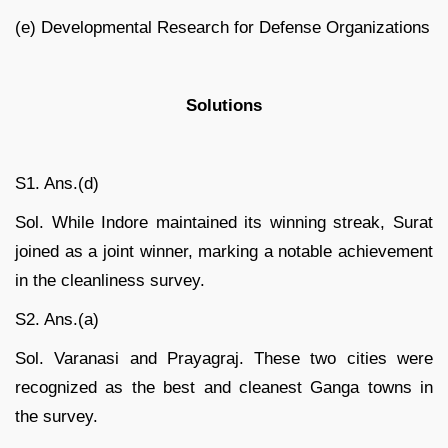
(e) Developmental Research for Defense Organizations
Solutions
S1. Ans.(d)
Sol. While Indore maintained its winning streak, Surat
joined as a joint winner, marking a notable achievement
in the cleanliness survey.
S2. Ans.(a)
Sol. Varanasi and Prayagraj. These two cities were
recognized as the best and cleanest Ganga towns in
the survey.