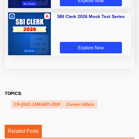
Explore Now
SBI Clerk 2026 Mock Test Series
Explore Now
TOPICS:
CA-QUIZ-JANUARY-2024
Current Affairs
Related Posts