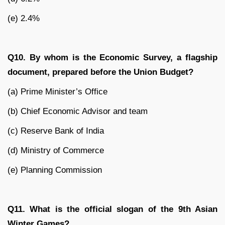
(e) 2.4%
Q10. By whom is the Economic Survey, a flagship
document, prepared before the Union Budget?
(a) Prime Minister’s Office
(b) Chief Economic Advisor and team
(c) Reserve Bank of India
(d) Ministry of Commerce
(e) Planning Commission
Q11. What is the official slogan of the 9th Asian
Winter Games?