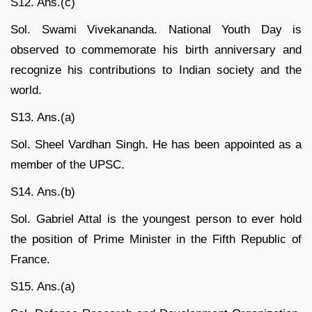
S12. Ans.(c)
Sol. Swami Vivekananda. National Youth Day is
observed to commemorate his birth anniversary and
recognize his contributions to Indian society and the
world.
S13. Ans.(a)
Sol. Sheel Vardhan Singh. He has been appointed as a
member of the UPSC.
S14. Ans.(b)
Sol. Gabriel Attal is the youngest person to ever hold
the position of Prime Minister in the Fifth Republic of
France.
S15. Ans.(a)