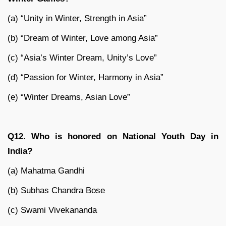
(a) “Unity in Winter, Strength in Asia”
(b) “Dream of Winter, Love among Asia”
(c) “Asia’s Winter Dream, Unity’s Love”
(d) “Passion for Winter, Harmony in Asia”
(e) “Winter Dreams, Asian Love”
Q12. Who is honored on National Youth Day in
India?
(a) Mahatma Gandhi
(b) Subhas Chandra Bose
(c) Swami Vivekananda