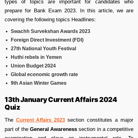
types of topics are important for candidates who
prepare for Bank Exam 2023. In this article, we are
covering the following topics Headlines:
Swachh Survekshan Awards 2023
Foreign Direct Investment (FDI)
27th National Youth Festival
Huthi rebels in Yemen
Union Budget 2024
Global economic growth rate
9th Asian Winter Games
13th January Current Affairs 2024
Quiz
The
section constitutes a major
Current Affairs 2023
part of the
General Awareness
section in a competitive