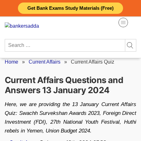
Skip
Get Bank Exams Study Materials (Free)
to
content
Search
for:
Home
»
Current Affairs
»
Current Affairs Quiz
Current Affairs Questions and
Answers 13 January 2024
Here, we are providing the 13 January Current Affairs
Quiz: Swachh Survekshan Awards 2023, Foreign Direct
Investment (FDI), 27th National Youth Festival, Huthi
rebels in Yemen, Union Budget 2024.
Posted