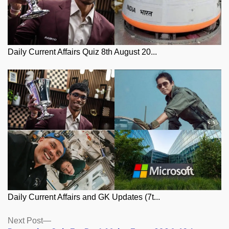
Daily Current Affairs Quiz 8th August 20...
Daily Current Affairs and GK Updates (7t...
Posts
Next
Next Post