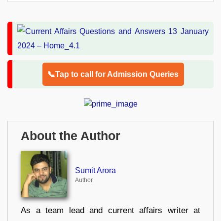
📞Tap to call for Admission Queries
About the Author
Sumit Arora
Author
As a team lead and current affairs writer at