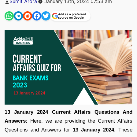
Sumit Arora
January 13th, 2024 07:53 am
by
Add as a preferred
source on Google
13 January 2024 Current Affairs Questions And
Answers:
Here, we are providing the Current Affairs
Questions and Answers for
13 January 2024
. These