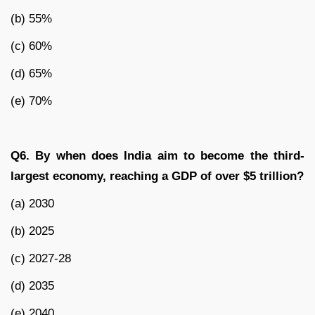
(b) 55%
(c) 60%
(d) 65%
(e) 70%
Q6. By when does India aim to become the third-
largest economy, reaching a GDP of over $5 trillion?
(a) 2030
(b) 2025
(c) 2027-28
(d) 2035
(e) 2040