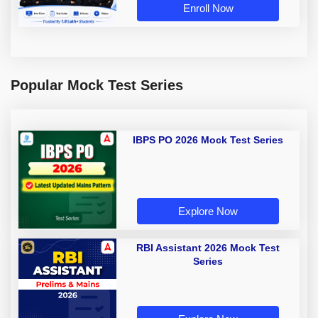
Enroll Now
Popular Mock Test Series
IBPS PO 2026 Mock Test Series
Explore Now
RBI Assistant 2026 Mock Test
Series