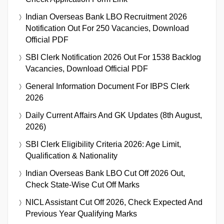
Indian Overseas Bank LBO Recruitment 2026
Notification Out For 250 Vacancies, Download
Official PDF
SBI Clerk Notification 2026 Out For 1538 Backlog
Vacancies, Download Official PDF
General Information Document For IBPS Clerk
2026
Daily Current Affairs And GK Updates (8th August,
2026)
SBI Clerk Eligibility Criteria 2026: Age Limit,
Qualification & Nationality
Indian Overseas Bank LBO Cut Off 2026 Out,
Check State-Wise Cut Off Marks
NICL Assistant Cut Off 2026, Check Expected And
Previous Year Qualifying Marks