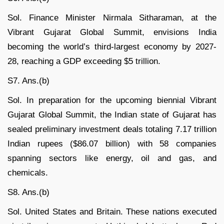
Sol. Finance Minister Nirmala Sitharaman, at the
Vibrant Gujarat Global Summit, envisions India
becoming the world’s third-largest economy by 2027-
28, reaching a GDP exceeding $5 trillion.
S7. Ans.(b)
Sol. In preparation for the upcoming biennial Vibrant
Gujarat Global Summit, the Indian state of Gujarat has
sealed preliminary investment deals totaling 7.17 trillion
Indian rupees ($86.07 billion) with 58 companies
spanning sectors like energy, oil and gas, and
chemicals.
S8. Ans.(b)
Sol. United States and Britain. These nations executed