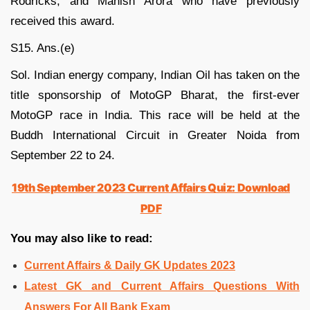
Rodricks, and Manish Arora who have previously
received this award.
S15. Ans.(e)
Sol. Indian energy company, Indian Oil has taken on the
title sponsorship of MotoGP Bharat, the first-ever
MotoGP race in India. This race will be held at the
Buddh International Circuit in Greater Noida from
September 22 to 24.
19th September 2023 Current Affairs Quiz: Download
PDF
You may also like to read:
Current Affairs & Daily GK Updates 2023
Latest GK and Current Affairs Questions With
Answers For All Bank Exam