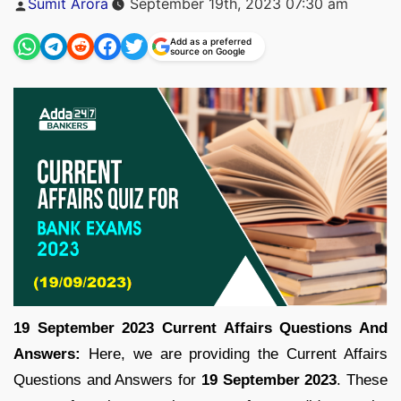
Sumit Arora
September 19th, 2023 07:30 am
by
Add as a preferred
source on Google
19 September 2023 Current Affairs Questions And
Answers:
Here, we are providing the Current Affairs
Questions and Answers for
19 September
2023
. These