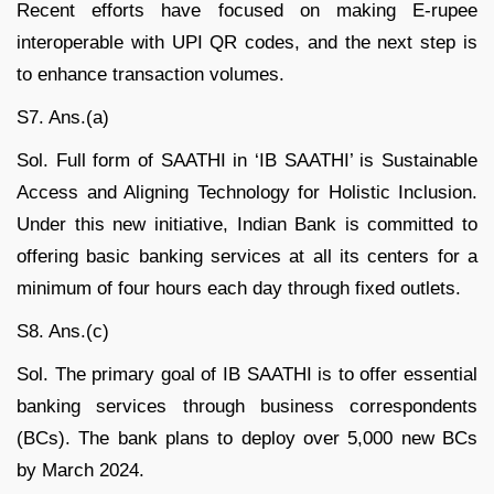
Recent efforts have focused on making E-rupee
interoperable with UPI QR codes, and the next step is
to enhance transaction volumes.
S7. Ans.(a)
Sol. Full form of SAATHI in ‘IB SAATHI’ is Sustainable
Access and Aligning Technology for Holistic Inclusion.
Under this new initiative, Indian Bank is committed to
offering basic banking services at all its centers for a
minimum of four hours each day through fixed outlets.
S8. Ans.(c)
Sol. The primary goal of IB SAATHI is to offer essential
banking services through business correspondents
(BCs). The bank plans to deploy over 5,000 new BCs
by March 2024.