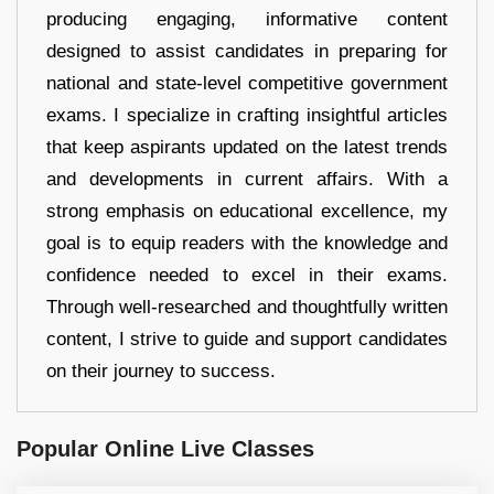
producing engaging, informative content
designed to assist candidates in preparing for
national and state-level competitive government
exams. I specialize in crafting insightful articles
that keep aspirants updated on the latest trends
and developments in current affairs. With a
strong emphasis on educational excellence, my
goal is to equip readers with the knowledge and
confidence needed to excel in their exams.
Through well-researched and thoughtfully written
content, I strive to guide and support candidates
on their journey to success.
Popular Online Live Classes