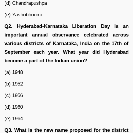
(d) Chandrapushpa
(e) Yashobhoomi
Q2. Hyderabad-Karnataka Liberation Day is an
important annual observance celebrated across
various districts of Karnataka, India on the 17th of
September each year. What year did Hyderabad
become a part of the Indian union?
(a) 1948
(b) 1952
(c) 1956
(d) 1960
(e) 1964
Q3. What is the new name proposed for the district