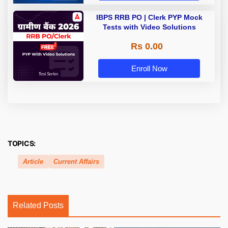
IBPS RRB PO | Clerk PYP Mock
Tests with Video Solutions
Rs 0.00
Enroll Now
TOPICS:
Article
Current Affairs
Related Posts