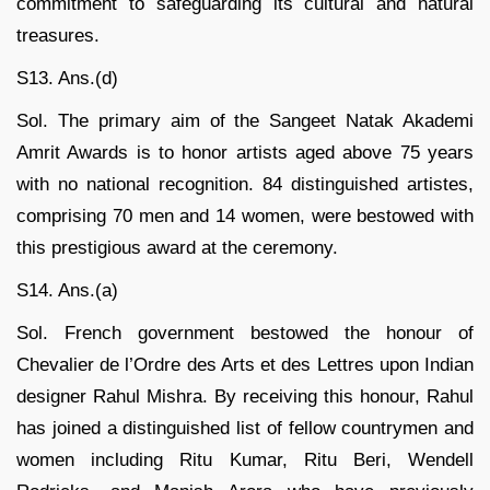
commitment to safeguarding its cultural and natural
treasures.
S13. Ans.(d)
Sol. The primary aim of the Sangeet Natak Akademi
Amrit Awards is to honor artists aged above 75 years
with no national recognition. 84 distinguished artistes,
comprising 70 men and 14 women, were bestowed with
this prestigious award at the ceremony.
S14. Ans.(a)
Sol. French government bestowed the honour of
Chevalier de l’Ordre des Arts et des Lettres upon Indian
designer Rahul Mishra. By receiving this honour, Rahul
has joined a distinguished list of fellow countrymen and
women including Ritu Kumar, Ritu Beri, Wendell