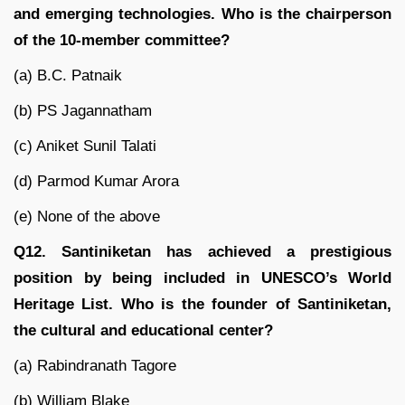
and emerging technologies. Who is the chairperson
of the 10-member committee?
(a) B.C. Patnaik
(b) PS Jagannatham
(c) Aniket Sunil Talati
(d) Parmod Kumar Arora
(e) None of the above
Q12. Santiniketan has achieved a prestigious
position by being included in UNESCO’s World
Heritage List. Who is the founder of Santiniketan,
the cultural and educational center?
(a) Rabindranath Tagore
(b) William Blake