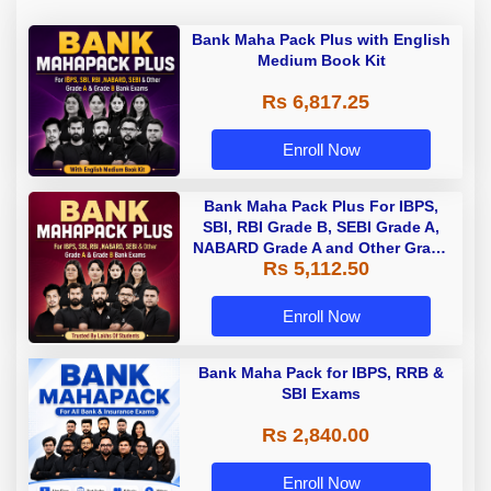
Bank Maha Pack Plus with English
Medium Book Kit
Rs 6,817.25
Enroll Now
Bank Maha Pack Plus For IBPS,
SBI, RBI Grade B, SEBI Grade A,
NABARD Grade A and Other Grade
Rs 5,112.50
A & Grade B Bank Exams
Enroll Now
Bank Maha Pack for IBPS, RRB &
SBI Exams
Rs 2,840.00
Enroll Now