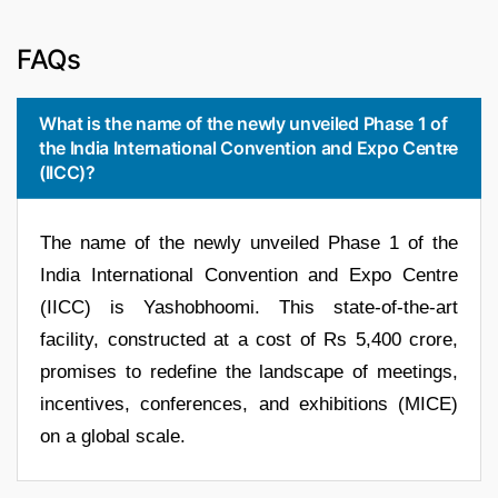
FAQs
What is the name of the newly unveiled Phase 1 of
the India International Convention and Expo Centre
(IICC)?
The name of the newly unveiled Phase 1 of the
India International Convention and Expo Centre
(IICC) is Yashobhoomi. This state-of-the-art
facility, constructed at a cost of Rs 5,400 crore,
promises to redefine the landscape of meetings,
incentives, conferences, and exhibitions (MICE)
on a global scale.