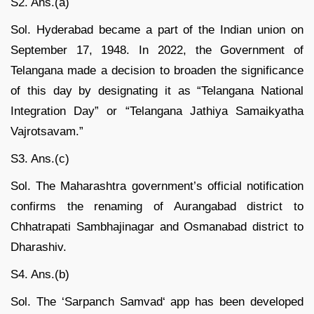
S2. Ans.(a)
Sol. Hyderabad became a part of the Indian union on
September 17, 1948. In 2022, the Government of
Telangana made a decision to broaden the significance
of this day by designating it as “Telangana National
Integration Day” or “Telangana Jathiya Samaikyatha
Vajrotsavam.”
S3. Ans.(c)
Sol. The Maharashtra government’s official notification
confirms the renaming of Aurangabad district to
Chhatrapati Sambhajinagar and Osmanabad district to
Dharashiv.
S4. Ans.(b)
Sol. The ‘Sarpanch Samvad‘ app has been developed