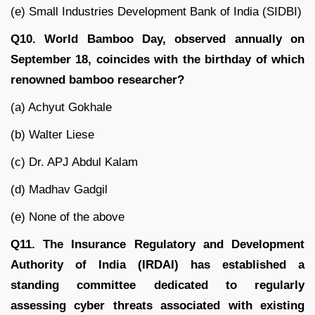
(e) Small Industries Development Bank of India (SIDBI)
Q10. World Bamboo Day, observed annually on
September 18, coincides with the birthday of which
renowned bamboo researcher?
(a) Achyut Gokhale
(b) Walter Liese
(c) Dr. APJ Abdul Kalam
(d) Madhav Gadgil
(e) None of the above
Q11. The Insurance Regulatory and Development
Authority of India (IRDAI) has established a
standing committee dedicated to regularly
assessing cyber threats associated with existing