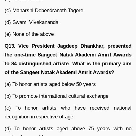
(c) Maharshi Debendranath Tagore
(d) Swami Vivekananda
(e) None of the above
Q13. Vice President Jagdeep Dhankhar, presented
the one-time Sangeet Natak Akademi Amrit Awards
to 84 distinguished artiste. What is the primary aim
of the Sangeet Natak Akademi Amrit Awards?
(a) To honor artists aged below 50 years
(b) To promote international cultural exchange
(c) To honor artists who have received national
recognition irrespective of age
(d) To honor artists aged above 75 years with no