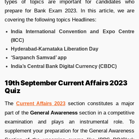
types of topics are important for candidates who
prepare for Bank Exam 2023. In this article, we are
covering the following topics Headlines:
India International Convention and Expo Centre
(IICC)
Hyderabad-Karnataka Liberation Day
‘Sarpanch Samvad’ app
India’s Central Bank Digital Currency (CBDC)
19th September Current Affairs 2023
Quiz
The
section constitutes a major
Current Affairs 2023
part of the
General Awareness
section in a competitive
examination and plays an instrumental role. To
supplement your preparation for the General Awareness