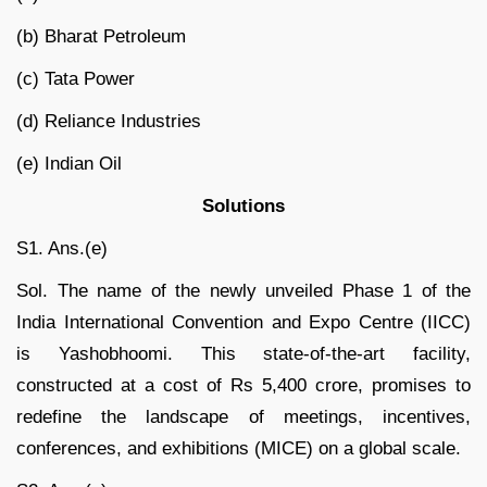
(b) Bharat Petroleum
(c) Tata Power
(d) Reliance Industries
(e) Indian Oil
Solutions
S1. Ans.(e)
Sol. The name of the newly unveiled Phase 1 of the
India International Convention and Expo Centre (IICC)
is Yashobhoomi. This state-of-the-art facility,
constructed at a cost of Rs 5,400 crore, promises to
redefine the landscape of meetings, incentives,
conferences, and exhibitions (MICE) on a global scale.