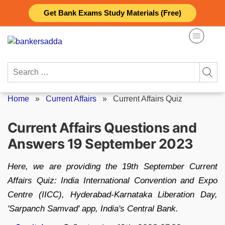
Skip
Get Bank Exams Study Materials (Free)
to
content
Search
for:
Home
»
Current Affairs
»
Current Affairs Quiz
Current Affairs Questions and
Answers 19 September 2023
Here, we are providing the 19th September Current
Affairs Quiz: India International Convention and Expo
Centre (IICC), Hyderabad-Karnataka Liberation Day,
'Sarpanch Samvad' app, India's Central Bank.
Posted