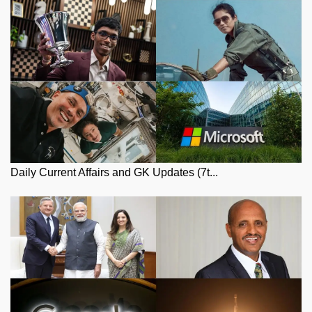
Daily Current Affairs and GK Updates (7t...