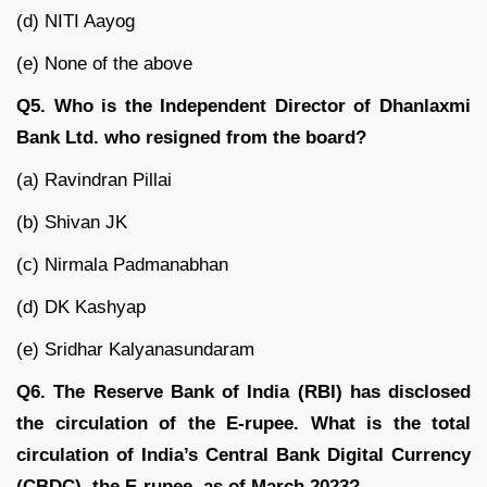
(d) NITI Aayog
(e) None of the above
Q5. Who is the Independent Director of Dhanlaxmi
Bank Ltd. who resigned from the board?
(a) Ravindran Pillai
(b) Shivan JK
(c) Nirmala Padmanabhan
(d) DK Kashyap
(e) Sridhar Kalyanasundaram
Q6. The Reserve Bank of India (RBI) has disclosed
the circulation of the E-rupee. What is the total
circulation of India’s Central Bank Digital Currency
(CBDC), the E-rupee, as of March 2023?