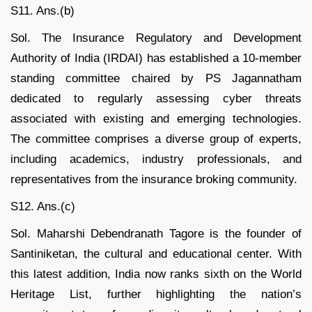
S11. Ans.(b)
Sol. The Insurance Regulatory and Development
Authority of India (IRDAI) has established a 10-member
standing committee chaired by PS Jagannatham
dedicated to regularly assessing cyber threats
associated with existing and emerging technologies.
The committee comprises a diverse group of experts,
including academics, industry professionals, and
representatives from the insurance broking community.
S12. Ans.(c)
Sol. Maharshi Debendranath Tagore is the founder of
Santiniketan, the cultural and educational center. With
this latest addition, India now ranks sixth on the World
Heritage List, further highlighting the nation’s