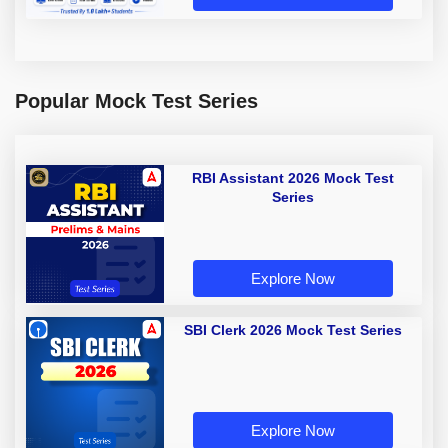
Popular Mock Test Series
RBI Assistant 2026 Mock Test
Series
Explore Now
SBI Clerk 2026 Mock Test Series
Explore Now