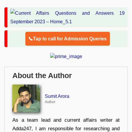
📞Tap to call for Admission Queries
About the Author
Sumit Arora
Author
As a team lead and current affairs writer at
Adda247, I am responsible for researching and