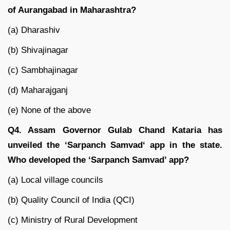
of Aurangabad in Maharashtra?
(a) Dharashiv
(b) Shivajinagar
(c) Sambhajinagar
(d) Maharajganj
(e) None of the above
Q4. Assam Governor Gulab Chand Kataria has
unveiled the ‘Sarpanch Samvad‘ app in the state.
Who developed the ‘Sarpanch Samvad’ app?
(a) Local village councils
(b) Quality Council of India (QCI)
(c) Ministry of Rural Development