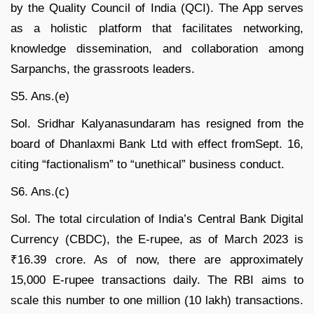
by the Quality Council of India (QCI). The App serves
as a holistic platform that facilitates networking,
knowledge dissemination, and collaboration among
Sarpanchs, the grassroots leaders.
S5. Ans.(e)
Sol. Sridhar Kalyanasundaram has resigned from the
board of Dhanlaxmi Bank Ltd with effect fromSept. 16,
citing “factionalism” to “unethical” business conduct.
S6. Ans.(c)
Sol. The total circulation of India’s Central Bank Digital
Currency (CBDC), the E-rupee, as of March 2023 is
₹16.39 crore. As of now, there are approximately
15,000 E-rupee transactions daily. The RBI aims to
scale this number to one million (10 lakh) transactions.