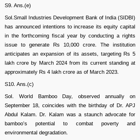
S9. Ans.(e)
Sol.Small Industries Development Bank of India (SIDBI)
has announced intentions to increase its equity capital
in the forthcoming fiscal year by conducting a rights
issue to generate Rs 10,000 crore. The institution
anticipates an expansion of its assets, targeting Rs 5
lakh crore by March 2024 from its current standing at
approximately Rs 4 lakh crore as of March 2023.
S10. Ans.(c)
Sol. World Bamboo Day, observed annually on
September 18, coincides with the birthday of Dr. APJ
Abdul Kalam. Dr. Kalam was a staunch advocate for
bamboo’s potential to combat poverty and
environmental degradation.