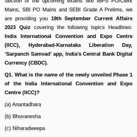
Section of the upcoming exams like IBPS PO/Clerk
Mains, SBI PO Mains and SEBI Grade A Prelims, we
are providing you
19th September Current Affairs
2023 Quiz
covering the following topics Headlines:
India International Convention and Expo Centre
(IICC)
, Hyderabad-Karnataka Liberation Day
,
‘Sarpanch Samvad’ app, India’s Central Bank Digital
Currency (CBDC).
Q1. What is the name of the newly unveiled Phase 1
of the India International Convention and Expo
Centre (IICC)?
(a) Anantadhara
(b) Bhuvanesha
(c) Niharadweepa