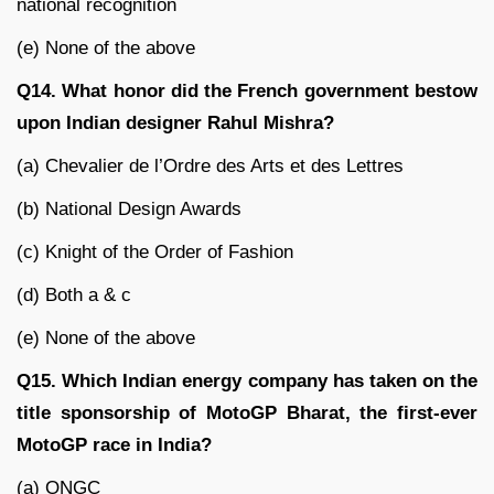
national recognition
(e) None of the above
Q14. What honor did the French government bestow
upon Indian designer Rahul Mishra?
(a) Chevalier de l’Ordre des Arts et des Lettres
(b) National Design Awards
(c) Knight of the Order of Fashion
(d) Both a & c
(e) None of the above
Q15. Which Indian energy company has taken on the
title sponsorship of MotoGP Bharat, the first-ever
MotoGP race in India?
(a) ONGC