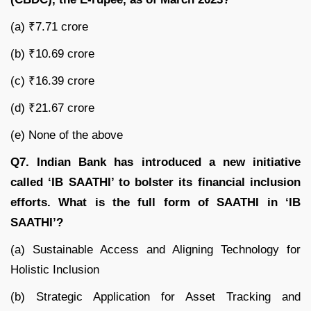
(a) ₹7.71 crore
(b) ₹10.69 crore
(c) ₹16.39 crore
(d) ₹21.67 crore
(e) None of the above
Q7. Indian Bank has introduced a new initiative
called ‘IB SAATHI’ to bolster its financial inclusion
efforts. What is the full form of SAATHI in ‘IB
SAATHI’?
(a) Sustainable Access and Aligning Technology for
Holistic Inclusion
(b) Strategic Application for Asset Tracking and