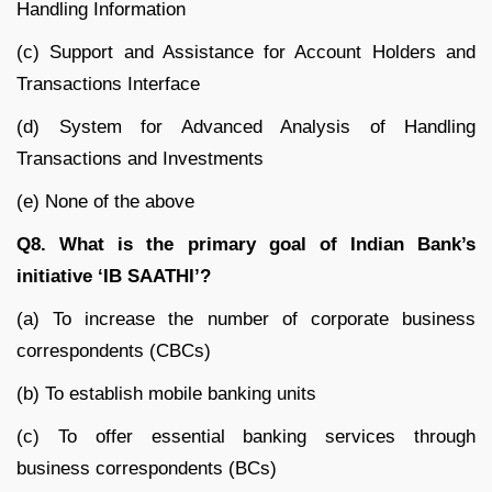
Handling Information
(c) Support and Assistance for Account Holders and
Transactions Interface
(d) System for Advanced Analysis of Handling
Transactions and Investments
(e) None of the above
Q8. What is the primary goal of Indian Bank’s
initiative ‘IB SAATHI’?
(a) To increase the number of corporate business
correspondents (CBCs)
(b) To establish mobile banking units
(c) To offer essential banking services through
business correspondents (BCs)