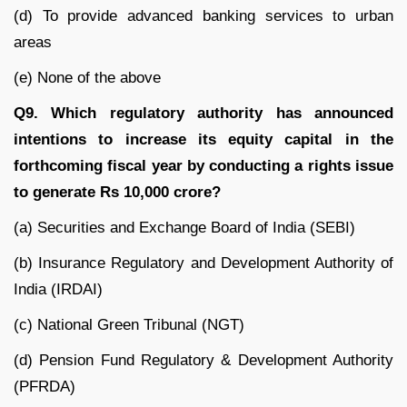
(d) To provide advanced banking services to urban
areas
(e) None of the above
Q9. Which regulatory authority has announced
intentions to increase its equity capital in the
forthcoming fiscal year by conducting a rights issue
to generate Rs 10,000 crore?
(a) Securities and Exchange Board of India (SEBI)
(b) Insurance Regulatory and Development Authority of
India (IRDAI)
(c) National Green Tribunal (NGT)
(d) Pension Fund Regulatory & Development Authority
(PFRDA)