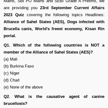
Mains, SBI PO Mains and SEBI Grade A Prelims, we
are providing you
23rd September Current Affairs
2023 Quiz
covering the following topics Headlines:
Alliance of Sahel States (AES)
, Dogs infected with
Brucella canis
, World’s freest economy, Kisan Rin
portal.
Q1. Which of the following countries is NOT a
member of the Alliance of Sahel States (AES)?
(a) Mali
(b) Burkina Faso
(c) Niger
(d) Chad
(e) None of the above
Q2. What is the causative agent of canine
brucellosis?