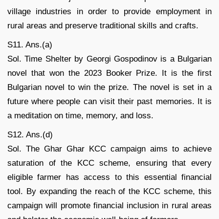
village industries in order to provide employment in
rural areas and preserve traditional skills and crafts.
S11. Ans.(a)
Sol. Time Shelter by Georgi Gospodinov is a Bulgarian
novel that won the 2023 Booker Prize. It is the first
Bulgarian novel to win the prize. The novel is set in a
future where people can visit their past memories. It is
a meditation on time, memory, and loss.
S12. Ans.(d)
Sol. The Ghar Ghar KCC campaign aims to achieve
saturation of the KCC scheme, ensuring that every
eligible farmer has access to this essential financial
tool. By expanding the reach of the KCC scheme, this
campaign will promote financial inclusion in rural areas