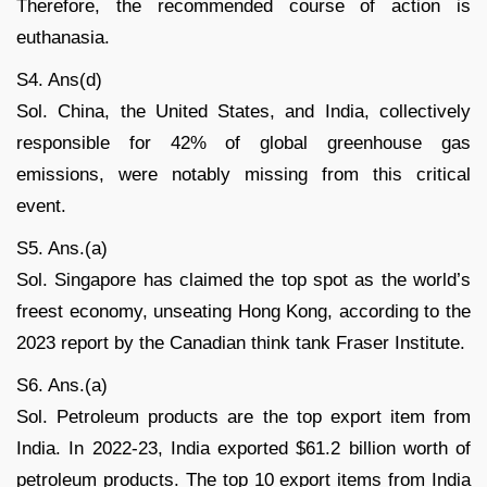
Therefore, the recommended course of action is
euthanasia.
S4. Ans(d)
Sol. China, the United States, and India, collectively
responsible for 42% of global greenhouse gas
emissions, were notably missing from this critical
event.
S5. Ans.(a)
Sol. Singapore has claimed the top spot as the world’s
freest economy, unseating Hong Kong, according to the
2023 report by the Canadian think tank Fraser Institute.
S6. Ans.(a)
Sol. Petroleum products are the top export item from
India. In 2022-23, India exported $61.2 billion worth of
petroleum products. The top 10 export items from India