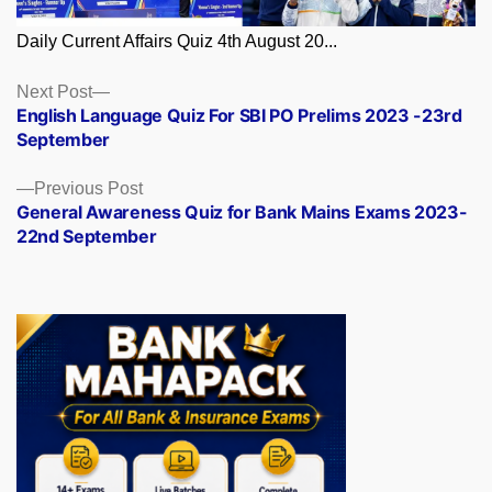
Daily Current Affairs Quiz 4th August 20...
Posts
Next
Next Post
post:
English Language Quiz For SBI PO Prelims 2023 -23rd
navigation
September
Previous
Previous Post
post:
General Awareness Quiz for Bank Mains Exams 2023-
22nd September