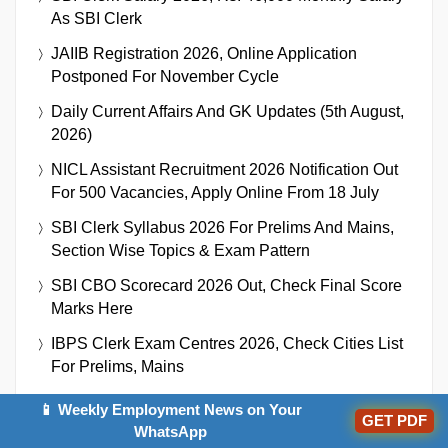
As SBI Clerk
JAIIB Registration 2026, Online Application
Postponed For November Cycle
Daily Current Affairs And GK Updates (5th August,
2026)
NICL Assistant Recruitment 2026 Notification Out
For 500 Vacancies, Apply Online From 18 July
SBI Clerk Syllabus 2026 For Prelims And Mains,
Section Wise Topics & Exam Pattern
SBI CBO Scorecard 2026 Out, Check Final Score
Marks Here
IBPS Clerk Exam Centres 2026, Check Cities List
For Prelims, Mains
RBI Grade B 2027: Notification, Exam Date,
📱 Weekly Employment News on Your
GET PDF
Eligibility, And Selection Process
WhatsApp