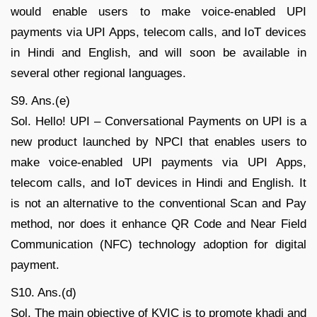
would enable users to make voice-enabled UPI
payments via UPI Apps, telecom calls, and IoT devices
in Hindi and English, and will soon be available in
several other regional languages.
S9. Ans.(e)
Sol. Hello! UPI – Conversational Payments on UPI is a
new product launched by NPCI that enables users to
make voice-enabled UPI payments via UPI Apps,
telecom calls, and IoT devices in Hindi and English. It
is not an alternative to the conventional Scan and Pay
method, nor does it enhance QR Code and Near Field
Communication (NFC) technology adoption for digital
payment.
S10. Ans.(d)
Sol. The main objective of KVIC is to promote khadi and