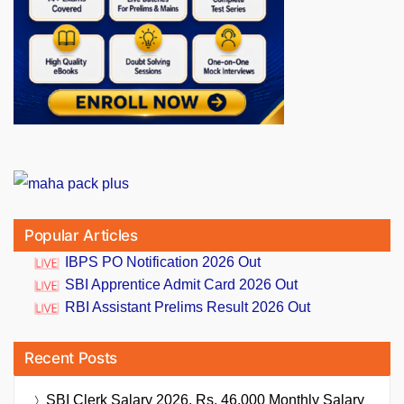
Popular Articles
IBPS PO Notification 2026 Out
SBI Apprentice Admit Card 2026 Out
RBI Assistant Prelims Result 2026 Out
Recent Posts
SBI Clerk Salary 2026, Rs. 46,000 Monthly Salary