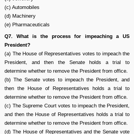
(c) Automobiles
(d) Machinery
(e) Pharmaceuticals
Q7. What is the process for impeaching a US
President?
(a) The House of Representatives votes to impeach the
President, and then the Senate holds a trial to
determine whether to remove the President from office.
(b) The Senate votes to impeach the President, and
then the House of Representatives holds a trial to
determine whether to remove the President from office.
(c) The Supreme Court votes to impeach the President,
and then the House of Representatives holds a trial to
determine whether to remove the President from office.
(d) The House of Representatives and the Senate vote