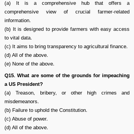
(a) It is a comprehensive hub that offers a
comprehensive view of crucial farmer-related
information.
(b) It is designed to provide farmers with easy access
to vital data.
(c) It aims to bring transparency to agricultural finance.
(d) All of the above.
(e) None of the above.
Q15. What are some of the grounds for impeaching
a US President?
(a) Treason, bribery, or other high crimes and
misdemeanors.
(b) Failure to uphold the Constitution.
(c) Abuse of power.
(d) All of the above.