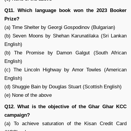
Q11. Which language book won the 2023 Booker
Prize?
(a) Time Shelter by Georgi Gospodinov (Bulgarian)
(b) Seven Moons by Shehan Karunatilaka (Sri Lankan
English)
(b) The Promise by Damon Galgut (South African
English)
(c) The Lincoln Highway by Amor Towles (American
English)
(d) Shuggie Bain by Douglas Stuart (Scottish English)
(e) None of the above
Q12. What is the objective of the Ghar Ghar KCC
campaign?
(a) To achieve saturation of the Kisan Credit Card