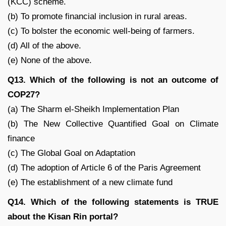
(KCC) scheme.
(b) To promote financial inclusion in rural areas.
(c) To bolster the economic well-being of farmers.
(d) All of the above.
(e) None of the above.
Q13. Which of the following is not an outcome of
COP27?
(a) The Sharm el-Sheikh Implementation Plan
(b) The New Collective Quantified Goal on Climate
finance
(c) The Global Goal on Adaptation
(d) The adoption of Article 6 of the Paris Agreement
(e) The establishment of a new climate fund
Q14. Which of the following statements is TRUE
about the Kisan Rin portal?