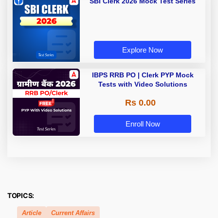
SBI Clerk 2026 Mock Test Series
Explore Now
IBPS RRB PO | Clerk PYP Mock
Tests with Video Solutions
Rs 0.00
Enroll Now
TOPICS:
Article
Current Affairs