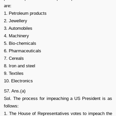
are:
1. Petroleum products
2. Jewellery
3. Automobiles
4. Machinery
5. Bio-chemicals
6. Pharmaceuticals
7. Cereals
8. Iron and steel
9. Textiles
10. Electronics
S7. Ans.(a)
Sol. The process for impeaching a US President is as
follows:
1. The House of Representatives votes to impeach the