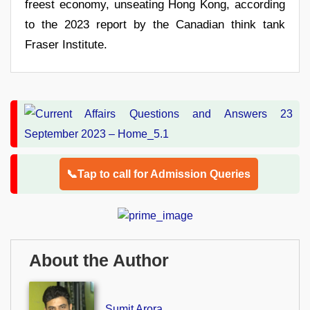
freest economy, unseating Hong Kong, according
to the 2023 report by the Canadian think tank
Fraser Institute.
📞Tap to call for Admission Queries
About the Author
Sumit Arora