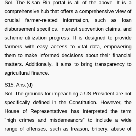
Sol. The Kisan Rin portal is all of the above. It is a
comprehensive hub that offers a comprehensive view of
crucial farmer-related information, such as loan
disbursement specifics, interest subvention claims, and
scheme utilization progress. It is designed to provide
farmers with easy access to vital data, empowering
them to make informed decisions about their financial
matters. Additionally, it aims to bring transparency to
agricultural finance.
S15. Ans.(d)
Sol. The grounds for impeaching a US President are not
specifically defined in the Constitution. However, the
House of Representatives has interpreted the term
“high crimes and misdemeanors” to include a wide
range of offenses, such as treason, bribery, abuse of