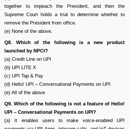
together to impeach the President, and then the
Supreme Court holds a trial to determine whether to
remove the President from office.
(e) None of the above.
Q8. Which of the following is a new product
launched by NPCI?
(a) Credit Line on UPI
(b) UPI LITE X
(c) UPI Tap & Pay
(d) Hello! UPI – Conversational Payments on UPI
(e) All of the above
Q9. Which of the following is not a feature of Hello!
UPI – Conversational Payments on UPI?
(a) It enables users to make voice-enabled UPI
payments via UPI Apps, telecom calls, and IoT devices