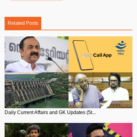
Related Posts
Daily Current Affairs and GK Updates (5t...