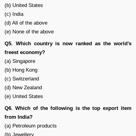
(b) United States
(c) India
(d) All of the above
(e) None of the above
Q5. Which country is now ranked as the world’s
freest economy?
(a) Singapore
(b) Hong Kong
(c) Switzerland
(d) New Zealand
(e) United States
Q6. Which of the following is the top export item
from India?
(a) Petroleum products
(b) Jewellery