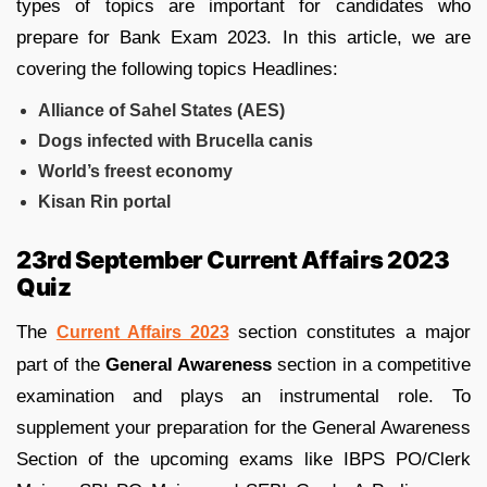
types of topics are important for candidates who
prepare for Bank Exam 2023. In this article, we are
covering the following topics Headlines:
Alliance of Sahel States (AES)
Dogs infected with Brucella canis
World’s freest economy
Kisan Rin portal
23rd September Current Affairs 2023
Quiz
The
section constitutes a major
Current Affairs 2023
part of the
General Awareness
section in a competitive
examination and plays an instrumental role. To
supplement your preparation for the General Awareness
Section of the upcoming exams like IBPS PO/Clerk