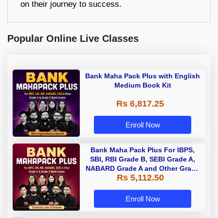
on their journey to success.
Popular Online Live Classes
Bank Maha Pack Plus with English
Medium Book Kit
Rs 6,817.25
Enroll Now
Bank Maha Pack Plus For IBPS,
SBI, RBI Grade B, SEBI Grade A,
NABARD Grade A and Other Grade
Rs 5,112.50
A & Grade B Bank Exams
Enroll Now