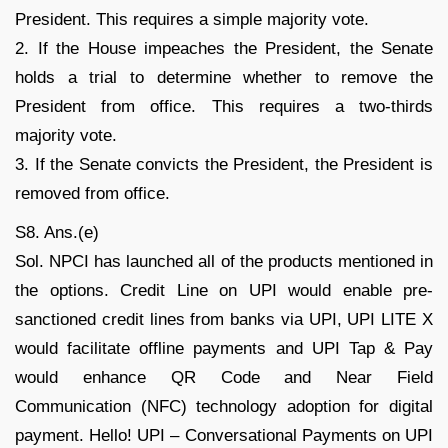
President. This requires a simple majority vote.
2. If the House impeaches the President, the Senate
holds a trial to determine whether to remove the
President from office. This requires a two-thirds
majority vote.
3. If the Senate convicts the President, the President is
removed from office.
S8. Ans.(e)
Sol. NPCI has launched all of the products mentioned in
the options. Credit Line on UPI would enable pre-
sanctioned credit lines from banks via UPI, UPI LITE X
would facilitate offline payments and UPI Tap & Pay
would enhance QR Code and Near Field
Communication (NFC) technology adoption for digital
payment. Hello! UPI – Conversational Payments on UPI