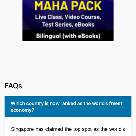
FAQs
Which country is now ranked as the world's freest
economy?
Singapore has claimed the top spot as the world's