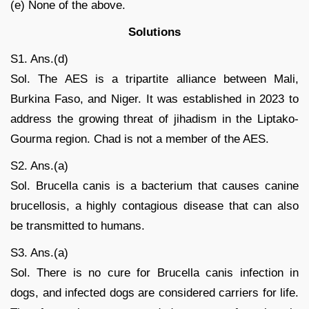
(e) None of the above.
Solutions
S1. Ans.(d)
Sol. The AES is a tripartite alliance between Mali,
Burkina Faso, and Niger. It was established in 2023 to
address the growing threat of jihadism in the Liptako-
Gourma region. Chad is not a member of the AES.
S2. Ans.(a)
Sol. Brucella canis is a bacterium that causes canine
brucellosis, a highly contagious disease that can also
be transmitted to humans.
S3. Ans.(a)
Sol. There is no cure for Brucella canis infection in
dogs, and infected dogs are considered carriers for life.