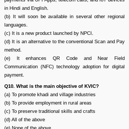
in Hindi and English.
(b) It will soon be available in several other regional
languages.
(c) It is a new product launched by NPCI.
(d) It is an alternative to the conventional Scan and Pay
method.
(e) It enhances QR Code and Near Field
Communication (NFC) technology adoption for digital
payment.
Q10. What is the main objective of KVIC?
(a) To promote khadi and village industries
(b) To provide employment in rural areas
(c) To preserve traditional skills and crafts
(d) All of the above
(e) None of the above