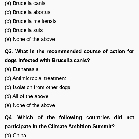
(a) Brucella canis
(b) Brucella abortus
(c) Brucella melitensis
(d) Brucella suis
(e) None of the above
Q3. What is the recommended course of action for
dogs infected with Brucella canis?
(a) Euthanasia
(b) Antimicrobial treatment
(c) Isolation from other dogs
(d) All of the above
(e) None of the above
Q4. Which of the following countries did not
participate in the Climate Ambition Summit?
(a) China