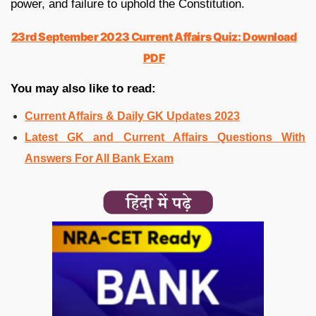
power, and failure to uphold the Constitution.
23rd September 2023 Current Affairs Quiz: Download
PDF
You may also like to read:
Current Affairs & Daily GK Updates 2023
Latest GK and Current Affairs Questions With
Answers For All Bank Exam