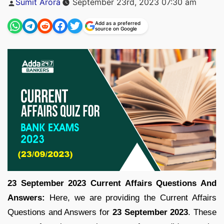
Sumit Arora
September 23rd, 2023 07:30 am
by
Add as a preferred
source on Google
23 September 2023 Current Affairs Questions And
Answers:
Here, we are providing the Current Affairs
Questions and Answers for
23 September
2023
. These