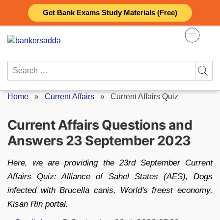
Skip
Get Bank Exams Study Materials (Free)
to
content
Search
for:
Home
»
Current Affairs
»
Current Affairs Quiz
Current Affairs Questions and
Answers 23 September 2023
Here, we are providing the 23rd September Current
Affairs Quiz: Alliance of Sahel States (AES), Dogs
infected with Brucella canis, World's freest economy,
Kisan Rin portal.
Posted