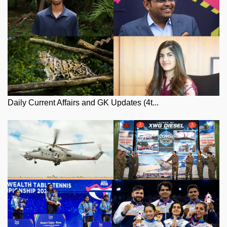
Daily Current Affairs and GK Updates (4t...