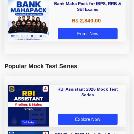
Bank Maha Pack for IBPS, RRB &
SBI Exams
Rs 2,840.00
Enroll Now
Popular Mock Test Series
RBI Assistant 2026 Mock Test
Series
Explore Now