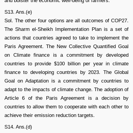
and bolster the economic well-being of farmers.
S13. Ans.(e)
Sol. The other four options are all outcomes of COP27.
The Sharm el-Sheikh Implementation Plan is a set of
actions that countries agreed to take to implement the
Paris Agreement. The New Collective Quantified Goal
on Climate finance is a commitment by developed
countries to provide $100 billion per year in climate
finance to developing countries by 2023. The Global
Goal on Adaptation is a commitment by countries to
adapt to the impacts of climate change. The adoption of
Article 6 of the Paris Agreement is a decision by
countries to allow them to cooperate with each other to
achieve their emission reduction targets.
S14. Ans.(d)