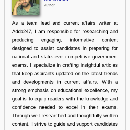
Author
As a team lead and current affairs writer at
Adda247, I am responsible for researching and
producing engaging, informative content
designed to assist candidates in preparing for
national and state-level competitive government
exams. I specialize in crafting insightful articles
that keep aspirants updated on the latest trends
and developments in current affairs. With a
strong emphasis on educational excellence, my
goal is to equip readers with the knowledge and
confidence needed to excel in their exams.
Through well-researched and thoughtfully written
content, I strive to guide and support candidates