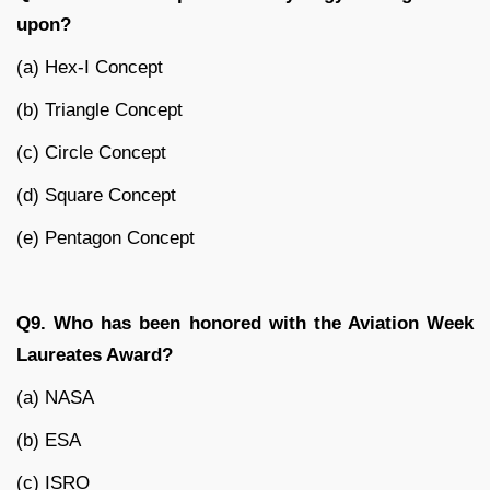
upon?
(a) Hex-I Concept
(b) Triangle Concept
(c) Circle Concept
(d) Square Concept
(e) Pentagon Concept
Q9. Who has been honored with the Aviation Week
Laureates Award?
(a) NASA
(b) ESA
(c) ISRO