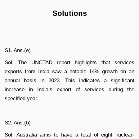
Solutions
S1. Ans.(e)
Sol. The UNCTAD report highlights that services
exports from India saw a notable 14% growth on an
annual basis in 2023. This indicates a significant
increase in India’s export of services during the
specified year.
S2. Ans.(b)
Sol. Australia aims to have a total of eight nuclear-