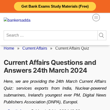
Skip
Get Bank Exams Study Materials (Free)
to
content
Search
for:
Home
»
Current Affairs
»
Current Affairs Quiz
Current Affairs Questions and
Answers 24th March 2024
Here, we are providing the 24th March Current Affairs
Quiz: services exports from India, Nuclear-powered
submarines, Ireland's youngest ever PM, Digital News
Publishers Association (DNPA), Europol.
Posted