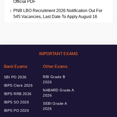
Official PDF
PNB LBO Recruitment 2026 Notification Out For
545 Vacancies, Last Date To Apply August 16
IMPORTANT EXAMS
Bank Exams
Other Exams
RBI Grade B
SBI PO 2026
2026
IBPS Clerk 2026
NABARD Grade A
IBPS RRB 2026
2026
IBPS SO 2026
SEBI Grade A
2026
IBPS PO 2026