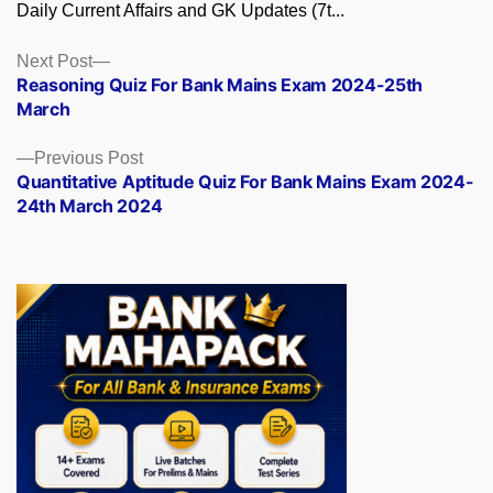
Daily Current Affairs and GK Updates (7t...
Posts
Next
Next Post
post:
Reasoning Quiz For Bank Mains Exam 2024-25th
navigation
March
Previous
Previous Post
post:
Quantitative Aptitude Quiz For Bank Mains Exam 2024-
24th March 2024