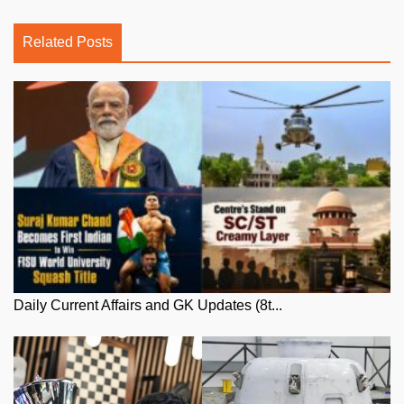
Related Posts
Daily Current Affairs and GK Updates (8t...