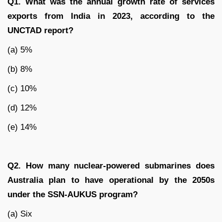
Q1. What was the annual growth rate of services
exports from India in 2023, according to the
UNCTAD report?
(a) 5%
(b) 8%
(c) 10%
(d) 12%
(e) 14%
Q2. How many nuclear-powered submarines does
Australia plan to have operational by the 2050s
under the SSN-AUKUS program?
(a) Six