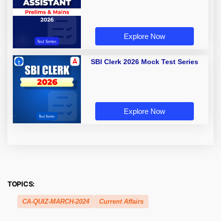
Explore Now
SBI Clerk 2026 Mock Test Series
Explore Now
TOPICS:
CA-QUIZ-MARCH-2024
Current Affairs