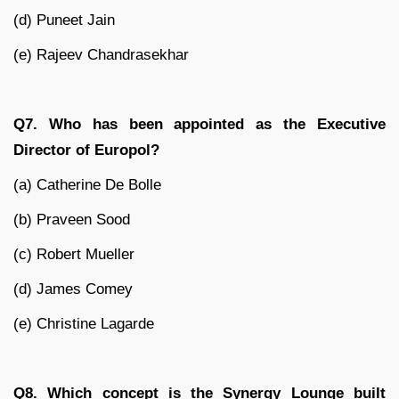
(d) Puneet Jain
(e) Rajeev Chandrasekhar
Q7. Who has been appointed as the Executive
Director of Europol?
(a) Catherine De Bolle
(b) Praveen Sood
(c) Robert Mueller
(d) James Comey
(e) Christine Lagarde
Q8. Which concept is the Synergy Lounge built