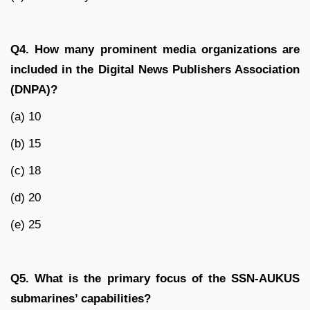
Q4. How many prominent media organizations are
included in the Digital News Publishers Association
(DNPA)?
(a) 10
(b) 15
(c) 18
(d) 20
(e) 25
Q5. What is the primary focus of the SSN-AUKUS
submarines’ capabilities?