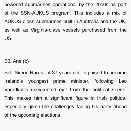
powered submarines operational by the 2050s as part
of the SSN-AUKUS program. This includes a mix of
AUKUS-class submarines built in Australia and the UK,
as well as Virginia-class vessels purchased from the
US.
S3. Ans.(b)
Sol. Simon Harris, at 37 years old, is poised to become
Ireland’s youngest prime minister, following Leo
Varadkar’s unexpected exit from the political scene.
This makes him a significant figure in Irish politics,
especially given the challenges facing his party ahead
of the upcoming elections.