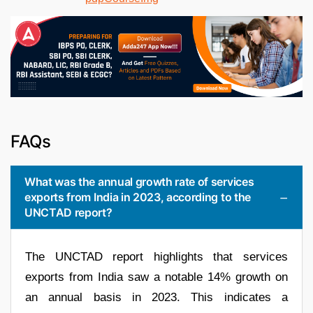
FAQs
What was the annual growth rate of services
exports from India in 2023, according to the
UNCTAD report?
The UNCTAD report highlights that services
exports from India saw a notable 14% growth on
an annual basis in 2023. This indicates a