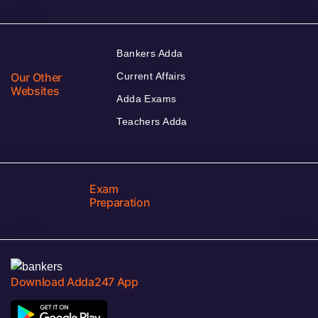
Bankers Adda
Our Other
Current Affairs
Websites
Adda Exams
Teachers Adda
Exam
Preparation
Download Adda247 App