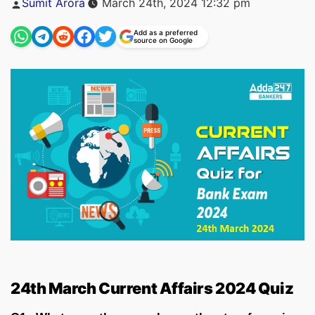
Sumit Arora
March 24th, 2024 12:32 pm
by
Add as a preferred
source on Google
24th March Current Affairs 2024 Quiz