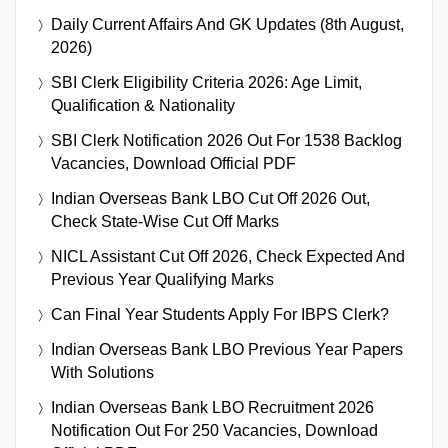
Daily Current Affairs And GK Updates (8th August,
2026)
SBI Clerk Eligibility Criteria 2026: Age Limit,
Qualification & Nationality
SBI Clerk Notification 2026 Out For 1538 Backlog
Vacancies, Download Official PDF
Indian Overseas Bank LBO Cut Off 2026 Out,
Check State-Wise Cut Off Marks
NICL Assistant Cut Off 2026, Check Expected And
Previous Year Qualifying Marks
Can Final Year Students Apply For IBPS Clerk?
Indian Overseas Bank LBO Previous Year Papers
With Solutions
Indian Overseas Bank LBO Recruitment 2026
Notification Out For 250 Vacancies, Download