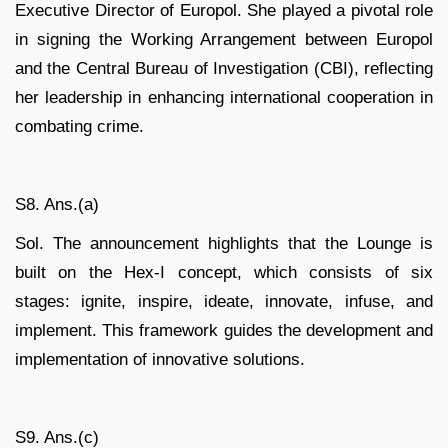
Executive Director of Europol. She played a pivotal role
in signing the Working Arrangement between Europol
and the Central Bureau of Investigation (CBI), reflecting
her leadership in enhancing international cooperation in
combating crime.
S8. Ans.(a)
Sol. The announcement highlights that the Lounge is
built on the Hex-I concept, which consists of six
stages: ignite, inspire, ideate, innovate, infuse, and
implement. This framework guides the development and
implementation of innovative solutions.
S9. Ans.(c)