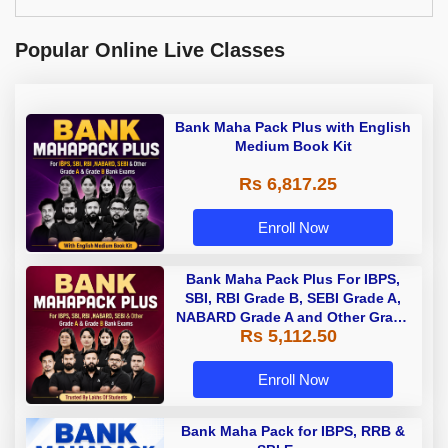
Popular Online Live Classes
Bank Maha Pack Plus with English
Medium Book Kit
Rs 6,817.25
Enroll Now
Bank Maha Pack Plus For IBPS,
SBI, RBI Grade B, SEBI Grade A,
NABARD Grade A and Other Grade
Rs 5,112.50
A & Grade B Bank Exams
Enroll Now
Bank Maha Pack for IBPS, RRB &