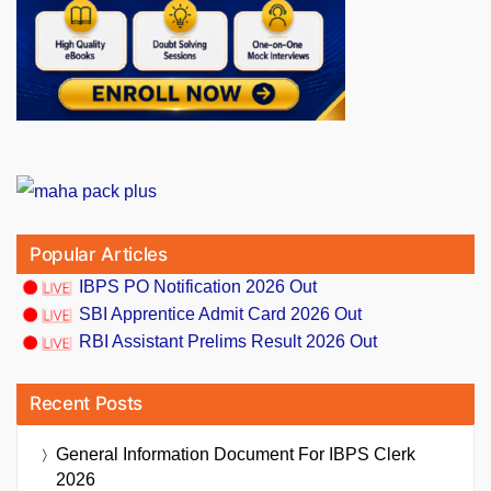
Popular Articles
IBPS PO Notification 2026 Out
SBI Apprentice Admit Card 2026 Out
RBI Assistant Prelims Result 2026 Out
Recent Posts
General Information Document For IBPS Clerk
2026