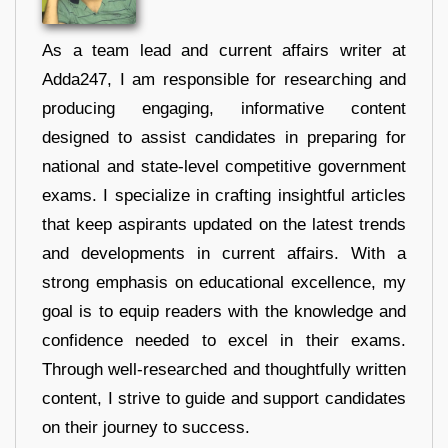
As a team lead and current affairs writer at
Adda247, I am responsible for researching and
producing engaging, informative content
designed to assist candidates in preparing for
national and state-level competitive government
exams. I specialize in crafting insightful articles
that keep aspirants updated on the latest trends
and developments in current affairs. With a
strong emphasis on educational excellence, my
goal is to equip readers with the knowledge and
confidence needed to excel in their exams.
Through well-researched and thoughtfully written
content, I strive to guide and support candidates
on their journey to success.