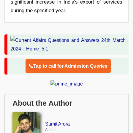
significant increase in India's export of services
during the specified year.
📞Tap to call for Admission Queries
About the Author
Sumit Arora
Author