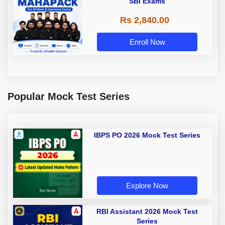
SBI Exams
Rs 2,840.00
Enroll Now
Popular Mock Test Series
IBPS PO 2026 Mock Test Series
Explore Now
RBI Assistant 2026 Mock Test
Series