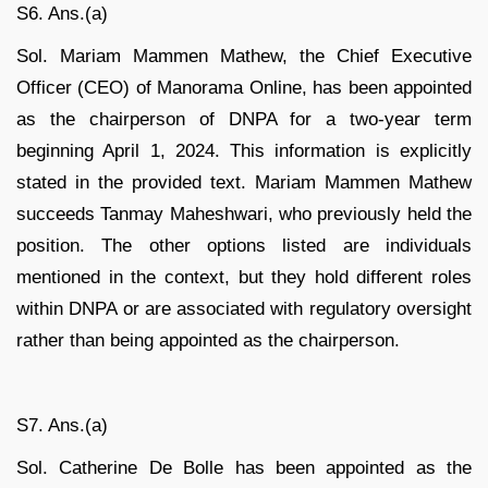
S6. Ans.(a)
Sol. Mariam Mammen Mathew, the Chief Executive
Officer (CEO) of Manorama Online, has been appointed
as the chairperson of DNPA for a two-year term
beginning April 1, 2024. This information is explicitly
stated in the provided text. Mariam Mammen Mathew
succeeds Tanmay Maheshwari, who previously held the
position. The other options listed are individuals
mentioned in the context, but they hold different roles
within DNPA or are associated with regulatory oversight
rather than being appointed as the chairperson.
S7. Ans.(a)
Sol. Catherine De Bolle has been appointed as the