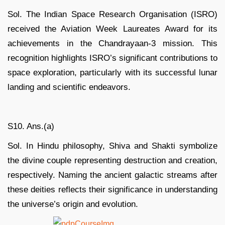
Sol. The Indian Space Research Organisation (ISRO)
received the Aviation Week Laureates Award for its
achievements in the Chandrayaan-3 mission. This
recognition highlights ISRO’s significant contributions to
space exploration, particularly with its successful lunar
landing and scientific endeavors.
S10. Ans.(a)
Sol. In Hindu philosophy, Shiva and Shakti symbolize
the divine couple representing destruction and creation,
respectively. Naming the ancient galactic streams after
these deities reflects their significance in understanding
the universe’s origin and evolution.