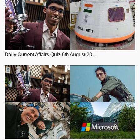
Daily Current Affairs Quiz 8th August 20...