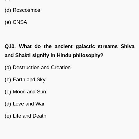
(d) Roscosmos
(e) CNSA
Q10. What do the ancient galactic streams Shiva
and Shakti signify in Hindu philosophy?
(a) Destruction and Creation
(b) Earth and Sky
(c) Moon and Sun
(d) Love and War
(e) Life and Death