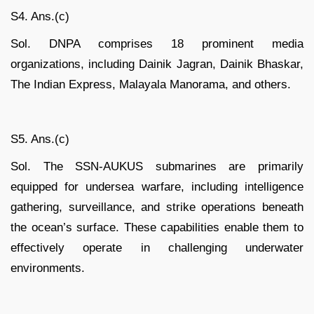
S4. Ans.(c)
Sol. DNPA comprises 18 prominent media
organizations, including Dainik Jagran, Dainik Bhaskar,
The Indian Express, Malayala Manorama, and others.
S5. Ans.(c)
Sol. The SSN-AUKUS submarines are primarily
equipped for undersea warfare, including intelligence
gathering, surveillance, and strike operations beneath
the ocean’s surface. These capabilities enable them to
effectively operate in challenging underwater
environments.