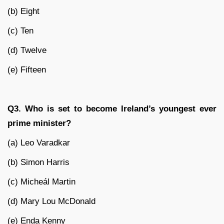
(b) Eight
(c) Ten
(d) Twelve
(e) Fifteen
Q3. Who is set to become Ireland’s youngest ever
prime minister?
(a) Leo Varadkar
(b) Simon Harris
(c) Micheál Martin
(d) Mary Lou McDonald
(e) Enda Kenny