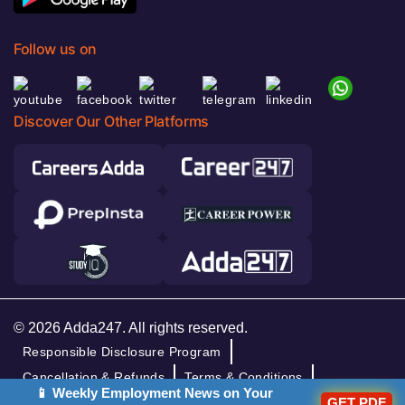
Follow us on
Discover Our Other Platforms
© 2026 Adda247. All rights reserved.
Responsible Disclosure Program
Cancellation & Refunds
Terms & Conditions
📱 Weekly Employment News on Your
GET PDF
Privacy Policy