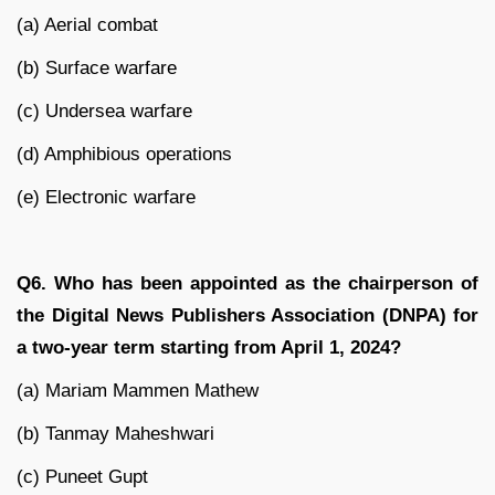
(a) Aerial combat
(b) Surface warfare
(c) Undersea warfare
(d) Amphibious operations
(e) Electronic warfare
Q6. Who has been appointed as the chairperson of
the Digital News Publishers Association (DNPA) for
a two-year term starting from April 1, 2024?
(a) Mariam Mammen Mathew
(b) Tanmay Maheshwari
(c) Puneet Gupt