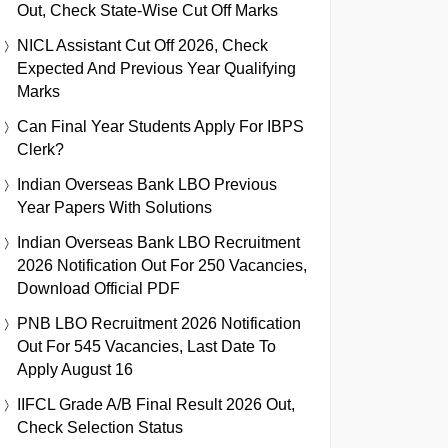
Out, Check State-Wise Cut Off Marks
NICL Assistant Cut Off 2026, Check
Expected And Previous Year Qualifying
Marks
Can Final Year Students Apply For IBPS
Clerk?
Indian Overseas Bank LBO Previous
Year Papers With Solutions
Indian Overseas Bank LBO Recruitment
2026 Notification Out For 250 Vacancies,
Download Official PDF
PNB LBO Recruitment 2026 Notification
Out For 545 Vacancies, Last Date To
Apply August 16
IIFCL Grade A/B Final Result 2026 Out,
Check Selection Status