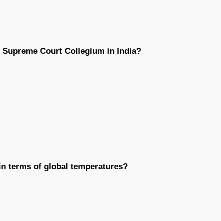
he Supreme Court Collegium in India?
 in terms of global temperatures?