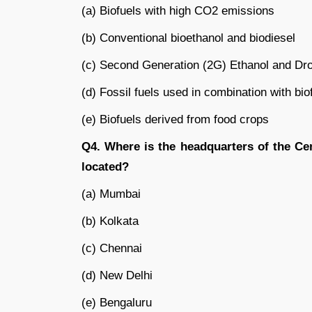
(a) Biofuels with high CO2 emissions
(b) Conventional bioethanol and biodiesel
(c) Second Generation (2G) Ethanol and Dro
(d) Fossil fuels used in combination with bio
(e) Biofuels derived from food crops
Q4. Where is the headquarters of the Ce
located?
(a) Mumbai
(b) Kolkata
(c) Chennai
(d) New Delhi
(e) Bengaluru