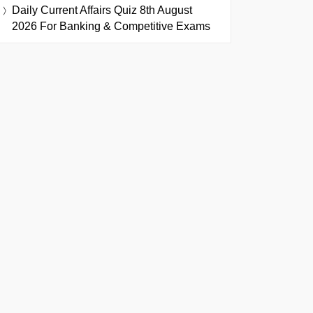
Daily Current Affairs Quiz 8th August
2026 For Banking & Competitive Exams