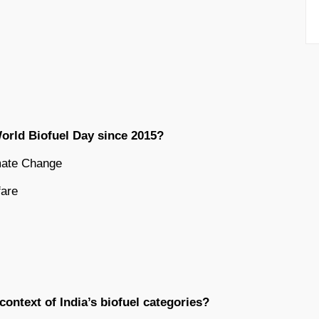
orld Biofuel Day since 2015?
imate Change
fare
ontext of India’s biofuel categories?