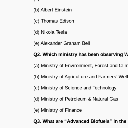
(b) Albert Einstein
(c) Thomas Edison
(d) Nikola Tesla
(e) Alexander Graham Bell
Q2. Which ministry has been observing W
(a) Ministry of Environment, Forest and Cl
(b) Ministry of Agriculture and Farmers’ Wel
(c) Ministry of Science and Technology
(d) Ministry of Petroleum & Natural Gas
(e) Ministry of Finance
Q3. What are “Advanced Biofuels” in the c