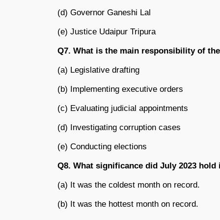
(d) Governor Ganeshi Lal
(e) Justice Udaipur Tripura
Q7. What is the main responsibility of t
(a) Legislative drafting
(b) Implementing executive orders
(c) Evaluating judicial appointments
(d) Investigating corruption cases
(e) Conducting elections
Q8. What significance did July 2023 hold
(a) It was the coldest month on record.
(b) It was the hottest month on record.