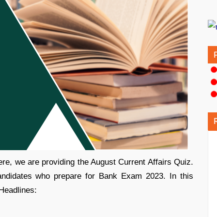
re, we are providing the August Current Affairs Quiz.
candidates who prepare for Bank Exam 2023. In this
 Headlines: