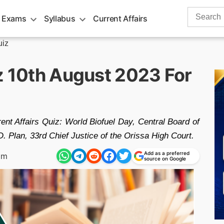
Search
 Exams
Syllabus
Current Affairs
for:
uiz
iz 10th August 2023 For
ent Affairs Quiz: World Biofuel Day, Central Board of
 Plan, 33rd Chief Justice of the Orissa High Court.
Add as a preferred
am
source on Google