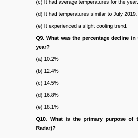
(c) It had average temperatures for the year
(d) It had temperatures similar to July 2019.
(e) It experienced a slight cooling trend.
Q9. What was the percentage decline in 
year?
(a) 10.2%
(b) 12.4%
(c) 14.5%
(d) 16.8%
(e) 18.1%
Q10. What is the primary purpose of
Radar)?