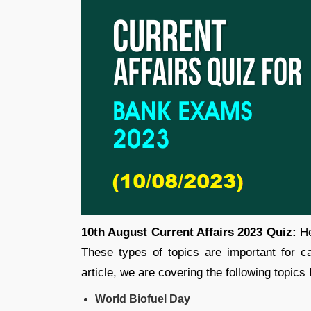
10th August Current Affairs 2023 Quiz:
He
These types of topics are important for 
article, we are covering the following topics
World Biofuel Day