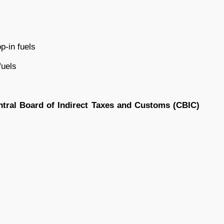
p-in fuels
fuels
ntral Board of Indirect Taxes and Customs (CBIC)