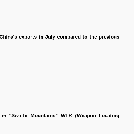
.
China’s exports in July compared to the previous
 the “Swathi Mountains” WLR (Weapon Locating