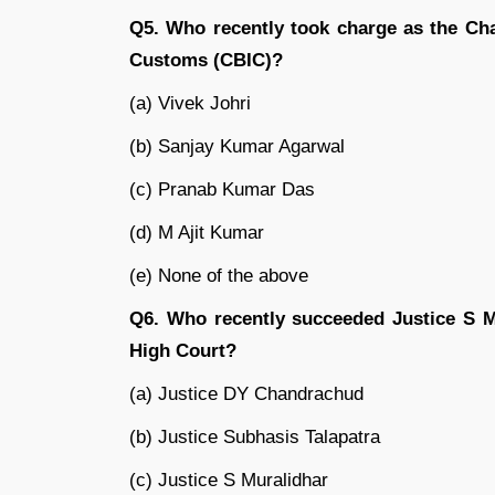
Q5. Who recently took charge as the Cha
Customs (CBIC)?
(a) Vivek Johri
(b) Sanjay Kumar Agarwal
(c) Pranab Kumar Das
(d) M Ajit Kumar
(e) None of the above
Q6. Who recently succeeded Justice S Mu
High Court?
(a) Justice DY Chandrachud
(b) Justice Subhasis Talapatra
(c) Justice S Muralidhar