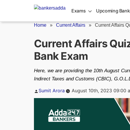
Skip
to
Exams
Upcoming Bank
content
Home
»
Current Affairs
»
Current Affairs Q
Current Affairs Qu
Bank Exam
Here, we are providing the 10th August Curr
Indirect Taxes and Customs (CBIC), G.O.L.D.
Posted
Sumit Arora
August 10th, 2023 09:00 
by