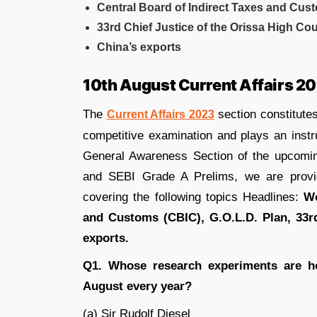
Central Board of Indirect Taxes and Cus
33rd Chief Justice of the Orissa High Cou
China’s exports
10th August Current Affairs 2
The
section constitutes
Current Affairs 2023
competitive examination and plays an instr
General Awareness Section of the upcom
and SEBI Grade A Prelims, we are prov
covering the following topics Headlines:
Wo
and Customs (CBIC), G.O.L.D. Plan, 33rd
exports.
Q1. Whose research experiments are h
August every year?
(a) Sir Rudolf Diesel