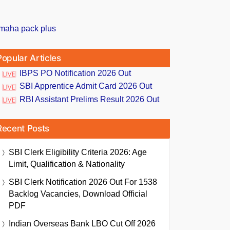
Popular Articles
IBPS PO Notification 2026 Out
SBI Apprentice Admit Card 2026 Out
RBI Assistant Prelims Result 2026 Out
Recent Posts
SBI Clerk Eligibility Criteria 2026: Age
Limit, Qualification & Nationality
SBI Clerk Notification 2026 Out For 1538
Backlog Vacancies, Download Official
PDF
Indian Overseas Bank LBO Cut Off 2026