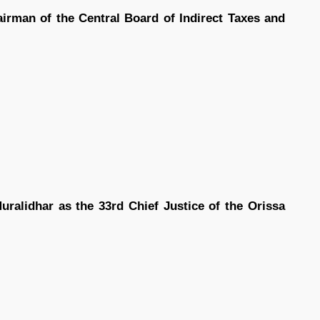
irman of the Central Board of Indirect Taxes and
ralidhar as the 33rd Chief Justice of the Orissa