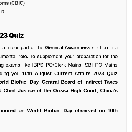
toms (CBIC)
rt
023 Quiz
 a major part of the
General Awareness
section in a
umental role. To supplement your preparation for the
ing exams like IBPS PO/Clerk Mains, SBI PO Mains
iding you
10th August Current Affairs 2023 Quiz
rld Biofuel Day
, Central Board of Indirect Taxes
 Chief Justice of the Orissa High Court, China’s
onored on World Biofuel Day observed on 10th