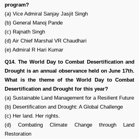
program?
(a) Vice Admiral Sanjay Jasjit Singh
(b) General Manoj Pande
(c) Rajnath Singh
(d) Air Chief Marshal VR Chaudhari
(e) Admiral R Hari Kumar
Q14. The World Day to Combat Desertification and
Drought is an annual observance held on June 17th.
What is the theme of the World Day to Combat
Desertification and Drought for this year?
(a) Sustainable Land Management for a Resilient Future
(b) Desertification and Drought: A Global Challenge
(c) Her land. Her rights.
(d) Combating Climate Change through Land
Restoration