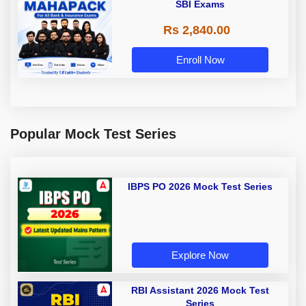
SBI Exams
Rs 2,840.00
Enroll Now
Popular Mock Test Series
IBPS PO 2026 Mock Test Series
Explore Now
RBI Assistant 2026 Mock Test
Series