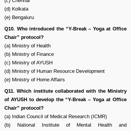
(c) Chennai
(d) Kolkata
(e) Bengaluru
Q10. Who introduced the “Y-Break – Yoga at Office
Chair” protocol?
(a) Ministry of Health
(b) Ministry of Finance
(c) Ministry of AYUSH
(d) Ministry of Human Resource Development
(e) Ministry of Home Affairs
Q11. Which institute collaborated with the Ministry
of AYUSH to develop the “Y-Break – Yoga at Office
Chair” protocol?
(a) Indian Council of Medical Research (ICMR)
(b) National Institute of Mental Health and