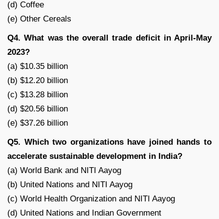
(d) Coffee
(e) Other Cereals
Q4. What was the overall trade deficit in April-May
2023?
(a) $10.35 billion
(b) $12.20 billion
(c) $13.28 billion
(d) $20.56 billion
(e) $37.26 billion
Q5. Which two organizations have joined hands to
accelerate sustainable development in India?
(a) World Bank and NITI Aayog
(b) United Nations and NITI Aayog
(c) World Health Organization and NITI Aayog
(d) United Nations and Indian Government