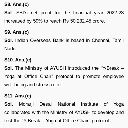
S8. Ans.(c)
Sol.
SBI’s net profit for the financial year 2022-23
increased by 59% to reach Rs 50,232.45 crore.
S9. Ans.(c)
Sol.
Indian Overseas Bank is based in Chennai, Tamil
Nadu.
S10. Ans.(c)
Sol.
The Ministry of AYUSH introduced the “Y-Break –
Yoga at Office Chair” protocol to promote employee
well-being and stress relief.
S11. Ans.(c)
Sol.
Morarji Desai National Institute of Yoga
collaborated with the Ministry of AYUSH to develop and
test the “Y-Break – Yoga at Office Chair” protocol.