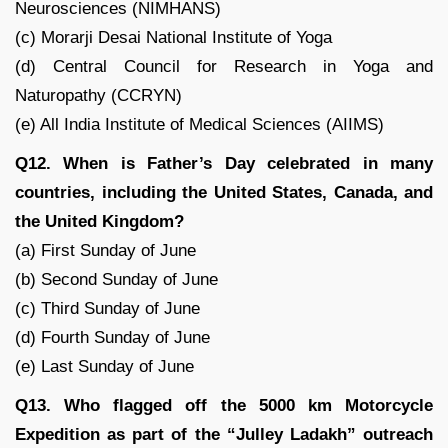
Neurosciences (NIMHANS)
(c) Morarji Desai National Institute of Yoga
(d) Central Council for Research in Yoga and
Naturopathy (CCRYN)
(e) All India Institute of Medical Sciences (AIIMS)
Q12. When is Father’s Day celebrated in many
countries, including the United States, Canada, and
the United Kingdom?
(a) First Sunday of June
(b) Second Sunday of June
(c) Third Sunday of June
(d) Fourth Sunday of June
(e) Last Sunday of June
Q13. Who flagged off the 5000 km Motorcycle
Expedition as part of the “Julley Ladakh” outreach