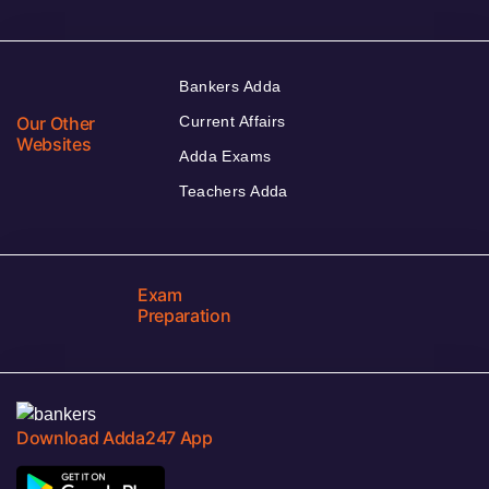
Bankers Adda
Our Other
Current Affairs
Websites
Adda Exams
Teachers Adda
Exam
Preparation
Download Adda247 App