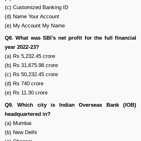
(c) Customized Banking ID
(d) Name Your Account
(e) My Account My Name
Q8. What was SBI’s net profit for the full financial
year 2022-23?
(a) Rs 5,232.45 crore
(b) Rs 31,675.98 crore
(c) Rs 50,232.45 crore
(d) Rs 740 crore
(e) Rs 11.30 crore
Q9. Which city is Indian Overseas Bank (IOB)
headquartered in?
(a) Mumbai
(b) New Delhi