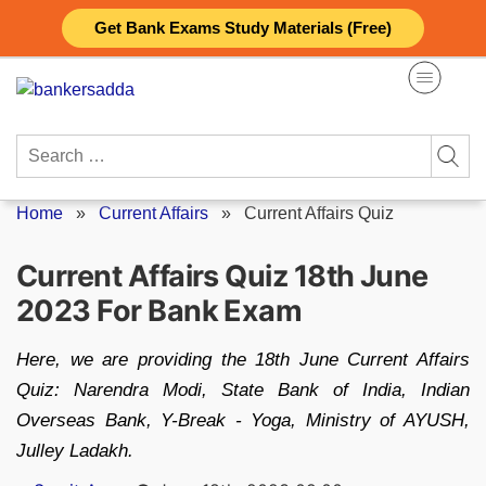
Skip
Get Bank Exams Study Materials (Free)
to
content
Search
for:
Home
»
Current Affairs
»
Current Affairs Quiz
Current Affairs Quiz 18th June
2023 For Bank Exam
Here, we are providing the 18th June Current Affairs
Quiz: Narendra Modi, State Bank of India, Indian
Overseas Bank, Y-Break - Yoga, Ministry of AYUSH,
Julley Ladakh.
Posted