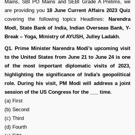
Mains, SBI PO Mains and SEBI Grade A Prelims, we
are providing you
18 June Current Affairs 2023 Quiz
covering the following topics Headlines:
Narendra
Modi, State Bank of India, Indian Overseas Bank, Y-
Break – Yoga, Ministry of AYUSH, Julley Ladakh.
Q1. Prime Minister Narendra Modi’s upcoming visit
to the United States from June 21 to June 24 is one
of the most important diplomatic visits of 2023,
highlighting the significance of India’s geopolitical
role. During his visit, PM Modi will address a joint
session of the US Congress for the ___ time.
(a) First
(b) Second
(c) Third
(d) Fourth