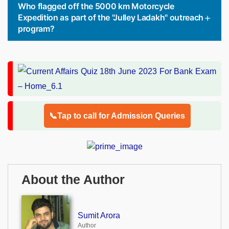
Who flagged off the 5000 km Motorcycle
Expedition as part of the "Julley Ladakh" outreach
program?
📞Tap to call for Admission Queries
About the Author
Sumit Arora
Author