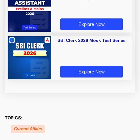
Explore Now
SBI Clerk 2026 Mock Test Series
Explore Now
TOPICS:
Current Affairs