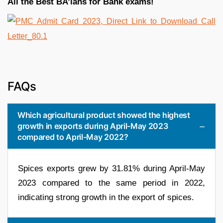
All the Best BA’ians for Bank exams!
FAQs
Which agricultural product showed the highest
growth in exports during April-May 2023
compared to April-May 2022?
Spices exports grew by 31.81% during April-May
2023 compared to the same period in 2022,
indicating strong growth in the export of spices.