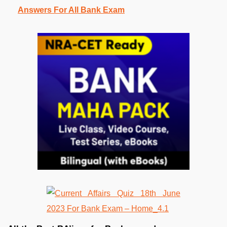
Answers For All Bank Exam