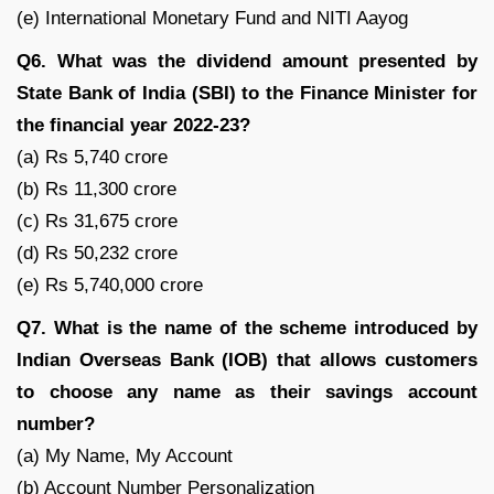
(e) International Monetary Fund and NITI Aayog
Q6. What was the dividend amount presented by
State Bank of India (SBI) to the Finance Minister for
the financial year 2022-23?
(a) Rs 5,740 crore
(b) Rs 11,300 crore
(c) Rs 31,675 crore
(d) Rs 50,232 crore
(e) Rs 5,740,000 crore
Q7. What is the name of the scheme introduced by
Indian Overseas Bank (IOB) that allows customers
to choose any name as their savings account
number?
(a) My Name, My Account
(b) Account Number Personalization