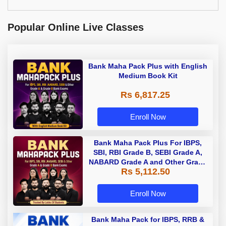
Popular Online Live Classes
Bank Maha Pack Plus with English
Medium Book Kit
Rs 6,817.25
Enroll Now
Bank Maha Pack Plus For IBPS,
SBI, RBI Grade B, SEBI Grade A,
NABARD Grade A and Other Grade
Rs 5,112.50
A & Grade B Bank Exams
Enroll Now
Bank Maha Pack for IBPS, RRB &