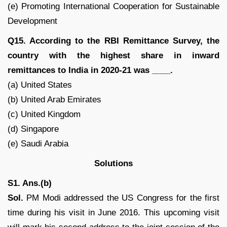
(e) Promoting International Cooperation for Sustainable
Development
Q15. According to the RBI Remittance Survey, the
country with the highest share in inward
remittances to India in 2020-21 was ____.
(a) United States
(b) United Arab Emirates
(c) United Kingdom
(d) Singapore
(e) Saudi Arabia
Solutions
S1. Ans.(b)
Sol.
PM Modi addressed the US Congress for the first
time during his visit in June 2016. This upcoming visit