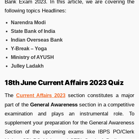
Bank Exam 2023. In this article, we are covering the
following topics Headlines:
Narendra Modi
State Bank of India
Indian Overseas Bank
Y-Break – Yoga
Ministry of AYUSH
Julley Ladakh
18th June Current Affairs 2023 Quiz
The
section constitutes a major
Current Affairs 2023
part of the
General Awareness
section in a competitive
examination and plays an instrumental role. To
supplement your preparation for the General Awareness
Section of the upcoming exams like IBPS PO/Clerk