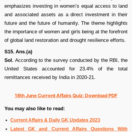
emphasizes investing in women’s equal access to land
and associated assets as a direct investment in their
future and the future of humanity. The theme highlights
the importance of women and girls being at the forefront
of global land restoration and drought resilience efforts.
S15. Ans.(a)
Sol.
According to the survey conducted by the RBI, the
United States accounted for 23.4% of the total
remittances received by India in 2020-21.
18th June Current Affairs Quiz: Download PDF
You may also like to read:
Current Affairs & Daily GK Updates 2023
Latest GK and Current Affairs Questions With