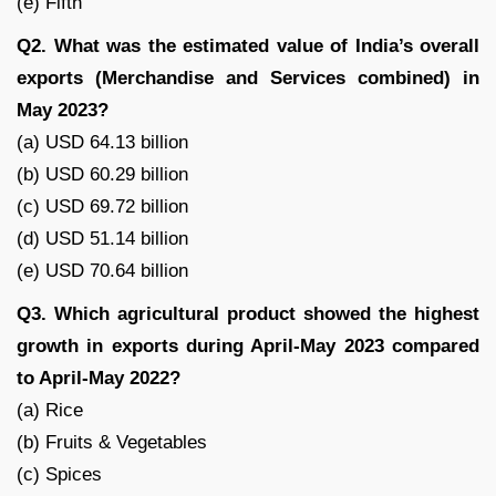
(e) Fifth
Q2. What was the estimated value of India’s overall
exports (Merchandise and Services combined) in
May 2023?
(a) USD 64.13 billion
(b) USD 60.29 billion
(c) USD 69.72 billion
(d) USD 51.14 billion
(e) USD 70.64 billion
Q3. Which agricultural product showed the highest
growth in exports during April-May 2023 compared
to April-May 2022?
(a) Rice
(b) Fruits & Vegetables
(c) Spices