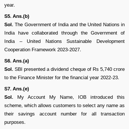
year.
S5. Ans.(b)
Sol.
The Government of India and the United Nations in
India have collaborated through the Government of
India – United Nations Sustainable Development
Cooperation Framework 2023-2027.
S6. Ans.(a)
Sol.
SBI presented a dividend cheque of Rs 5,740 crore
to the Finance Minister for the financial year 2022-23.
S7. Ans.(e)
Sol.
My Account My Name, IOB introduced this
scheme, which allows customers to select any name as
their savings account number for all transaction
purposes.