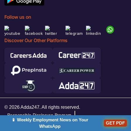
Follow us on
Discover Our Other Platforms
© 2026 Adda247. All rights reserved.
Responsible Disclosure Program
📱 Weekly Employment News on Your
GET PDF
Cancellation & Refunds
Terms & Conditions
WhatsApp