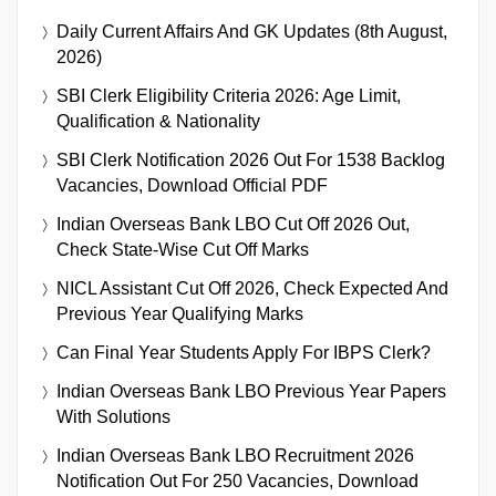
Daily Current Affairs And GK Updates (8th August,
2026)
SBI Clerk Eligibility Criteria 2026: Age Limit,
Qualification & Nationality
SBI Clerk Notification 2026 Out For 1538 Backlog
Vacancies, Download Official PDF
Indian Overseas Bank LBO Cut Off 2026 Out,
Check State-Wise Cut Off Marks
NICL Assistant Cut Off 2026, Check Expected And
Previous Year Qualifying Marks
Can Final Year Students Apply For IBPS Clerk?
Indian Overseas Bank LBO Previous Year Papers
With Solutions
Indian Overseas Bank LBO Recruitment 2026
Notification Out For 250 Vacancies, Download