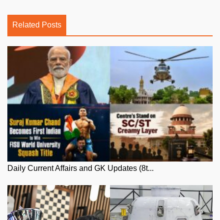
Related Posts
Daily Current Affairs and GK Updates (8t...