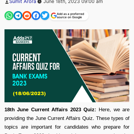
Sumit Arora
June 18th, 2023 09:00 am
by
Add as a preferred
source on Google
18th June Current Affairs 2023 Quiz:
Here, we are
providing the June Current Affairs Quiz. These types of
topics are important for candidates who prepare for