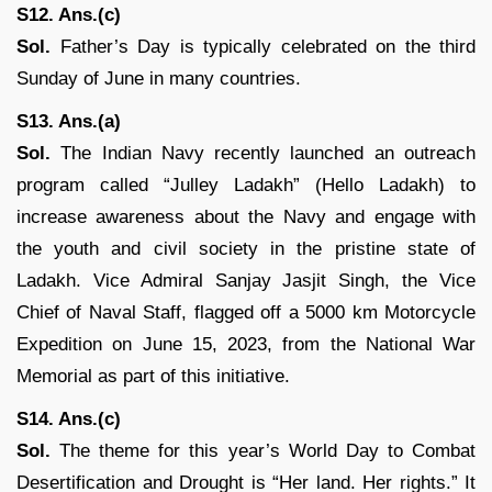
S12. Ans.(c)
Sol.
Father’s Day is typically celebrated on the third
Sunday of June in many countries.
S13. Ans.(a)
Sol.
The Indian Navy recently launched an outreach
program called “Julley Ladakh” (Hello Ladakh) to
increase awareness about the Navy and engage with
the youth and civil society in the pristine state of
Ladakh. Vice Admiral Sanjay Jasjit Singh, the Vice
Chief of Naval Staff, flagged off a 5000 km Motorcycle
Expedition on June 15, 2023, from the National War
Memorial as part of this initiative.
S14. Ans.(c)
Sol.
The theme for this year’s World Day to Combat
Desertification and Drought is “Her land. Her rights.” It