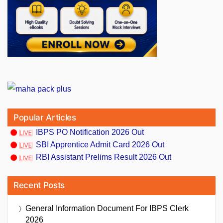
Popular Articles
IBPS PO Notification 2026 Out
SBI Apprentice Admit Card 2026 Out
RBI Assistant Prelims Result 2026 Out
Recent Posts
General Information Document For IBPS Clerk
2026