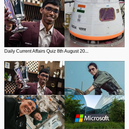
Daily Current Affairs Quiz 8th August 20...