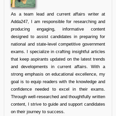
As a team lead and current affairs writer at
Adda247, I am responsible for researching and
producing engaging, informative content
designed to assist candidates in preparing for
national and state-level competitive government
exams. I specialize in crafting insightful articles
that keep aspirants updated on the latest trends
and developments in current affairs. With a
strong emphasis on educational excellence, my
goal is to equip readers with the knowledge and
confidence needed to excel in their exams.
Through well-researched and thoughtfully written
content, I strive to guide and support candidates
on their journey to success.