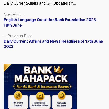
Daily Current Affairs and GK Updates (7t...
Posts
Next
Next Post
post:
English Language Quize for Bank Foundation 2023-
navigation
18th June
Previous
Previous Post
post:
Daily Current Affairs and News Headlines of 17th June
2023