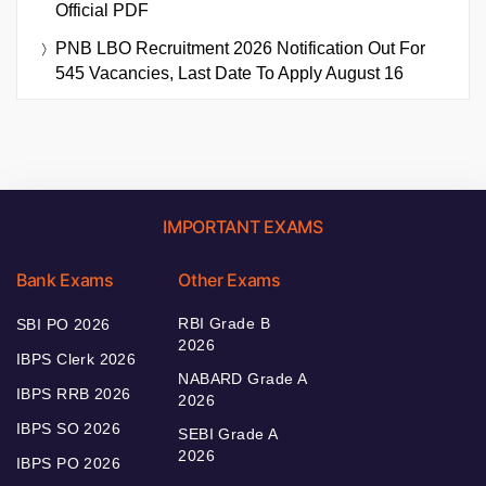
Official PDF
PNB LBO Recruitment 2026 Notification Out For
545 Vacancies, Last Date To Apply August 16
IMPORTANT EXAMS
Bank Exams
Other Exams
RBI Grade B
SBI PO 2026
2026
IBPS Clerk 2026
NABARD Grade A
IBPS RRB 2026
2026
IBPS SO 2026
SEBI Grade A
2026
IBPS PO 2026