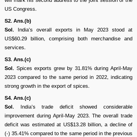
will mark his second address to the joint session of the
US Congress.
S2. Ans.(b)
Sol.
India’s overall exports in May 2023 stood at
US$60.29 billion, comprising both merchandise and
services.
S3. Ans.(c)
Sol.
Spices exports grew by 31.81% during April-May
2023 compared to the same period in 2022, indicating
strong growth in the export of spices.
S4. Ans.(c)
Sol.
India’s trade deficit showed considerable
improvement during April-May 2023. The overall trade
deficit was estimated at US$13.28 billion, a decline of
(-) 35.41% compared to the same period in the previous