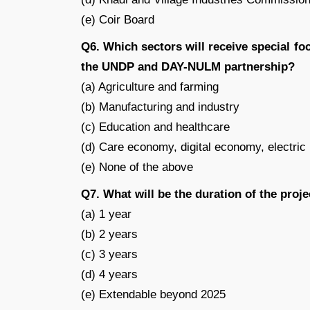
(e) Coir Board
Q6. Which sectors will receive special 
the UNDP and DAY-NULM partnership?
(a) Agriculture and farming
(b) Manufacturing and industry
(c) Education and healthcare
(d) Care economy, digital economy, electri
(e) None of the above
Q7. What will be the duration of the pr
(a) 1 year
(b) 2 years
(c) 3 years
(d) 4 years
(e) Extendable beyond 2025