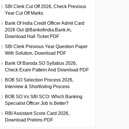
SBI Clerk Cut Off 2026, Check Previous
Year Cut Off Marks
Bank Of India Credit Officer Admit Card
2026 Out @bankofindia.bank.in,
Download Hall Ticket PDF
SBI Clerk Previous Year Question Paper
With Solution, Download PDF
Bank Of Baroda SO Syllabus 2026,
Check Exam Pattern And Download PDF
BOB SO Selection Process 2026,
Interview & Shortlisting Process
BOB SO Vs SBI SCO: Which Banking
Specialist Officer Job Is Better?
RBI Assistant Score Card 2026,
Download Prelims PDF