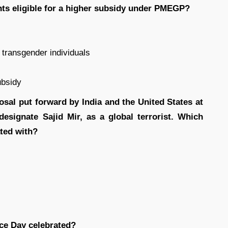
nts eligible for a higher subsidy under PMEGP?
d transgender individuals
ubsidy
sal put forward by India and the United States at
designate Sajid Mir, as a global terrorist. Which
ated with?
ice Day celebrated?