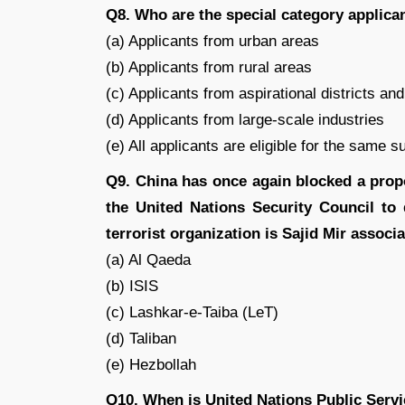
Q8. Who are the special category applica
(a) Applicants from urban areas
(b) Applicants from rural areas
(c) Applicants from aspirational districts an
(d) Applicants from large-scale industries
(e) All applicants are eligible for the same s
Q9. China has once again blocked a propo
the United Nations Security Council to 
terrorist organization is Sajid Mir associ
(a) Al Qaeda
(b) ISIS
(c) Lashkar-e-Taiba (LeT)
(d) Taliban
(e) Hezbollah
Q10. When is United Nations Public Serv