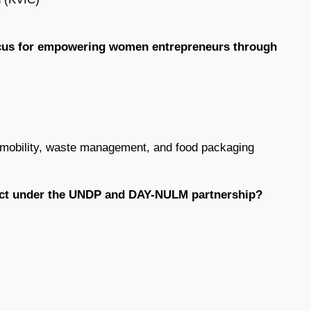
focus for empowering women entrepreneurs through
c mobility, waste management, and food packaging
oject under the UNDP and DAY-NULM partnership?