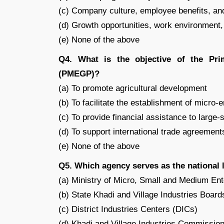
(c) Company culture, employee benefits, an
(d) Growth opportunities, work environment,
(e) None of the above
Q4. What is the objective of the Pr
(PMEGP)?
(a) To promote agricultural development
(b) To facilitate the establishment of micro-
(c) To provide financial assistance to large-
(d) To support international trade agreement
(e) None of the above
Q5. Which agency serves as the national
(a) Ministry of Micro, Small and Medium E
(b) State Khadi and Village Industries Boar
(c) District Industries Centers (DICs)
(d) Khadi and Village Industries Commissio