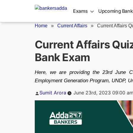
Skip
to
Exams
Upcoming Bank
content
Home
»
Current Affairs
»
Current Affairs Q
Current Affairs Qu
Bank Exam
Here, we are providing the 23rd June Cur
Employment Generation Program, UNDP, Uni
Posted
Sumit Arora
June 23rd, 2023 09:00 a
by