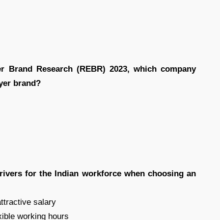
er Brand Research (REBR) 2023, which company
oyer brand?
rivers for the Indian workforce when choosing an
ttractive salary
exible working hours