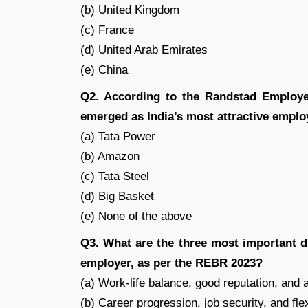
(b) United Kingdom
(c) France
(d) United Arab Emirates
(e) China
Q2. According to the Randstad Employ
emerged as India’s most attractive empl
(a) Tata Power
(b) Amazon
(c) Tata Steel
(d) Big Basket
(e) None of the above
Q3. What are the three most important d
employer, as per the REBR 2023?
(a) Work-life balance, good reputation, and a
(b) Career progression, job security, and fl