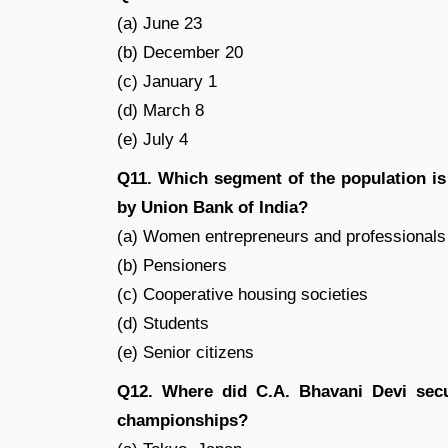
(a) June 23
(b) December 20
(c) January 1
(d) March 8
(e) July 4
Q11. Which segment of the population is
by Union Bank of India?
(a) Women entrepreneurs and professionals
(b) Pensioners
(c) Cooperative housing societies
(d) Students
(e) Senior citizens
Q12. Where did C.A. Bhavani Devi secur
championships?