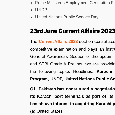
Prime Minister’s Employment Generation P
UNDP
United Nations Public Service Day
23rd June Current Affairs 202
The
section constitutes
Current Affairs 2023
competitive examination and plays an instr
General Awareness Section of the upcom
and SEBI Grade A Prelims, we are provid
the following topics Headlines:
Karachi
Program, UNDP, United Nations Public Se
Q1. Pakistan has constituted a negotiatio
its Karachi port terminals as part of it
has shown interest in acquiring Karachi 
(a) United States