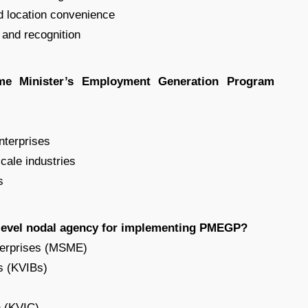
d location convenience
 and recognition
ime Minister’s Employment Generation Program
enterprises
scale industries
s
 level nodal agency for implementing PMEGP?
nterprises (MSME)
ds (KVIBs)
n (KVIC)