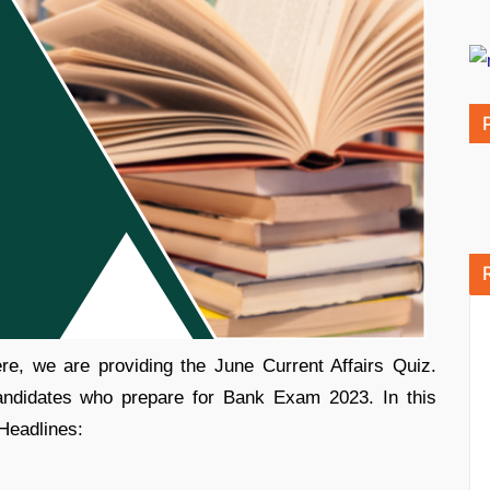
e, we are providing the June Current Affairs Quiz.
candidates who prepare for Bank Exam 2023. In this
 Headlines: