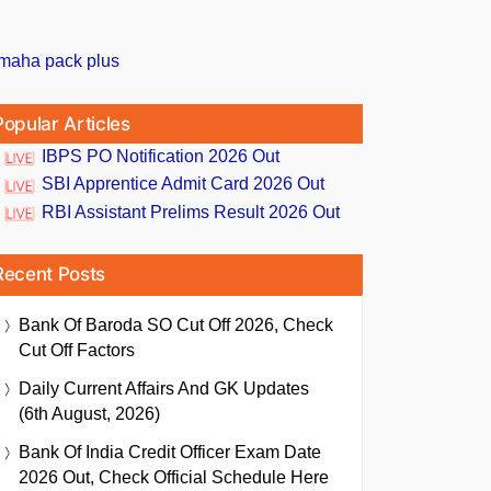
Popular Articles
IBPS PO Notification 2026 Out
SBI Apprentice Admit Card 2026 Out
RBI Assistant Prelims Result 2026 Out
Recent Posts
Bank Of Baroda SO Cut Off 2026, Check
Cut Off Factors
Daily Current Affairs And GK Updates
(6th August, 2026)
Bank Of India Credit Officer Exam Date
2026 Out, Check Official Schedule Here