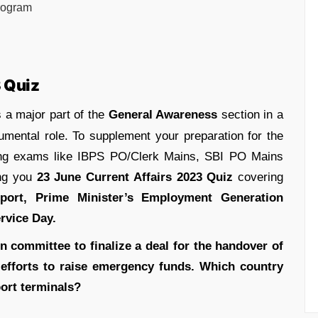
rogram
3 Quiz
 a major part of the
General Awareness
section in a
umental role. To supplement your preparation for the
ing exams like IBPS PO/Clerk Mains, SBI PO Mains
ing you
23 June Current Affairs 2023 Quiz
covering
 port, Prime Minister’s Employment Generation
rvice Day.
n committee to finalize a deal for the handover of
s efforts to raise emergency funds. Which country
port terminals?