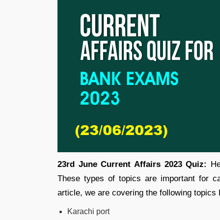
23rd June Current Affairs 2023 Quiz:
Her
These types of topics are important for 
article, we are covering the following topics
Karachi port