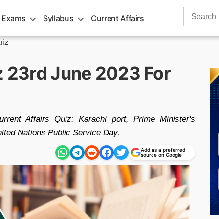
Search
 Exams
Syllabus
Current Affairs
for:
uiz
iz 23rd June 2023 For
rent Affairs Quiz: Karachi port, Prime Minister's
ted Nations Public Service Day.
Add as a preferred
m
source on Google