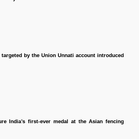
 targeted by the Union Unnati account introduced
e India’s first-ever medal at the Asian fencing