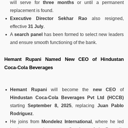
will serve for
three months
or until a permanent
replacement is found.
Executive Director Sekhar Rao
also resigned,
effective
31 July
.
A
search panel
has been formed to select new leaders
and ensure smooth functioning of the bank.
Hemant Rupani Named New CEO of Hindustan
Coca-Cola Beverages
Hemant Rupani
will become the
new CEO
of
Hindustan Coca-Cola Beverages Pvt Ltd (HCCB)
starting
September 8, 2025
, replacing
Juan Pablo
Rodriguez
.
He joins from
Mondelez International
, where he led