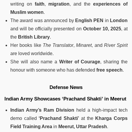
writing on
faith
,
migration
, and the
experiences of
Muslim women
.
The award was announced by
English PEN
in
London
and will be officially presented on
October 10, 2025
, at
the
British Library
.
Her books like
The Translator
,
Minaret
, and
River Spirit
are loved worldwide.
She will also name a
Writer of Courage
, sharing the
honour with someone who has defended
free speech
.
Defense News
Indian Army Showcases ‘Prachand Shakti’ in Meerut
Indian Army’s Ram Division
held a high-impact tech
demo called
‘Prachand Shakti’
at the
Kharga Corps
Field Training Area
in
Meerut, Uttar Pradesh
.