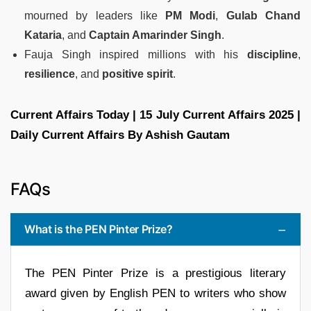
mourned by leaders like
PM Modi
,
Gulab Chand
Kataria
, and
Captain Amarinder Singh
.
Fauja Singh inspired millions with his
discipline
,
resilience
, and
positive spirit
.
Current Affairs Today | 15 July Current Affairs 2025 |
Daily Current Affairs By Ashish Gautam
FAQs
What is the PEN Pinter Prize?
The PEN Pinter Prize is a prestigious literary
award given by English PEN to writers who show