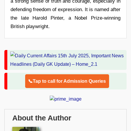
a strong sense of truth and courage, especially in
defending freedom of expression. It is named after
the late Harold Pinter, a Nobel Prize-winning
British playwright.
📞Tap to call for Admission Queries
About the Author