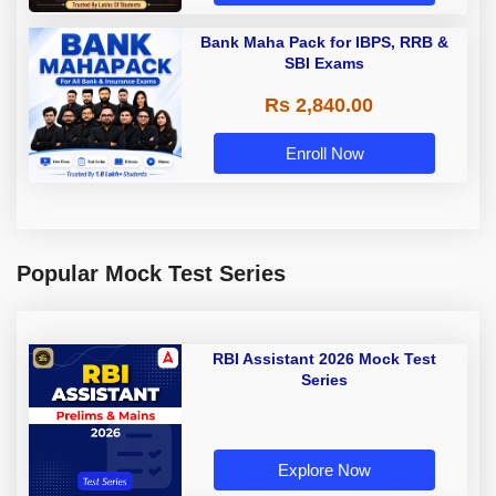
Bank Maha Pack for IBPS, RRB &
SBI Exams
Rs 2,840.00
Enroll Now
Popular Mock Test Series
RBI Assistant 2026 Mock Test
Series
Explore Now