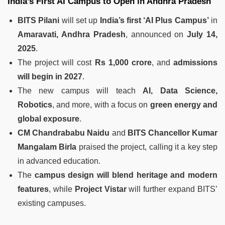
India’s First AI Campus to Open in Andhra Pradesh
BITS Pilani
will set up
India’s first ‘AI Plus Campus’
in
Amaravati, Andhra Pradesh
, announced on
July 14,
2025
.
The project will cost
Rs 1,000 crore
, and
admissions
will begin in 2027
.
The new campus will teach
AI, Data Science,
Robotics
, and more, with a focus on
green energy and
global exposure
.
CM Chandrababu Naidu
and
BITS Chancellor Kumar
Mangalam Birla
praised the project, calling it a key step
in advanced education.
The
campus design will blend heritage and modern
features
, while
Project Vistar
will further expand BITS’
existing campuses.