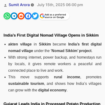
Posted
Sumit Arora
July 15th, 2025 06:00 pm
by
Add as a preferred
source on Google
India’s First Digital Nomad Village Opens in Sikkim
akten village
in
Sikkim
became
India’s first digital
nomad village
under the
‘Nomad Sikkim’ project
.
With strong internet, power backup, and homestays run
by locals, it gives remote workers a peaceful and
connected place to live and work.
This move supports
rural income
, promotes
sustainable tourism
, and shows how India’s villages
can grow with the
digital economy
.
Gujarat Leads India in Processed Potato Production