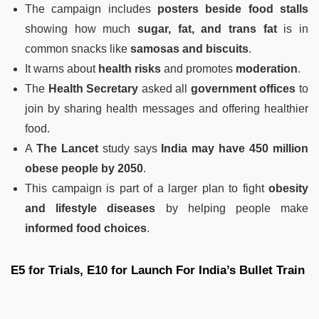
The campaign includes
posters beside food stalls
showing how much
sugar, fat, and trans fat
is in
common snacks like
samosas and biscuits
.
It warns about
health risks
and promotes
moderation
.
The
Health Secretary
asked all
government offices
to
join by sharing health messages and offering healthier
food.
A
The Lancet
study says
India may have 450 million
obese people by 2050
.
This campaign is part of a larger plan to fight
obesity
and lifestyle diseases
by helping people make
informed food choices
.
E5 for Trials, E10 for Launch For India’s Bullet Train