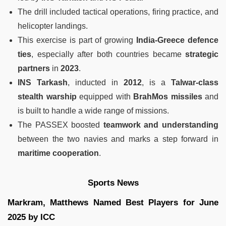
The drill included tactical operations, firing practice, and
helicopter landings.
This exercise is part of growing
India-Greece defence
ties
, especially after both countries became
strategic
partners
in
2023
.
INS Tarkash
, inducted in
2012
, is a
Talwar-class
stealth warship
equipped with
BrahMos missiles
and
is built to handle a wide range of missions.
The PASSEX boosted
teamwork and understanding
between the two navies and marks a step forward in
maritime cooperation
.
Sports News
Markram, Matthews Named Best Players for June
2025 by ICC