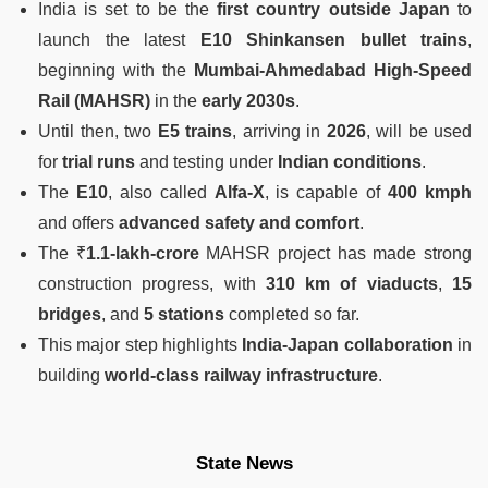
India is set to be the
first country outside Japan
to
launch the latest
E10 Shinkansen bullet trains
,
beginning with the
Mumbai-Ahmedabad High-Speed
Rail (MAHSR)
in the
early 2030s
.
Until then, two
E5 trains
, arriving in
2026
, will be used
for
trial runs
and testing under
Indian conditions
.
The
E10
, also called
Alfa-X
, is capable of
400 kmph
and offers
advanced safety and comfort
.
The ₹
1.1-lakh-crore
MAHSR project has made strong
construction progress, with
310 km of viaducts
,
15
bridges
, and
5 stations
completed so far.
This major step highlights
India-Japan collaboration
in
building
world-class railway infrastructure
.
State News