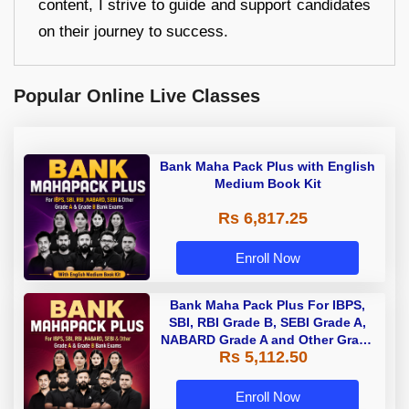
content, I strive to guide and support candidates
on their journey to success.
Popular Online Live Classes
Bank Maha Pack Plus with English
Medium Book Kit
Rs 6,817.25
Enroll Now
Bank Maha Pack Plus For IBPS,
SBI, RBI Grade B, SEBI Grade A,
NABARD Grade A and Other Grade
Rs 5,112.50
A & Grade B Bank Exams
Enroll Now