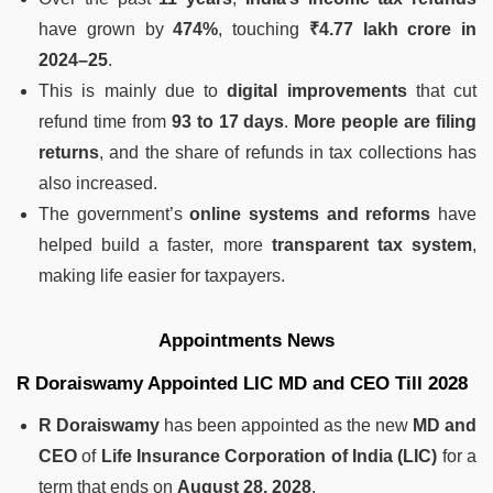
have grown by
474%
, touching
₹4.77 lakh crore in
2024–25
.
This is mainly due to
digital improvements
that cut
refund time from
93 to 17 days
.
More people are filing
returns
, and the share of refunds in tax collections has
also increased.
The government’s
online systems and reforms
have
helped build a faster, more
transparent tax system
,
making life easier for taxpayers.
Appointments News
R Doraiswamy Appointed LIC MD and CEO Till 2028
R Doraiswamy
has been appointed as the new
MD and
CEO
of
Life Insurance Corporation of India (LIC)
for a
term that ends on
August 28, 2028
.