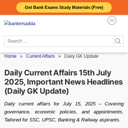
Skip
Get Bank Exams Study Materials (Free)
to
content
Search
for:
Home
»
Current Affairs
»
Daily GK Update
Daily Current Affairs 15th July
2025, Important News Headlines
(Daily GK Update)
Daily current affairs for July 15, 2025 – Covering
governance, economic policies, and appointments.
Tailored for SSC, UPSC, Banking & Railway aspirants.