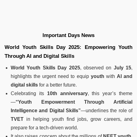
Important Days News
World Youth Skills Day 2025: Empowering Youth
Through AI and Digital Skills
World Youth Skills Day 2025
, observed on
July 15
,
highlights the urgent need to equip
youth
with
AI and
digital skills
for a better future.
Celebrating its
10th anniversary
, this year’s theme
—
“Youth Empowerment Through Artificial
Intelligence and Digital Skills”
—underlines the role of
TVET
in helping youth find jobs, grow careers, and
prepare for a tech-driven world.
It also raises concern about the millions of
NEET youth
,