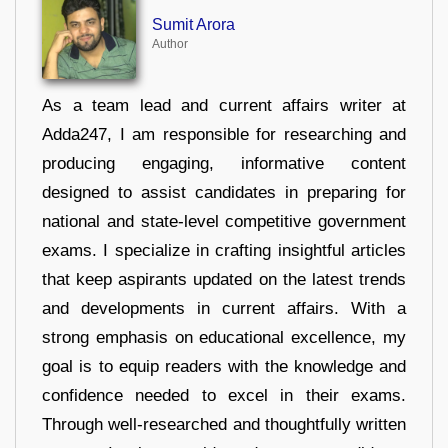
Sumit Arora
Author
As a team lead and current affairs writer at
Adda247, I am responsible for researching and
producing engaging, informative content
designed to assist candidates in preparing for
national and state-level competitive government
exams. I specialize in crafting insightful articles
that keep aspirants updated on the latest trends
and developments in current affairs. With a
strong emphasis on educational excellence, my
goal is to equip readers with the knowledge and
confidence needed to excel in their exams.
Through well-researched and thoughtfully written