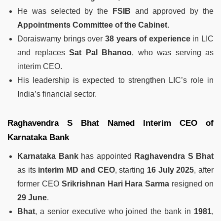
He was selected by the
FSIB
and approved by the
Appointments Committee of the Cabinet
.
Doraiswamy brings over
38 years of experience
in LIC
and replaces
Sat Pal Bhanoo
, who was serving as
interim CEO.
His leadership is expected to strengthen LIC’s role in
India’s financial sector.
Raghavendra S Bhat Named Interim CEO of
Karnataka Bank
Karnataka Bank
has appointed
Raghavendra S Bhat
as its
interim MD and CEO
, starting
16 July 2025
, after
former CEO
Srikrishnan Hari Hara Sarma
resigned on
29 June
.
Bhat
, a senior executive who joined the bank in
1981
,