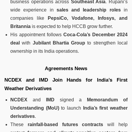
business operations across
Southeast Asia
. Rupani’s
wide experience in
sales and leadership roles
in
companies like
PepsiCo, Vodafone, Infosys, and
Britannia
is expected to help HCCB grow further.
His appointment follows
Coca-Cola’s December 2024
deal
with
Jubilant Bhartia Group
to strengthen local
ownership in its India operations.
Agreements News
NCDEX and IMD Join Hands for India’s First
Weather Derivatives
NCDEX
and
IMD
signed a
Memorandum of
Understanding (MoU)
to launch
India’s first weather
derivatives
.
These
rainfall-based futures contracts
will help