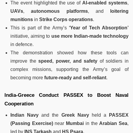
The event highlighted the use of
AI-enabled systems
,
UAVs
,
autonomous platforms
, and
loitering
munitions
in
Strike Corps operations
.
This is part of the Army’s
‘Year of Tech Absorption’
initiative, aiming to
use more Indian-made technology
in defence.
The demonstration showed how these tools can
improve the
speed, power, and safety
of soldiers in
complex missions, supporting the Army’s goal of
becoming more
future-ready and self-reliant
.
India-Greece Conduct PASSEX to Boost Naval
Cooperation
Indian Navy
and the
Greek Navy
held a
PASSEX
(Passing Exercise)
near
Mumbai
in the
Arabian Sea
,
led by
INS Tarkash
and
HS Psara
.