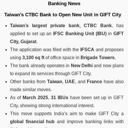
Banking News
Taiwan’s CTBC Bank to Open New Unit in GIFT City
Taiwan’s largest private bank, CTBC Bank
, has
applied to set up an
IFSC Banking Unit (IBU)
in
GIFT
City, Gujarat
.
The application was filed with the
IFSCA
and proposes
using
3,100 sq ft
of office space in
Brigade Towers
.
The bank already operates in
New Delhi
and now plans
to expand its services through GIFT City.
Other banks from
Taiwan
,
UAE
, and
France
have also
made similar moves.
As of
March 2025
,
31 IBUs
have been set up in GIFT
City, showing strong international interest.
This move supports India’s aim to make GIFT City a
global financial hub
and improve banking links with