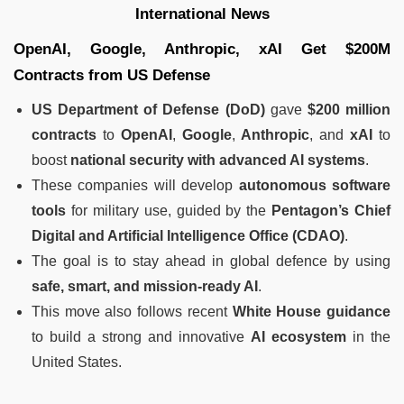
International News
OpenAI, Google, Anthropic, xAI Get $200M
Contracts from US Defense
US Department of Defense (DoD)
gave
$200 million
contracts
to
OpenAI
,
Google
,
Anthropic
, and
xAI
to
boost
national security with advanced AI systems
.
These companies will develop
autonomous software
tools
for military use, guided by the
Pentagon’s Chief
Digital and Artificial Intelligence Office (CDAO)
.
The goal is to stay ahead in global defence by using
safe, smart, and mission-ready AI
.
This move also follows recent
White House guidance
to build a strong and innovative
AI ecosystem
in the
United States.