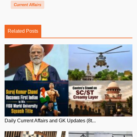
Current Affairs
Related Posts
Daily Current Affairs and GK Updates (8t...