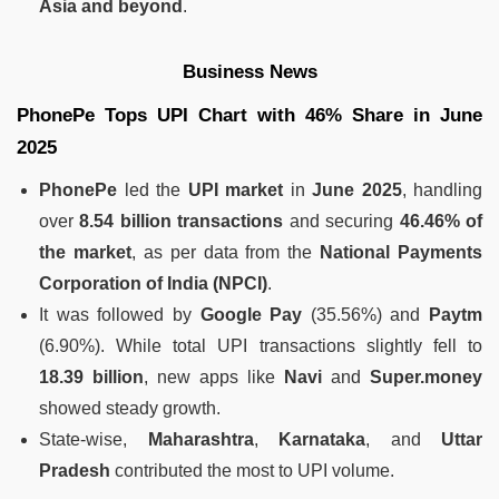
Asia and beyond
.
Business News
PhonePe Tops UPI Chart with 46% Share in June
2025
PhonePe
led the
UPI market
in
June 2025
, handling
over
8.54 billion transactions
and securing
46.46% of
the market
, as per data from the
National Payments
Corporation of India (NPCI)
.
It was followed by
Google Pay
(35.56%) and
Paytm
(6.90%). While total UPI transactions slightly fell to
18.39 billion
, new apps like
Navi
and
Super.money
showed steady growth.
State-wise,
Maharashtra
,
Karnataka
, and
Uttar
Pradesh
contributed the most to UPI volume.