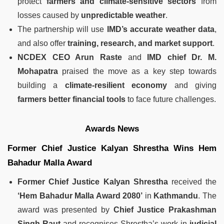
protect
farmers and climate-sensitive sectors
from
losses caused by
unpredictable weather
.
The partnership will use
IMD’s accurate weather data
,
and also offer
training, research, and market support
.
NCDEX CEO Arun Raste
and
IMD chief Dr. M.
Mohapatra
praised the move as a key step towards
building a
climate-resilient economy
and giving
farmers better financial tools
to face future challenges.
Awards News
Former Chief Justice Kalyan Shrestha Wins Hem
Bahadur Malla Award
Former Chief Justice Kalyan Shrestha
received the
‘Hem Bahadur Malla Award 2080’
in
Kathmandu
. The
award was presented by
Chief Justice Prakashman
Singh Raut
and recognises Shrestha’s work in
judicial