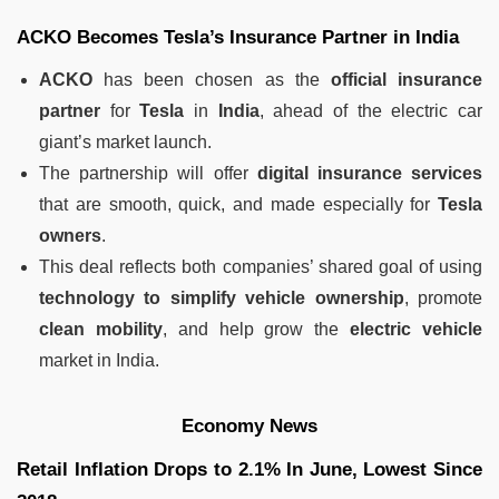
ACKO Becomes Tesla’s Insurance Partner in India
ACKO
has been chosen as the
official insurance
partner
for
Tesla
in
India
, ahead of the electric car
giant’s market launch.
The partnership will offer
digital insurance services
that are smooth, quick, and made especially for
Tesla
owners
.
This deal reflects both companies’ shared goal of using
technology to simplify vehicle ownership
, promote
clean mobility
, and help grow the
electric vehicle
market in India.
Economy News
Retail Inflation Drops to 2.1% In June, Lowest Since