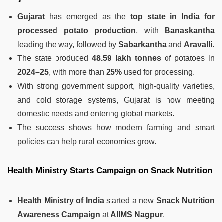
Gujarat
has emerged as the
top state in India for
processed potato production
, with
Banaskantha
leading the way, followed by
Sabarkantha
and
Aravalli
.
The state produced
48.59 lakh tonnes
of potatoes in
2024–25
, with more than
25%
used for processing.
With strong government support, high-quality varieties,
and cold storage systems, Gujarat is now meeting
domestic needs and entering global markets.
The success shows how modern farming and smart
policies can help rural economies grow.
Health Ministry Starts Campaign on Snack Nutrition
Health Ministry of India
started a new
Snack Nutrition
Awareness Campaign
at
AIIMS Nagpur
.