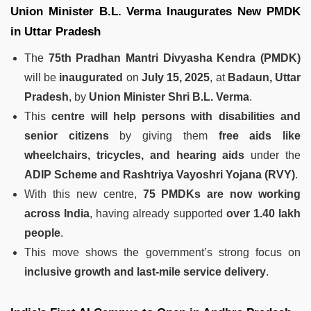
Union Minister B.L. Verma Inaugurates New PMDK
in Uttar Pradesh
The
75th Pradhan Mantri Divyasha Kendra (PMDK)
will be
inaugurated
on
July 15, 2025
, at
Badaun, Uttar
Pradesh
, by
Union Minister Shri B.L. Verma
.
This
centre will help persons with disabilities and
senior citizens
by giving them
free aids like
wheelchairs, tricycles, and hearing aids
under the
ADIP Scheme and Rashtriya Vayoshri Yojana (RVY)
.
With this new centre,
75 PMDKs are now working
across India
, having already supported
over 1.40 lakh
people
.
This move shows the government’s strong focus on
inclusive growth and last-mile service delivery
.