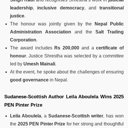
leadership
,
inclusive democracy
, and
transitional
justice
.
The honour was jointly given by the
Nepal Public
Administration Association
and the
Salt Trading
Corporation
.
The award includes
Rs 200,000
and a
certificate of
honour
. Justice Shrestha was selected by a committee
led by
Umesh Mainali
.
At the event, he spoke about the challenges of ensuring
good governance
in Nepal.
Sudanese-Scottish Author Leila Aboulela Wins 2025
PEN Pinter Prize
Leila Aboulela
, a
Sudanese-Scottish writer
, has won
the
2025 PEN Pinter Prize
for her strong and thoughtful