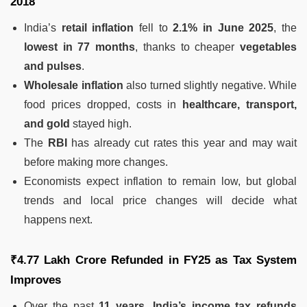
2018
India’s
retail inflation
fell to
2.1% in June 2025
, the
lowest in 77 months
, thanks to cheaper
vegetables
and pulses
.
Wholesale inflation
also turned slightly negative. While
food prices dropped, costs in
healthcare, transport,
and gold
stayed high.
The
RBI
has already cut rates this year and may wait
before making more changes.
Economists expect inflation to remain low, but global
trends and local price changes will decide what
happens next.
₹4.77 Lakh Crore Refunded in FY25 as Tax System
Improves
Over the past
11 years
,
India’s income tax refunds