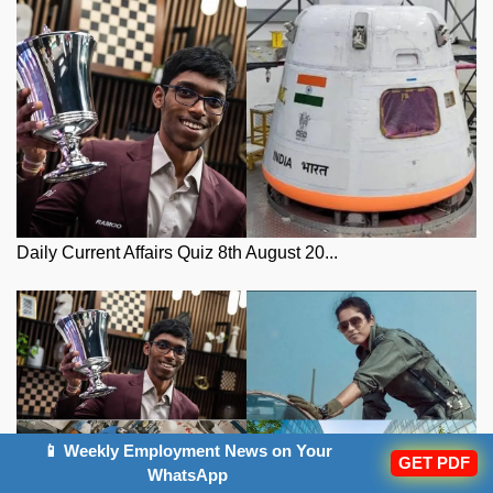
Daily Current Affairs Quiz 8th August 20...
📱 Weekly Employment News on Your
GET PDF
WhatsApp