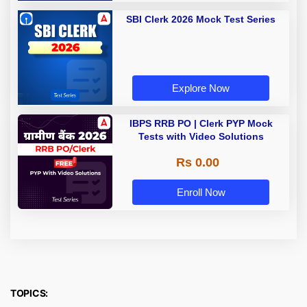
SBI Clerk 2026 Mock Test Series
Explore Now
IBPS RRB PO | Clerk PYP Mock
Tests with Video Solutions
Rs 0.00
Enroll Now
TOPICS: