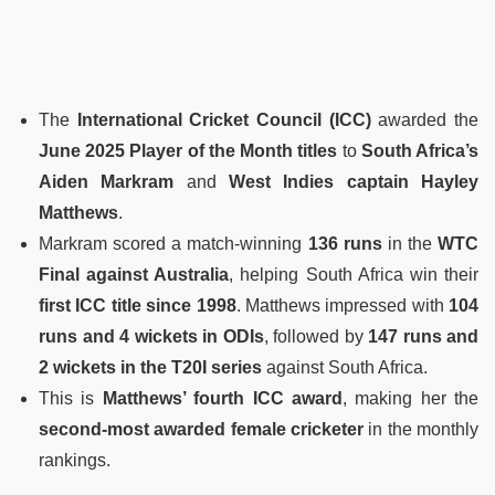
The
International Cricket Council (ICC)
awarded the
June 2025 Player of the Month titles
to
South Africa’s
Aiden Markram
and
West Indies captain Hayley
Matthews
.
Markram scored a match-winning
136 runs
in the
WTC
Final against Australia
, helping South Africa win their
first ICC title since 1998
. Matthews impressed with
104
runs and 4 wickets in ODIs
, followed by
147 runs and
2 wickets in the T20I series
against South Africa.
This is
Matthews’ fourth ICC award
, making her the
second-most awarded female cricketer
in the monthly
rankings.