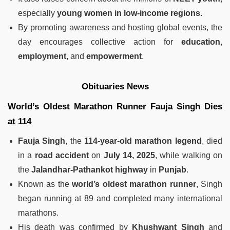
especially
young women in low-income regions
.
By promoting awareness and hosting global events, the
day encourages collective action for
education
,
employment
, and
empowerment
.
Obituaries News
World’s Oldest Marathon Runner Fauja Singh Dies
at 114
Fauja Singh
, the
114-year-old marathon legend
, died
in a
road accident
on
July 14, 2025
, while walking on
the
Jalandhar-Pathankot highway
in
Punjab
.
Known as the
world’s oldest marathon runner
, Singh
began running at 89 and completed many international
marathons.
His death was confirmed by
Khushwant Singh
and