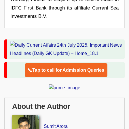
IDFC First Bank through its affiliate Currant Sea
Investments B.V.
📞Tap to call for Admission Queries
About the Author
Sumit Arora