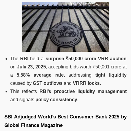
The
RBI
held a
surprise ₹50,000 crore VRR auction
on
July 23, 2025
, accepting bids worth ₹50,001 crore at
a
5.58% average rate
, addressing
tight liquidity
caused by
GST outflows
and
VRRR locks
.
This reflects
RBI’s proactive liquidity management
and signals
policy consistency
.
SBI Adjudged World’s Best Consumer Bank 2025 by
Global Finance Magazine