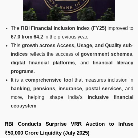
The
RBI Financial Inclusion Index (FY25)
improved to
67.0 from 64.2
in the previous year.
This
growth across Access, Usage, and Quality sub-
indices
reflects the success of
government schemes
,
digital financial platforms
, and
financial literacy
programs
.
It is a
comprehensive tool
that measures inclusion in
banking, pensions, insurance, postal services
, and
more, helping shape India’s
inclusive financial
ecosystem
.
RBI Conducts Surprise VRR Auction to Infuse
₹50,000 Crore Liquidity (July 2025)