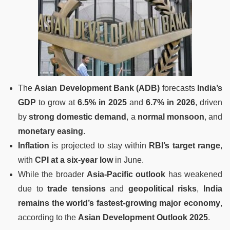
The
Asian Development Bank (ADB)
forecasts
India’s
GDP
to grow at
6.5% in 2025
and
6.7% in 2026
, driven
by
strong domestic demand
, a
normal monsoon
, and
monetary easing
.
Inflation
is projected to stay within
RBI’s target range
,
with
CPI at a six-year low
in June.
While the broader
Asia-Pacific outlook
has weakened
due to
trade tensions
and
geopolitical risks
,
India
remains the world’s fastest-growing major economy
,
according to the
Asian Development Outlook 2025
.