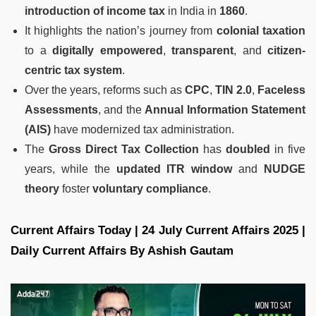
introduction of income tax
in India in
1860
.
It highlights the nation’s journey from
colonial taxation
to a
digitally empowered
,
transparent
, and
citizen-
centric tax system
.
Over the years, reforms such as
CPC
,
TIN 2.0
,
Faceless
Assessments
, and the
Annual Information Statement
(AIS)
have modernized tax administration.
The
Gross Direct Tax Collection
has
doubled
in five
years, while the
updated ITR window
and
NUDGE
theory
foster
voluntary compliance
.
Current Affairs Today | 24 July Current Affairs 2025 |
Daily Current Affairs By Ashish Gautam