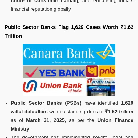
future of consumer banking
and enhancing India’s
financial reputation globally.
Public Sector Banks Flag 1,629 Cases Worth ₹1.62
Trillion
Public Sector Banks (PSBs)
have identified
1,629
wilful defaulters
with outstanding dues of
₹1.62 trillion
as of
March 31, 2025
, as per the
Union Finance
Ministry
.
The government has implemented several legal and