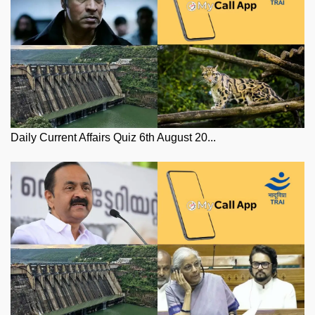
Daily Current Affairs Quiz 6th August 20...