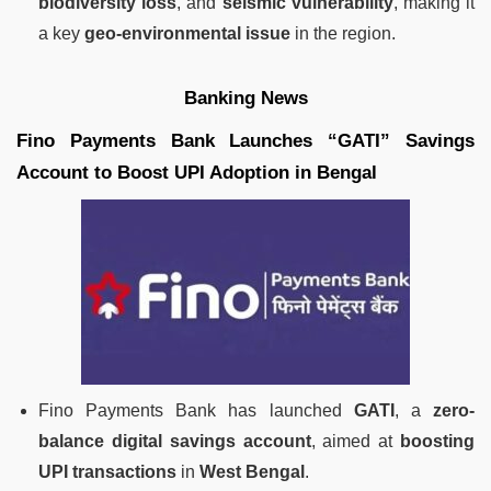
biodiversity loss
, and
seismic vulnerability
, making it
a key
geo-environmental issue
in the region.
Banking News
Fino Payments Bank Launches “GATI” Savings
Account to Boost UPI Adoption in Bengal
Fino Payments Bank has launched
GATI
, a
zero-
balance digital savings account
, aimed at
boosting
UPI transactions
in
West Bengal
.