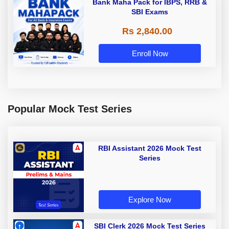
Bank Maha Pack for IBPS, RRB &
SBI Exams
Rs 2,840.00
Enroll Now
Popular Mock Test Series
RBI Assistant 2026 Mock Test
Series
Explore Now
SBI Clerk 2026 Mock Test Series