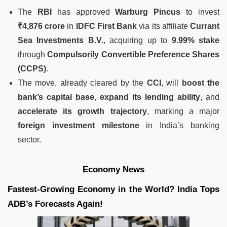
The
RBI
has approved
Warburg Pincus
to invest
₹4,876 crore
in
IDFC First Bank
via its affiliate
Currant
Sea Investments B.V.
, acquiring up to
9.99% stake
through
Compulsorily Convertible Preference Shares
(CCPS)
.
The move, already cleared by the
CCI
, will
boost the
bank’s capital base
,
expand its lending ability
, and
accelerate its growth trajectory
, marking a major
foreign investment milestone
in India’s banking
sector.
Economy News
Fastest-Growing Economy in the World? India Tops
ADB’s Forecasts Again!