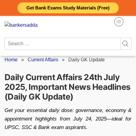
Skip
Get Bank Exams Study Materials (Free)
to
content
Search
for:
Home
»
Current Affairs
»
Daily GK Update
Daily Current Affairs 24th July
2025, Important News Headlines
(Daily GK Update)
Get your essential daily dose: governance, economy &
appointment highlights from July 24, 2025—ideal for
UPSC, SSC & Bank exam aspirants.