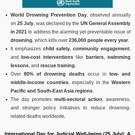
World Drowning Prevention Day
, observed annually
on
25 July
, was declared by the
UN General Assembly
in 2021
to address the alarming yet preventable issue of
drowning
, which kills over
236,000 people every year
.
It emphasizes
child safety, community engagement
,
and
low-cost interventions
like
barriers, swimming
lessons
, and
rescue training
.
Over
90% of drowning deaths
occur in
low- and
middle-income countries
, especially in the
Western
Pacific and South-East Asia regions
.
The day promotes
multi-sectoral action
, awareness,
and stronger policy initiatives to reduce drowning-
related deaths worldwide.
International Day for Judicial Well-being (25 July): A