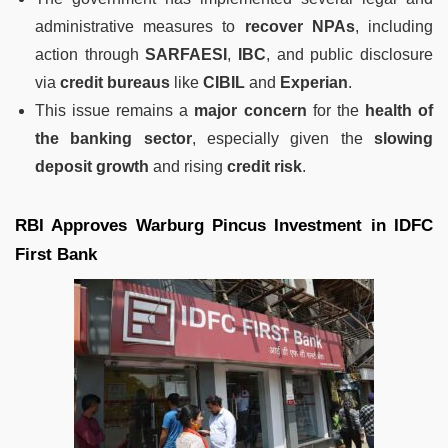
administrative measures to
recover NPAs
, including
action through
SARFAESI
,
IBC
, and public disclosure
via
credit bureaus
like
CIBIL
and
Experian
.
This issue remains a
major concern
for the
health of
the banking sector
, especially given the
slowing
deposit growth
and rising
credit risk
.
RBI Approves Warburg Pincus Investment in IDFC
First Bank