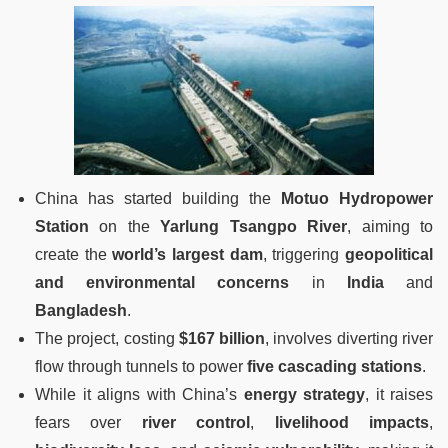
China has started building the
Motuo Hydropower
Station
on the
Yarlung Tsangpo River
, aiming to
create the
world’s largest dam
, triggering
geopolitical
and environmental concerns
in
India
and
Bangladesh
.
The project, costing
$167 billion
, involves diverting river
flow through tunnels to power
five cascading stations
.
While it aligns with China’s
energy strategy
, it raises
fears over
river control
,
livelihood impacts
,