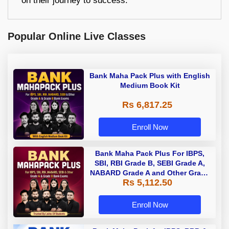
on their journey to success.
Popular Online Live Classes
Bank Maha Pack Plus with English
Medium Book Kit
Rs 6,817.25
Enroll Now
Bank Maha Pack Plus For IBPS,
SBI, RBI Grade B, SEBI Grade A,
NABARD Grade A and Other Grade
Rs 5,112.50
A & Grade B Bank Exams
Enroll Now