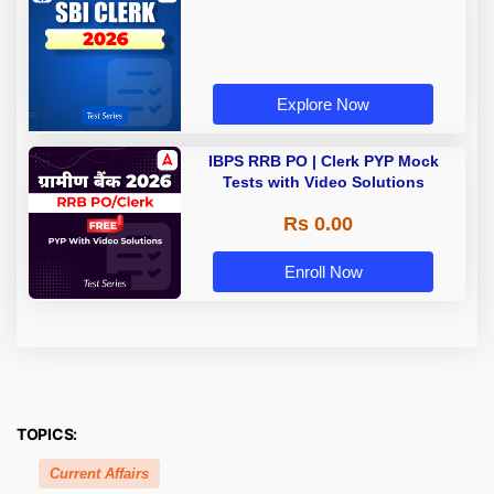
Explore Now
IBPS RRB PO | Clerk PYP Mock
Tests with Video Solutions
Rs 0.00
Enroll Now
TOPICS:
Current Affairs