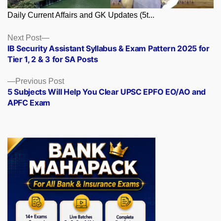
Daily Current Affairs and GK Updates (5t...
Posts
Next
Next Post
post:
IB Security Assistant Syllabus & Exam Pattern 2025 for
navigation
Tier 1, 2 & 3 for SA Posts
Previous
Previous Post
post:
5 Subjects Will Help You Clear UPSC EPFO EO/AO and
APFC Exam