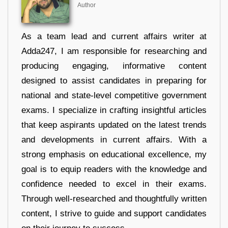
Author
As a team lead and current affairs writer at
Adda247, I am responsible for researching and
producing engaging, informative content
designed to assist candidates in preparing for
national and state-level competitive government
exams. I specialize in crafting insightful articles
that keep aspirants updated on the latest trends
and developments in current affairs. With a
strong emphasis on educational excellence, my
goal is to equip readers with the knowledge and
confidence needed to excel in their exams.
Through well-researched and thoughtfully written
content, I strive to guide and support candidates