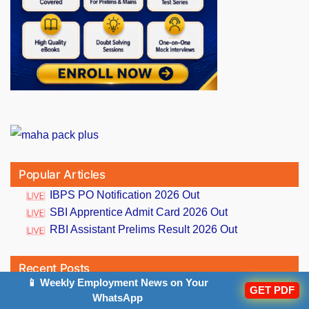
Popular Articles
IBPS PO Notification 2026 Out
SBI Apprentice Admit Card 2026 Out
RBI Assistant Prelims Result 2026 Out
Recent Posts
📱 Weekly Employment News on Your
GET PDF
WhatsApp
Daily Current Affairs And GK Updates (6th August,