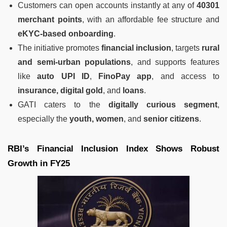
Customers can open accounts instantly at any of
40301
merchant points
, with an affordable fee structure and
eKYC-based onboarding
.
The initiative promotes
financial inclusion
, targets
rural
and semi-urban populations
, and supports features
like
auto UPI ID
,
FinoPay app
, and access to
insurance, digital gold
, and
loans
.
GATI caters to the
digitally curious segment
,
especially the
youth, women
, and
senior citizens
.
RBI’s Financial Inclusion Index Shows Robust
Growth in FY25