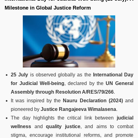
Milestone in Global Justice Reform
25 July
is observed globally as the
International Day
for Judicial Well-being
, declared by the
UN General
Assembly through Resolution A/RES/79/266
.
It was inspired by the
Nauru Declaration (2024)
and
pioneered by
Justice Rangajeeva Wimalasena
.
The day highlights the critical link between
judicial
wellness
and
quality justice
, and aims to combat
stigma, encourage institutional reforms, and promote