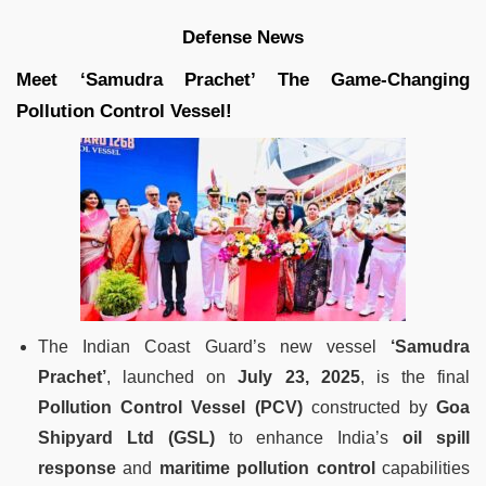
Defense News
Meet ‘Samudra Prachet’ The Game-Changing
Pollution Control Vessel!
The Indian Coast Guard’s new vessel
‘Samudra
Prachet’
, launched on
July 23, 2025
, is the final
Pollution Control Vessel (PCV)
constructed by
Goa
Shipyard Ltd (GSL)
to enhance India’s
oil spill
response
and
maritime pollution control
capabilities