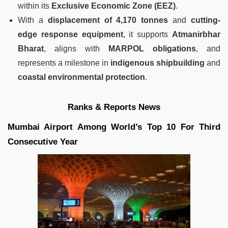
within its
Exclusive Economic Zone (EEZ)
.
With a
displacement of 4,170 tonnes
and
cutting-
edge response equipment
, it supports
Atmanirbhar
Bharat
, aligns with
MARPOL obligations
, and
represents a milestone in
indigenous shipbuilding
and
coastal environmental protection
.
Ranks & Reports News
Mumbai Airport Among World’s Top 10 For Third
Consecutive Year