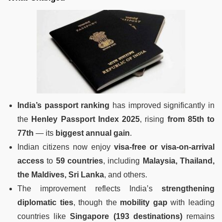
India’s passport ranking
has improved significantly in
the
Henley Passport Index 2025
, rising
from 85th to
77th
— its
biggest annual gain
.
Indian citizens now enjoy
visa-free or visa-on-arrival
access
to
59 countries
, including
Malaysia, Thailand,
the Maldives, Sri Lanka
, and others.
The improvement reflects India’s
strengthening
diplomatic ties
, though the
mobility gap
with leading
countries like
Singapore (193 destinations)
remains