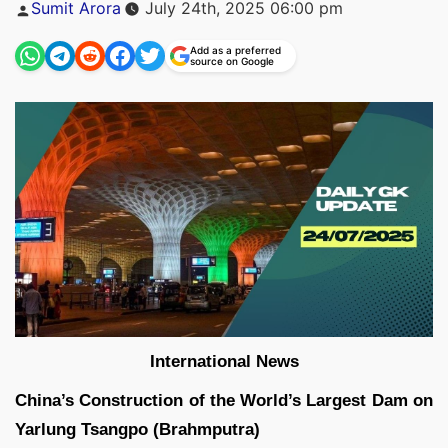
Posted
Sumit Arora
July 24th, 2025 06:00 pm
by
Add as a preferred
source on Google
International News
China’s Construction of the World’s Largest Dam on
Yarlung Tsangpo (Brahmputra)