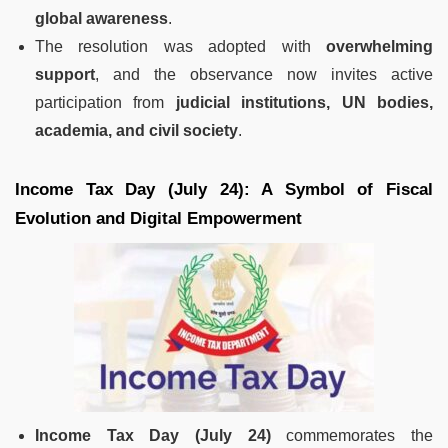
global awareness
.
The resolution was adopted with
overwhelming
support
, and the observance now invites active
participation from
judicial institutions, UN bodies,
academia, and civil society
.
Income Tax Day (July 24): A Symbol of Fiscal
Evolution and Digital Empowerment
Income Tax Day (July 24)
commemorates the