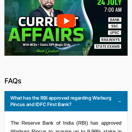
FAQs
What has the RBI approved regarding Warburg
Pincus and IDFC First Bank?
The Reserve Bank of India (RBI) has approved
Warburg Pincus to acquire up to 9.99% stake in