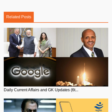
Related Posts
Daily Current Affairs and GK Updates (6t...