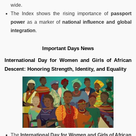
wide.
The Index shows the rising importance of
passport
power
as a marker of
national influence and global
integration
.
Important Days News
International Day for Women and Girls of African
Descent: Honoring Strength, Identity, and Equality
The
International Day for Women and Girls of African