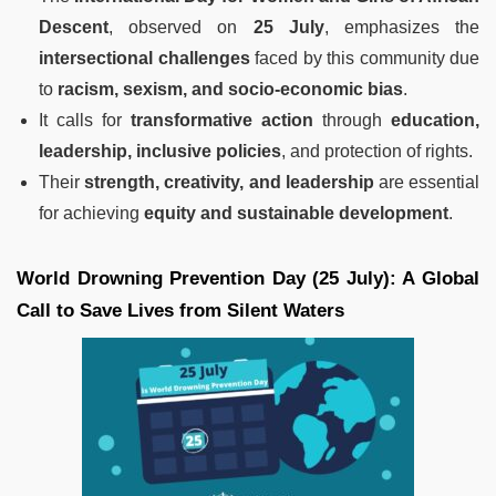
Descent
, observed on
25 July
, emphasizes the
intersectional challenges
faced by this community due
to
racism, sexism, and socio-economic bias
.
It calls for
transformative action
through
education,
leadership, inclusive policies
, and protection of rights.
Their
strength, creativity, and leadership
are essential
for achieving
equity and sustainable development
.
World Drowning Prevention Day (25 July): A Global
Call to Save Lives from Silent Waters