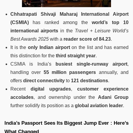
Chhatrapati Shivaji Maharaj International Airport
(CSMIA)
has ranked among the
world’s top 10
international airports
in the
Travel + Leisure World’s
Best Awards 2025
with a
reader score of 84.23
.
It is the
only Indian airport
on the list and has earned
this distinction for the
third straight year
.
CSMIA is India’s
busiest single-runway airport
,
handling over
55 million passengers
annually, and
offers
direct connectivity
to
121 destinations
.
Recent
digital upgrades
,
customer experience
accolades
, and ownership under the
Adani Group
further solidify its position as a
global aviation leader
.
India’s Passport Sees Its Biggest Jump Ever : Here’s
What Changed