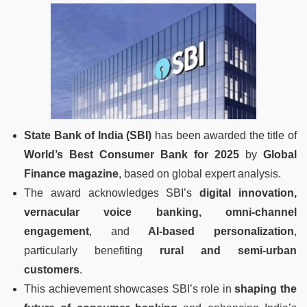
State Bank of India (SBI)
has been awarded the title of
World’s Best Consumer Bank for 2025
by
Global
Finance magazine
, based on global expert analysis.
The award acknowledges SBI’s
digital innovation,
vernacular voice banking, omni-channel
engagement
, and
AI-based personalization
,
particularly benefiting
rural and semi-urban
customers
.
This achievement showcases SBI’s role in
shaping the