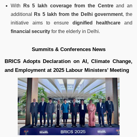
With
Rs 5 lakh coverage from the Centre
and an
additional
Rs 5 lakh from the Delhi government
, the
initiative aims to ensure
dignified healthcare
and
financial security
for the elderly in Delhi.
Summits & Conferences News
BRICS Adopts Declaration on AI, Climate Change,
and Employment at 2025 Labour Ministers’ Meeting