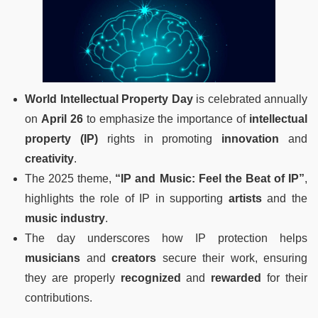
World Intellectual Property Day
is celebrated annually
on
April 26
to emphasize the importance of
intellectual
property (IP)
rights in promoting
innovation
and
creativity
.
The 2025 theme,
“IP and Music: Feel the Beat of IP”
,
highlights the role of IP in supporting
artists
and the
music industry
.
The day underscores how IP protection helps
musicians
and
creators
secure their work, ensuring
they are properly
recognized
and
rewarded
for their
contributions.