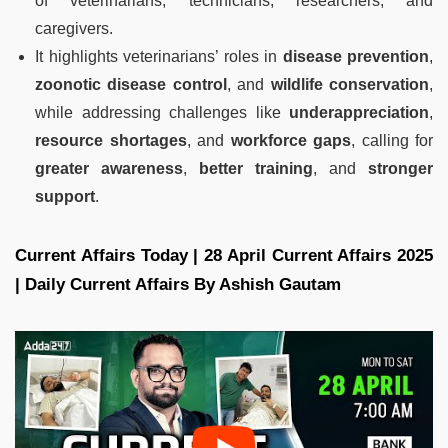
of veterinarians, technicians, researchers, and
caregivers.
It highlights veterinarians’ roles in
disease prevention
,
zoonotic disease control
, and
wildlife conservation
,
while addressing challenges like
underappreciation
,
resource shortages
, and
workforce gaps
, calling for
greater awareness
,
better training
, and
stronger
support
.
Current Affairs Today | 28 April Current Affairs 2025
| Daily Current Affairs By Ashish Gautam