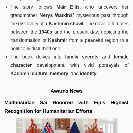
The story follows
Mair Ellis
, who uncovers her
grandmother
Nerys Watkins’
mysterious past through
the discovery of a
Kashmiri shawl
. The novel alternates
between the
1940s
and the present day, depicting the
transformation of
Kashmir
from a peaceful region to a
politically disturbed one.
The book delves into
family secrets
and
female
character
development, with vivid portrayals of
Kashmiri culture
,
memory
, and
identity
.
Awards News
Madhusudan Sai Honored with Fiji’s Highest
Recognition for Humanitarian Efforts