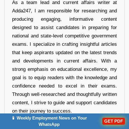
As a team lead and current affairs writer at
Adda247, I am responsible for researching and
producing engaging, informative content
designed to assist candidates in preparing for
national and state-level competitive government
exams. I specialize in crafting insightful articles
that keep aspirants updated on the latest trends
and developments in current affairs. With a
strong emphasis on educational excellence, my
goal is to equip readers with the knowledge and
confidence needed to excel in their exams.
Through well-researched and thoughtfully written
content, I strive to guide and support candidates
on their journey to success.
📱 Weekly Employment News on Your
GET PDF
WhatsApp