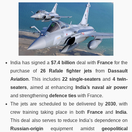
India has signed a
$7.4 billion
deal with
France
for the
purchase of
26 Rafale fighter jets
from
Dassault
Aviation
. This includes
22 single-seaters
and
4 twin-
seaters
, aimed at enhancing
India’s naval air power
and strengthening
defence ties
with France.
The jets are scheduled to be delivered by
2030
, with
crew training taking place in both
France
and
India
.
This deal also serves to reduce India’s dependence on
Russian-origin
equipment amidst
geopolitical