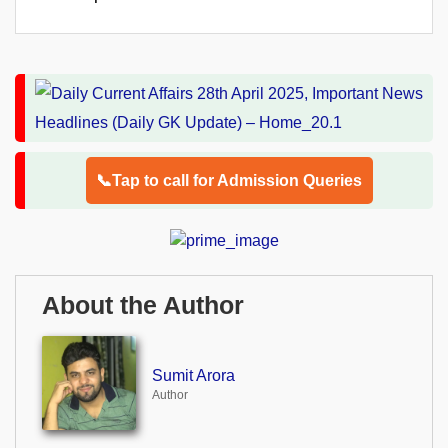
📞Tap to call for Admission Queries
About the Author
Sumit Arora
Author