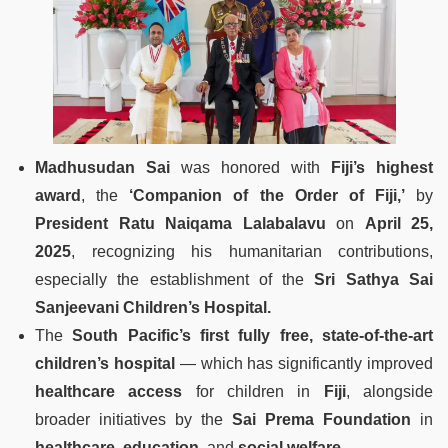
Madhusudan Sai
was honored with
Fiji’s highest
award
, the
‘Companion of the Order of Fiji,’
by
President Ratu Naiqama Lalabalavu
on
April 25,
2025
, recognizing his humanitarian contributions,
especially the establishment of the
Sri Sathya Sai
Sanjeevani Children’s Hospital.
The
South Pacific’s first fully free, state-of-the-art
children’s hospital
— which has significantly improved
healthcare access
for children in
Fiji
, alongside
broader initiatives by the
Sai Prema Foundation
in
healthcare
,
education
, and
social welfare
.