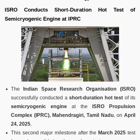
ISRO Conducts Short-Duration Hot Test of
Semicryogenic Engine at IPRC
The
Indian Space Research Organisation (ISRO)
successfully conducted a
short-duration hot test
of its
semicryogenic engine
at the
ISRO Propulsion
Complex (IPRC), Mahendragiri, Tamil Nadu
, on
April
24, 2025
.
This second major milestone after the
March 2025
test