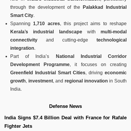
through the development of the
Palakkad Industrial
Smart City
.
Spanning
1,710 acres
, this project aims to reshape
Kerala’s industrial landscape
with
multi-modal
connectivity
and cutting-edge
technological
integration
.
Part of India’s
National Industrial Corridor
Development Programme
, it focuses on creating
Greenfield Industrial Smart Cities
, driving
economic
growth
,
investment
, and
regional innovation
in South
India.
Defense News
India Signs $7.4 Billion Deal with France for Rafale
Fighter Jets