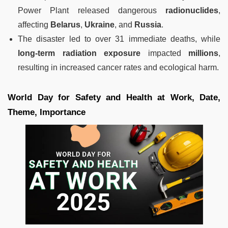
Power Plant released dangerous
radionuclides
,
affecting
Belarus
,
Ukraine
, and
Russia
.
The disaster led to over 31 immediate deaths, while
long-term radiation exposure
impacted
millions
,
resulting in increased cancer rates and ecological harm.
World Day for Safety and Health at Work, Date,
Theme, Importance