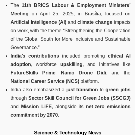
The
11th BRICS Labour & Employment Ministers’
Meeting
on April 25, 2025, in Brasília, focused on
Artificial Intelligence (AI)
and
climate change
impacts
on work, with the theme “Strengthening the Cooperation
of the Global South for More Inclusive and Sustainable
Governance.”
India’s contributions
included promoting
ethical AI
adoption
, workforce
upskilling
, and initiatives like
FutureSkills Prime
,
Namo Drone Didi
, and the
National Career Service (NCS)
platform.
India also emphasized a
just transition
to
green jobs
through
Sector Skill Council for Green Jobs (SSCGJ)
and
Mission LiFE
, alongside its
net-zero emissions
commitment by 2070
.
Science & Technology News