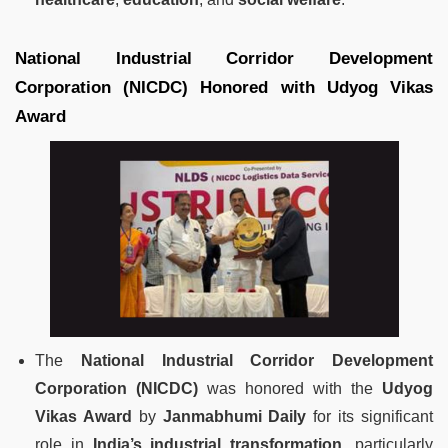
National Industrial Corridor Development
Corporation (NICDC) Honored with Udyog Vikas
Award
The
National Industrial Corridor Development
Corporation (NICDC)
was honored with the
Udyog
Vikas Award
by
Janmabhumi Daily
for its significant
role in
India’s industrial transformation
, particularly