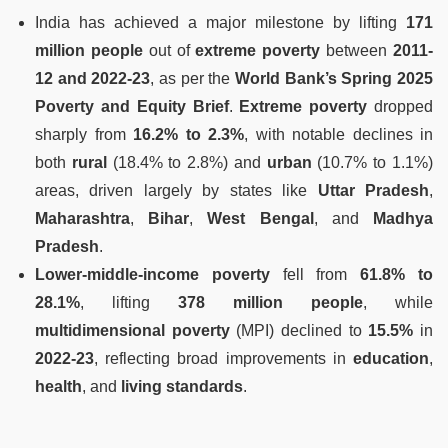
India has achieved a major milestone by lifting
171
million people
out of
extreme poverty
between
2011-
12 and 2022-23
, as per the
World Bank’s Spring 2025
Poverty and Equity Brief
.
Extreme poverty
dropped
sharply from
16.2% to 2.3%
, with notable declines in
both
rural
(18.4% to 2.8%) and
urban
(10.7% to 1.1%)
areas, driven largely by states like
Uttar Pradesh
,
Maharashtra
,
Bihar
,
West Bengal
, and
Madhya
Pradesh
.
Lower-middle-income poverty
fell from
61.8% to
28.1%
, lifting
378 million people
, while
multidimensional poverty
(MPI) declined to
15.5%
in
2022-23
, reflecting broad improvements in
education
,
health
, and
living standards
.