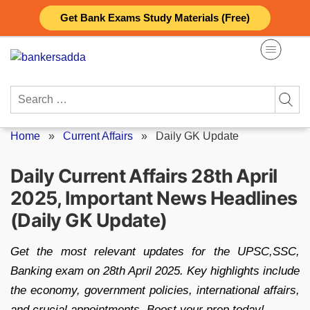
Skip
Get Bank Exams Study Materials (Free)
to
content
Search
for:
Home
»
Current Affairs
»
Daily GK Update
Daily Current Affairs 28th April
2025, Important News Headlines
(Daily GK Update)
Get the most relevant updates for the UPSC,SSC,
Banking exam on 28th April 2025. Key highlights include
the economy, government policies, international affairs,
and crucial appointments. Boost your prep today!