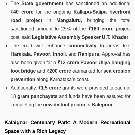
The
State government
has sanctioned an additional
₹40 crore
for the ongoing
Kallapu-Sajipa riverfront
road project
in
Mangaluru
, bringing the total
sanctioned amount to 25% of the
₹160 crore
project
cost, said
Legislative Assembly Speaker U.T. Khader
.
The road will enhance
connectivity
to areas like
Harekala
,
Pavoor
,
Innoli
, and
Ranipura
. Approval has
also been given for a
₹12 crore Pavoor-Uliya hanging
foot bridge
and
₹200 crore
earmarked for
sea erosion
prevention
along Karnataka’s coast.
Additionally,
₹1.5 crore
grants were provided to each of
18
gram panchayats
and funds have been assured for
completing the
new district prison
in
Balepuni
.
Kalaignar Centenary Park: A Modern Recreational
Space with a Rich Legacy