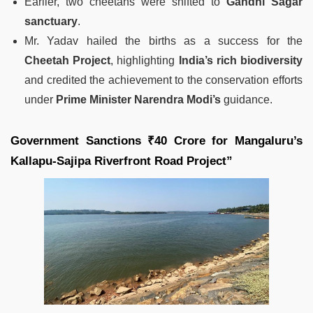
Earlier, two cheetahs were shifted to
Gandhi Sagar
sanctuary
.
Mr. Yadav hailed the births as a success for the
Cheetah Project
, highlighting
India’s rich biodiversity
and credited the achievement to the conservation efforts
under
Prime Minister Narendra Modi’s
guidance.
Government Sanctions ₹40 Crore for Mangaluru’s
Kallapu-Sajipa Riverfront Road Project”