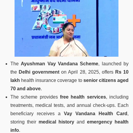
The
Ayushman Vay Vandana Scheme
, launched by
the
Delhi government
on April 28, 2025, offers
Rs 10
lakh
health insurance coverage to
senior citizens aged
70 and above
.
The scheme provides
free health services
, including
treatments, medical tests, and annual check-ups. Each
beneficiary receives a
Vay Vandana Health Card
,
storing their
medical history
and
emergency health
info
.