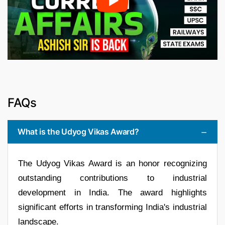
FAQs
What is the Udyog Vikas Award?
The Udyog Vikas Award is an honor recognizing
outstanding contributions to industrial
development in India. The award highlights
significant efforts in transforming India's industrial
landscape.