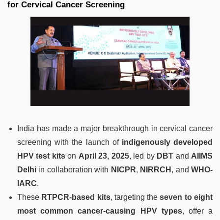
for Cervical Cancer Screening
India has made a major breakthrough in cervical cancer
screening with the launch of
indigenously developed
HPV test kits
on
April 23, 2025
, led by
DBT
and
AIIMS
Delhi
in collaboration with
NICPR
,
NIRRCH
, and
WHO-
IARC
.
These
RTPCR-based kits
, targeting the
seven to eight
most common cancer-causing HPV types
, offer a