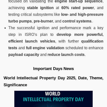
focused on validating the
engine start-up sequence
,
achieving
stable ignition
at
60% rated power
, and
testing critical subsystems like
low- and high-pressure
turbo pumps
,
pre-burner
, and
control systems
.
The successful ignition and performance mark a key
step in ISRO’s plan to
develop more powerful,
efficient launch vehicles
, with further
qualification
tests
and
full engine validation
scheduled to enhance
payload capacity
and
reduce launch costs
.
Important Days News
World Intellectual Property Day 2025, Date, Theme,
Significance