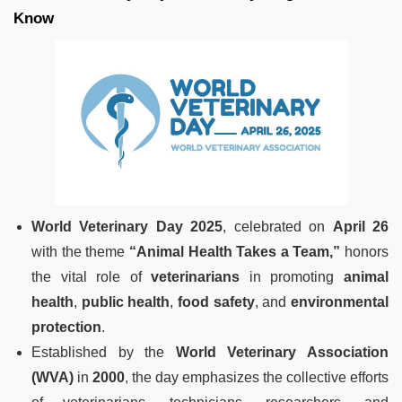
Know
World Veterinary Day 2025
, celebrated on
April 26
with the theme
“Animal Health Takes a Team,”
honors
the vital role of
veterinarians
in promoting
animal
health
,
public health
,
food safety
, and
environmental
protection
.
Established by the
World Veterinary Association
(WVA)
in
2000
, the day emphasizes the collective efforts