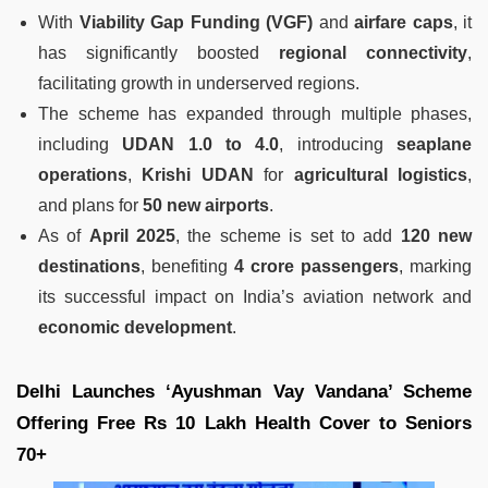
With
Viability Gap Funding (VGF)
and
airfare caps
, it
has significantly boosted
regional connectivity
,
facilitating growth in underserved regions.
The scheme has expanded through multiple phases,
including
UDAN 1.0 to 4.0
, introducing
seaplane
operations
,
Krishi UDAN
for
agricultural logistics
,
and plans for
50 new airports
.
As of
April 2025
, the scheme is set to add
120 new
destinations
, benefiting
4 crore passengers
, marking
its successful impact on India’s aviation network and
economic development
.
Delhi Launches ‘Ayushman Vay Vandana’ Scheme
Offering Free Rs 10 Lakh Health Cover to Seniors
70+