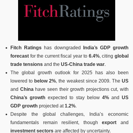
Fitch Ratings
has downgraded
India’s GDP growth
forecast
for the current fiscal year to
6.4%
, citing
global
trade tensions
and the
US-China trade war
.
The global growth outlook for 2025 has also been
lowered to
below 2%
, the weakest since 2009. The
US
and
China
have seen their growth projections cut, with
China’s growth
expected to stay below
4%
and
US
GDP growth
projected at
1.2%
.
Despite the global challenges, India’s economic
fundamentals remain resilient, though
export
and
investment sectors
are affected by uncertainty.