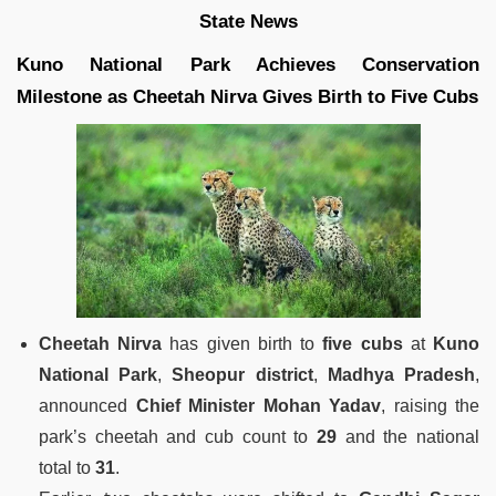
State News
Kuno National Park Achieves Conservation
Milestone as Cheetah Nirva Gives Birth to Five Cubs
Cheetah Nirva
has given birth to
five cubs
at
Kuno
National Park
,
Sheopur district
,
Madhya Pradesh
,
announced
Chief Minister Mohan Yadav
, raising the
park’s cheetah and cub count to
29
and the national
total to
31
.