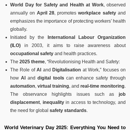
World Day for Safety and Health at Work
, observed
annually on
April 28
, promotes
workplace safety
and
emphasizes the importance of protecting workers’ health
globally.
Initiated by the
International Labour Organization
(ILO)
in 2003, it aims to raise awareness about
occupational safety
and health practices.
The
2025 theme
, “Revolutionising Health and Safety:
The Role of
AI
and
Digitalisation
at Work,” focuses on
how
AI
and
digital tools
can enhance safety through
automation
,
virtual training
, and
real-time monitoring
.
The observance highlights issues such as
job
displacement
,
inequality
in access to technology, and
the need for global
safety standards
.
World Veterinary Day 2025: Everything You Need to