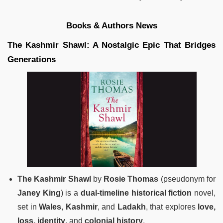
Books & Authors News
The Kashmir Shawl: A Nostalgic Epic That Bridges
Generations
The Kashmir Shawl
by
Rosie Thomas
(pseudonym for
Janey King
) is a
dual-timeline historical fiction
novel,
set in
Wales
,
Kashmir
, and
Ladakh
, that explores
love,
loss, identity
, and
colonial history
.