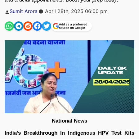
Posted
Sumit Arora
April 28th, 2025 06:00 pm
by
Add as a preferred
source on Google
National News
India’s Breakthrough In Indigenous HPV Test Kits