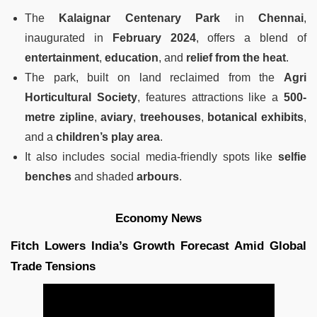
The
Kalaignar Centenary Park
in
Chennai
,
inaugurated in
February 2024
, offers a blend of
entertainment
,
education
, and
relief from the heat
.
The park, built on land reclaimed from the
Agri
Horticultural Society
, features attractions like a
500-
metre zipline
,
aviary
,
treehouses
,
botanical exhibits
,
and a
children’s play area
.
It also includes social media-friendly spots like
selfie
benches
and shaded
arbours
.
Economy News
Fitch Lowers India’s Growth Forecast Amid Global
Trade Tensions