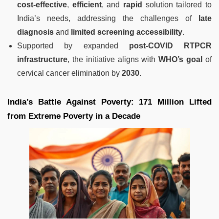
cost-effective
,
efficient
, and
rapid
solution tailored to
India’s needs, addressing the challenges of
late
diagnosis
and
limited screening accessibility
.
Supported by expanded
post-COVID RTPCR
infrastructure
, the initiative aligns with
WHO’s goal
of
cervical cancer elimination by
2030
.
India’s Battle Against Poverty: 171 Million Lifted
from Extreme Poverty in a Decade