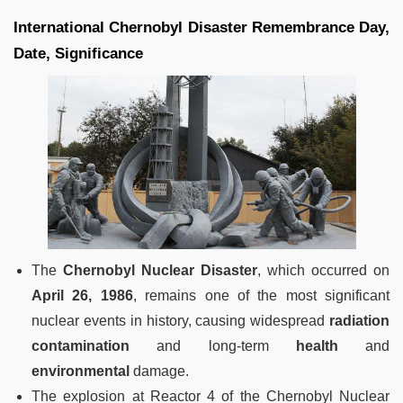
International Chernobyl Disaster Remembrance Day,
Date, Significance
The
Chernobyl Nuclear Disaster
, which occurred on
April 26, 1986
, remains one of the most significant
nuclear events in history, causing widespread
radiation
contamination
and long-term
health
and
environmental
damage.
The explosion at Reactor 4 of the Chernobyl Nuclear