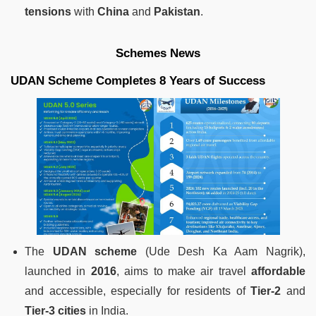
tensions
with
China
and
Pakistan
.
Schemes News
UDAN Scheme Completes 8 Years of Success
The
UDAN scheme
(Ude Desh Ka Aam Nagrik),
launched in
2016
, aims to make air travel
affordable
and accessible, especially for residents of
Tier-2
and
Tier-3 cities
in India.