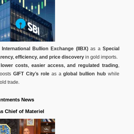
 International Bullion Exchange (IIBX)
as a
Special
rency, efficiency, and price discovery
in gold imports.
h
lower costs, easier access, and regulated trading
,
boosts
GIFT City’s role
as a
global bullion hub
while
old trade.
intments News
 Chief of Materiel