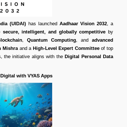
ndia (UIDAI)
has launched
Aadhaar Vision 2032
, a
e
secure, intelligent, and globally competitive
by
lockchain
,
Quantum Computing
, and
advanced
h Mishra
and a
High-Level Expert Committee
of top
 the initiative aligns with the
Digital Personal Data
 Digital with VYAS Apps