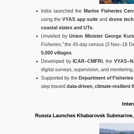
India launched the
Marine Fisheries Ce
using the
VYAS app suite
and
drone tec
coastal states and UTs
.
Unveiled by
Union Minister George Kuri
Fisheries,”
the 45-day census (3 Nov–18 D
5,000 villages
.
Developed by
ICAR–CMFRI
, the
VYAS–N
digital surveys, supervision, and monitoring,
Supported by the
Department of Fisheries
step toward
data-driven, climate-resilient
Inte
Russia Launches Khabarovsk Submarine, 