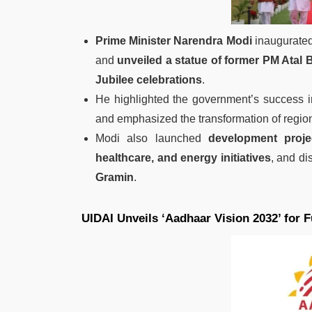
Prime Minister Narendra Modi
inaugurate
and
unveiled a statue of former PM Atal 
Jubilee celebrations
.
He highlighted the government’s success 
and emphasized the transformation of regio
Modi also launched
development proje
healthcare, and energy initiatives
, and di
Gramin
.
UIDAI Unveils ‘Aadhaar Vision 2032’ for F