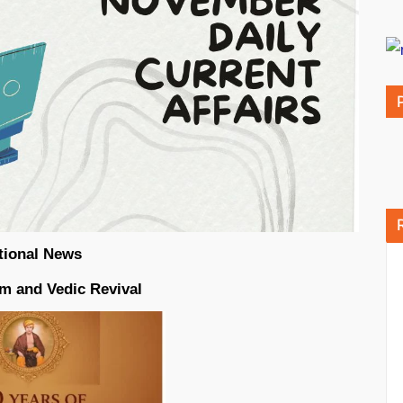
tional News
rm and Vedic Revival