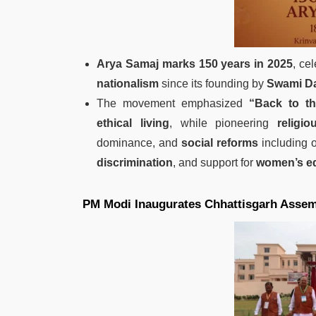
Arya Samaj marks 150 years in 2025
, ce
nationalism
since its founding by
Swami Da
The movement emphasized
“Back to t
ethical living
, while pioneering
religi
dominance, and
social reforms
including o
discrimination
, and support for
women’s ed
PM Modi Inaugurates Chhattisgarh Assem