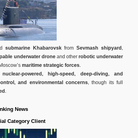
red
submarine Khabarovsk
from
Sevmash shipyard
,
pable underwater drone
and other
robotic underwater
n Moscow’s
maritime strategic forces
.
e
nuclear-powered, high-speed, deep-diving, and
-control, and environmental concerns
, though its full
ied
.
nking News
ial Category Client