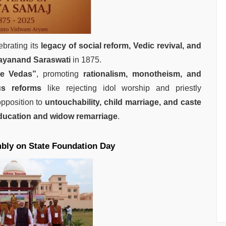
lebrating its
legacy of social reform, Vedic revival, and
yanand Saraswati
in 1875.
he Vedas”
, promoting
rationalism, monotheism, and
ous reforms
like rejecting idol worship and priestly
pposition to
untouchability, child marriage, and caste
ucation and widow remarriage
.
bly on State Foundation Day