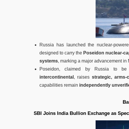
Russia has launched the nuclear-powe
designed to carry the
Poseidon nuclear-ca
systems
, marking a major advancement i
Poseidon, claimed by Russia to b
intercontinental
, raises
strategic, arms
capabilities remain
independently unverif
Ba
SBI Joins India Bullion Exchange as Spec