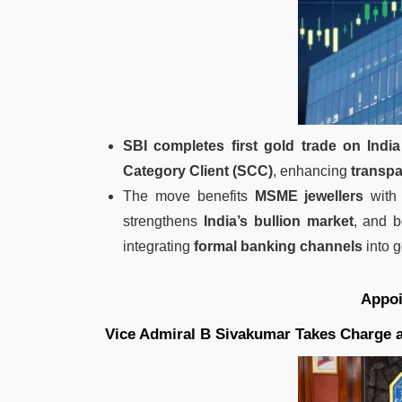
SBI completes first gold trade on India
Category Client (SCC)
, enhancing
transpa
The move benefits
MSME jewellers
wit
strengthens
India’s bullion market
, and 
integrating
formal banking channels
into g
Appo
Vice Admiral B Sivakumar Takes Charge as