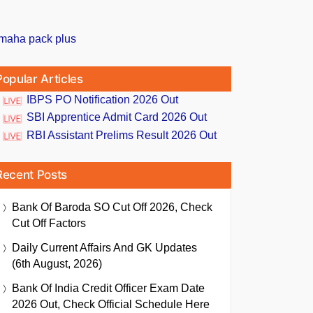
Popular Articles
IBPS PO Notification 2026 Out
SBI Apprentice Admit Card 2026 Out
RBI Assistant Prelims Result 2026 Out
Recent Posts
Bank Of Baroda SO Cut Off 2026, Check
Cut Off Factors
Daily Current Affairs And GK Updates
(6th August, 2026)
Bank Of India Credit Officer Exam Date
2026 Out, Check Official Schedule Here