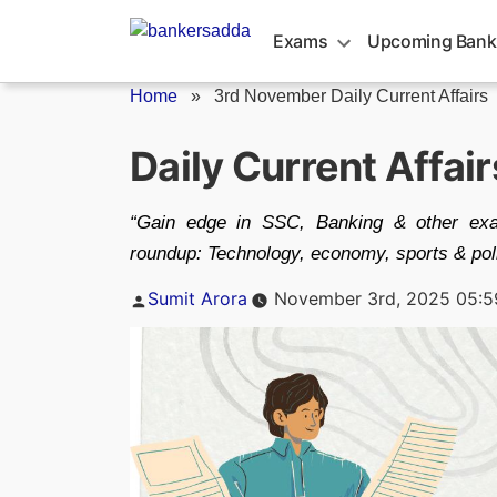
Skip
to
Exams
Upcoming Bank
content
Home
»
3rd November Daily Current Affairs
Daily Current Affai
“Gain edge in SSC, Banking & other exa
roundup: Technology, economy, sports & poli
Posted
Sumit Arora
November 3rd, 2025 05:
by