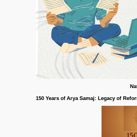
Na
150 Years of Arya Samaj: Legacy of Refo