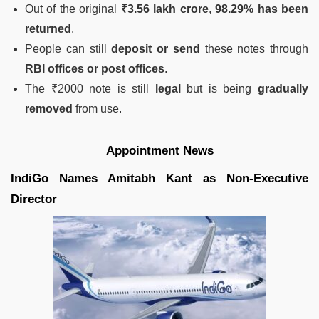
Out of the original
₹3.56 lakh crore
,
98.29% has been
returned
.
People can still
deposit or send
these notes through
RBI offices or post offices
.
The ₹2000 note is still
legal
but is being
gradually
removed
from use.
Appointment News
IndiGo Names Amitabh Kant as Non-Executive
Director