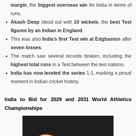
margin
, the
biggest overseas win
for India in terms of
runs.
Akash Deep
stood out with
10 wickets
, the
best Test
figures by an Indian in England
.
This was also
India’s first Test win at Edgbaston
after
seven losses
.
The match saw several records broken, including the
highest total runs
in a Test between the two nations.
India has now leveled the series
1-1, marking a proud
moment in Indian cricket history.
India to Bid for 2029 and 2031 World Athletics
Championships