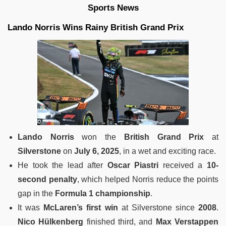
Sports News
Lando Norris Wins Rainy British Grand Prix
Lando Norris
won the
British Grand Prix
at
Silverstone
on
July 6, 2025
, in a wet and exciting race.
He took the lead after
Oscar Piastri
received a
10-
second penalty
, which helped Norris reduce the points
gap in the
Formula 1 championship
.
It was
McLaren’s first win
at Silverstone since
2008
.
Nico Hülkenberg
finished third, and
Max Verstappen