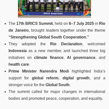
The
17th BRICS Summit
, held on
6–7 July 2025
in
Rio
de Janeiro
, brought leaders together under the theme
“Strengthening Global South Cooperation.”
They adopted the
Rio Declaration
, welcomed
Indonesia
as a new member, and launched three big
initiatives on
climate finance
,
AI governance
, and
health care
.
Prime Minister Narendra Modi
highlighted India’s
support for
global reform
,
digital growth
, and a
stronger voice for the
Global South
.
The summit called for major changes in international
bodies and promoted peace, cooperation, and equality.