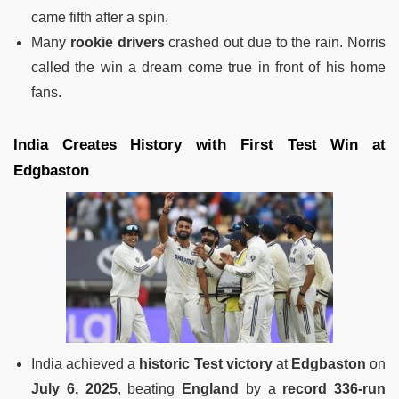
came fifth after a spin.
Many
rookie drivers
crashed out due to the rain. Norris
called the win a dream come true in front of his home
fans.
India Creates History with First Test Win at
Edgbaston
India achieved a
historic Test victory
at
Edgbaston
on
July 6, 2025
, beating
England
by a
record 336-run