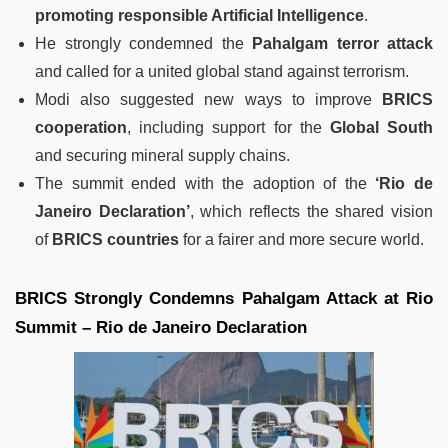
promoting responsible Artificial Intelligence
.
He strongly condemned the
Pahalgam terror attack
and called for a united global stand against terrorism.
Modi also suggested new ways to improve
BRICS
cooperation
, including support for the
Global South
and securing mineral supply chains.
The summit ended with the adoption of the
‘Rio de
Janeiro Declaration’
, which reflects the shared vision
of
BRICS countries
for a fairer and more secure world.
BRICS Strongly Condemns Pahalgam Attack at Rio
Summit – Rio de Janeiro Declaration