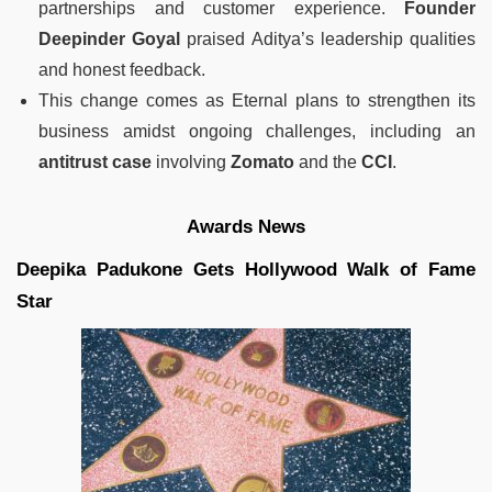
partnerships and customer experience.
Founder
Deepinder Goyal
praised Aditya’s leadership qualities
and honest feedback.
This change comes as Eternal plans to strengthen its
business amidst ongoing challenges, including an
antitrust case
involving
Zomato
and the
CCI
.
Awards News
Deepika Padukone Gets Hollywood Walk of Fame
Star