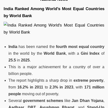
India Ranked Among World’s Most Equal Countries
by World Bank
India
has been named the
fourth most equal country
in the world by the
World Bank
, with a
Gini Index
of
25.5
in
2025
.
This is a major achievement for a country of over a
billion people.
The report highlights a sharp drop in
extreme poverty
,
from
16.2% in 2011
to
2.3% in 2023
, with
171 million
people
moving out of poverty.
Several
government schemes
like
Jan Dhan Yojana
,
Aadhaar
,
DBT
,
Ayushman Bharat
, and
Stand-Up