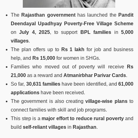
The
Rajasthan government
has launched the
Pandit
Deendayal Upadhyay Poverty-Free Village Scheme
on
July 4, 2025
, to support
BPL families
in
5,000
villages
.
The plan offers up to
Rs 1 lakh
for job and business
help, and
Rs 15,000
for women in SHGs.
Families who moved out of poverty will receive
Rs
21,000
as a reward and
Atmanirbhar Parivar Cards
.
So far,
30,631 families
have been identified, and
61,000
applications
have been received.
The government is also creating
village-wise plans
to
connect families with skill and job programs.
This step is a
major effort to reduce rural poverty
and
build
self-reliant villages
in
Rajasthan
.