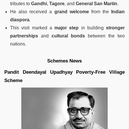
tributes to
Gandhi
,
Tagore
, and
General San Martin
.
He also received a
grand welcome
from the
Indian
diaspora
.
This visit marked a
major step
in building
stronger
partnerships
and
cultural bonds
between the two
nations.
Schemes News
Pandit Deendayal Upadhyay Poverty-Free Village
Scheme