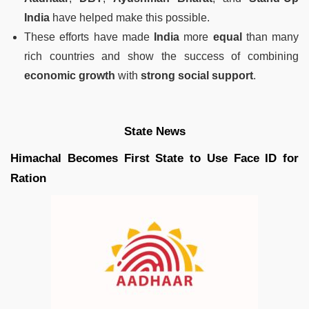
India
have helped make this possible.
These efforts have made
India
more
equal
than many
rich countries and show the success of combining
economic growth
with
strong social support
.
State News
Himachal Becomes First State to Use Face ID for
Ration