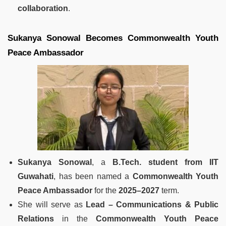
collaboration
.
Sukanya Sonowal Becomes Commonwealth Youth
Peace Ambassador
Sukanya Sonowal
, a
B.Tech. student from IIT
Guwahati
, has been named a
Commonwealth Youth
Peace Ambassador
for the
2025–2027
term.
She will serve as
Lead – Communications & Public
Relations
in the
Commonwealth Youth Peace