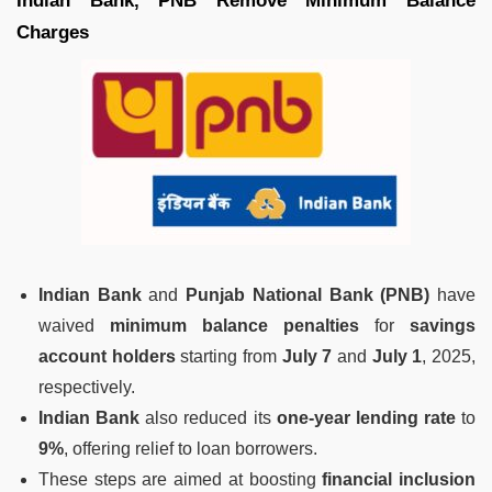
Indian Bank, PNB Remove Minimum Balance
Charges
Indian Bank
and
Punjab National Bank (PNB)
have
waived
minimum balance penalties
for
savings
account holders
starting from
July 7
and
July 1
, 2025,
respectively.
Indian Bank
also reduced its
one-year lending rate
to
9%
, offering relief to loan borrowers.
These steps are aimed at boosting
financial inclusion