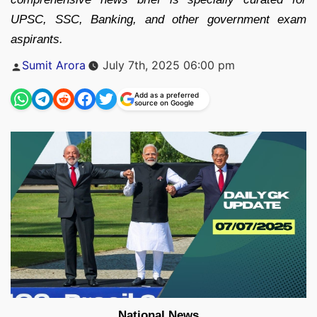
UPSC, SSC, Banking, and other government exam
aspirants.
Posted
Sumit Arora
July 7th, 2025 06:00 pm
by
Add as a preferred
source on Google
National News