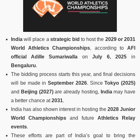
India
will place a
strategic bid
to host the
2029 or 2031
World Athletics Championships
, according to
AFI
official Adille Sumariwalla
on
July 6, 2025
in
Bengaluru
.
The bidding process starts this year, and final decisions
will be made in
September 2026
. Since
Tokyo (2025)
and
Beijing (2027)
are already hosting,
India
may have
a better chance at
2031
.
India has also shown interest in hosting the
2028 Junior
World Championships
and future
Athletics Relay
events
.
These efforts are part of India’s goal to bring the