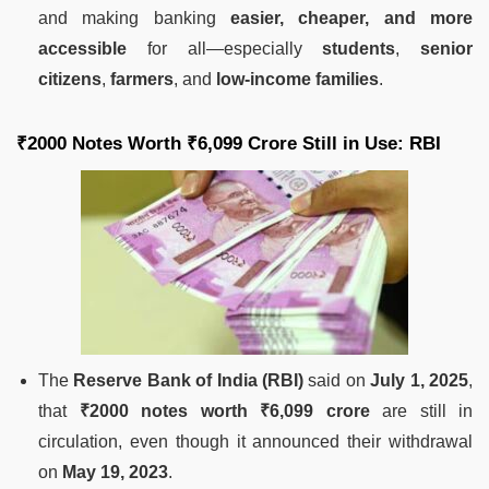
and making banking
easier, cheaper, and more
accessible
for all—especially
students
,
senior
citizens
,
farmers
, and
low-income families
.
₹2000 Notes Worth ₹6,099 Crore Still in Use: RBI
The
Reserve Bank of India (RBI)
said on
July 1, 2025
,
that
₹2000 notes worth ₹6,099 crore
are still in
circulation, even though it announced their withdrawal
on
May 19, 2023
.