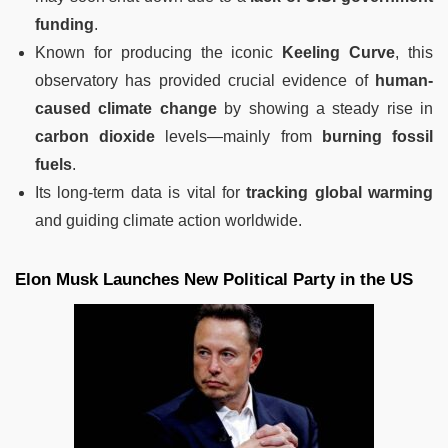
funding
.
Known for producing the iconic
Keeling Curve
, this
observatory has provided crucial evidence of
human-
caused climate change
by showing a steady rise in
carbon dioxide
levels—mainly from
burning fossil
fuels
.
Its long-term data is vital for
tracking global warming
and guiding climate action worldwide.
Elon Musk Launches New Political Party in the US