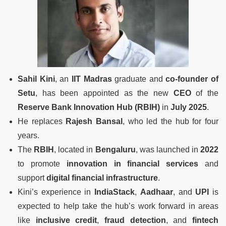
Sahil Kini
, an
IIT Madras
graduate and
co-founder of
Setu
, has been appointed as the new
CEO
of the
Reserve Bank Innovation Hub (RBIH)
in
July 2025
.
He replaces
Rajesh Bansal
, who led the hub for four
years.
The
RBIH
, located in
Bengaluru
, was launched in
2022
to promote
innovation in financial services
and
support
digital financial infrastructure
.
Kini’s experience in
IndiaStack
,
Aadhaar
, and
UPI
is
expected to help take the hub’s work forward in areas
like
inclusive credit
,
fraud detection
, and
fintech