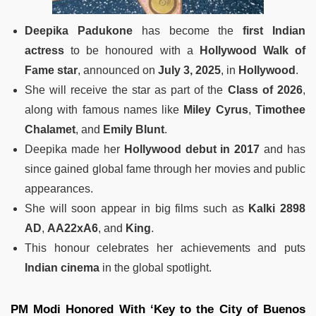
Deepika Padukone
has become the
first Indian
actress
to be honoured with a
Hollywood Walk of
Fame star
, announced on
July 3, 2025
, in
Hollywood
.
She will receive the star as part of the
Class of 2026
,
along with famous names like
Miley Cyrus
,
Timothee
Chalamet
, and
Emily Blunt
.
Deepika made her
Hollywood debut in 2017
and has
since gained global fame through her movies and public
appearances.
She will soon appear in big films such as
Kalki 2898
AD
,
AA22xA6
, and
King
.
This honour celebrates her achievements and puts
Indian cinema
in the global spotlight.
PM Modi Honored With ‘Key to the City of Buenos