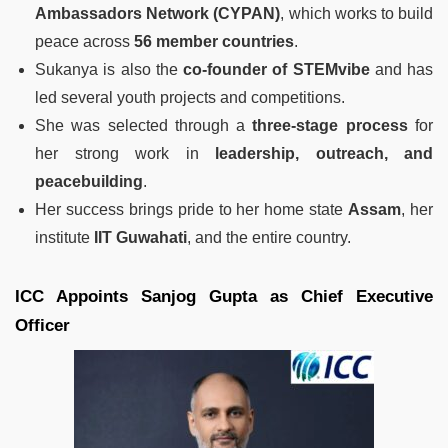
Ambassadors Network (CYPAN)
, which works to build
peace across
56 member countries
.
Sukanya is also the
co-founder of STEMvibe
and has
led several youth projects and competitions.
She was selected through a
three-stage process
for
her strong work in
leadership, outreach, and
peacebuilding
.
Her success brings pride to her home state
Assam
, her
institute
IIT Guwahati
, and the entire country.
ICC Appoints Sanjog Gupta as Chief Executive
Officer