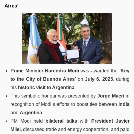
Aires’
Prime Minister Narendra Modi
was awarded the
‘Key
to the City of Buenos Aires’
on
July 6, 2025
, during
his
historic visit to Argentina
.
This symbolic honour was presented by
Jorge Macri
in
recognition of Modi’s efforts to boost ties between
India
and
Argentina
.
PM Modi held
bilateral talks
with
President Javier
Milei
, discussed trade and energy cooperation, and paid