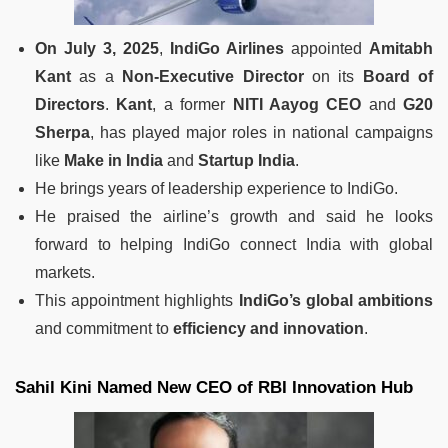
On July 3, 2025
,
IndiGo Airlines
appointed
Amitabh
Kant
as a
Non-Executive Director
on its
Board of
Directors
.
Kant
, a former
NITI Aayog CEO
and
G20
Sherpa
, has played major roles in national campaigns
like
Make in India
and
Startup India
.
He brings years of leadership experience to IndiGo.
He praised the airline’s growth and said he looks
forward to helping IndiGo connect India with global
markets.
This appointment highlights
IndiGo’s global ambitions
and commitment to
efficiency and innovation
.
Sahil Kini Named New CEO of RBI Innovation Hub