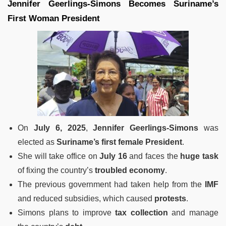
Jennifer Geerlings-Simons Becomes Suriname’s
First Woman President
On
July 6, 2025
,
Jennifer Geerlings-Simons
was
elected as
Suriname’s first female President
.
She will take office on
July 16
and faces the
huge task
of fixing the country’s
troubled economy
.
The previous government had taken help from the
IMF
and reduced subsidies, which caused
protests
.
Simons plans to improve
tax collection
and manage