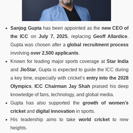
Sanjog Gupta
has been appointed as the
new CEO of
the ICC
on
July 7, 2025
, replacing
Geoff Allardice
.
Gupta was chosen after a
global recruitment process
involving
over 2,500 applicants
.
Known for leading major sports coverage at
Star India
and
JioStar
, Gupta is expected to guide the ICC during
a key time, especially with cricket’s
entry into the 2028
Olympics
.
ICC Chairman Jay Shah
praised his deep
knowledge of fans, technology, and global media.
Gupta has also supported the
growth of women’s
cricket
and
digital innovation
in sports.
His leadership aims to take
world cricket
to new
heights.