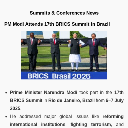
Summits & Conferences News
PM Modi Attends 17th BRICS Summit in Brazil
Prime Minister Narendra Modi
took part in the
17th
BRICS Summit
in
Rio de Janeiro, Brazil
from
6–7 July
2025
.
He addressed major global issues like
reforming
international institutions
,
fighting terrorism
, and