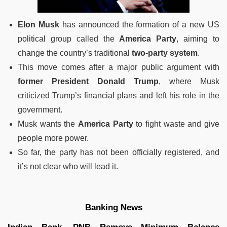
Elon Musk
has announced the formation of a new US
political group called the
America Party
, aiming to
change the country’s traditional
two-party system
.
This move comes after a major public argument with
former President Donald Trump
, where Musk
criticized Trump’s financial plans and left his role in the
government.
Musk wants the
America Party
to fight waste and give
people more power.
So far, the party has not been officially registered, and
it’s not clear who will lead it.
Banking News