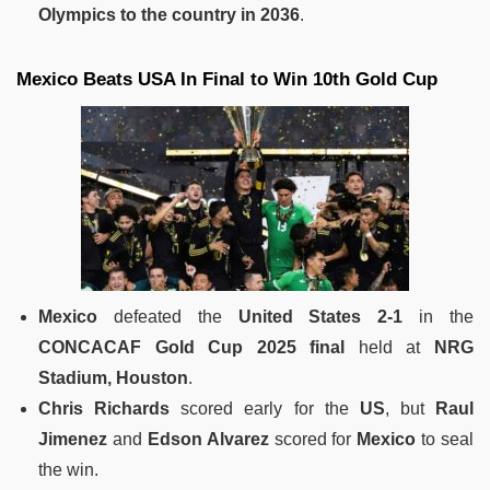
Olympics to the country in 2036
.
Mexico Beats USA In Final to Win 10th Gold Cup
Mexico
defeated the
United States
2-1
in the
CONCACAF Gold Cup 2025 final
held at
NRG
Stadium, Houston
.
Chris Richards
scored early for the
US
, but
Raul
Jimenez
and
Edson Alvarez
scored for
Mexico
to seal
the win.