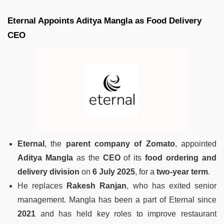
Eternal Appoints Aditya Mangla as Food Delivery
CEO
Eternal
, the
parent company of Zomato
, appointed
Aditya Mangla
as the
CEO
of its
food ordering and
delivery division
on
6 July 2025
, for a
two-year term
.
He replaces
Rakesh Ranjan
, who has exited senior
management. Mangla has been a part of Eternal since
2021
and has held key roles to improve restaurant