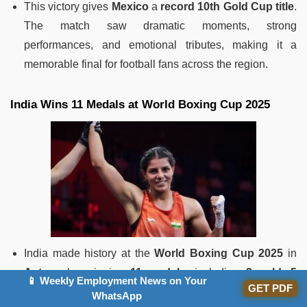
This victory gives
Mexico
a
record 10th Gold Cup title
.
The match saw dramatic moments, strong
performances, and emotional tributes, making it a
memorable final for football fans across the region.
India Wins 11 Medals at World Boxing Cup 2025
India made history at the
World Boxing Cup 2025
in
Astana
by winning
11 medals
, including
3 gold
,
5
📱 Weekly Employment News on Your
GET PDF
silver
, and
3 bronze
.
WhatsApp