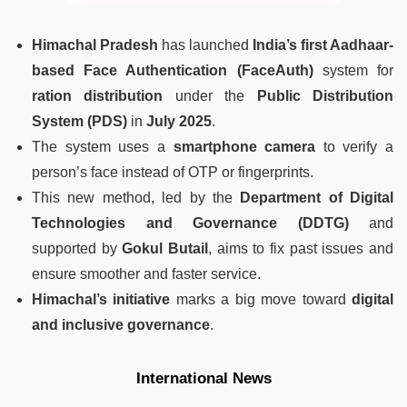
Himachal Pradesh
has launched
India’s first Aadhaar-
based Face Authentication (FaceAuth)
system for
ration distribution
under the
Public Distribution
System (PDS)
in
July 2025
.
The system uses a
smartphone camera
to verify a
person’s face instead of OTP or fingerprints.
This new method, led by the
Department of Digital
Technologies and Governance (DDTG)
and
supported by
Gokul Butail
, aims to fix past issues and
ensure smoother and faster service.
Himachal’s initiative
marks a big move toward
digital
and inclusive governance
.
International News