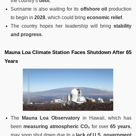
the country’s
debt
.
Suriname is also waiting for its
offshore oil
production
to begin in
2028
, which could bring
economic relief
.
The country hopes her leadership will bring
stability
and progress
.
Mauna Loa Climate Station Faces Shutdown After 65
Years
The
Mauna Loa Observatory
in Hawaii, which has
been
measuring atmospheric CO₂
for over
65 years
,
may soon shut down due to a
lack of U.S. government