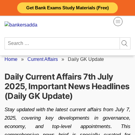
Skip
Get Bank Exams Study Materials (Free)
to
content
Search
for:
Home
»
Current Affairs
»
Daily GK Update
Daily Current Affairs 7th July
2025, Important News Headlines
(Daily GK Update)
Stay updated with the latest current affairs from July 7,
2025, covering key developments in governance,
economy, and top-level appointments. This
comprehensive news brief is specially curated for