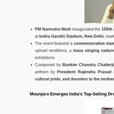
PM Narendra Modi
inaugurated the
150th 
at
Indira Gandhi Stadium, New Delhi
, mark
The event featured a
commemorative stam
upload renditions, a
mass singing nation
exhibitions.
Composed by
Bankim Chandra Chatterji
anthem by
President Rajendra Prasad 
cultural pride, and devotion to the mothe
Mounjaro Emerges India’s Top‑Selling Dr