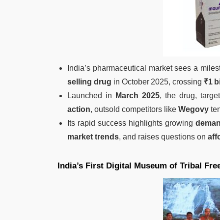
India’s pharmaceutical market sees a mile
selling drug
in October 2025, crossing
₹1 b
Launched in
March 2025
, the drug, targ
action
, outsold competitors like
Wegovy
ten
Its rapid success highlights growing
demand
market trends
, and raises questions on
aff
India’s First Digital Museum of Tribal Fr