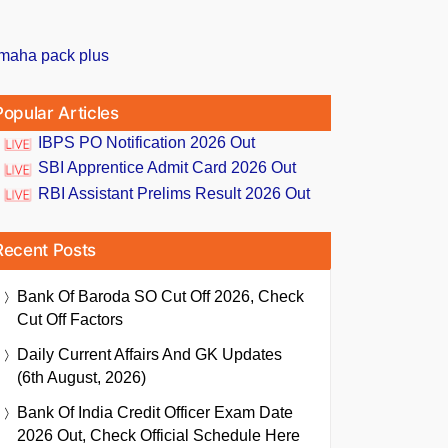
Popular Articles
IBPS PO Notification 2026 Out
SBI Apprentice Admit Card 2026 Out
RBI Assistant Prelims Result 2026 Out
Recent Posts
Bank Of Baroda SO Cut Off 2026, Check
Cut Off Factors
Daily Current Affairs And GK Updates
(6th August, 2026)
Bank Of India Credit Officer Exam Date
2026 Out, Check Official Schedule Here