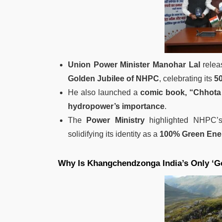
Union Power Minister Manohar Lal
relea
Golden Jubilee of NHPC
, celebrating its
50
He also launched a
comic book, “Chhota
hydropower’s importance
.
The
Power Ministry
highlighted NHPC’s
solidifying its identity as a
100% Green En
Why Is Khangchendzonga India’s Only ‘Go