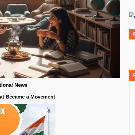
tional News
That Became a Movement