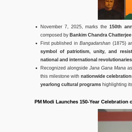
November 7, 2025, marks the
150th ann
composed by
Bankim Chandra Chatterjee
First published in
Bangadarshan
(1875) an
symbol of patriotism, unity, and resis
national and international revolutionaries
Recognized alongside
Jana Gana Mana
as
this milestone with
nationwide celebration
yearlong cultural programs
highlighting its
PM Modi Launches 150‑Year Celebration 