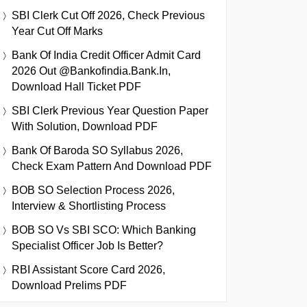
SBI Clerk Cut Off 2026, Check Previous
Year Cut Off Marks
Bank Of India Credit Officer Admit Card
2026 Out @bankofindia.bank.in,
Download Hall Ticket PDF
SBI Clerk Previous Year Question Paper
With Solution, Download PDF
Bank Of Baroda SO Syllabus 2026,
Check Exam Pattern And Download PDF
BOB SO Selection Process 2026,
Interview & Shortlisting Process
BOB SO Vs SBI SCO: Which Banking
Specialist Officer Job Is Better?
RBI Assistant Score Card 2026,
Download Prelims PDF