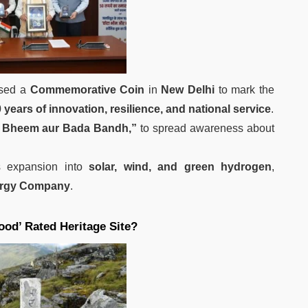
sed a
Commemorative Coin
in
New Delhi
to mark the
 years of innovation, resilience, and national service
.
 Bheem aur Bada Bandh,”
to spread awareness about
 expansion into
solar, wind, and green hydrogen
,
ergy Company
.
od’ Rated Heritage Site?