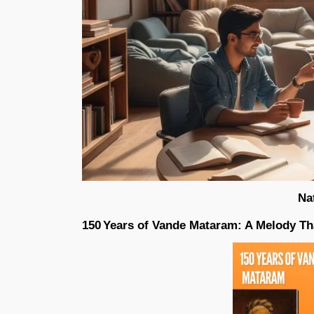
Na
150 Years of Vande Mataram: A Melody 