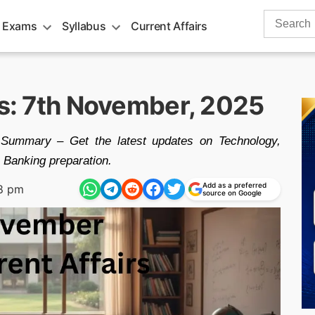
Search
 Exams
Syllabus
Current Affairs
for:
rs: 7th November, 2025
Summary – Get the latest updates on Technology,
Banking preparation.
Add as a preferred
8 pm
source on Google