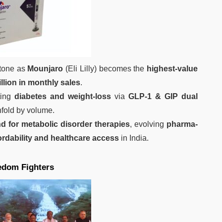
stone as
Mounjaro
(Eli Lilly) becomes the
highest‑value
illion in monthly sales
.
eting
diabetes and weight‑loss
via
GLP‑1 & GIP dual
fold by volume.
 for metabolic disorder therapies
, evolving
pharma-
ordability and healthcare access
in India.
eedom Fighters