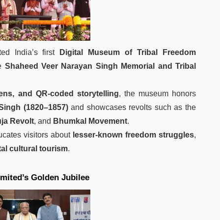
ed India’s first
Digital Museum of Tribal Freedom
e
Shaheed Veer Narayan Singh Memorial and Tribal
eens, and QR-coded storytelling
, the museum honors
Singh (1820–1857)
and showcases revolts such as the
uja Revolt
, and
Bhumkal Movement
.
ucates visitors about
lesser-known freedom struggles
,
tal cultural tourism
.
ited’s Golden Jubilee