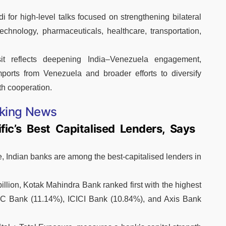
 for high-level talks focused on strengthening bilateral
technology, pharmaceuticals, healthcare, transportation,
it reflects deepening India–Venezuela engagement,
mports from Venezuela and broader efforts to diversify
h cooperation.
king News
ic’s Best Capitalised Lenders, Says
, Indian banks are among the best-capitalised lenders in
lion, Kotak Mahindra Bank ranked first with the highest
FC Bank (11.14%), ICICI Bank (10.84%), and Axis Bank