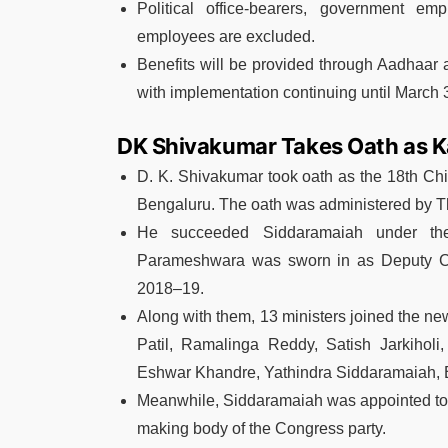
Political office-bearers, government em
employees are excluded.
Benefits will be provided through Aadhaar a
with implementation continuing until March 
DK Shivakumar Takes Oath as Ka
D. K. Shivakumar
took oath as the 18th Chi
Bengaluru. The oath was administered by
T
He succeeded
Siddaramaiah
under the
Parameshwara
was sworn in as Deputy Chi
2018–19.
Along with them, 13 ministers joined the ne
Patil, Ramalinga Reddy, Satish Jarkihol
Eshwar Khandre, Yathindra Siddaramaiah, B
Meanwhile, Siddaramaiah was appointed to
making body of the Congress party.