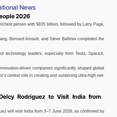
ational News
People 2026
ichest person with $835 billion, followed by Larry Page,
ang, Bernard Arnault, and Steve Ballmer completed the
of technology leaders, especially from Tesla, SpaceX,
innovation-driven companies significantly shaped global
or’s central role in creating and sustaining ultra-high-net-
Delcy Rodriguez to Visit India from
ez will visit India from 3–7 June 2026, as confirmed by