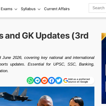
Search
 Exams
Syllabus
Current Affairs
for:
rs and GK Updates (3rd
d June 2026, covering key national and international
ports updates. Essential for UPSC, SSC, Banking,
tion.
Add as a preferred
source on Google