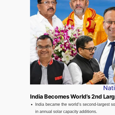
Nat
India Becomes World’s 2nd Larg
India became the world’s second-largest so
in annual solar capacity additions.