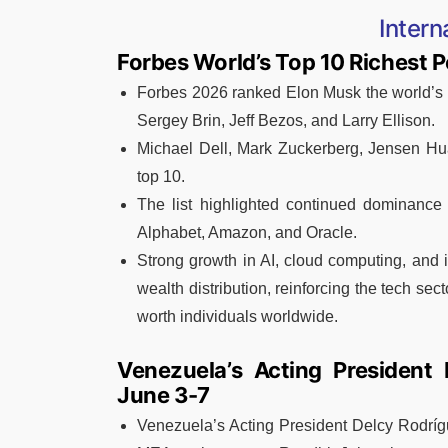
Intern
Forbes World’s Top 10 Richest 
Forbes 2026 ranked Elon Musk the world’s r
Sergey Brin, Jeff Bezos, and Larry Ellison.
Michael Dell, Mark Zuckerberg, Jensen Hu
top 10.
The list highlighted continued dominance 
Alphabet, Amazon, and Oracle.
Strong growth in AI, cloud computing, and 
wealth distribution, reinforcing the tech sect
worth individuals worldwide.
Venezuela’s Acting President 
June 3-7
Venezuela’s Acting President Delcy Rodrígu