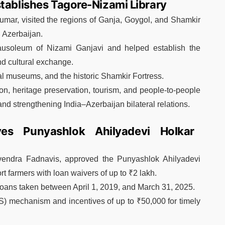
stablishes Tagore-Nizami Library
mar, visited the regions of Ganja, Goygol, and Shamkir
d Azerbaijan.
 Mausoleum of Nizami Ganjavi and helped establish the
nd cultural exchange.
al museums, and the historic Shamkir Fortress.
ion, heritage preservation, tourism, and people-to-people
and strengthening India–Azerbaijan bilateral relations.
es Punyashlok Ahilyadevi Holkar
vendra Fadnavis, approved the Punyashlok Ahilyadevi
 farmers with loan waivers of up to ₹2 lakh.
oans taken between April 1, 2019, and March 31, 2025.
S) mechanism and incentives of up to ₹50,000 for timely