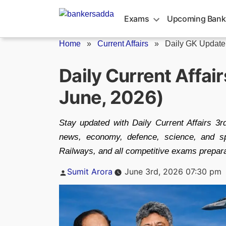
Skip
to
Exams
Upcoming Bank
content
Home
»
Current Affairs
»
Daily GK Update
Daily Current Affai
June, 2026)
Stay updated with Daily Current Affairs 3r
news, economy, defence, science, and s
Railways, and all competitive exams prepara
Posted
Sumit Arora
June 3rd, 2026 07:30 pm
by