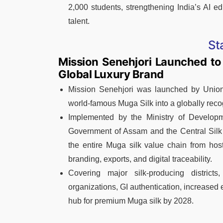
2,000 students, strengthening India’s AI e
talent.
St
Mission Senehjori Launched to
Global Luxury Brand
Mission Senehjori was launched by Union 
world-famous Muga Silk into a globally recog
Implemented by the Ministry of Developm
Government of Assam and the Central Silk B
the entire Muga silk value chain from host
branding, exports, and digital traceability.
Covering major silk-producing districts
organizations, GI authentication, increased 
hub for premium Muga silk by 2028.