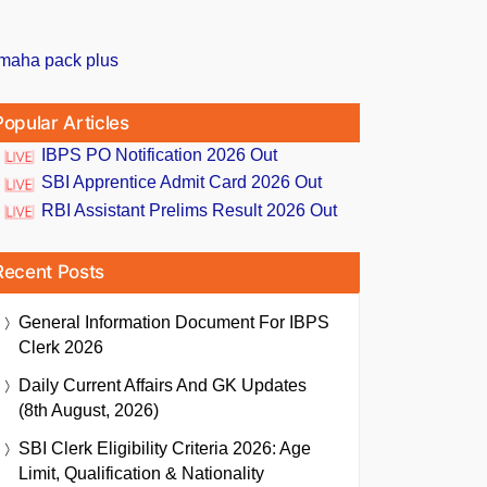
Popular Articles
IBPS PO Notification 2026 Out
SBI Apprentice Admit Card 2026 Out
RBI Assistant Prelims Result 2026 Out
Recent Posts
General Information Document For IBPS
Clerk 2026
Daily Current Affairs And GK Updates
(8th August, 2026)
SBI Clerk Eligibility Criteria 2026: Age
Limit, Qualification & Nationality