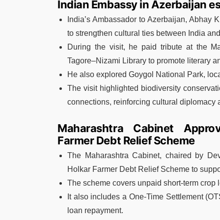
Indian Embassy in Azerbaijan e
India’s Ambassador to Azerbaijan, Abhay Ku
to strengthen cultural ties between India an
During the visit, he paid tribute at the
Tagore–Nizami Library to promote literary a
He also explored Goygol National Park, loc
The visit highlighted biodiversity conservat
connections, reinforcing cultural diplomacy 
Maharashtra Cabinet Approv
Farmer Debt Relief Scheme
The Maharashtra Cabinet, chaired by De
Holkar Farmer Debt Relief Scheme to support
The scheme covers unpaid short-term crop l
It also includes a One-Time Settlement (OT
loan repayment.