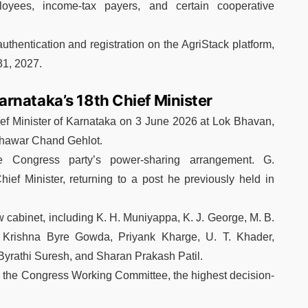
ployees, income-tax payers, and certain cooperative
uthentication and registration on the AgriStack platform,
31, 2027.
rnataka’s 18th Chief Minister
ef Minister of Karnataka on 3 June 2026 at Lok Bhavan,
hawar Chand Gehlot
.
 Congress party’s power-sharing arrangement.
G.
ef Minister, returning to a post he previously held in
w cabinet, including K. H. Muniyappa, K. J. George, M. B.
i, Krishna Byre Gowda, Priyank Kharge, U. T. Khader,
yrathi Suresh, and Sharan Prakash Patil.
 the
Congress Working Committee
, the highest decision-