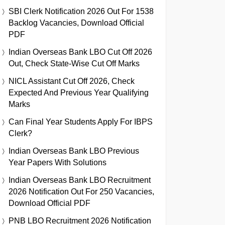
SBI Clerk Notification 2026 Out For 1538
Backlog Vacancies, Download Official
PDF
Indian Overseas Bank LBO Cut Off 2026
Out, Check State-Wise Cut Off Marks
NICL Assistant Cut Off 2026, Check
Expected And Previous Year Qualifying
Marks
Can Final Year Students Apply For IBPS
Clerk?
Indian Overseas Bank LBO Previous
Year Papers With Solutions
Indian Overseas Bank LBO Recruitment
2026 Notification Out For 250 Vacancies,
Download Official PDF
PNB LBO Recruitment 2026 Notification