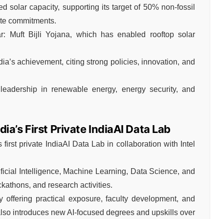
 solar capacity, supporting its target of 50% non-fossil
mate commitments.
: Muft Bijli Yojana, which has enabled rooftop solar
ia’s achievement, citing strong policies, innovation, and
 leadership in renewable energy, energy security, and
a’s First Private IndiaAI Data Lab
irst private IndiaAI Data Lab in collaboration with Intel
ificial Intelligence, Machine Learning, Data Science, and
kathons, and research activities.
 offering practical exposure, faculty development, and
e also introduces new AI-focused degrees and upskills over