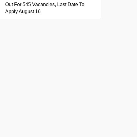
Out For 545 Vacancies, Last Date To
Apply August 16