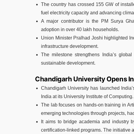
The country has crossed 155 GW of installed
fuel electricity capacity and advancing cli
A major contributor is the PM Surya Ghar
adoption in over 40 lakh households.
Union Minister Pralhad Joshi highlighted Ind
infrastructure development.
The milestone strengthens India’s global
sustainable development.
Chandigarh University Opens Indi
Chandigarh University has launched India’s f
India at its University Institute of Computing.
The lab focuses on hands-on training in Art
emerging technologies through projects, hac
It aims to bridge academia and industry by
certification-linked programs. The initiativ