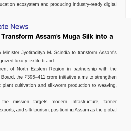
ducation ecosystem and producing industry-ready digital
ate News
 Transform Assam’s Muga Silk into a
Minister Jyotiraditya M. Scindia to transform Assam’s
nized luxury textile brand.
ent of North Eastern Region in partnership with the
oard, the ₹396–411 crore initiative aims to strengthen
 plant cultivation and silkworm production to weaving,
, the mission targets modern infrastructure, farmer
exports, and silk tourism, positioning Assam as the global