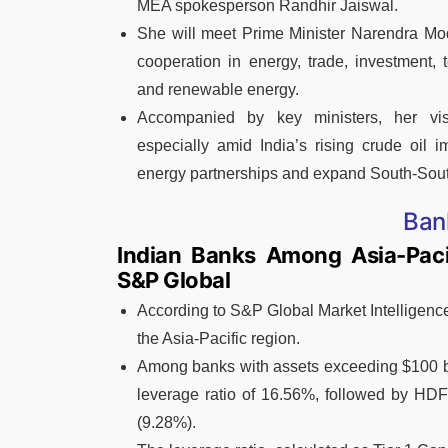
MEA spokesperson Randhir Jaiswal.
She will meet Prime Minister Narendra Modi
cooperation in energy, trade, investment, 
and renewable energy.
Accompanied by key ministers, her vis
especially amid India’s rising crude oil i
energy partnerships and expand South-Sout
Ban
Indian Banks Among Asia-Pacif
S&P Global
According to S&P Global Market Intelligence
the Asia-Pacific region.
Among banks with assets exceeding $100 bil
leverage ratio of 16.56%, followed by HD
(9.28%).