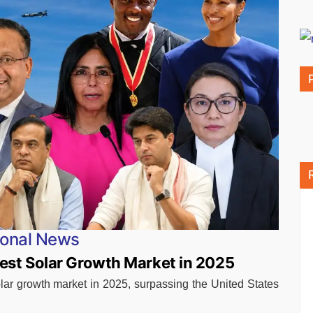
ional News
est Solar Growth Market in 2025
lar growth market in 2025, surpassing the United States