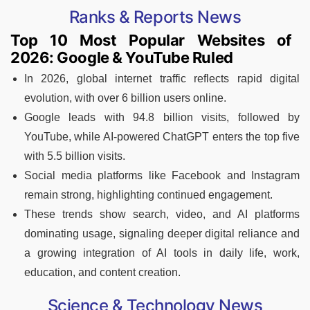
Ranks & Reports News
Top 10 Most Popular Websites of
2026: Google & YouTube Ruled
In 2026, global internet traffic reflects rapid digital
evolution, with over 6 billion users online.
Google leads with 94.8 billion visits, followed by
YouTube, while AI-powered ChatGPT enters the top five
with 5.5 billion visits.
Social media platforms like Facebook and Instagram
remain strong, highlighting continued engagement.
These trends show search, video, and AI platforms
dominating usage, signaling deeper digital reliance and
a growing integration of AI tools in daily life, work,
education, and content creation.
Science & Technology News