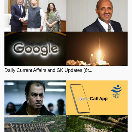
Daily Current Affairs and GK Updates (6t...