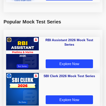
Popular Mock Test Series
RBI Assistant 2026 Mock Test
Series
Explore Now
SBI Clerk 2026 Mock Test Series
Explore Now