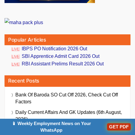
Popular Articles
IBPS PO Notification 2026 Out
SBI Apprentice Admit Card 2026 Out
RBI Assistant Prelims Result 2026 Out
Recent Posts
Bank Of Baroda SO Cut Off 2026, Check Cut Off
Factors
Daily Current Affairs And GK Updates (6th August,
2026)
📱 Weekly Employment News on Your
GET PDF
Bank Of India Credit Officer Exam Date 2026 Out,
WhatsApp