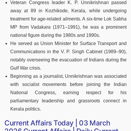
Veteran Congress leader K. P. Unnikrishnan passed
away at 89 in Kozhikode, Kerala, while undergoing
treatment for age-related ailments. A six-time Lok Sabha
MP from Vadakara (1971–1991), he was a prominent
national figure during the 1980s and 1990s.
He served as Union Minister for Surface Transport and
Communications in the V. P. Singh Cabinet (1989–90),
notably overseeing the evacuation of Indians during the
Gulf War crisis.
Beginning as a journalist, Unnikrishnan was associated
with socialist movements before joining the Indian
National Congress, earning respect for his
parliamentary leadership and grassroots connect in
Kerala politics.
Current Affairs Today | 03 March