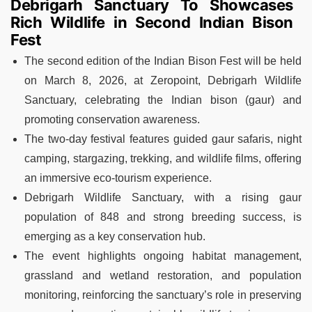
Debrigarh Sanctuary To Showcases
Rich Wildlife in Second Indian Bison
Fest
The second edition of the Indian Bison Fest will be held
on March 8, 2026, at Zeropoint, Debrigarh Wildlife
Sanctuary, celebrating the Indian bison (gaur) and
promoting conservation awareness.
The two-day festival features guided gaur safaris, night
camping, stargazing, trekking, and wildlife films, offering
an immersive eco-tourism experience.
Debrigarh Wildlife Sanctuary, with a rising gaur
population of 848 and strong breeding success, is
emerging as a key conservation hub.
The event highlights ongoing habitat management,
grassland and wetland restoration, and population
monitoring, reinforcing the sanctuary’s role in preserving