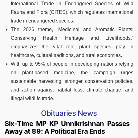
International Trade in Endangered Species of Wild
Fauna and Flora (CITES), which regulates international
trade in endangered species.
The 2026 theme, “Medicinal and Aromatic Plants:
Conserving Health, Heritage and Livelihoods,”
emphasizes the vital role plant species play in
healthcare, cultural traditions, and rural economies.
With up to 95% of people in developing nations relying
on plant-based medicine, the campaign urges
sustainable harvesting, stronger conservation policies,
and action against habitat loss, climate change, and
illegal wildlife trade.
Obituaries News
Six-Time MP KP Unnikrishnan Passes
Away at 89: A Political Era Ends