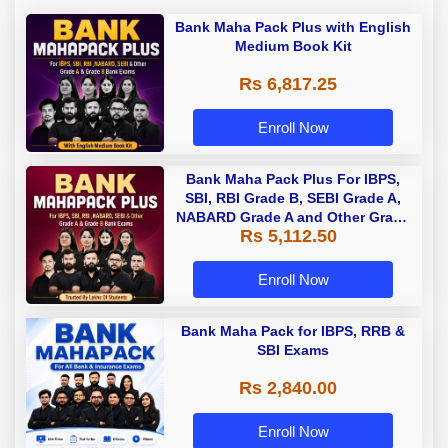
Bank Maha Pack Plus with English
Medium Book Kit
Rs 6,817.25
Enroll Now
Bank Maha Pack Plus For IBPS,
SBI, RBI Grade B, SEBI Grade A,
NABARD Grade A and Other Grade
Rs 5,112.50
A & Grade B Bank Exams
Enroll Now
Bank Maha Pack for IBPS, RRB &
SBI Exams
Rs 2,840.00
Enroll Now