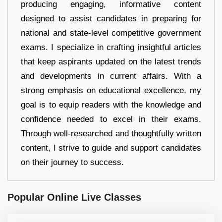
producing engaging, informative content
designed to assist candidates in preparing for
national and state-level competitive government
exams. I specialize in crafting insightful articles
that keep aspirants updated on the latest trends
and developments in current affairs. With a
strong emphasis on educational excellence, my
goal is to equip readers with the knowledge and
confidence needed to excel in their exams.
Through well-researched and thoughtfully written
content, I strive to guide and support candidates
on their journey to success.
Popular Online Live Classes