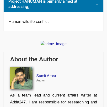
Project HANUMAN is primarily aimed at
addressing,
Human wildlife conflict
About the Author
Sumit Arora
Author
As a team lead and current affairs writer at
Adda247, I am responsible for researching and