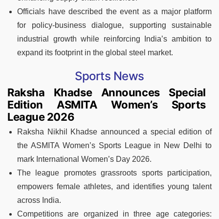
Officials have described the event as a major platform
for policy-business dialogue, supporting sustainable
industrial growth while reinforcing India’s ambition to
expand its footprint in the global steel market.
Sports News
Raksha Khadse Announces Special
Edition ASMITA Women’s Sports
League 2026
Raksha Nikhil Khadse announced a special edition of
the ASMITA Women’s Sports League in New Delhi to
mark International Women’s Day 2026.
The league promotes grassroots sports participation,
empowers female athletes, and identifies young talent
across India.
Competitions are organized in three age categories: