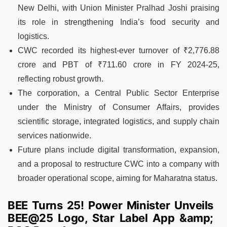
New Delhi, with Union Minister Pralhad Joshi praising
its role in strengthening India’s food security and
logistics.
CWC recorded its highest-ever turnover of ₹2,776.88
crore and PBT of ₹711.60 crore in FY 2024-25,
reflecting robust growth.
The corporation, a Central Public Sector Enterprise
under the Ministry of Consumer Affairs, provides
scientific storage, integrated logistics, and supply chain
services nationwide.
Future plans include digital transformation, expansion,
and a proposal to restructure CWC into a company with
broader operational scope, aiming for Maharatna status.
BEE Turns 25! Power Minister Unveils
BEE@25 Logo, Star Label App &amp;