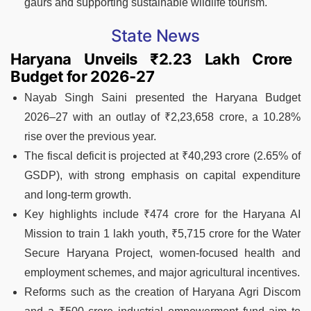
gaurs and supporting sustainable wildlife tourism.
State News
Haryana Unveils ₹2.23 Lakh Crore
Budget for 2026-27
Nayab Singh Saini presented the Haryana Budget
2026–27 with an outlay of ₹2,23,658 crore, a 10.28%
rise over the previous year.
The fiscal deficit is projected at ₹40,293 crore (2.65% of
GSDP), with strong emphasis on capital expenditure
and long-term growth.
Key highlights include ₹474 crore for the Haryana AI
Mission to train 1 lakh youth, ₹5,715 crore for the Water
Secure Haryana Project, women-focused health and
employment schemes, and major agricultural incentives.
Reforms such as the creation of Haryana Agri Discom