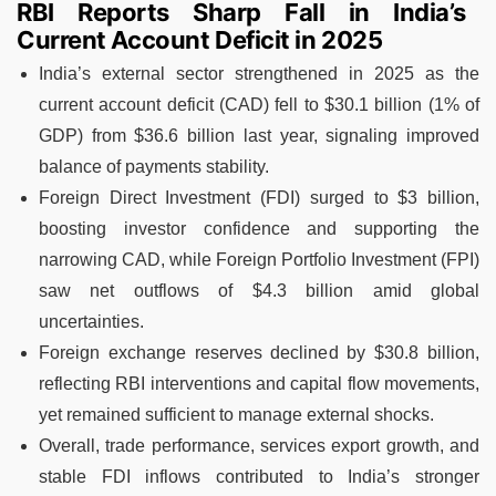
RBI Reports Sharp Fall in India’s
Current Account Deficit in 2025
India’s external sector strengthened in 2025 as the
current account deficit (CAD) fell to $30.1 billion (1% of
GDP) from $36.6 billion last year, signaling improved
balance of payments stability.
Foreign Direct Investment (FDI) surged to $3 billion,
boosting investor confidence and supporting the
narrowing CAD, while Foreign Portfolio Investment (FPI)
saw net outflows of $4.3 billion amid global
uncertainties.
Foreign exchange reserves declined by $30.8 billion,
reflecting RBI interventions and capital flow movements,
yet remained sufficient to manage external shocks.
Overall, trade performance, services export growth, and
stable FDI inflows contributed to India’s stronger