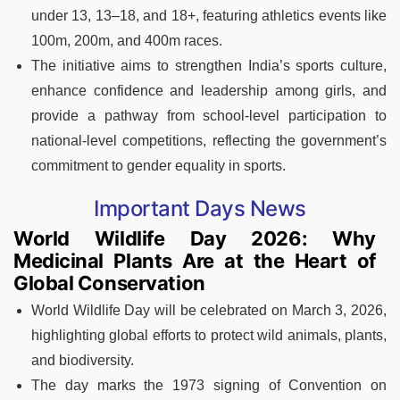
under 13, 13–18, and 18+, featuring athletics events like
100m, 200m, and 400m races.
The initiative aims to strengthen India’s sports culture,
enhance confidence and leadership among girls, and
provide a pathway from school-level participation to
national-level competitions, reflecting the government’s
commitment to gender equality in sports.
Important Days News
World Wildlife Day 2026: Why
Medicinal Plants Are at the Heart of
Global Conservation
World Wildlife Day will be celebrated on March 3, 2026,
highlighting global efforts to protect wild animals, plants,
and biodiversity.
The day marks the 1973 signing of Convention on