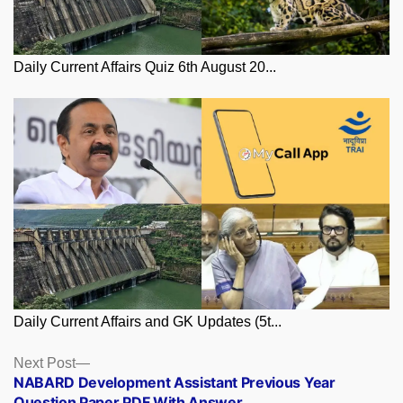
Daily Current Affairs Quiz 6th August 20...
Daily Current Affairs and GK Updates (5t...
Posts
Next
Next Post
post:
NABARD Development Assistant Previous Year
navigation
Question Paper PDF With Answer