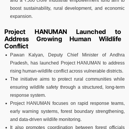
and a ₹500 crore industrial empowerment fund aim to
boost sustainability, rural development, and economic
expansion.
Project HANUMAN Launched to
Address Growing Human Wildlife
Conflict
Pawan Kalyan, Deputy Chief Minister of Andhra
Pradesh, has launched Project HANUMAN to address
rising human-wildlife conflict across vulnerable districts.
The initiative aims to protect rural communities while
ensuring wildlife safety through a structured, long-term
response system.
Project HANUMAN focuses on rapid response teams,
early warning systems, forest boundary strengthening,
and data-driven wildlife monitoring.
It also promotes coordination between forest officials