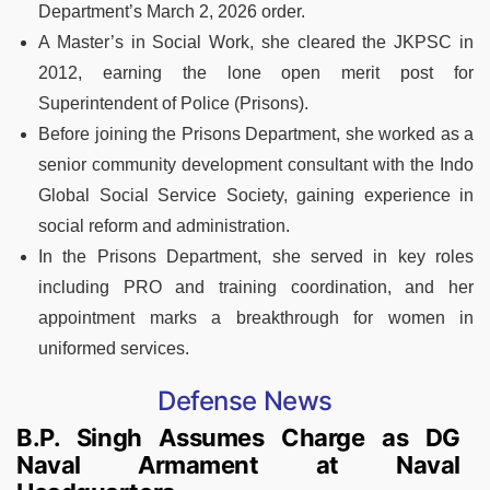
Department’s March 2, 2026 order.
A Master’s in Social Work, she cleared the JKPSC in
2012, earning the lone open merit post for
Superintendent of Police (Prisons).
Before joining the Prisons Department, she worked as a
senior community development consultant with the Indo
Global Social Service Society, gaining experience in
social reform and administration.
In the Prisons Department, she served in key roles
including PRO and training coordination, and her
appointment marks a breakthrough for women in
uniformed services.
Defense News
B.P. Singh Assumes Charge as DG
Naval Armament at Naval