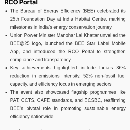
RCO Portal
The Bureau of Energy Efficiency (BEE) celebrated its
25th Foundation Day at India Habitat Centre, marking
milestones in India’s energy conservation journey.
Union Power Minister Manohar Lal Khattar unveiled the
BEE@25 logo, launched the BEE Star Label Mobile
App, and introduced the RCO Portal to strengthen
compliance and transparency.
Key achievements highlighted include India’s 36%
reduction in emissions intensity, 52% non-fossil fuel
capacity, and efficiency focus in emerging sectors.
The event also showcased flagship programmes like
PAT, CCTS, CAFE standards, and ECSBC, reaffirming
BEE’s pivotal role in promoting sustainable energy
efficiency nationwide.