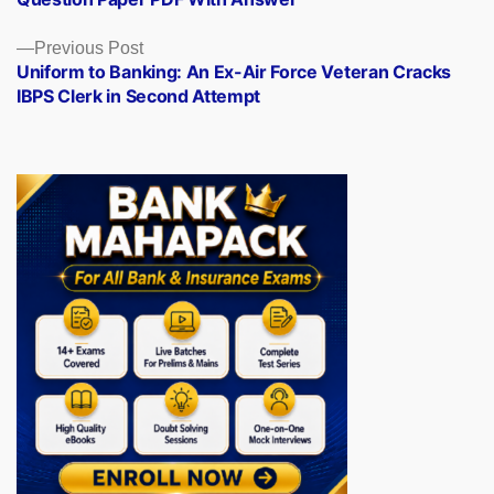
Previous
Previous Post
post:
Uniform to Banking: An Ex-Air Force Veteran Cracks
IBPS Clerk in Second Attempt