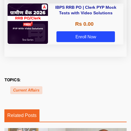
IBPS RRB PO | Clerk PYP Mock
Tests with Video Solutions
Rs 0.00
Enroll Now
TOPICS:
Current Affairs
Related Posts