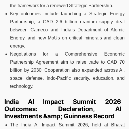
the framework for a renewed Strategic Partnership.
Key outcomes include launching a Strategic Energy
Partnership, a CAD 2.6 billion uranium supply deal
between Cameco and India’s Department of Atomic
Energy, and new MoUs on critical minerals and clean
energy.
Negotiations for a Comprehensive Economic
Partnership Agreement aim to raise trade to CAD 70
billion by 2030. Cooperation also expanded across AI,
space, defense, Indo-Pacific security, education, and
technology.
India AI Impact Summit 2026
Outcomes: Declaration, AI
Investments &amp; Guinness Record
The India AI Impact Summit 2026, held at Bharat