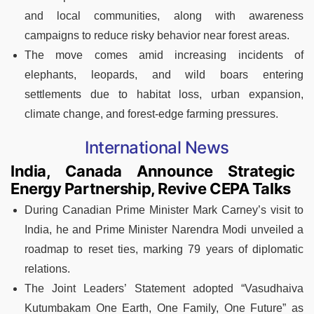
and local communities, along with awareness
campaigns to reduce risky behavior near forest areas.
The move comes amid increasing incidents of
elephants, leopards, and wild boars entering
settlements due to habitat loss, urban expansion,
climate change, and forest-edge farming pressures.
International News
India, Canada Announce Strategic
Energy Partnership, Revive CEPA Talks
During Canadian Prime Minister Mark Carney’s visit to
India, he and Prime Minister Narendra Modi unveiled a
roadmap to reset ties, marking 79 years of diplomatic
relations.
The Joint Leaders’ Statement adopted “Vasudhaiva
Kutumbakam One Earth, One Family, One Future” as