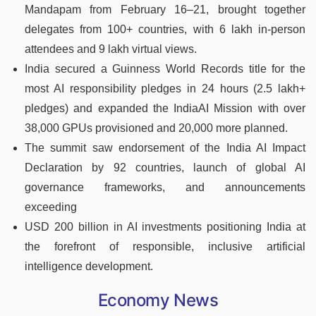
Mandapam from February 16–21, brought together
delegates from 100+ countries, with 6 lakh in-person
attendees and 9 lakh virtual views.
India secured a Guinness World Records title for the
most AI responsibility pledges in 24 hours (2.5 lakh+
pledges) and expanded the IndiaAI Mission with over
38,000 GPUs provisioned and 20,000 more planned.
The summit saw endorsement of the India AI Impact
Declaration by 92 countries, launch of global AI
governance frameworks, and announcements
exceeding
USD 200 billion in AI investments positioning India at
the forefront of responsible, inclusive artificial
intelligence development.
Economy News