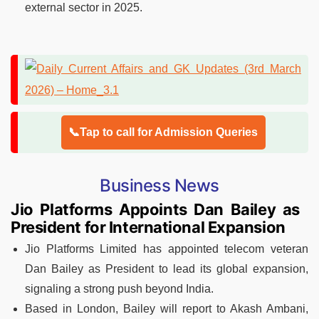
external sector in 2025.
📞Tap to call for Admission Queries
Business News
Jio Platforms Appoints Dan Bailey as
President for International Expansion
Jio Platforms Limited has appointed telecom veteran
Dan Bailey as President to lead its global expansion,
signaling a strong push beyond India.
Based in London, Bailey will report to Akash Ambani,