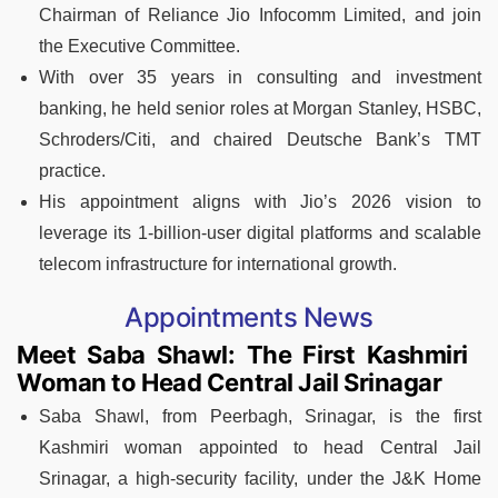
Chairman of Reliance Jio Infocomm Limited, and join
the Executive Committee.
With over 35 years in consulting and investment
banking, he held senior roles at Morgan Stanley, HSBC,
Schroders/Citi, and chaired Deutsche Bank’s TMT
practice.
His appointment aligns with Jio’s 2026 vision to
leverage its 1-billion-user digital platforms and scalable
telecom infrastructure for international growth.
Appointments News
Meet Saba Shawl: The First Kashmiri
Woman to Head Central Jail Srinagar
Saba Shawl, from Peerbagh, Srinagar, is the first
Kashmiri woman appointed to head Central Jail
Srinagar, a high‑security facility, under the J&K Home