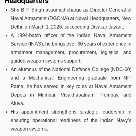
Headquarters
Shri B.P. Singh assumed charge as Director General of
Naval Armament (DGONA) at Naval Headquarters, New
Delhi, on March 1, 2026, succeeding Divakar Jayant.
A 1994-batch officer of the Indian Naval Armament
Service (INAS), he brings over 30 years of experience in
armament management, procurement, logistics, and
guided weapon systems support.
An alumnus of the National Defence College (NDC-60)
and a Mechanical Engineering graduate from NIT
Patna, he has served in key roles at Naval Armament
Depots in Mumbai, Visakhapatnam, Trombay, and
Aluva.
His appointment strengthens strategic leadership in
ensuring operational readiness of the Indian Navy’s
weapon systems.