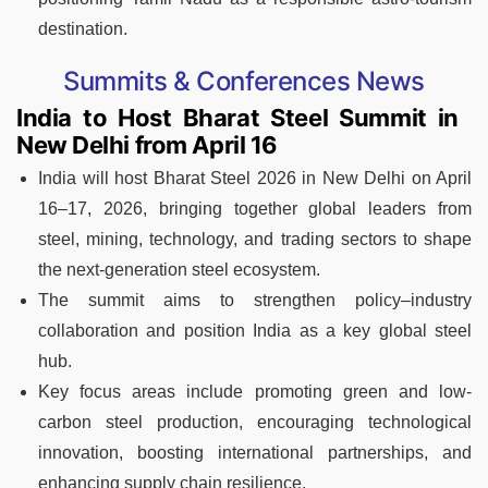
destination.
Summits & Conferences News
India to Host Bharat Steel Summit in
New Delhi from April 16
India will host Bharat Steel 2026 in New Delhi on April
16–17, 2026, bringing together global leaders from
steel, mining, technology, and trading sectors to shape
the next-generation steel ecosystem.
The summit aims to strengthen policy–industry
collaboration and position India as a key global steel
hub.
Key focus areas include promoting green and low-
carbon steel production, encouraging technological
innovation, boosting international partnerships, and
enhancing supply chain resilience.