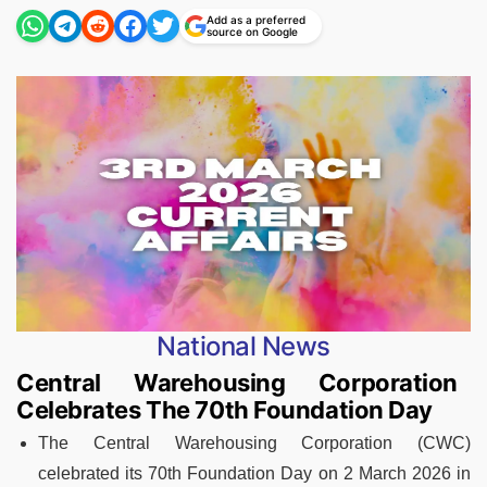
Add as a preferred
source on Google
National News
Central Warehousing Corporation
Celebrates The 70th Foundation Day
The Central Warehousing Corporation (CWC)
celebrated its 70th Foundation Day on 2 March 2026 in