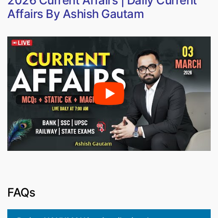
2026 Current Affairs | Daily Current
Affairs By Ashish Gautam
FAQs