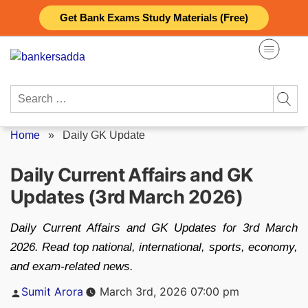
Skip
Get Bank Exams Study Materials (Free)
to
content
Search
for:
Home
»
Daily GK Update
Daily Current Affairs and GK
Updates (3rd March 2026)
Daily Current Affairs and GK Updates for 3rd March
2026. Read top national, international, sports, economy,
and exam-related news.
Posted
Sumit Arora
March 3rd, 2026 07:00 pm
by