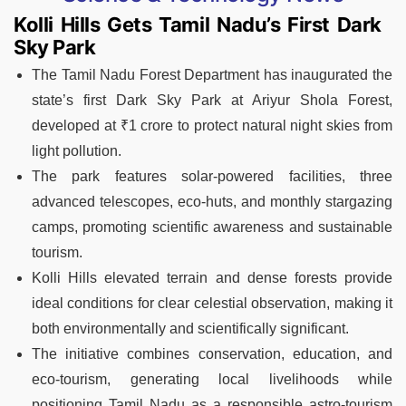
Kolli Hills Gets Tamil Nadu’s First Dark
Sky Park
The Tamil Nadu Forest Department has inaugurated the
state’s first Dark Sky Park at Ariyur Shola Forest,
developed at ₹1 crore to protect natural night skies from
light pollution.
The park features solar-powered facilities, three
advanced telescopes, eco-huts, and monthly stargazing
camps, promoting scientific awareness and sustainable
tourism.
Kolli Hills elevated terrain and dense forests provide
ideal conditions for clear celestial observation, making it
both environmentally and scientifically significant.
The initiative combines conservation, education, and
eco-tourism, generating local livelihoods while
positioning Tamil Nadu as a responsible astro-tourism