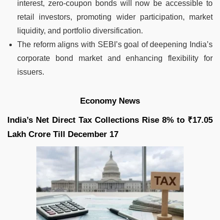
interest, zero-coupon bonds will now be accessible to
retail investors, promoting wider participation, market
liquidity, and portfolio diversification.
The reform aligns with SEBI’s goal of deepening India’s
corporate bond market and enhancing flexibility for
issuers.
Economy News
India’s Net Direct Tax Collections Rise 8% to ₹17.05
Lakh Crore Till December 17