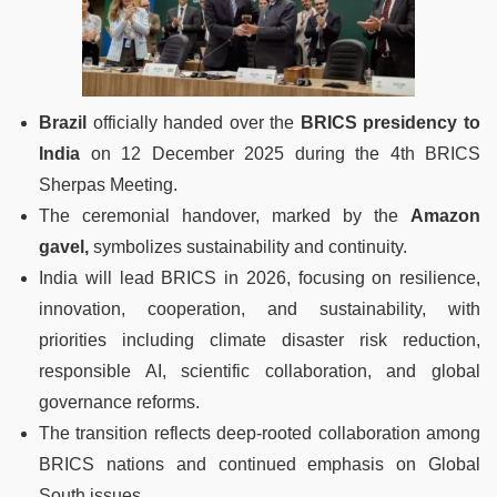
Brazil
officially handed over the
BRICS presidency to
India
on 12 December 2025 during the 4th BRICS
Sherpas Meeting.
The ceremonial handover, marked by the
Amazon
gavel,
symbolizes sustainability and continuity.
India will lead BRICS in 2026, focusing on resilience,
innovation, cooperation, and sustainability, with
priorities including climate disaster risk reduction,
responsible AI, scientific collaboration, and global
governance reforms.
The transition reflects deep-rooted collaboration among
BRICS nations and continued emphasis on Global
South issues.