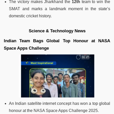
The victory makes Jharkhand the
12th
team to win the
SMAT and marks a landmark moment in the state’s
domestic cricket history.
Science & Technology News
Indian Team Bags Global Top Honour at NASA
Space Apps Challenge
An Indian satellite internet concept has won a top global
honour at the NASA Space Apps Challenge 2025.