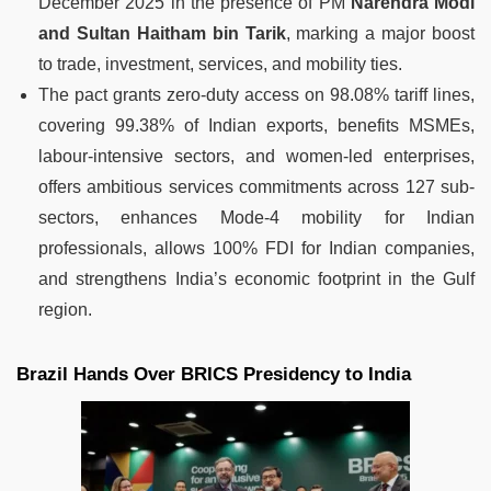
December 2025 in the presence of PM
Narendra Modi
and Sultan Haitham bin Tarik
, marking a major boost
to trade, investment, services, and mobility ties.
The pact grants zero-duty access on 98.08% tariff lines,
covering 99.38% of Indian exports, benefits MSMEs,
labour-intensive sectors, and women-led enterprises,
offers ambitious services commitments across 127 sub-
sectors, enhances Mode-4 mobility for Indian
professionals, allows 100% FDI for Indian companies,
and strengthens India’s economic footprint in the Gulf
region.
Brazil Hands Over BRICS Presidency to India