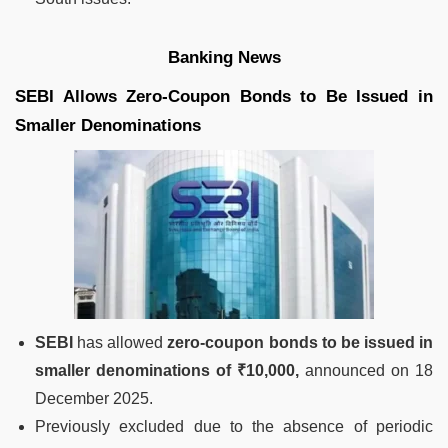
Banking News
SEBI Allows Zero-Coupon Bonds to Be Issued in
Smaller Denominations
SEBI
has allowed
zero-coupon bonds to be issued in
smaller denominations of ₹10,000,
announced on 18
December 2025.
Previously excluded due to the absence of periodic