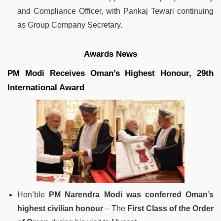
and Compliance Officer, with Pankaj Tewari continuing
as Group Company Secretary.
Awards News
PM Modi Receives Oman’s Highest Honour, 29th
International Award
Hon’ble
PM Narendra Modi was conferred Oman’s
highest civilian honour
– The
First Class of the Order