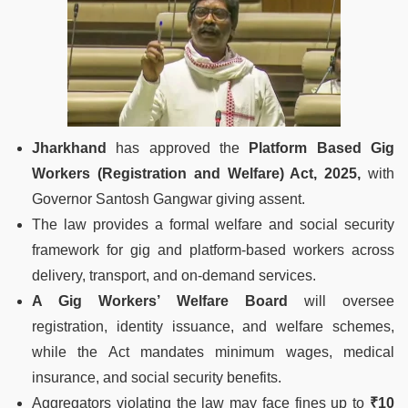
Jharkhand
has approved the
Platform Based Gig
Workers (Registration and Welfare) Act, 2025,
with
Governor Santosh Gangwar giving assent.
The law provides a formal welfare and social security
framework for gig and platform-based workers across
delivery, transport, and on-demand services.
A Gig Workers’ Welfare Board
will oversee
registration, identity issuance, and welfare schemes,
while the Act mandates minimum wages, medical
insurance, and social security benefits.
Aggregators violating the law may face fines up to
₹10