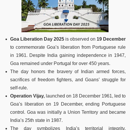
Goa Liberation Day 2025
is observed on
19 December
to commemorate Goa’s liberation from Portuguese rule
in 1961. Despite India gaining independence in 1947,
Goa remained under Portugal for over 450 years.
The day honors the bravery of Indian armed forces,
sacrifices of freedom fighters, and Goans’ struggle for
self-rule.
Operation Vijay,
launched on 18 December 1961, led to
Goa’s liberation on 19 December, ending Portuguese
control. Goa was initially a Union Territory and became
India’s 25th state in 1987.
The day symbolizes India’s territorial integrity,