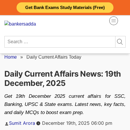
Skip
Get Bank Exams Study Materials (Free)
to
content
Search
for:
Home
»
Daily Current Affairs Today
Daily Current Affairs News: 19th
December, 2025
Get 19th December 2025 current affairs for SSC,
Banking, UPSC & State exams. Latest news, key facts,
and daily MCQs to boost exam prep.
Posted
Sumit Arora
December 19th, 2025 06:00 pm
by