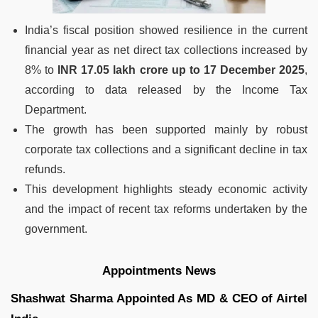
India’s fiscal position showed resilience in the current
financial year as net direct tax collections increased by
8% to
INR 17.05 lakh crore up to 17 December 2025
,
according to data released by the Income Tax
Department.
The growth has been supported mainly by robust
corporate tax collections and a significant decline in tax
refunds.
This development highlights steady economic activity
and the impact of recent tax reforms undertaken by the
government.
Appointments News
Shashwat Sharma Appointed As MD & CEO of Airtel