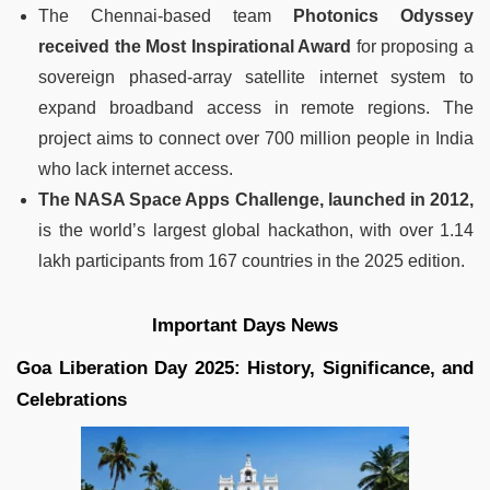
The Chennai-based team
Photonics Odyssey
received the Most Inspirational Award
for proposing a
sovereign phased-array satellite internet system to
expand broadband access in remote regions. The
project aims to connect over 700 million people in India
who lack internet access.
The NASA Space Apps Challenge, launched in 2012,
is the world’s largest global hackathon, with over 1.14
lakh participants from 167 countries in the 2025 edition.
Important Days News
Goa Liberation Day 2025: History, Significance, and
Celebrations