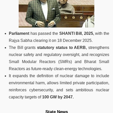
Parliament
has passed the
SHANTI Bill, 2025,
with the
Rajya Sabha clearing it on 18 December 2025.
The Bill grants
statutory status to AERB,
strengthens
nuclear safety and regulatory oversight, and recognizes
Small Modular Reactors (SMRs) and Bharat Small
Reactors as future-ready clean-energy technologies.
It expands the definition of nuclear damage to include
environmental harm, allows limited private participation,
reinforces cybersecurity, and sets ambitious nuclear
capacity targets of
100 GW by 2047.
State News