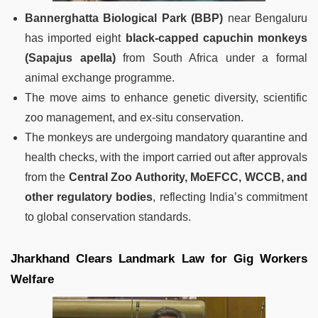
Bannerghatta Biological Park (BBP)
near Bengaluru
has imported eight
black-capped capuchin monkeys
(Sapajus apella)
from South Africa under a formal
animal exchange programme.
The move aims to enhance genetic diversity, scientific
zoo management, and ex-situ conservation.
The monkeys are undergoing mandatory quarantine and
health checks, with the import carried out after approvals
from the
Central Zoo Authority, MoEFCC, WCCB, and
other regulatory bodies
, reflecting India’s commitment
to global conservation standards.
Jharkhand Clears Landmark Law for Gig Workers
Welfare