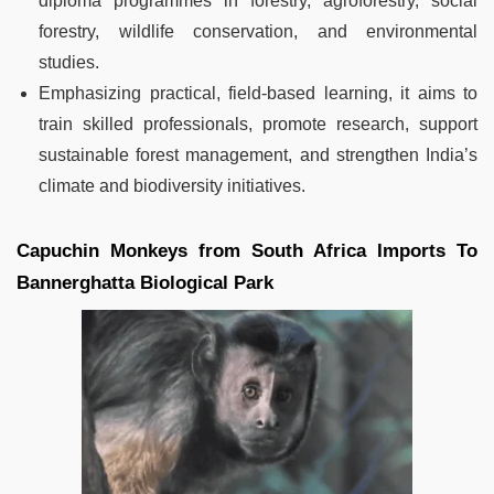
diploma programmes in forestry, agroforestry, social
forestry, wildlife conservation, and environmental
studies.
Emphasizing practical, field-based learning, it aims to
train skilled professionals, promote research, support
sustainable forest management, and strengthen India’s
climate and biodiversity initiatives.
Capuchin Monkeys from South Africa Imports To
Bannerghatta Biological Park