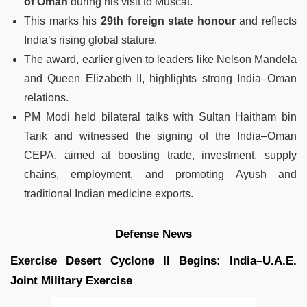
of Oman
during his visit to Muscat.
This marks his
29th foreign state honour
and reflects
India’s rising global stature.
The award, earlier given to leaders like Nelson Mandela
and Queen Elizabeth II, highlights strong India–Oman
relations.
PM Modi held bilateral talks with Sultan Haitham bin
Tarik and witnessed the signing of the India–Oman
CEPA, aimed at boosting trade, investment, supply
chains, employment, and promoting Ayush and
traditional Indian medicine exports.
Defense News
Exercise Desert Cyclone II Begins: India–U.A.E.
Joint Military Exercise