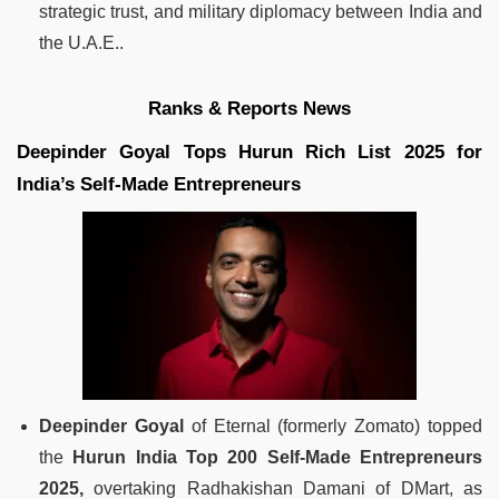
strategic trust, and military diplomacy between India and
the U.A.E..
Ranks & Reports News
Deepinder Goyal Tops Hurun Rich List 2025 for
India’s Self-Made Entrepreneurs
Deepinder Goyal
of Eternal (formerly Zomato) topped
the
Hurun India Top 200 Self-Made Entrepreneurs
2025,
overtaking Radhakishan Damani of DMart, as