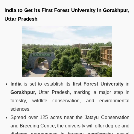
India to Get Its First Forest University in Gorakhpur,
Uttar Pradesh
India
is set to establish its
first Forest University
in
Gorakhpur,
Uttar Pradesh, marking a major step in
forestry, wildlife conservation, and environmental
sciences.
Spread over 125 acres near the Jatayu Conservation
and Breeding Centre, the university will offer degree and