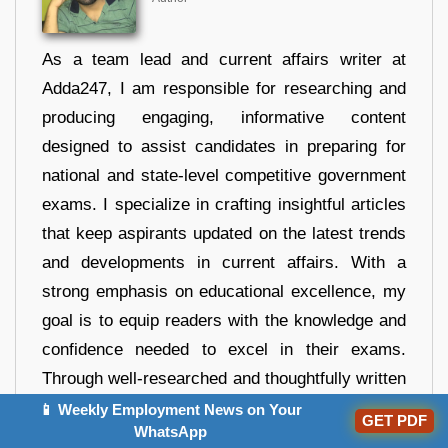
As a team lead and current affairs writer at
Adda247, I am responsible for researching and
producing engaging, informative content
designed to assist candidates in preparing for
national and state-level competitive government
exams. I specialize in crafting insightful articles
that keep aspirants updated on the latest trends
and developments in current affairs. With a
strong emphasis on educational excellence, my
goal is to equip readers with the knowledge and
confidence needed to excel in their exams.
Through well-researched and thoughtfully written
content, I strive to guide and support candidates
📱 Weekly Employment News on Your
GET PDF
WhatsApp
on their journey to success.