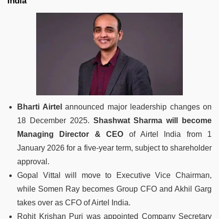
India
Bharti Airtel
announced major leadership changes on
18 December 2025.
Shashwat Sharma will become
Managing Director & CEO
of Airtel India from 1
January 2026 for a five-year term, subject to shareholder
approval.
Gopal Vittal will move to Executive Vice Chairman,
while Somen Ray becomes Group CFO and Akhil Garg
takes over as CFO of Airtel India.
Rohit Krishan Puri was appointed Company Secretary