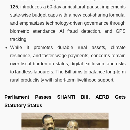
125,
introduces a 60-day agricultural pause, implements
state-wise budget caps with a new cost-sharing formula,
and emphasizes technology-driven governance through
biometric attendance, AI fraud detection, and GPS
tracking.
While it promotes durable rural assets, climate
resilience, and faster wage payments, concerns remain
over fiscal burden on states, digital exclusion, and risks
to landless labourers. The Bill aims to balance long-term
rural productivity with short-term livelihood support.
Parliament Passes SHANTI Bill, AERB Gets
Statutory Status