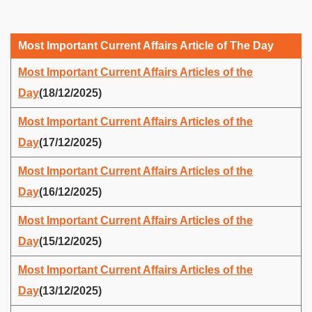
Most Important Current Affairs Article of The Day
Most Important Current Affairs Articles of the
Day
(18/12/2025)
Most Important Current Affairs Articles of the
Day
(17/12/2025)
Most Important Current Affairs Articles of the
Day
(16/12/2025)
Most Important Current Affairs Articles of the
Day
(15/12/2025)
Most Important Current Affairs Articles of the
Day
(13/12/2025)