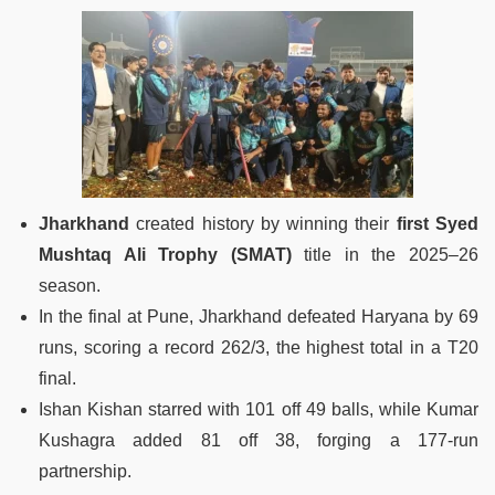
Jharkhand
created history by winning their
first Syed
Mushtaq Ali Trophy (SMAT)
title in the 2025–26
season.
In the final at Pune, Jharkhand defeated Haryana by 69
runs, scoring a record 262/3, the highest total in a T20
final.
Ishan Kishan starred with 101 off 49 balls, while Kumar
Kushagra added 81 off 38, forging a 177-run
partnership.