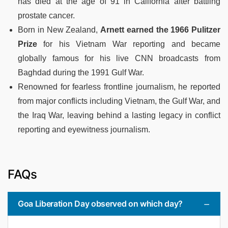
has died at the age of 91 in California after battling
prostate cancer.
Born in New Zealand,
Arnett earned the 1966 Pulitzer
Prize
for his Vietnam War reporting and became
globally famous for his live CNN broadcasts from
Baghdad during the 1991 Gulf War.
Renowned for fearless frontline journalism, he reported
from major conflicts including Vietnam, the Gulf War, and
the Iraq War, leaving behind a lasting legacy in conflict
reporting and eyewitness journalism.
FAQs
Goa Liberation Day observed on which day?