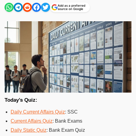
Add as a preferred
source on Google
Today’s Quiz:
Daily Current Affairs Quiz
: SSC
Current Affairs Quiz
: Bank Exams
Daily Static Quiz
: Bank Exam Quiz