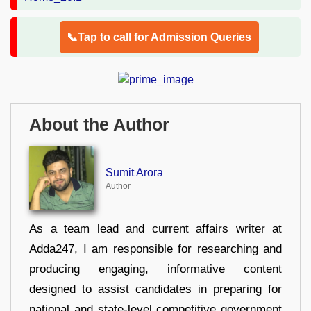
📞Tap to call for Admission Queries
About the Author
Sumit Arora
Author
As a team lead and current affairs writer at
Adda247, I am responsible for researching and
producing engaging, informative content
designed to assist candidates in preparing for
national and state-level competitive government