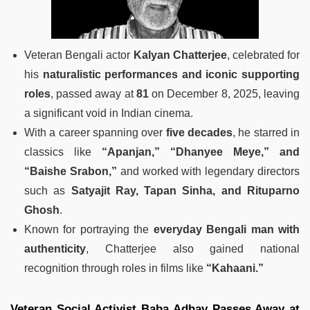
Veteran Bengali actor
Kalyan Chatterjee
, celebrated for
his
naturalistic performances and iconic supporting
roles
, passed away at
81
on December 8, 2025, leaving
a significant void in Indian cinema.
With a career spanning over
five decades
, he starred in
classics like
“Apanjan,” “Dhanyee Meye,” and
“Baishe Srabon,”
and worked with legendary directors
such as
Satyajit Ray, Tapan Sinha, and Rituparno
Ghosh
.
Known for portraying the
everyday Bengali man with
authenticity
, Chatterjee also gained national
recognition through roles in films like
“Kahaani.”
Veteran Social Activist Baba Adhav Passes Away at