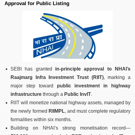
Approval for Public Listing
SEBI has granted
in-principle approval to NHAI’s
Raajmarg Infra Investment Trust (RIIT)
, marking a
major step toward
public investment in highway
infrastructure
through a
Public InvIT
.
RIIT will monetize national highway assets, managed by
the newly formed
RIIMPL
, and must complete regulatory
formalities within six months.
Building on NHAI’s strong monetisation record—