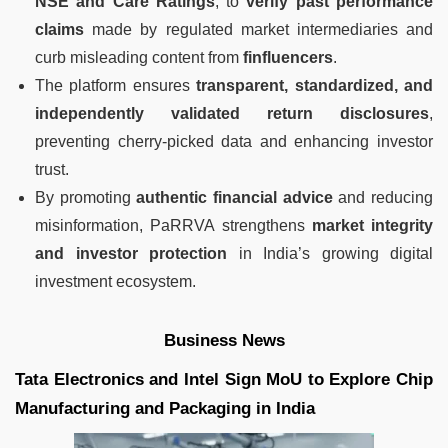
NSE and Care Ratings
, to
verify past performance
claims
made by regulated market intermediaries and
curb misleading content from
finfluencers
.
The platform ensures
transparent, standardized, and
independently validated return disclosures
,
preventing cherry-picked data and enhancing investor
trust.
By promoting
authentic financial advice
and reducing
misinformation, PaRRVA strengthens
market integrity
and investor protection
in India’s growing digital
investment ecosystem.
Business News
Tata Electronics and Intel Sign MoU to Explore Chip
Manufacturing and Packaging in India