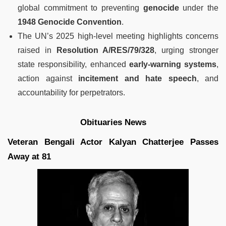
global commitment to preventing
genocide
under the
1948 Genocide Convention
.
The UN’s 2025 high-level meeting highlights concerns
raised in
Resolution A/RES/79/328
, urging stronger
state responsibility, enhanced
early-warning systems
,
action against
incitement and hate speech
, and
accountability for perpetrators.
Obituaries News
Veteran Bengali Actor Kalyan Chatterjee Passes
Away at 81