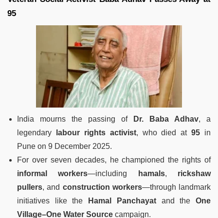
95
India mourns the passing of
Dr. Baba Adhav
, a
legendary
labour rights activist
, who died at
95
in
Pune on 9 December 2025.
For over seven decades, he championed the rights of
informal workers
—including
hamals
,
rickshaw
pullers
, and
construction workers
—through landmark
initiatives like the
Hamal Panchayat
and the
One
Village–One Water Source
campaign.