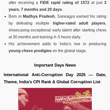
after receiving a
FIDE rapid rating of 1572
at just
3
years, 7 months and 20 days
.
Born in
Madhya Pradesh
, Sarwagya earned his rating
by defeating multiple
higher-rated adult players
,
showcasing exceptional early talent after starting chess
at 30 months and training 4–5 hours daily.
His achievement adds to India’s rise in producing
young chess prodigies
on the global stage.
Important Days News
International Anti‑Corruption Day 2025 — Date,
Theme, India’s CPI Rank & Global Corruption List