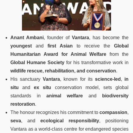
Anant Ambani
, founder of
Vantara
, has become the
youngest
and
first Asian
to receive the
Global
Humanitarian Award for Animal Welfare
from the
Global Humane Society
for his transformative work in
wildlife rescue, rehabilitation, and conservation
.
His sanctuary
Vantara
, known for its
science-led
,
in
situ
and
ex situ
conservation model, sets global
standards in
animal welfare
and
biodiversity
restoration
.
The honour recognizes his commitment to
compassion
,
seva
, and
ecological responsibility
, positioning
Vantara as a world-class centre for endangered species