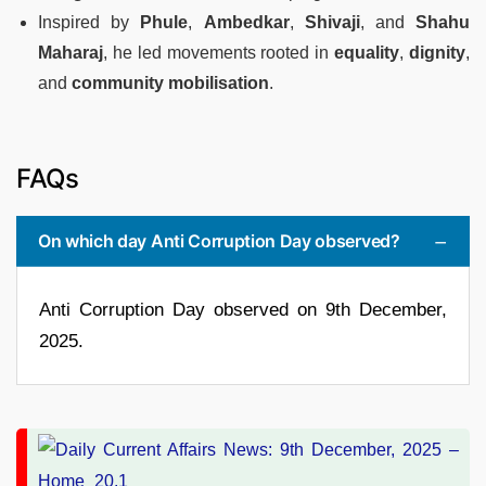
Inspired by
Phule
,
Ambedkar
,
Shivaji
, and
Shahu
Maharaj
, he led movements rooted in
equality
,
dignity
,
and
community mobilisation
.
FAQs
On which day Anti Corruption Day observed?
Anti Corruption Day observed on 9th December,
2025.