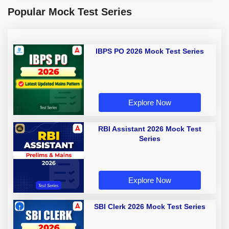
Popular Mock Test Series
IBPS PO 2026 Mock Test Series
Explore Now
RBI Assistant 2026 Mock Test
Series
Explore Now
SBI Clerk 2026 Mock Test Series