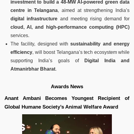
investment to build a 48-MW AI-powered green data
centre in Telangana
, aimed at strengthening India’s
digital infrastructure
and meeting rising demand for
cloud, AI, and high-performance computing (HPC)
services.
The facility, designed with
sustainability and energy
efficiency
, will boost Telangana’s tech ecosystem while
supporting India’s goals of
Digital India and
Atmanirbhar Bharat
.
Awards News
Anant Ambani Becomes Youngest Recipient of
Global Humane Society’s Animal Welfare Award