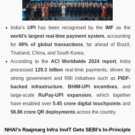
India’s
UPI
has been recognised by the
IMF
as the
world’s largest real-time payment system
, accounting
for
49% of global transactions
, far ahead of Brazil,
Thailand, China, and South Korea.
According to the
ACI Worldwide 2024 report
, India
processed
129.3 billion
real-time payments, driven by
strong government and RBI initiatives such as
PIDF-
backed infrastructure
,
BHIM-UPI incentives
, and
large-scale
RuPay-UPI expansion
, which together
have enabled over
5.45 crore digital touchpoints
and
56.86 crore QR deployments
across the country.
NHAI’s Raajmarg Infra InvIT Gets SEBI’s In-Principle