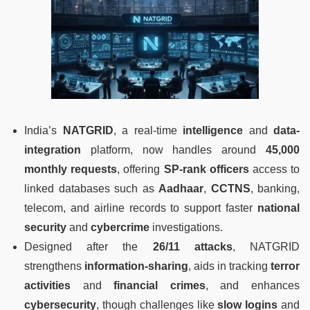
India’s
NATGRID
, a real-time
intelligence
and
data-
integration
platform, now handles around
45,000
monthly requests
, offering
SP-rank officers
access to
linked databases such as
Aadhaar
,
CCTNS
, banking,
telecom, and airline records to support faster
national
security
and
cybercrime
investigations.
Designed after the
26/11 attacks
, NATGRID
strengthens
information-sharing
, aids in tracking
terror
activities
and
financial crimes
, and enhances
cybersecurity
, though challenges like
slow logins
and