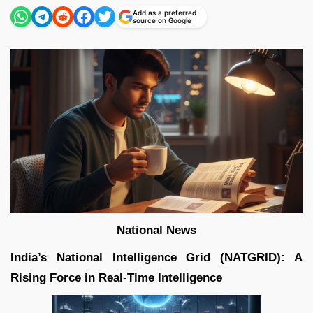
Add as a preferred
source on Google
National News
India’s National Intelligence Grid (NATGRID): A
Rising Force in Real-Time Intelligence