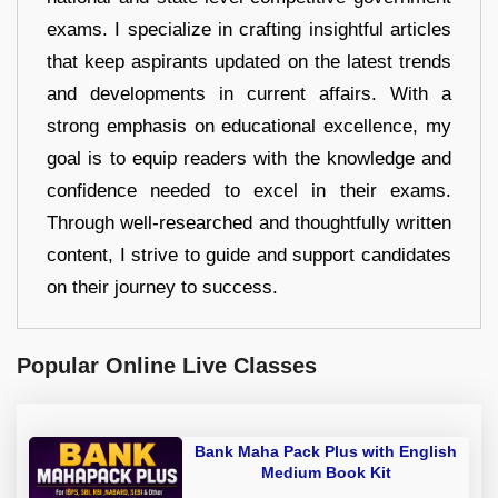
exams. I specialize in crafting insightful articles
that keep aspirants updated on the latest trends
and developments in current affairs. With a
strong emphasis on educational excellence, my
goal is to equip readers with the knowledge and
confidence needed to excel in their exams.
Through well-researched and thoughtfully written
content, I strive to guide and support candidates
on their journey to success.
Popular Online Live Classes
Bank Maha Pack Plus with English
Medium Book Kit