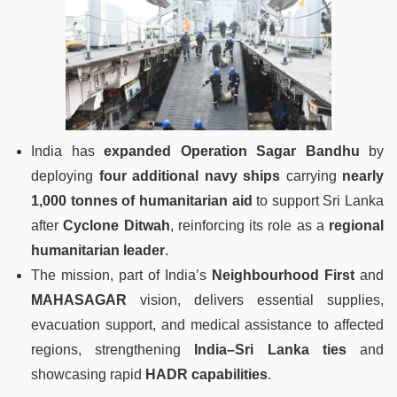
India has
expanded Operation Sagar Bandhu
by
deploying
four additional navy ships
carrying
nearly
1,000 tonnes of humanitarian aid
to support Sri Lanka
after
Cyclone Ditwah
, reinforcing its role as a
regional
humanitarian leader
.
The mission, part of India’s
Neighbourhood First
and
MAHASAGAR
vision, delivers essential supplies,
evacuation support, and medical assistance to affected
regions, strengthening
India–Sri Lanka ties
and
showcasing rapid
HADR capabilities
.