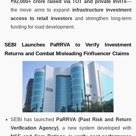
₹92,000+ crore raised via TOT and private InvITs
—
the move aims to expand
infrastructure investment
access to retail investors
and strengthen long-term
funding for road development.
SEBI Launches PaRRVA to Verify Investment
Returns and Combat Misleading Finfluencer Claims
SEBI has launched
PaRRVA (Past Risk and Return
Verification Agency)
, a new system developed with