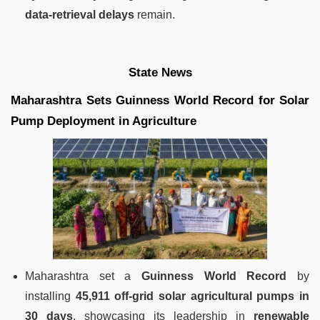
data-retrieval delays
remain.
State News
Maharashtra Sets Guinness World Record for Solar
Pump Deployment in Agriculture
Maharashtra set a
Guinness World Record
by
installing
45,911 off-grid solar agricultural pumps in
30 days
, showcasing its leadership in
renewable