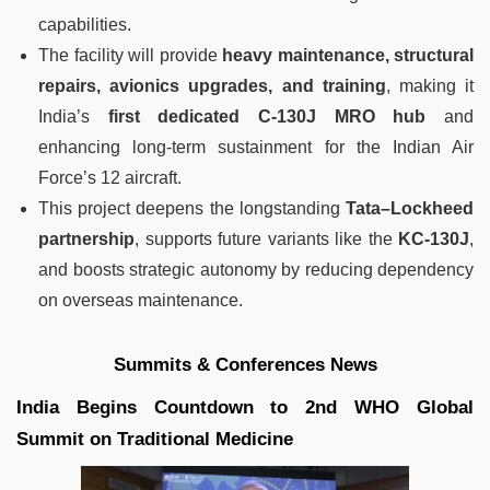
capabilities.
The facility will provide
heavy maintenance, structural
repairs, avionics upgrades, and training
, making it
India’s
first dedicated C-130J MRO hub
and
enhancing long-term sustainment for the Indian Air
Force’s 12 aircraft.
This project deepens the longstanding
Tata–Lockheed
partnership
, supports future variants like the
KC-130J
,
and boosts strategic autonomy by reducing dependency
on overseas maintenance.
Summits & Conferences News
India Begins Countdown to 2nd WHO Global
Summit on Traditional Medicine