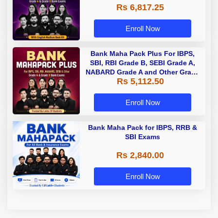
Rs 6,817.25
Enroll Now
Bank Maha Pack Plus For IBPS,
SBI, RBI Grade B, SEBI Grade A,
NABARD Grade A and Other Grade
Rs 5,112.50
A & Grade B Bank Exams
Enroll Now
Bank Maha Pack for IBPS, RRB &
SBI Exams
Rs 2,840.00
Enroll Now