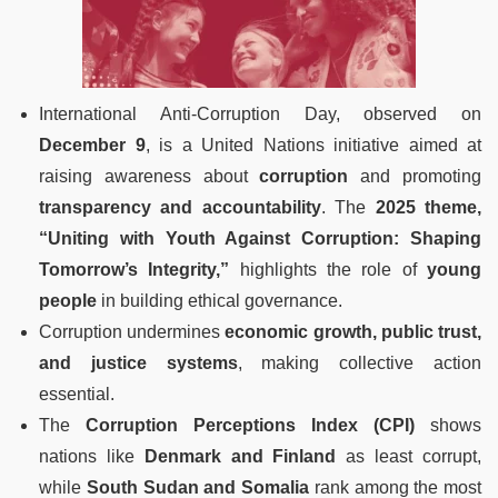
International Anti-Corruption Day, observed on
December 9
, is a United Nations initiative aimed at
raising awareness about
corruption
and promoting
transparency and accountability
. The
2025 theme,
“Uniting with Youth Against Corruption: Shaping
Tomorrow’s Integrity,”
highlights the role of
young
people
in building ethical governance.
Corruption undermines
economic growth, public trust,
and justice systems
, making collective action
essential.
The
Corruption Perceptions Index (CPI)
shows
nations like
Denmark and Finland
as least corrupt,
while
South Sudan and Somalia
rank among the most