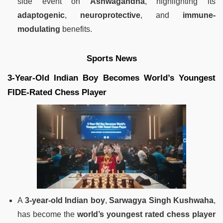
side event on
Ashwagandha
, highlighting its
adaptogenic
,
neuroprotective
, and
immune-
modulating
benefits.
Sports News
3-Year-Old Indian Boy Becomes World’s Youngest
FIDE-Rated Chess Player
A
3-year-old Indian boy
,
Sarwagya Singh Kushwaha
,
has become the
world’s youngest rated chess player