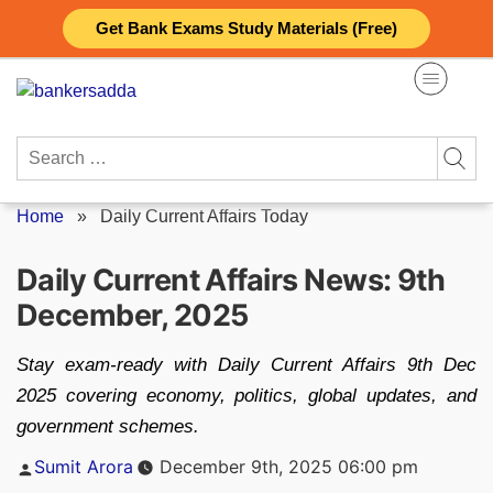
Skip
Get Bank Exams Study Materials (Free)
to
content
Search
for:
Home
»
Daily Current Affairs Today
Daily Current Affairs News: 9th
December, 2025
Stay exam-ready with Daily Current Affairs 9th Dec
2025 covering economy, politics, global updates, and
government schemes.
Posted
Sumit Arora
December 9th, 2025 06:00 pm
by