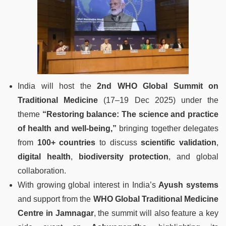
India will host the
2nd WHO Global Summit on
Traditional Medicine
(17–19 Dec 2025) under the
theme
“Restoring balance: The science and practice
of health and well-being,”
bringing together delegates
from
100+ countries
to discuss
scientific validation
,
digital health
,
biodiversity protection
, and global
collaboration.
With growing global interest in India’s
Ayush systems
and support from the
WHO Global Traditional Medicine
Centre in Jamnagar
, the summit will also feature a key