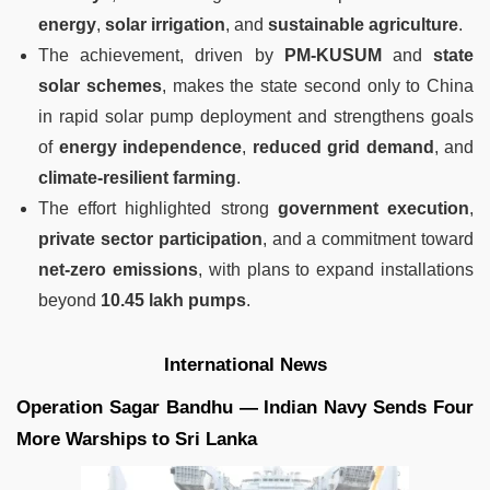
energy
,
solar irrigation
, and
sustainable agriculture
.
The achievement, driven by
PM-KUSUM
and
state
solar schemes
, makes the state second only to China
in rapid solar pump deployment and strengthens goals
of
energy independence
,
reduced grid demand
, and
climate-resilient farming
.
The effort highlighted strong
government execution
,
private sector participation
, and a commitment toward
net-zero emissions
, with plans to expand installations
beyond
10.45 lakh pumps
.
International News
Operation Sagar Bandhu — Indian Navy Sends Four
More Warships to Sri Lanka