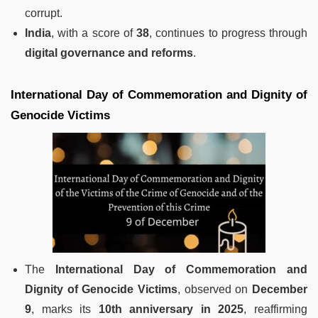
corrupt.
India
, with a score of
38
, continues to progress through
digital governance and reforms
.
International Day of Commemoration and Dignity of
Genocide Victims
The
International Day of Commemoration and
Dignity of Genocide Victims
, observed on
December
9
, marks its
10th anniversary in 2025
, reaffirming