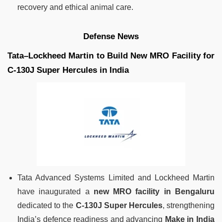
recovery and ethical animal care.
Defense News
Tata–Lockheed Martin to Build New MRO Facility for
C-130J Super Hercules in India
Tata Advanced Systems Limited and Lockheed Martin
have inaugurated a
new MRO facility in Bengaluru
dedicated to the
C-130J Super Hercules
, strengthening
India’s defence readiness and advancing
Make in India