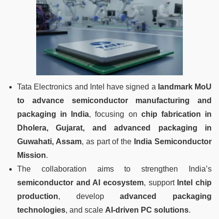
Tata Electronics and Intel have signed a
landmark MoU
to advance semiconductor manufacturing and
packaging in India
, focusing on
chip fabrication in
Dholera, Gujarat, and advanced packaging in
Guwahati, Assam
, as part of the
India Semiconductor
Mission
.
The collaboration aims to strengthen India’s
semiconductor and AI ecosystem
, support
Intel chip
production
, develop
advanced packaging
technologies
, and scale
AI-driven PC solutions
.