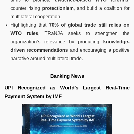
counter rising
protectionism
, and build a coalition for
multilateral cooperation.
Highlighting that
70% of global trade still relies on
WTO rules
, TRaNJA seeks to strengthen the
organization’s relevance by producing
knowledge-
driven recommendations
and encouraging a positive
narrative around multilateral trade.
Banking News
UPI Recognized as World’s Largest Real-Time
Payment System by IMF