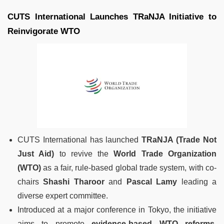
CUTS International Launches TRaNJA Initiative to
Reinvigorate WTO
CUTS International has launched
TRaNJA (Trade Not
Just Aid)
to revive the
World Trade Organization
(WTO)
as a fair, rule-based global trade system, with co-
chairs
Shashi Tharoor
and
Pascal Lamy
leading a
diverse expert committee.
Introduced at a major conference in Tokyo, the initiative
aims to promote
evidence-based WTO reforms
,