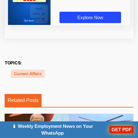
Explore Now
TOPICS:
Current Affairs
Related Posts
📱 Weekly Employment News on Your
GET PDF
WhatsApp