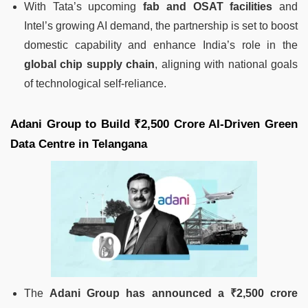
With Tata’s upcoming
fab and OSAT facilities
and
Intel’s growing AI demand, the partnership is set to boost
domestic capability and enhance India’s role in the
global chip supply chain
, aligning with national goals
of technological self-reliance.
Adani Group to Build ₹2,500 Crore AI-Driven Green
Data Centre in Telangana
The
Adani Group has announced a ₹2,500 crore