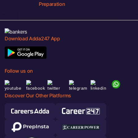
Preparation
Download Adda247 App
Follow us on
Discover Our Other Platforms