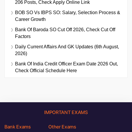
206 Posts, Check Apply Online Link
BOB SO Vs IBPS SO: Salary, Selection Process &
Career Growth
Bank Of Baroda SO Cut Off 2026, Check Cut Off
Factors
Daily Current Affairs And GK Updates (6th August,
2026)
Bank Of India Credit Officer Exam Date 2026 Out,
Check Official Schedule Here
IMPORTANT EXAMS
Bank Exams
Other Exams