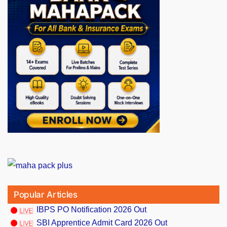
Popular Articles
IBPS PO Notification 2026 Out
SBI Apprentice Admit Card 2026 Out