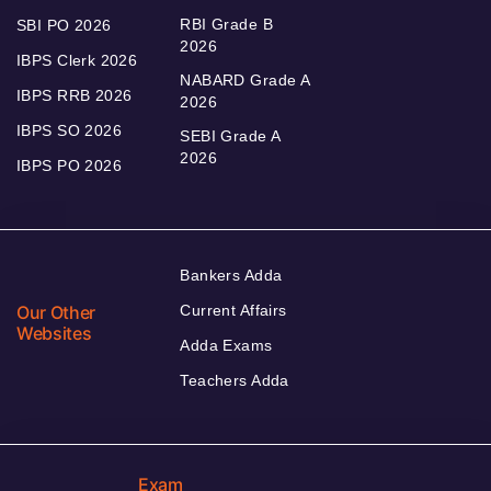
RBI Grade B
SBI PO 2026
2026
IBPS Clerk 2026
NABARD Grade A
IBPS RRB 2026
2026
IBPS SO 2026
SEBI Grade A
2026
IBPS PO 2026
Bankers Adda
Our Other
Current Affairs
Websites
Adda Exams
Teachers Adda
Exam