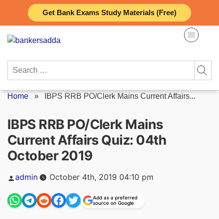
Skip
Get Bank Exams Study Materials (Free)
to
content
Search
for:
Home
»
IBPS RRB PO/Clerk Mains Current Affairs...
IBPS RRB PO/Clerk Mains
Current Affairs Quiz: 04th
October 2019
Posted
admin
October 4th, 2019 04:10 pm
by
Add as a preferred
source on Google