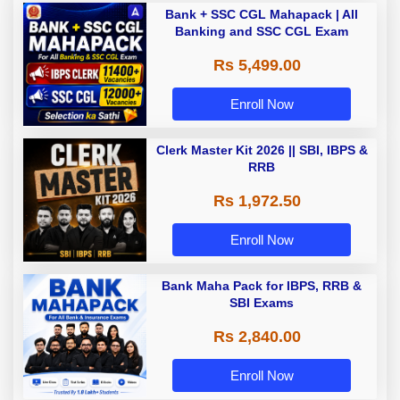
Bank + SSC CGL Mahapack | All
Banking and SSC CGL Exam
Rs 5,499.00
Enroll Now
Clerk Master Kit 2026 || SBI, IBPS &
RRB
Rs 1,972.50
Enroll Now
Bank Maha Pack for IBPS, RRB &
SBI Exams
Rs 2,840.00
Enroll Now