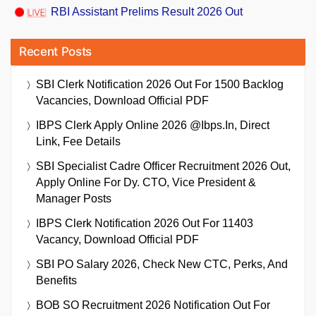
RBI Assistant Prelims Result 2026 Out
Recent Posts
SBI Clerk Notification 2026 Out For 1500 Backlog
Vacancies, Download Official PDF
IBPS Clerk Apply Online 2026 @ibps.in, Direct
Link, Fee Details
SBI Specialist Cadre Officer Recruitment 2026 Out,
Apply Online For Dy. CTO, Vice President &
Manager Posts
IBPS Clerk Notification 2026 Out For 11403
Vacancy, Download Official PDF
SBI PO Salary 2026, Check New CTC, Perks, And
Benefits
BOB SO Recruitment 2026 Notification Out For