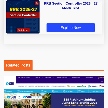
RRB Section Controller 2026 - 27
Mock Test
Explore Now
Related Posts