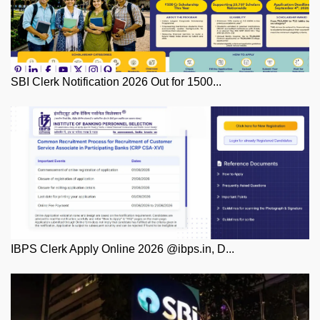
SBI Clerk Notification 2026 Out for 1500...
IBPS Clerk Apply Online 2026 @ibps.in, D...