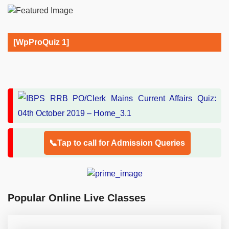
[WpProQuiz 1]
📞Tap to call for Admission Queries
Popular Online Live Classes