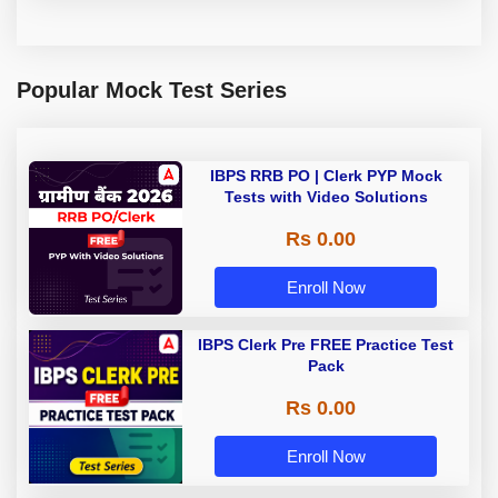
Popular Mock Test Series
IBPS RRB PO | Clerk PYP Mock
Tests with Video Solutions
Rs 0.00
Enroll Now
IBPS Clerk Pre FREE Practice Test
Pack
Rs 0.00
Enroll Now