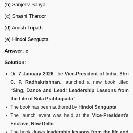
(b) Sanjeev Sanyal
(c) Shashi Tharoor
(d) Amish Tripathi
(e) Hindol Sengupta
Answer: e
Solution:
On
7 January 2026
, the
Vice-President of India, Shri
C. P. Radhakrishnan
, launched a new book titled
“Sing, Dance and Lead: Leadership Lessons from
the Life of Srila Prabhupada”
.
The book has been authored by
Hindol Sengupta
.
The launch event was held at the
Vice-President’s
Enclave, New Delhi
.
The book draws
leadership lessons from the life and