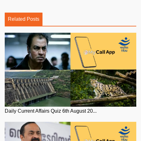
Related Posts
Daily Current Affairs Quiz 6th August 20...