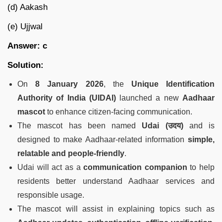
(d) Aakash
(e) Ujjwal
Answer: c
Solution:
On
8 January 2026
, the
Unique Identification
Authority of India (UIDAI)
launched a new
Aadhaar
mascot
to enhance citizen-facing communication.
The mascot has been named
Udai (
उदय
)
and is
designed to make Aadhaar-related information
simple,
relatable and people-friendly
.
Udai will act as a
communication companion
to help
residents better understand Aadhaar services and
responsible usage.
The mascot will assist in explaining topics such as