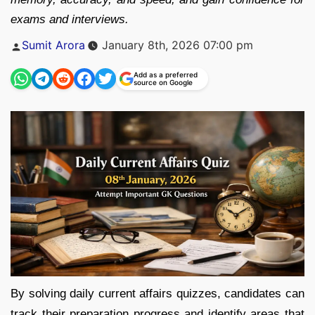
exams and interviews.
Posted
Sumit Arora
January 8th, 2026 07:00 pm
by
Add as a preferred
source on Google
By solving daily current affairs quizzes, candidates can
track their preparation progress and identify areas that