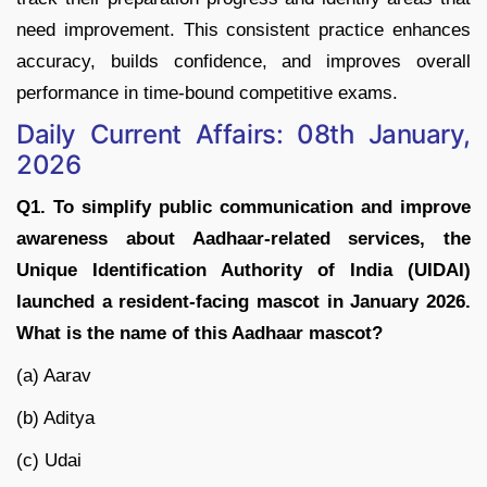
need improvement. This consistent practice enhances
accuracy, builds confidence, and improves overall
performance in time-bound competitive exams.
Daily Current Affairs: 08th January,
2026
Q1. To simplify public communication and improve
awareness about Aadhaar-related services, the
Unique Identification Authority of India (UIDAI)
launched a resident-facing mascot in January 2026.
What is the name of this Aadhaar mascot?
(a) Aarav
(b) Aditya
(c) Udai