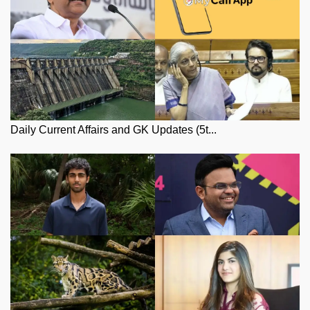
Daily Current Affairs and GK Updates (5t...