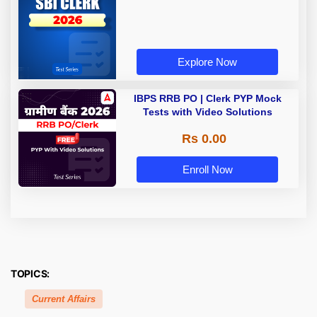
Explore Now
IBPS RRB PO | Clerk PYP Mock
Tests with Video Solutions
Rs 0.00
Enroll Now
TOPICS:
Current Affairs