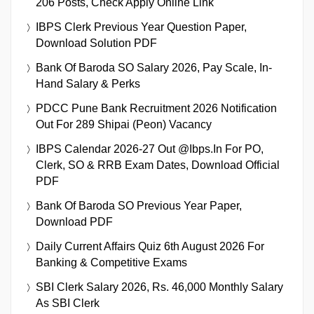
206 Posts, Check Apply Online Link
IBPS Clerk Previous Year Question Paper,
Download Solution PDF
Bank Of Baroda SO Salary 2026, Pay Scale, In-
Hand Salary & Perks
PDCC Pune Bank Recruitment 2026 Notification
Out For 289 Shipai (Peon) Vacancy
IBPS Calendar 2026-27 Out @ibps.in For PO,
Clerk, SO & RRB Exam Dates, Download Official
PDF
Bank Of Baroda SO Previous Year Paper,
Download PDF
Daily Current Affairs Quiz 6th August 2026 For
Banking & Competitive Exams
SBI Clerk Salary 2026, Rs. 46,000 Monthly Salary
As SBI Clerk