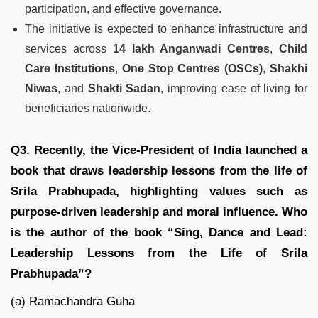
participation, and effective governance.
The initiative is expected to enhance infrastructure and
services across
14 lakh Anganwadi Centres
,
Child
Care Institutions
,
One Stop Centres (OSCs)
,
Shakhi
Niwas
, and
Shakti Sadan
, improving ease of living for
beneficiaries nationwide.
Q3. Recently, the Vice-President of India launched a
book that draws leadership lessons from the life of
Srila Prabhupada, highlighting values such as
purpose-driven leadership and moral influence. Who
is the author of the book “Sing, Dance and Lead:
Leadership Lessons from the Life of Srila
Prabhupada”?
(a) Ramachandra Guha