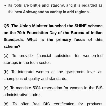
Its roots are
brittle and starchy
, and it is regarded as
the
best Ashwagandha variety in arid regions
.
Q5. The Union Minister launched the SHINE scheme
on the 79th Foundation Day of the Bureau of Indian
Standards. What is the primary focus of this
scheme?
(a) To provide financial subsidies for women-led
startups in the tech sector.
(b) To integrate women at the grassroots level as
champions of quality and standards.
(c) To mandate 50% reservation for women in the BIS
administrative cadre.
(d) To offer free BIS certification for products