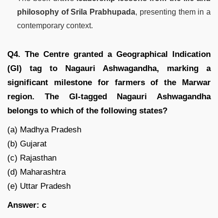
philosophy of Srila Prabhupada
, presenting them in a
contemporary context.
Q4. The Centre granted a Geographical Indication
(GI) tag to Nagauri Ashwagandha, marking a
significant milestone for farmers of the Marwar
region. The GI-tagged Nagauri Ashwagandha
belongs to which of the following states?
(a) Madhya Pradesh
(b) Gujarat
(c) Rajasthan
(d) Maharashtra
(e) Uttar Pradesh
Answer: c