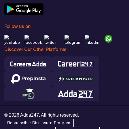
Follow us on
Discover Our Other Platforms
© 2026 Adda247. All rights reserved.
Responsible Disclosure Program