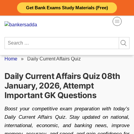
Skip
Get Bank Exams Study Materials (Free)
to
content
Search
for:
Home
»
Daily Current Affairs Quiz
Daily Current Affairs Quiz 08th
January, 2026, Attempt
Important GK Questions
Boost your competitive exam preparation with today’s
Daily Current Affairs Quiz. Stay updated on national,
international, economic, and banking news, improve
memory, accuracy, and speed, and gain confidence for