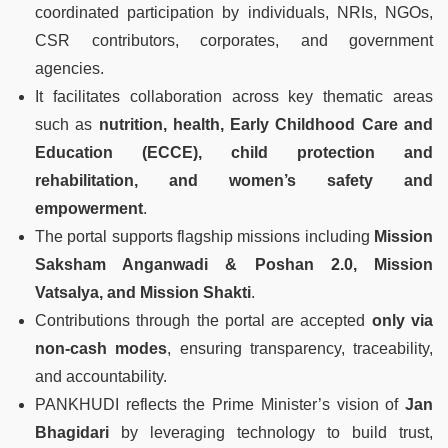
coordinated participation by individuals, NRIs, NGOs,
CSR contributors, corporates, and government
agencies.
It facilitates collaboration across key thematic areas
such as
nutrition, health, Early Childhood Care and
Education (ECCE), child protection and
rehabilitation, and women’s safety and
empowerment
.
The portal supports flagship missions including
Mission
Saksham Anganwadi & Poshan 2.0, Mission
Vatsalya, and Mission Shakti
.
Contributions through the portal are accepted
only via
non-cash modes
, ensuring transparency, traceability,
and accountability.
PANKHUDI reflects the Prime Minister’s vision of
Jan
Bhagidari
by leveraging technology to build trust,