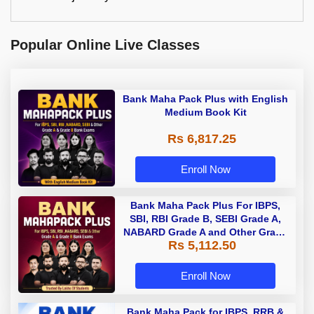
Popular Online Live Classes
Bank Maha Pack Plus with English
Medium Book Kit
Rs 6,817.25
Enroll Now
Bank Maha Pack Plus For IBPS,
SBI, RBI Grade B, SEBI Grade A,
NABARD Grade A and Other Grade
Rs 5,112.50
A & Grade B Bank Exams
Enroll Now
Bank Maha Pack for IBPS, RRB &