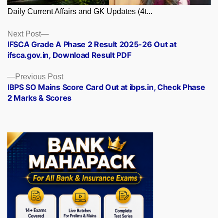
Daily Current Affairs and GK Updates (4t...
Posts
Next
Next Post
post:
IFSCA Grade A Phase 2 Result 2025-26 Out at
navigation
ifsca.gov.in, Download Result PDF
Previous
Previous Post
post:
IBPS SO Mains Score Card Out at ibps.in, Check Phase
2 Marks & Scores