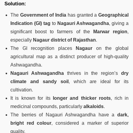
Solution:
The
Government of India
has granted a
Geographical
Indication (GI) tag
to
Nagauri Ashwagandha
, giving a
significant boost to farmers of the
Marwar region
,
especially
Nagaur district of Rajasthan
.
The GI recognition places
Nagaur
on the global
agricultural map as a distinct producer of high-quality
Ashwagandha.
Nagauri Ashwagandha
thrives in the region’s
dry
climate and sandy soil
, which are ideal for its
cultivation.
It is known for its
longer and thicker roots
, rich in
medicinal compounds, particularly
alkaloids
.
The berries of Nagauri Ashwagandha have a
dark,
bright red colour
, considered a marker of superior
quality.