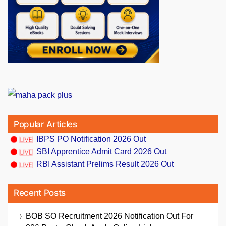
Popular Articles
IBPS PO Notification 2026 Out
SBI Apprentice Admit Card 2026 Out
RBI Assistant Prelims Result 2026 Out
Recent Posts
BOB SO Recruitment 2026 Notification Out For