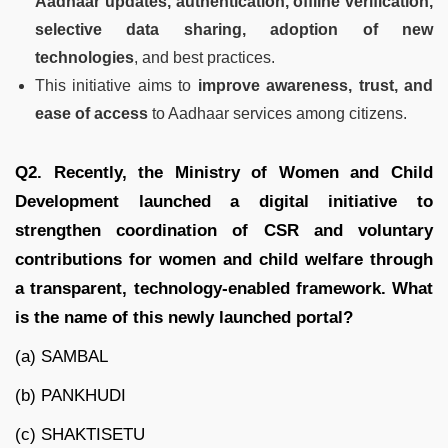
Aadhaar updates, authentication, offline verification,
selective data sharing, adoption of new
technologies
, and best practices.
This initiative aims to
improve awareness, trust, and
ease of access
to Aadhaar services among citizens.
Q2. Recently, the Ministry of Women and Child
Development launched a digital initiative to
strengthen coordination of CSR and voluntary
contributions for women and child welfare through
a transparent, technology-enabled framework. What
is the name of this newly launched portal?
(a) SAMBAL
(b) PANKHUDI
(c) SHAKTISETU