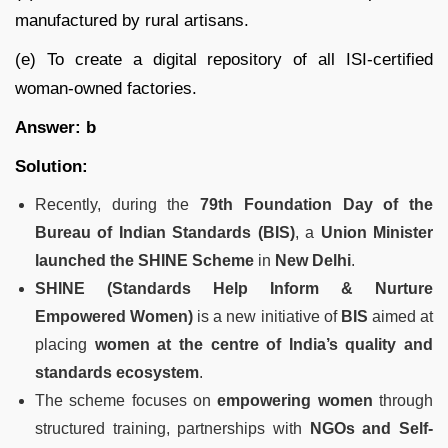
manufactured by rural artisans.
(e) To create a digital repository of all ISI-certified
woman-owned factories.
Answer: b
Solution:
Recently, during the
79th Foundation Day of the
Bureau of Indian Standards (BIS)
, a
Union Minister
launched the SHINE Scheme
in
New Delhi
.
SHINE (Standards Help Inform & Nurture
Empowered Women)
is a new initiative of
BIS
aimed at
placing
women at the centre of India’s quality and
standards ecosystem
.
The scheme focuses on
empowering women
through
structured training, partnerships with
NGOs and Self-