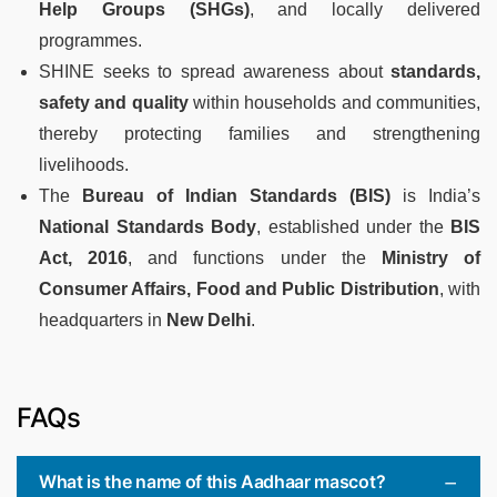
Help Groups (SHGs)
, and locally delivered
programmes.
SHINE seeks to spread awareness about
standards,
safety and quality
within households and communities,
thereby protecting families and strengthening
livelihoods.
The
Bureau of Indian Standards (BIS)
is India’s
National Standards Body
, established under the
BIS
Act, 2016
, and functions under the
Ministry of
Consumer Affairs, Food and Public Distribution
, with
headquarters in
New Delhi
.
FAQs
What is the name of this Aadhaar mascot?