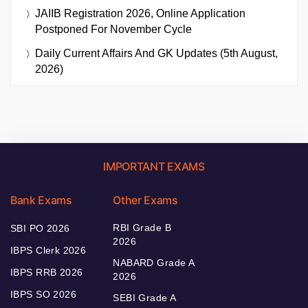
JAIIB Registration 2026, Online Application
Postponed For November Cycle
Daily Current Affairs And GK Updates (5th August,
2026)
IMPORTANT EXAMS
Bank Exams
Other Exams
RBI Grade B
SBI PO 2026
2026
IBPS Clerk 2026
NABARD Grade A
IBPS RRB 2026
2026
IBPS SO 2026
SEBI Grade A