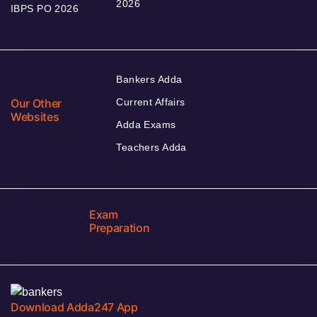
2026
IBPS PO 2026
Bankers Adda
Our Other
Current Affairs
Websites
Adda Exams
Teachers Adda
Exam
Preparation
Download Adda247 App