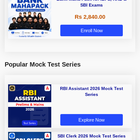
SBI Exams
Rs 2,840.00
Enroll Now
Popular Mock Test Series
RBI Assistant 2026 Mock Test
Series
Explore Now
SBI Clerk 2026 Mock Test Series