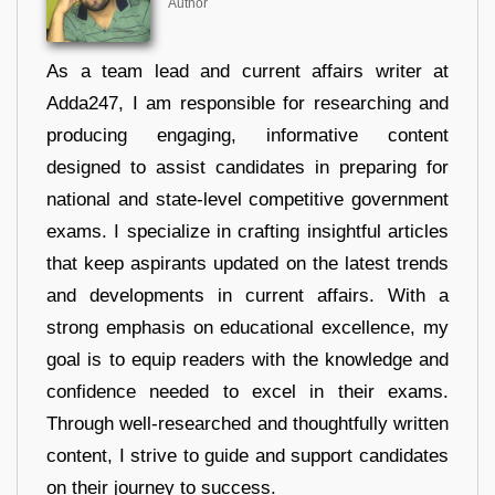
Author
As a team lead and current affairs writer at
Adda247, I am responsible for researching and
producing engaging, informative content
designed to assist candidates in preparing for
national and state-level competitive government
exams. I specialize in crafting insightful articles
that keep aspirants updated on the latest trends
and developments in current affairs. With a
strong emphasis on educational excellence, my
goal is to equip readers with the knowledge and
confidence needed to excel in their exams.
Through well-researched and thoughtfully written
content, I strive to guide and support candidates
on their journey to success.