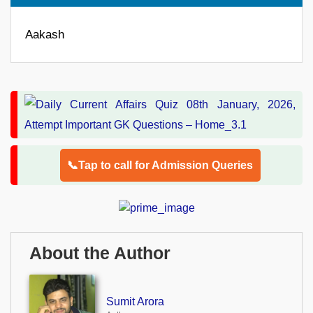
Aakash
📞Tap to call for Admission Queries
About the Author
Sumit Arora