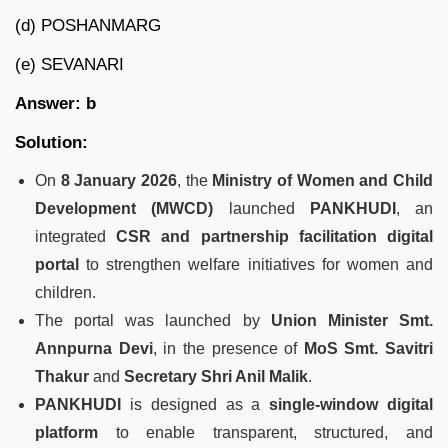
(d) POSHANMARG
(e) SEVANARI
Answer: b
Solution:
On
8 January 2026
, the
Ministry of Women and Child
Development (MWCD)
launched
PANKHUDI
, an
integrated
CSR and partnership facilitation digital
portal
to strengthen welfare initiatives for women and
children.
The portal was launched by
Union Minister Smt.
Annpurna Devi
, in the presence of
MoS Smt. Savitri
Thakur
and
Secretary Shri Anil Malik
.
PANKHUDI
is designed as a
single-window digital
platform
to enable transparent, structured, and