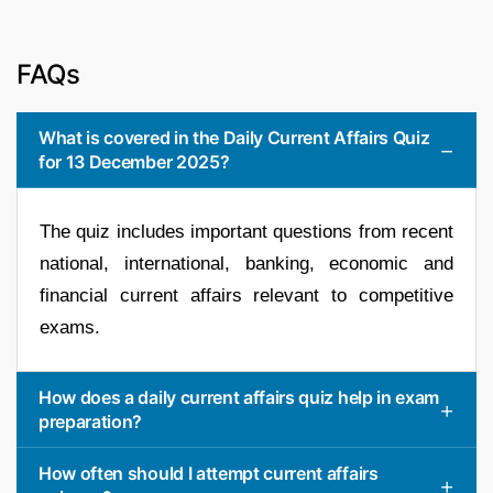
FAQs
What is covered in the Daily Current Affairs Quiz
for 13 December 2025?
The quiz includes important questions from recent
national, international, banking, economic and
financial current affairs relevant to competitive
exams.
How does a daily current affairs quiz help in exam
preparation?
How often should I attempt current affairs