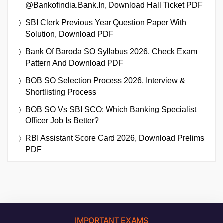
@bankofindia.bank.in, Download Hall Ticket PDF
SBI Clerk Previous Year Question Paper With
Solution, Download PDF
Bank Of Baroda SO Syllabus 2026, Check Exam
Pattern And Download PDF
BOB SO Selection Process 2026, Interview &
Shortlisting Process
BOB SO Vs SBI SCO: Which Banking Specialist
Officer Job Is Better?
RBI Assistant Score Card 2026, Download Prelims
PDF
IMPORTANT EXAMS