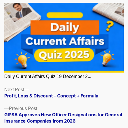
Daily Current Affairs Quiz 19 December 2...
Posts
Next
Next Post
post:
Profit, Loss & Discount – Concept + Formula
navigation
Previous
Previous Post
post:
GIPSA Approves New Officer Designations for General
Insurance Companies from 2026