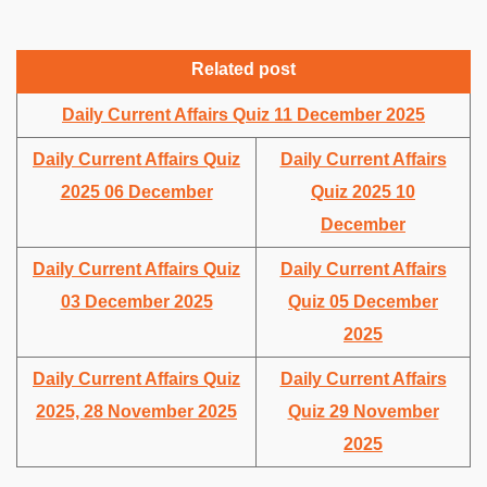
Related post
Daily Current Affairs Quiz 11 December 2025
Daily Current Affairs Quiz
Daily Current Affairs
2025 06 December
Quiz 2025 10
December
Daily Current Affairs Quiz
Daily Current Affairs
03 December 2025
Quiz 05 December
2025
Daily Current Affairs Quiz
Daily Current Affairs
2025, 28 November 2025
Quiz 29 November
2025