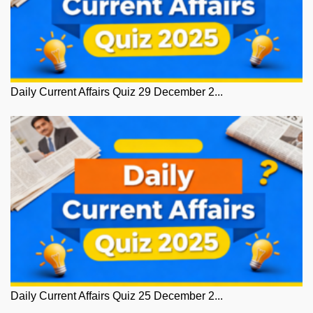
Daily Current Affairs Quiz 29 December 2...
Daily Current Affairs Quiz 25 December 2...