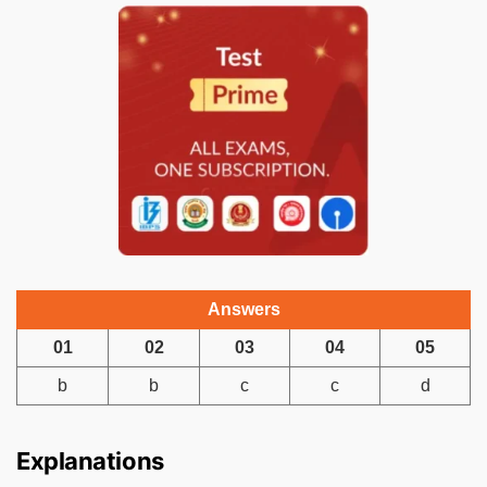
Answers
01
02
03
04
05
b
b
c
c
d
Explanations