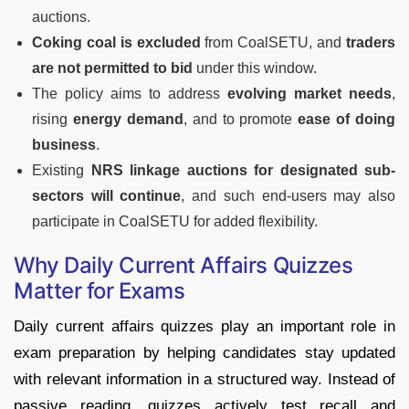
auctions.
Coking coal is excluded
from CoalSETU, and
traders
are not permitted to bid
under this window.
The policy aims to address
evolving market needs
,
rising
energy demand
, and to promote
ease of doing
business
.
Existing
NRS linkage auctions for designated sub-
sectors will continue
, and such end-users may also
participate in CoalSETU for added flexibility.
Why Daily Current Affairs Quizzes
Matter for Exams
Daily current affairs quizzes play an important role in
exam preparation by helping candidates stay updated
with relevant information in a structured way. Instead of
passive reading, quizzes actively test recall and