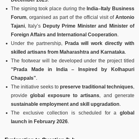
The signing took place during the
India–Italy Business
Forum
, organised as part of the official visit of
Antonio
Tajani
, Italy’s
Deputy Prime Minister and Minister of
Foreign Affairs and International Cooperation
.
Under the partnership,
Prada will work directly with
skilled artisans from Maharashtra and Karnataka
.
The footwear will be developed under the project titled
“Prada Made in India – Inspired by Kolhapuri
Chappals”
.
The initiative seeks to
preserve traditional techniques
,
provide
global exposure to artisans
, and generate
sustainable employment and skill upgradation
.
The exclusive collection is scheduled for a
global
launch in February 2026
.