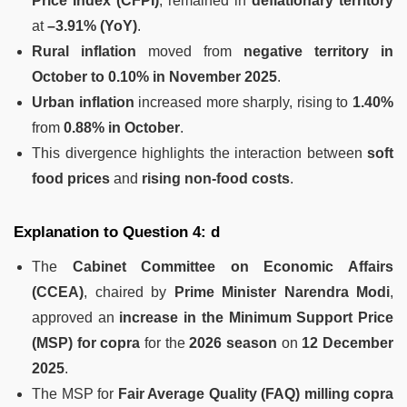
Price Index (CFPI)
, remained in
deflationary territory
at
–3.91% (YoY)
.
Rural inflation
moved from
negative territory in
October to 0.10% in November 2025
.
Urban inflation
increased more sharply, rising to
1.40%
from
0.88% in October
.
This divergence highlights the interaction between
soft
food prices
and
rising non-food costs
.
Explanation to Question 4: d
The
Cabinet Committee on Economic Affairs
(CCEA)
, chaired by
Prime Minister Narendra Modi
,
approved an
increase in the Minimum Support Price
(MSP) for copra
for the
2026 season
on
12 December
2025
.
The MSP for
Fair Average Quality (FAQ) milling copra