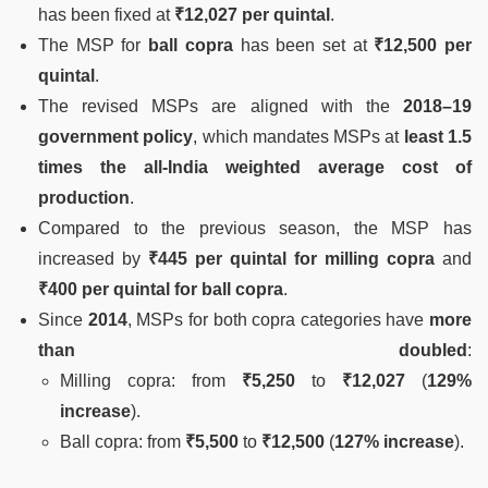
has been fixed at
₹12,027 per quintal
.
The MSP for
ball copra
has been set at
₹12,500 per
quintal
.
The revised MSPs are aligned with the
2018–19
government policy
, which mandates MSPs at
least 1.5
times the all-India weighted average cost of
production
.
Compared to the previous season, the MSP has
increased by
₹445 per quintal for milling copra
and
₹400 per quintal for ball copra
.
Since
2014
, MSPs for both copra categories have
more
than doubled
:
Milling copra: from
₹5,250
to
₹12,027
(
129%
increase
).
Ball copra: from
₹5,500
to
₹12,500
(
127% increase
).