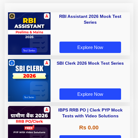
RBI Assistant 2026 Mock Test
Series
Explore Now
SBI Clerk 2026 Mock Test Series
Explore Now
IBPS RRB PO | Clerk PYP Mock
Tests with Video Solutions
Rs 0.00