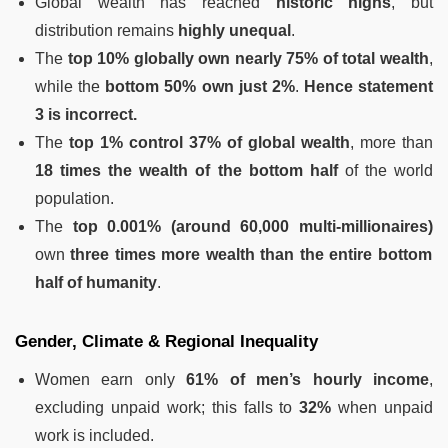
Global wealth has reached
historic highs
, but
distribution remains
highly unequal
.
The
top 10% globally own nearly 75% of total wealth
,
while the
bottom 50% own just 2%
.
Hence statement
3 is incorrect.
The
top 1% control 37% of global wealth
, more than
18 times the wealth of the bottom half
of the world
population.
The
top 0.001% (around 60,000 multi-millionaires)
own
three times more wealth than the entire bottom
half of humanity
.
Gender, Climate & Regional Inequality
Women earn only
61% of men’s hourly income
,
excluding unpaid work; this falls to
32%
when unpaid
work is included.