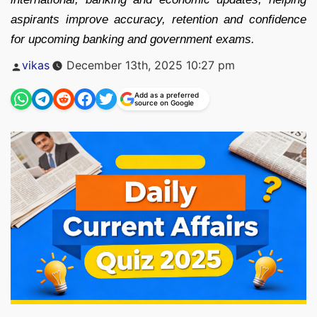
aspirants improve accuracy, retention and confidence
for upcoming banking and government exams.
Posted
vikas
December 13th, 2025 10:27 pm
by
Add as a preferred
source on Google