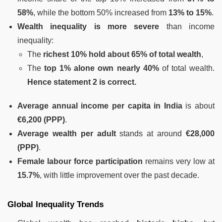
58%
, while the bottom 50% increased from
13% to 15%
.
Wealth inequality is more severe
than income
inequality:
The
richest 10% hold about 65% of total wealth
,
The
top 1% alone own nearly 40%
of total wealth.
Hence statement 2 is correct.
Average annual income per capita in India
is about
€6,200 (PPP)
.
Average wealth per adult
stands at around
€28,000
(PPP)
.
Female labour force participation
remains very low at
15.7%
, with little improvement over the past decade.
Global Inequality Trends