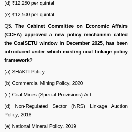
(d) ₹12,250 per quintal
(e) ₹12,500 per quintal
Q5.
The Cabinet Committee on Economic Affairs
(CCEA) approved a new policy mechanism called
the CoalSETU window in December 2025, has been
introduced under which existing coal linkage policy
framework?
(a) SHAKTI Policy
(b) Commercial Mining Policy, 2020
(c) Coal Mines (Special Provisions) Act
(d) Non-Regulated Sector (NRS) Linkage Auction
Policy, 2016
(e) National Mineral Policy, 2019