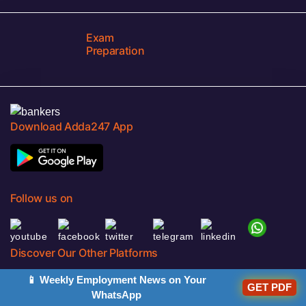
Exam
Preparation
Download Adda247 App
Follow us on
Discover Our Other Platforms
📱 Weekly Employment News on Your
GET PDF
WhatsApp