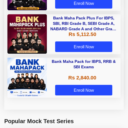
Enroll Now
Bank Maha Pack Plus For IBPS,
SBI, RBI Grade B, SEBI Grade A,
NABARD Grade A and Other Grade
Rs 5,112.50
A & Grade B Bank Exams
Enroll Now
Bank Maha Pack for IBPS, RRB &
SBI Exams
Rs 2,840.00
Enroll Now
Popular Mock Test Series