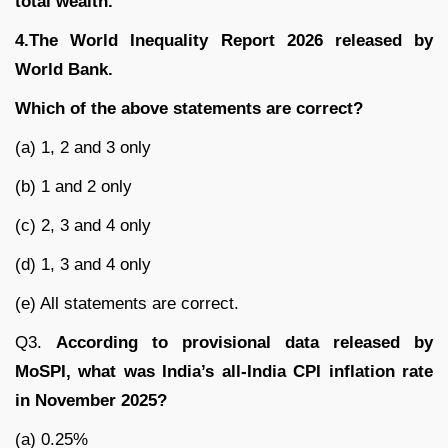
total wealth.
4.The World Inequality Report 2026 released by
World Bank.
Which of the above statements are correct?
(a) 1, 2 and 3 only
(b) 1 and 2 only
(c) 2, 3 and 4 only
(d) 1, 3 and 4 only
(e) All statements are correct.
Q3.
According to provisional data released by
MoSPI, what was India’s all-India CPI inflation rate
in November 2025?
(a) 0.25%