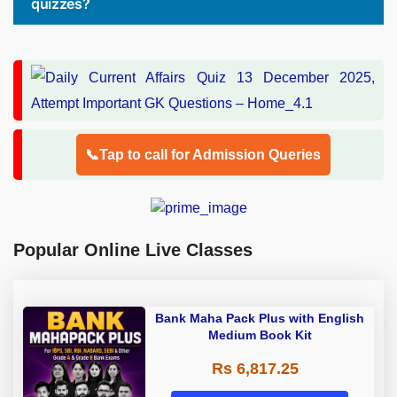
quizzes?
📞Tap to call for Admission Queries
Popular Online Live Classes
Bank Maha Pack Plus with English
Medium Book Kit
Rs 6,817.25