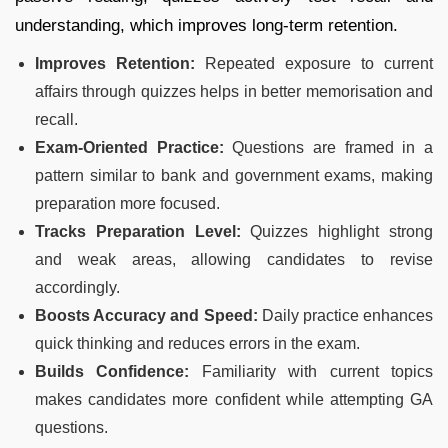
understanding, which improves long-term retention.
Improves Retention:
Repeated exposure to current
affairs through quizzes helps in better memorisation and
recall.
Exam-Oriented Practice:
Questions are framed in a
pattern similar to bank and government exams, making
preparation more focused.
Tracks Preparation Level:
Quizzes highlight strong
and weak areas, allowing candidates to revise
accordingly.
Boosts Accuracy and Speed:
Daily practice enhances
quick thinking and reduces errors in the exam.
Builds Confidence:
Familiarity with current topics
makes candidates more confident while attempting GA
questions.