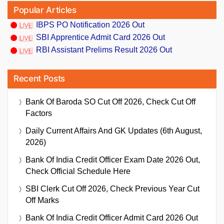
Popular Articles
IBPS PO Notification 2026 Out
SBI Apprentice Admit Card 2026 Out
RBI Assistant Prelims Result 2026 Out
Recent Posts
Bank Of Baroda SO Cut Off 2026, Check Cut Off
Factors
Daily Current Affairs And GK Updates (6th August,
2026)
Bank Of India Credit Officer Exam Date 2026 Out,
Check Official Schedule Here
SBI Clerk Cut Off 2026, Check Previous Year Cut
Off Marks
Bank Of India Credit Officer Admit Card 2026 Out