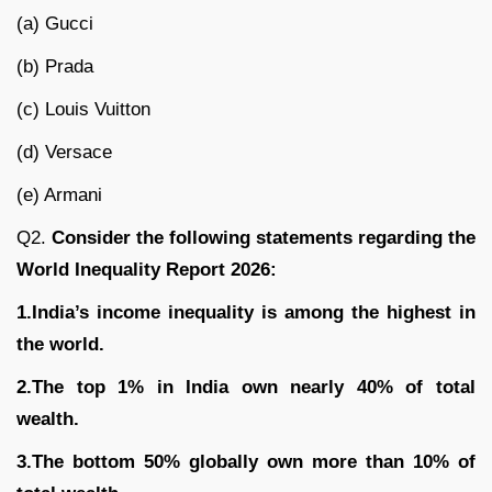
(a) Gucci
(b) Prada
(c) Louis Vuitton
(d) Versace
(e) Armani
Q2.
Consider the following statements regarding the
World Inequality Report 2026:
1.India’s income inequality is among the highest in
the world.
2.The top 1% in India own nearly 40% of total
wealth.
3.The bottom 50% globally own more than 10% of