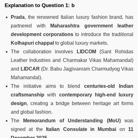
Explanation to Question 1: b
Prada
, the renowned Italian luxury fashion brand, has
partnered with
Maharashtra government leather
development corporations
to introduce the traditional
Kolhapuri chappal
to global luxury markets.
The collaboration involves
LIDCOM
(Sant Rohidas
Leather Industries and Charmakar Vikas Mahamandal)
and
LIDCAR
(Dr. Babu Jagjivanram Charmudyog Vikas
Mahamandal).
The initiative aims to blend
centuries-old Indian
craftsmanship
with
contemporary high-end luxury
design
, creating a bridge between heritage art forms
and global fashion.
The
Memorandum of Understanding (MoU)
was
signed at the
Italian Consulate in Mumbai
on
11
December 2025
.