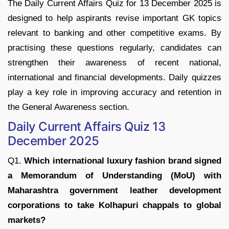
The Daily Current Affairs Quiz for 13 December 2025 is
designed to help aspirants revise important GK topics
relevant to banking and other competitive exams. By
practising these questions regularly, candidates can
strengthen their awareness of recent national,
international and financial developments. Daily quizzes
play a key role in improving accuracy and retention in
the General Awareness section.
Daily Current Affairs Quiz 13
December 2025
Q1.
Which international luxury fashion brand signed
a Memorandum of Understanding (MoU) with
Maharashtra government leather development
corporations to take Kolhapuri chappals to global
markets?