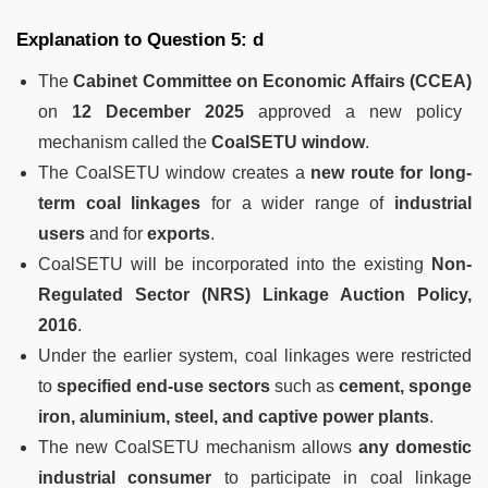
Explanation to Question 5: d
The
Cabinet Committee on Economic Affairs (CCEA)
on
12 December 2025
approved a new policy
mechanism called the
CoalSETU window
.
The CoalSETU window creates a
new route for long-
term coal linkages
for a wider range of
industrial
users
and for
exports
.
CoalSETU will be incorporated into the existing
Non-
Regulated Sector (NRS) Linkage Auction Policy,
2016
.
Under the earlier system, coal linkages were restricted
to
specified end-use sectors
such as
cement, sponge
iron, aluminium, steel, and captive power plants
.
The new CoalSETU mechanism allows
any domestic
industrial consumer
to participate in coal linkage