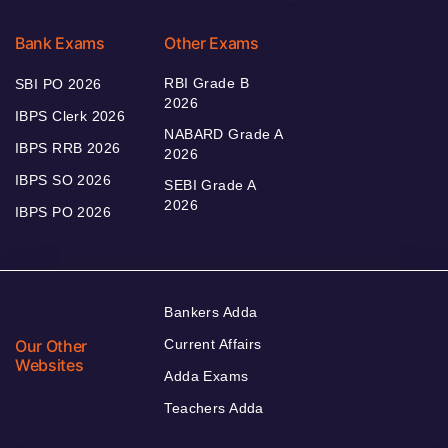
Bank Exams
Other Exams
RBI Grade B
SBI PO 2026
2026
IBPS Clerk 2026
NABARD Grade A
IBPS RRB 2026
2026
IBPS SO 2026
SEBI Grade A
2026
IBPS PO 2026
Bankers Adda
Our Other
Current Affairs
Websites
Adda Exams
Teachers Adda