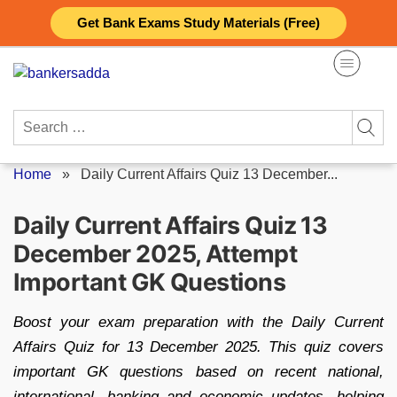
Skip
Get Bank Exams Study Materials (Free)
to
content
Search
for:
Home
»
Daily Current Affairs Quiz 13 December...
Daily Current Affairs Quiz 13
December 2025, Attempt
Important GK Questions
Boost your exam preparation with the Daily Current
Affairs Quiz for 13 December 2025. This quiz covers
important GK questions based on recent national,
international, banking and economic updates, helping