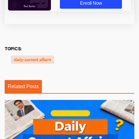
Enroll Now
TOPICS:
daily current affairs
Related Posts