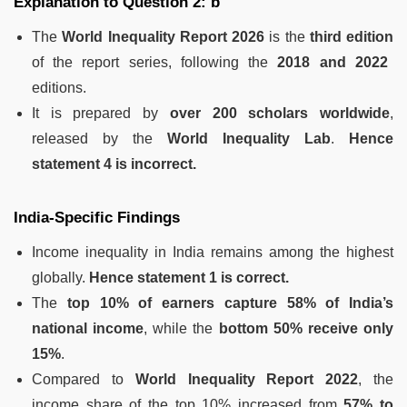
Explanation to Question 2: b
The
World Inequality Report 2026
is the
third edition
of the report series, following the
2018 and 2022
editions.
It is prepared by
over 200 scholars worldwide
,
released by the
World Inequality Lab
.
Hence
statement 4 is incorrect.
India-Specific Findings
Income inequality in India remains among the highest
globally.
Hence statement 1 is correct.
The
top 10% of earners capture 58% of India’s
national income
, while the
bottom 50% receive only
15%
.
Compared to
World Inequality Report 2022
, the
income share of the top 10% increased from
57% to