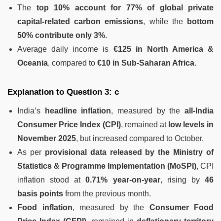
The
top 10% account for 77% of global private
capital-related carbon emissions
, while the
bottom
50% contribute only 3%
.
Average daily income is
€125 in North America &
Oceania
, compared to
€10 in Sub-Saharan Africa
.
Explanation to Question 3: c
India’s
headline inflation
, measured by the
all-India
Consumer Price Index (CPI)
, remained at
low levels in
November 2025
, but increased compared to October.
As per
provisional data released by the Ministry of
Statistics & Programme Implementation (MoSPI)
, CPI
inflation stood at
0.71% year-on-year
, rising by
46
basis points
from the previous month.
Food inflation
, measured by the
Consumer Food