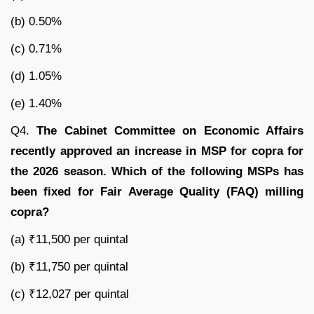
(b) 0.50%
(c) 0.71%
(d) 1.05%
(e) 1.40%
Q4.
The Cabinet Committee on Economic Affairs
recently approved an increase in MSP for copra for
the 2026 season. Which of the following MSPs has
been fixed for Fair Average Quality (FAQ) milling
copra?
(a) ₹11,500 per quintal
(b) ₹11,750 per quintal
(c) ₹12,027 per quintal