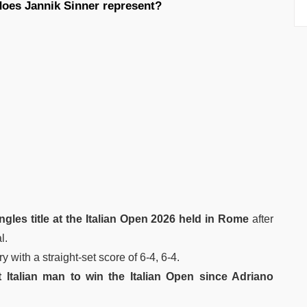
does Jannik Sinner represent?
gles title at the Italian Open 2026 held in Rome
after
l.
 with a straight-set score of 6-4, 6-4.
st Italian man to win the Italian Open since Adriano