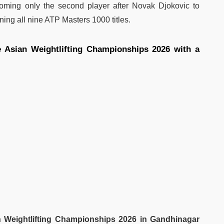
coming only the second player after Novak Djokovic to
ing all nine ATP Masters 1000 titles.
e Asian Weightlifting Championships 2026 with a
 Weightlifting Championships 2026 in Gandhinagar