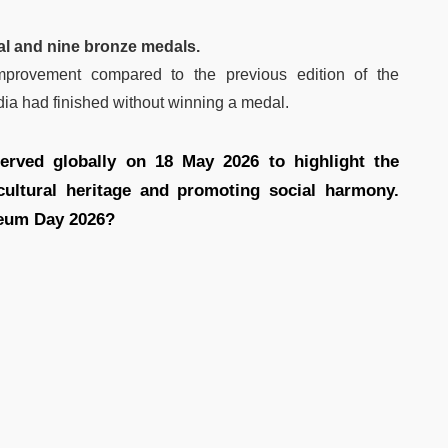
al and nine bronze medals.
mprovement compared to the previous edition of the
ia had finished without winning a medal.
rved globally on 18 May 2026 to highlight the
ultural heritage and promoting social harmony.
seum Day 2026?