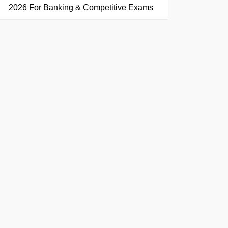
2026 For Banking & Competitive Exams