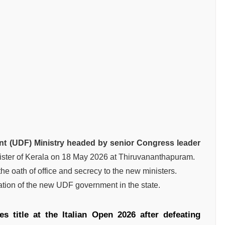
nt (UDF) Ministry headed by senior Congress leader
ister of Kerala on 18 May 2026 at Thiruvananthapuram.
e oath of office and secrecy to the new ministers.
tion of the new UDF government in the state.
s title at the Italian Open 2026 after defeating