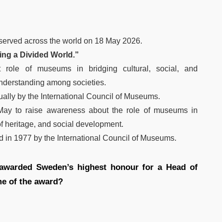
served across the world on 18 May 2026.
ng a Divided World.”
t role of museums in bridging cultural, social, and
understanding among societies.
ally by the International Council of Museums.
May to raise awareness about the role of museums in
of heritage, and social development.
d in 1977 by the International Council of Museums.
awarded Sweden’s highest honour for a Head of
e of the award?