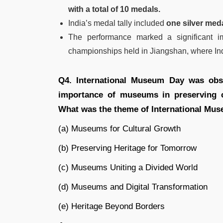
with a total of 10 medals.
India’s medal tally included
one silver med
The performance marked a significant i
championships held in Jiangshan, where Ind
Q4. International Museum Day was obse
importance of museums in preserving c
What was the theme of International Mu
(a) Museums for Cultural Growth
(b) Preserving Heritage for Tomorrow
(c) Museums Uniting a Divided World
(d) Museums and Digital Transformation
(e) Heritage Beyond Borders