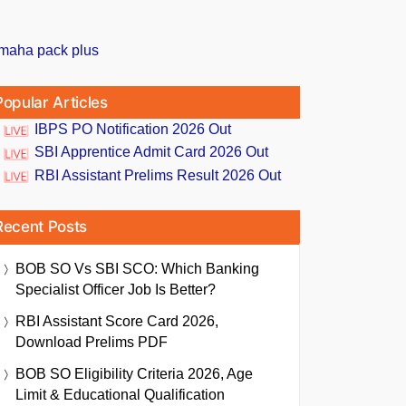
Popular Articles
IBPS PO Notification 2026 Out
SBI Apprentice Admit Card 2026 Out
RBI Assistant Prelims Result 2026 Out
Recent Posts
BOB SO Vs SBI SCO: Which Banking
Specialist Officer Job Is Better?
RBI Assistant Score Card 2026,
Download Prelims PDF
BOB SO Eligibility Criteria 2026, Age
Limit & Educational Qualification