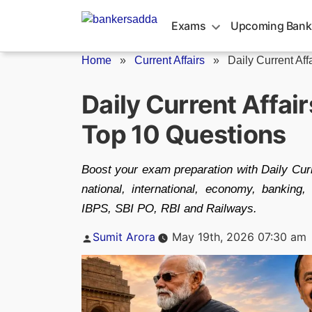
Skip
to
Exams
Upcoming Bank
content
Home
»
Current Affairs
»
Daily Current Aff
Daily Current Affai
Top 10 Questions
Boost your exam preparation with Daily Cur
national, international, economy, bankin
IBPS, SBI PO, RBI and Railways.
Posted
Sumit Arora
May 19th, 2026 07:30 am
by