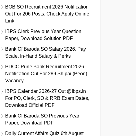
BOB SO Recruitment 2026 Notification
Out For 206 Posts, Check Apply Online
Link
IBPS Clerk Previous Year Question
Paper, Download Solution PDF
Bank Of Baroda SO Salary 2026, Pay
Scale, In-Hand Salary & Perks
PDCC Pune Bank Recruitment 2026
Notification Out For 289 Shipai (Peon)
Vacancy
IBPS Calendar 2026-27 Out @ibps.in
For PO, Clerk, SO & RRB Exam Dates,
Download Official PDF
Bank Of Baroda SO Previous Year
Paper, Download PDF
Daily Current Affairs Quiz 6th August