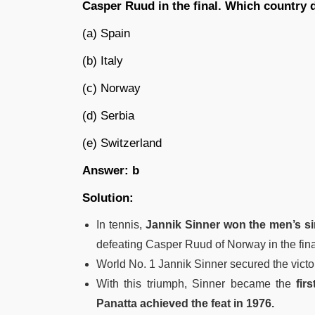
Casper Ruud in the final. Which country 
(a) Spain
(b) Italy
(c) Norway
(d) Serbia
(e) Switzerland
Answer: b
Solution:
In tennis,
Jannik Sinner won the men’s sin
defeating Casper Ruud of Norway in the fina
World No. 1 Jannik Sinner secured the victory
With this triumph, Sinner became the
fir
Panatta achieved the feat in 1976.