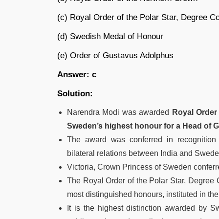
(c) Royal Order of the Polar Star, Degree
(d) Swedish Medal of Honour
(e) Order of Gustavus Adolphus
Answer: c
Solution:
Narendra Modi was awarded
Royal Order
Sweden’s highest honour for a Head of 
The award was conferred in recognition o
bilateral relations between India and Sweden
Victoria, Crown Princess of Sweden conferr
The Royal Order of the Polar Star, Degre
most distinguished honours, instituted in the
It is the highest distinction awarded by 