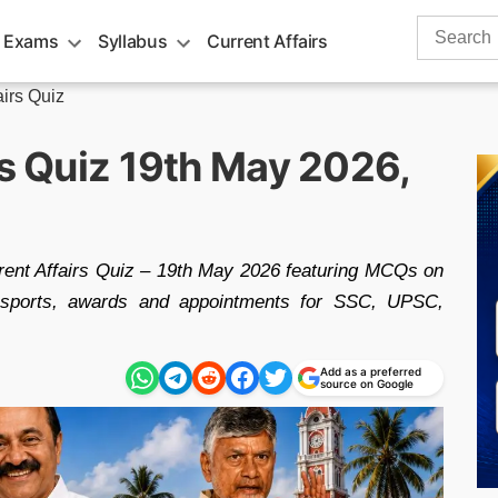
Search
 Exams
Syllabus
Current Affairs
for:
airs Quiz
rs Quiz 19th May 2026,
rent Affairs Quiz – 19th May 2026 featuring MCQs on
g, sports, awards and appointments for SSC, UPSC,
Add as a preferred
source on Google