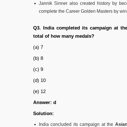
Jannik Sinner also created history by be
complete the Career Golden Masters by winn
Q3. India completed its campaign at th
total of how many medals?
(a) 7
(b) 8
(c) 9
(d) 10
(e) 12
Answer: d
Solution:
India concluded its campaign at the
Asian