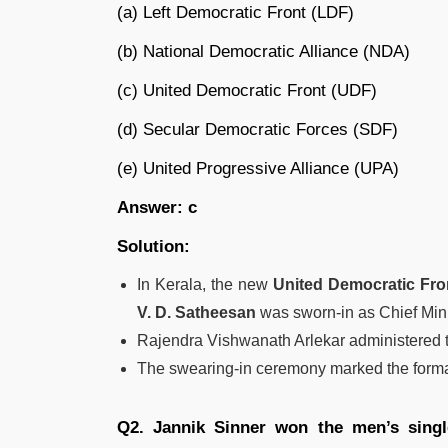
(a) Left Democratic Front (LDF)
(b) National Democratic Alliance (NDA)
(c) United Democratic Front (UDF)
(d) Secular Democratic Forces (SDF)
(e) United Progressive Alliance (UPA)
Answer: c
Solution:
In Kerala, the new
United Democratic Fro
V. D. Satheesan
was sworn-in as Chief Min
Rajendra Vishwanath Arlekar administered th
The swearing-in ceremony marked the forma
Q2. Jannik Sinner won the men’s single