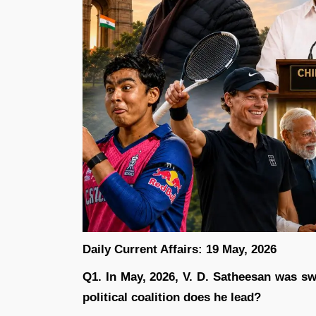
Daily Current Affairs: 19 May, 2026
Q1. In May, 2026, V. D. Satheesan was sw
political coalition does he lead?