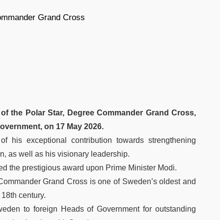
 Commander Grand Cross
 of the Polar Star, Degree Commander Grand Cross,
Government, on 17 May 2026.
f his exceptional contribution towards strengthening
, as well as his visionary leadership.
ed the prestigious award upon Prime Minister Modi.
e Commander Grand Cross is one of Sweden’s oldest and
 18th century.
Sweden to foreign Heads of Government for outstanding