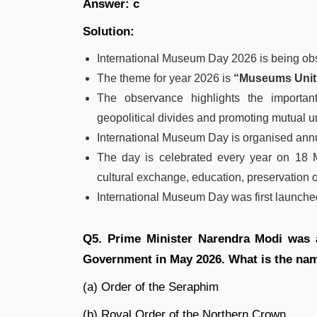
Answer: c
Solution:
International Museum Day 2026 is being ob
The theme for year 2026 is
“Museums Uniti
The observance highlights the importan
geopolitical divides and promoting mutual 
International Museum Day is organised annu
The day is celebrated every year on 18 
cultural exchange, education, preservation 
International Museum Day was first launche
Q5. Prime Minister Narendra Modi was 
Government in May 2026. What is the nam
(a) Order of the Seraphim
(b) Royal Order of the Northern Crown