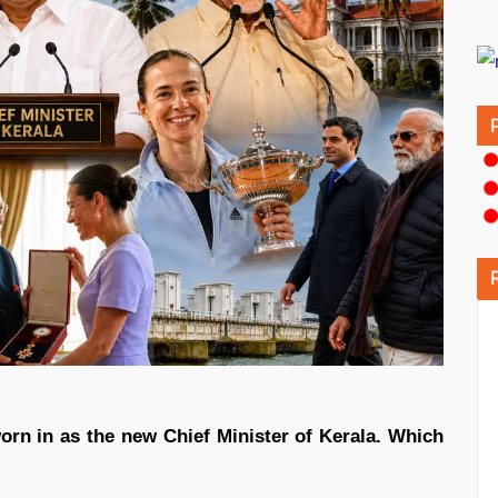
orn in as the new Chief Minister of Kerala. Which