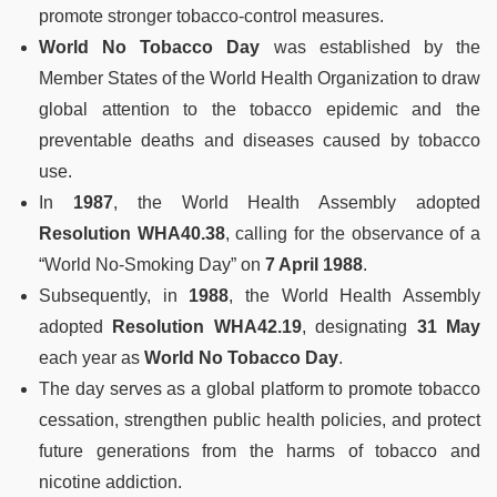
promote stronger tobacco-control measures.
World No Tobacco Day
was established by the
Member States of the World Health Organization to draw
global attention to the tobacco epidemic and the
preventable deaths and diseases caused by tobacco
use.
In
1987
, the World Health Assembly adopted
Resolution WHA40.38
, calling for the observance of a
“World No-Smoking Day” on
7 April 1988
.
Subsequently, in
1988
, the World Health Assembly
adopted
Resolution WHA42.19
, designating
31 May
each year as
World No Tobacco Day
.
The day serves as a global platform to promote tobacco
cessation, strengthen public health policies, and protect
future generations from the harms of tobacco and
nicotine addiction.