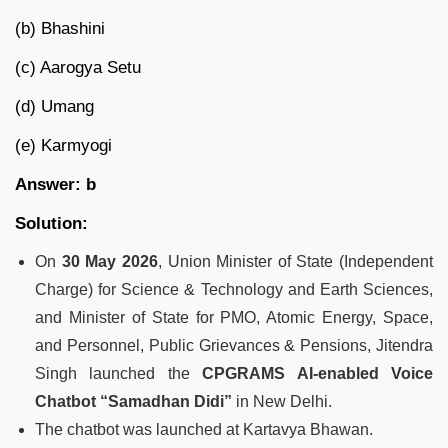
(b) Bhashini
(c) Aarogya Setu
(d) Umang
(e) Karmyogi
Answer: b
Solution:
On
30 May 2026
, Union Minister of State (Independent
Charge) for Science & Technology and Earth Sciences,
and Minister of State for PMO, Atomic Energy, Space,
and Personnel, Public Grievances & Pensions, Jitendra
Singh launched the
CPGRAMS AI-enabled Voice
Chatbot “Samadhan Didi”
in New Delhi.
The chatbot was launched at Kartavya Bhawan.