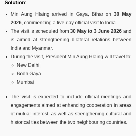
Solution:
Min Aung Hlaing arrived in Gaya, Bihar on
30 May
2026
, commencing a five-day official visit to India.
The visit is scheduled from
30 May to 3 June 2026
and
is aimed at strengthening bilateral relations between
India and Myanmar.
During the visit, President Min Aung Hlaing will travel to:
New Delhi
Bodh Gaya
Mumbai
The visit is expected to include official meetings and
engagements aimed at enhancing cooperation in areas
of mutual interest, as well as strengthening cultural and
historical ties between the two neighbouring countries.