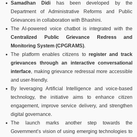
Samadhan Didi
has been developed by the
Department of Administrative Reforms and Public
Grievances in collaboration with Bhashini.
The AI-powered voice chatbot is integrated with the
Centralized Public Grievance Redress and
Monitoring System (CPGRAMS)
.
The platform enables citizens to
register and track
grievances through an interactive conversational
interface
, making grievance redressal more accessible
and user-friendly.
By leveraging Artificial Intelligence and voice-based
technology, the initiative aims to enhance citizen
engagement, improve service delivery, and strengthen
digital governance.
The launch marks another step towards the
Government’s vision of using emerging technologies to