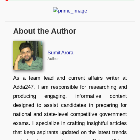
About the Author
Sumit Arora
Author
As a team lead and current affairs writer at
Adda247, I am responsible for researching and
producing engaging, informative content
designed to assist candidates in preparing for
national and state-level competitive government
exams. I specialize in crafting insightful articles
that keep aspirants updated on the latest trends