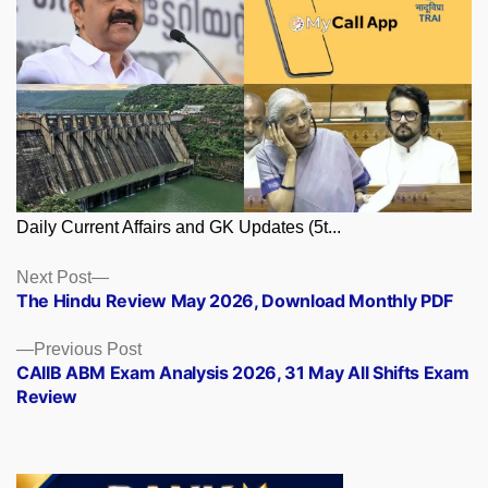
Daily Current Affairs and GK Updates (5t...
Posts
Next
Next Post
post:
The Hindu Review May 2026, Download Monthly PDF
navigation
Previous
Previous Post
post:
CAIIB ABM Exam Analysis 2026, 31 May All Shifts Exam
Review