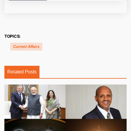
TOPICS:
Current Affairs
Related Posts