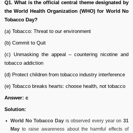
Q1. What is the official central theme designated by
the World Health Organization (WHO) for World No
Tobacco Day?
(a) Tobacco: Threat to our environment
(b) Commit to Quit
(c) Unmasking the appeal – countering nicotine and
tobacco addiction
(d) Protect children from tobacco industry interference
(e) Tobacco breaks hearts: choose health, not tobacco
Answer: c
Solution:
World No Tobacco Day
is observed every year on
31
May
to raise awareness about the harmful effects of