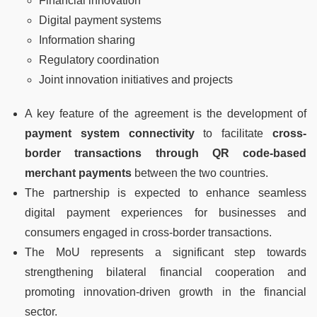
Financial innovation
Digital payment systems
Information sharing
Regulatory coordination
Joint innovation initiatives and projects
A key feature of the agreement is the development of
payment system connectivity
to facilitate
cross-
border transactions through QR code-based
merchant payments
between the two countries.
The partnership is expected to enhance seamless
digital payment experiences for businesses and
consumers engaged in cross-border transactions.
The MoU represents a significant step towards
strengthening bilateral financial cooperation and
promoting innovation-driven growth in the financial
sector.