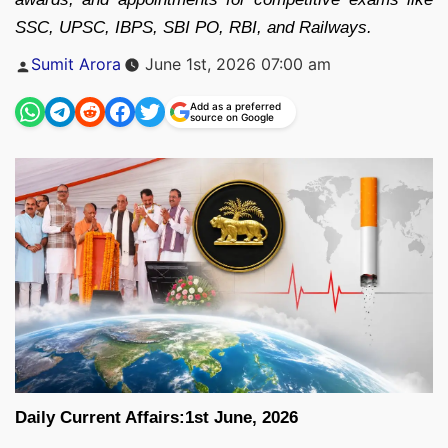
SSC, UPSC, IBPS, SBI PO, RBI, and Railways.
Posted
Sumit Arora
June 1st, 2026 07:00 am
by
Add as a preferred
source on Google
Daily Current Affairs:1st June, 2026