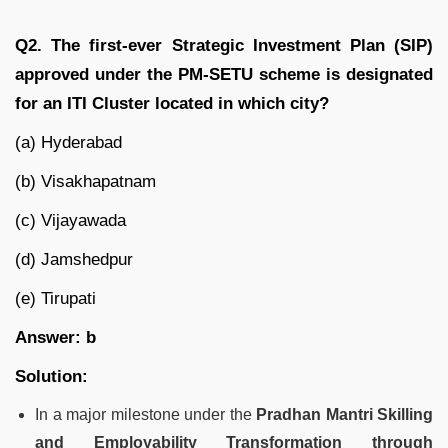
Q2. The first-ever Strategic Investment Plan (SIP)
approved under the PM-SETU scheme is designated
for an ITI Cluster located in which city?
(a) Hyderabad
(b) Visakhapatnam
(c) Vijayawada
(d) Jamshedpur
(e) Tirupati
Answer: b
Solution:
In a major milestone under the
Pradhan Mantri Skilling
and Employability Transformation through