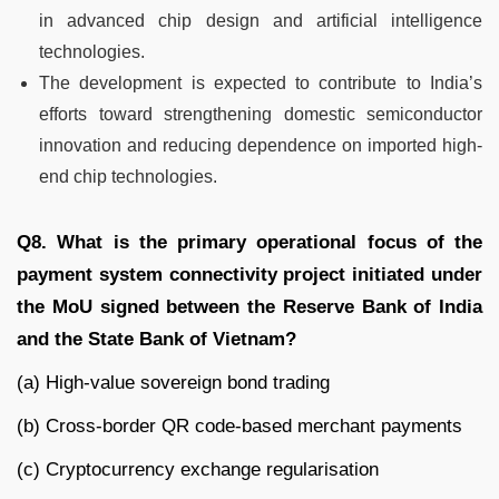
in advanced chip design and artificial intelligence
technologies.
The development is expected to contribute to India’s
efforts toward strengthening domestic semiconductor
innovation and reducing dependence on imported high-
end chip technologies.
Q8. What is the primary operational focus of the
payment system connectivity project initiated under
the MoU signed between the Reserve Bank of India
and the State Bank of Vietnam?
(a) High-value sovereign bond trading
(b) Cross-border QR code-based merchant payments
(c) Cryptocurrency exchange regularisation