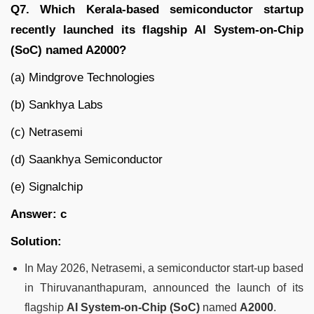
Q7. Which Kerala-based semiconductor startup
recently launched its flagship AI System-on-Chip
(SoC) named A2000?
(a) Mindgrove Technologies
(b) Sankhya Labs
(c) Netrasemi
(d) Saankhya Semiconductor
(e) Signalchip
Answer: c
Solution:
In May 2026, Netrasemi, a semiconductor start-up based
in Thiruvananthapuram, announced the launch of its
flagship
AI System-on-Chip (SoC)
named
A2000
.