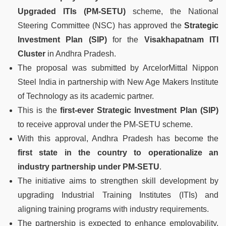
Upgraded ITIs (PM-SETU)
scheme, the National
Steering Committee (NSC) has approved the
Strategic
Investment Plan (SIP)
for the
Visakhapatnam ITI
Cluster
in Andhra Pradesh.
The proposal was submitted by ArcelorMittal Nippon
Steel India in partnership with New Age Makers Institute
of Technology as its academic partner.
This is the
first-ever Strategic Investment Plan (SIP)
to receive approval under the PM-SETU scheme.
With this approval, Andhra Pradesh has become the
first state in the country to operationalize an
industry partnership under PM-SETU
.
The initiative aims to strengthen skill development by
upgrading Industrial Training Institutes (ITIs) and
aligning training programs with industry requirements.
The partnership is expected to enhance employability,