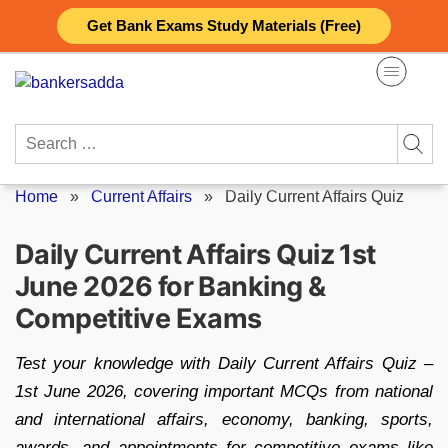
Skip
Get Bank Exams Study Materials (Free)
to
content
Search
for:
Home
»
Current Affairs
»
Daily Current Affairs Quiz
Daily Current Affairs Quiz 1st
June 2026 for Banking &
Competitive Exams
Test your knowledge with Daily Current Affairs Quiz –
1st June 2026, covering important MCQs from national
and international affairs, economy, banking, sports,
awards, and appointments for competitive exams like