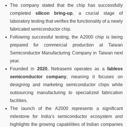
The company stated that the chip has successfully
completed
silicon bring-up
, a crucial stage of
laboratory testing that verifies the functionality of a newly
fabricated semiconductor chip.
Following successful testing, the A2000 chip is being
prepared for commercial production at Taiwan
Semiconductor Manufacturing Company in Taiwan next
year.
Founded in
2020
, Netrasemi operates as a
fabless
semiconductor company
, meaning it focuses on
designing and marketing semiconductor chips while
outsourcing manufacturing to specialized fabrication
facilities.
The launch of the A2000 represents a significant
milestone for India’s semiconductor ecosystem and
highlights the growing capabilities of Indian companies