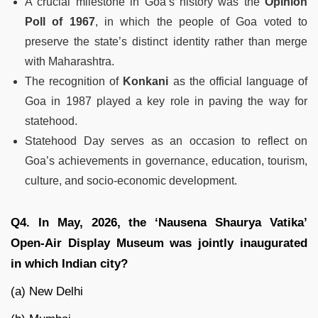
A crucial milestone in Goa’s history was the
Opinion
Poll of 1967
, in which the people of Goa voted to
preserve the state’s distinct identity rather than merge
with Maharashtra.
The recognition of
Konkani
as the official language of
Goa in 1987 played a key role in paving the way for
statehood.
Statehood Day serves as an occasion to reflect on
Goa’s achievements in governance, education, tourism,
culture, and socio-economic development.
Q4. In May, 2026, the ‘Nausena Shaurya Vatika’
Open-Air Display Museum was jointly inaugurated
in which Indian city?
(a) New Delhi