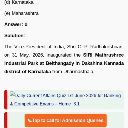
(d) Karnataka
(e) Maharashtra
Answer: d
Solution:
The Vice-President of India, Shri C. P. Radhakrishnan,
on 31 May, 2026, inaugurated the
SIRI Mathrushree
Industrial Park at Belthangady in Dakshina Kannada
district of Karnataka
from Dharmasthala.
📞Tap to call for Admission Queries