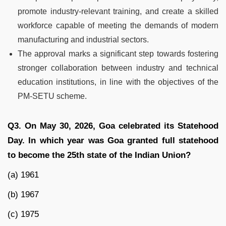
promote industry-relevant training, and create a skilled
workforce capable of meeting the demands of modern
manufacturing and industrial sectors.
The approval marks a significant step towards fostering
stronger collaboration between industry and technical
education institutions, in line with the objectives of the
PM-SETU scheme.
Q3. On May 30, 2026, Goa celebrated its Statehood
Day. In which year was Goa granted full statehood
to become the 25th state of the Indian Union?
(a) 1961
(b) 1967
(c) 1975