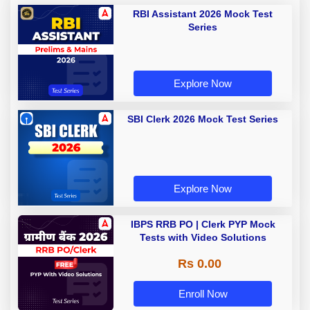
RBI Assistant 2026 Mock Test
Series
Explore Now
SBI Clerk 2026 Mock Test Series
Explore Now
IBPS RRB PO | Clerk PYP Mock
Tests with Video Solutions
Rs 0.00
Enroll Now