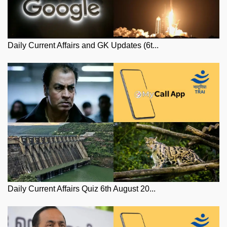
Daily Current Affairs and GK Updates (6t...
Daily Current Affairs Quiz 6th August 20...