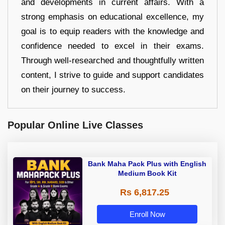
and developments in current affairs. With a
strong emphasis on educational excellence, my
goal is to equip readers with the knowledge and
confidence needed to excel in their exams.
Through well-researched and thoughtfully written
content, I strive to guide and support candidates
on their journey to success.
Popular Online Live Classes
Bank Maha Pack Plus with English
Medium Book Kit
Rs 6,817.25
Enroll Now