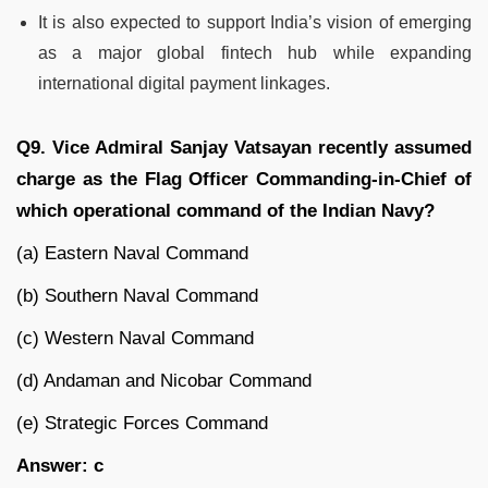
It is also expected to support India’s vision of emerging
as a major global fintech hub while expanding
international digital payment linkages.
Q9. Vice Admiral Sanjay Vatsayan recently assumed
charge as the Flag Officer Commanding-in-Chief of
which operational command of the Indian Navy?
(a) Eastern Naval Command
(b) Southern Naval Command
(c) Western Naval Command
(d) Andaman and Nicobar Command
(e) Strategic Forces Command
Answer: c