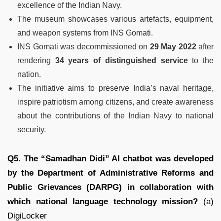
excellence of the Indian Navy.
The museum showcases various artefacts, equipment,
and weapon systems from INS Gomati.
INS Gomati was decommissioned on
29 May 2022
after
rendering
34 years of distinguished service
to the
nation.
The initiative aims to preserve India’s naval heritage,
inspire patriotism among citizens, and create awareness
about the contributions of the Indian Navy to national
security.
Q5. The “Samadhan Didi” AI chatbot was developed
by the Department of Administrative Reforms and
Public Grievances (DARPG) in collaboration with
which national language technology mission?
(a)
DigiLocker