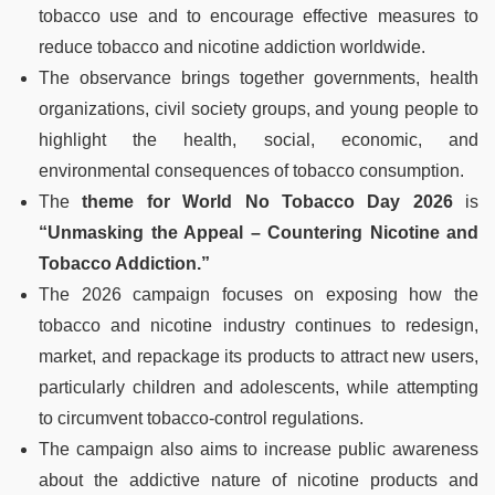
tobacco use and to encourage effective measures to
reduce tobacco and nicotine addiction worldwide.
The observance brings together governments, health
organizations, civil society groups, and young people to
highlight the health, social, economic, and
environmental consequences of tobacco consumption.
The
theme for World No Tobacco Day 2026
is
“Unmasking the Appeal – Countering Nicotine and
Tobacco Addiction.”
The 2026 campaign focuses on exposing how the
tobacco and nicotine industry continues to redesign,
market, and repackage its products to attract new users,
particularly children and adolescents, while attempting
to circumvent tobacco-control regulations.
The campaign also aims to increase public awareness
about the addictive nature of nicotine products and