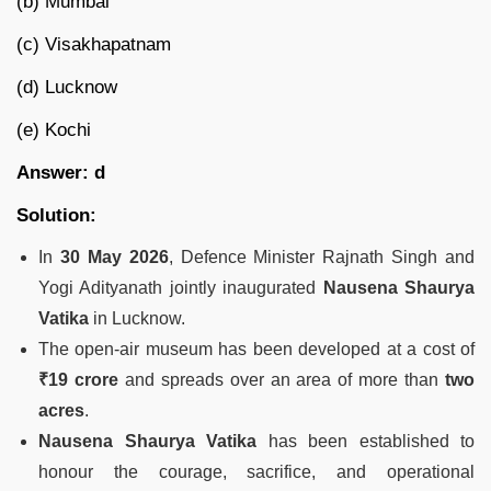
(b) Mumbai
(c) Visakhapatnam
(d) Lucknow
(e) Kochi
Answer: d
Solution:
In
30 May 2026
, Defence Minister Rajnath Singh and
Yogi Adityanath jointly inaugurated
Nausena Shaurya
Vatika
in Lucknow.
The open-air museum has been developed at a cost of
₹19 crore
and spreads over an area of more than
two
acres
.
Nausena Shaurya Vatika
has been established to
honour the courage, sacrifice, and operational