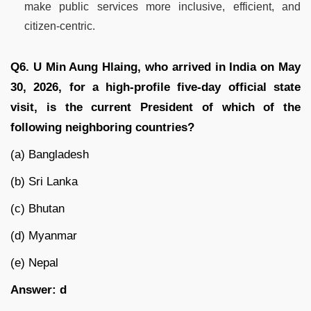
make public services more inclusive, efficient, and
citizen-centric.
Q6. U Min Aung Hlaing, who arrived in India on May
30, 2026, for a high-profile five-day official state
visit, is the current President of which of the
following neighboring countries?
(a) Bangladesh
(b) Sri Lanka
(c) Bhutan
(d) Myanmar
(e) Nepal
Answer: d