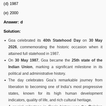
(d) 1987
(e) 2000
Answer: d
Solution:
Goa celebrated its
40th Statehood Day
on
30 May
2026
, commemorating the historic occasion when it
attained full statehood in 1987.
On
30 May 1987
, Goa became the
25th state of the
Indian Union
, marking a significant milestone in its
political and administrative history.
The day celebrates Goa’s remarkable journey from
liberation to becoming one of India’s most progressive
states, known for its high human development
indicators, quality of life, and rich cultural heritage.