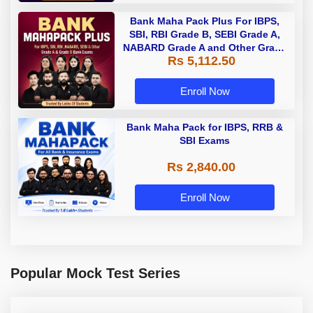
Bank Maha Pack Plus For IBPS,
SBI, RBI Grade B, SEBI Grade A,
NABARD Grade A and Other Grade
Rs 5,112.50
A & Grade B Bank Exams
Enroll Now
Bank Maha Pack for IBPS, RRB &
SBI Exams
Rs 2,840.00
Enroll Now
Popular Mock Test Series