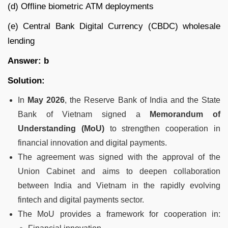
(d) Offline biometric ATM deployments
(e) Central Bank Digital Currency (CBDC) wholesale
lending
Answer: b
Solution:
In
May 2026
, the Reserve Bank of India and the State
Bank of Vietnam signed a
Memorandum of
Understanding (MoU)
to strengthen cooperation in
financial innovation and digital payments.
The agreement was signed with the approval of the
Union Cabinet and aims to deepen collaboration
between India and Vietnam in the rapidly evolving
fintech and digital payments sector.
The MoU provides a framework for cooperation in: