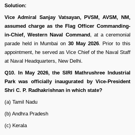
Solution:
Vice Admiral Sanjay Vatsayan, PVSM, AVSM, NM,
assumed charge as the Flag Officer Commanding-
in-Chief, Western Naval Command
, at a ceremonial
parade held in Mumbai on
30 May 2026
. Prior to this
appointment, he served as Vice Chief of the Naval Staff
at Naval Headquarters, New Delhi.
Q10. In May 2026, the SIRI Mathrushree Industrial
Park was officially inaugurated by Vice-President
Shri C. P. Radhakrishnan in which state?
(a) Tamil Nadu
(b) Andhra Pradesh
(c) Kerala