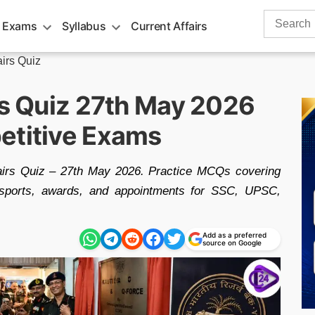
Search
 Exams
Syllabus
Current Affairs
for:
airs Quiz
rs Quiz 27th May 2026
etitive Exams
fairs Quiz – 27th May 2026. Practice MCQs covering
g, sports, awards, and appointments for SSC, UPSC,
Add as a preferred
source on Google