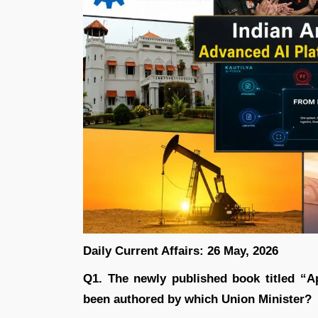
Daily Current Affairs: 26 May, 2026
Q1. The newly published book titled “
been authored by which Union Minister?