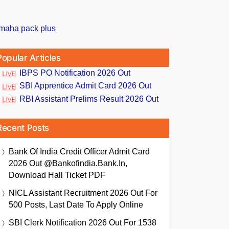
Popular Articles
IBPS PO Notification 2026 Out
SBI Apprentice Admit Card 2026 Out
RBI Assistant Prelims Result 2026 Out
Recent Posts
Bank Of India Credit Officer Admit Card
2026 Out @bankofindia.bank.in,
Download Hall Ticket PDF
NICL Assistant Recruitment 2026 Out For
500 Posts, Last Date To Apply Online
SBI Clerk Notification 2026 Out For 1538