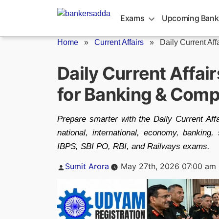
Skip
to
Exams
Upcoming Bank
content
Home
»
Current Affairs
»
Daily Current Aff
Daily Current Affai
for Banking & Comp
Prepare smarter with the Daily Current Af
national, international, economy, bankin
IBPS, SBI PO, RBI, and Railways exams.
Posted
Sumit Arora
May 27th, 2026 07:00 am
by