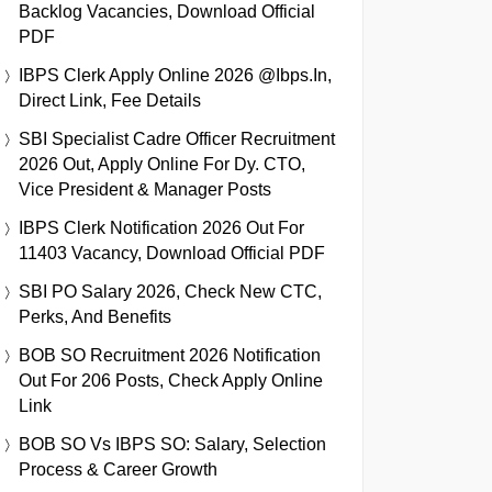
Backlog Vacancies, Download Official
PDF
IBPS Clerk Apply Online 2026 @ibps.in,
Direct Link, Fee Details
SBI Specialist Cadre Officer Recruitment
2026 Out, Apply Online For Dy. CTO,
Vice President & Manager Posts
IBPS Clerk Notification 2026 Out For
11403 Vacancy, Download Official PDF
SBI PO Salary 2026, Check New CTC,
Perks, And Benefits
BOB SO Recruitment 2026 Notification
Out For 206 Posts, Check Apply Online
Link
BOB SO Vs IBPS SO: Salary, Selection
Process & Career Growth