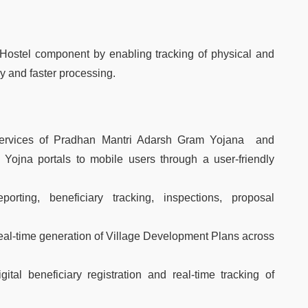
 Hostel component by enabling tracking of physical and
y and faster processing.
ervices of Pradhan Mantri Adarsh Gram Yojana and
Yojna portals to mobile users through a user-friendly
porting, beneficiary tracking, inspections, proposal
 real-time generation of Village Development Plans across
tal beneficiary registration and real-time tracking of