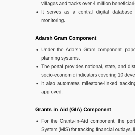
villages and tracks over 4 million beneficia
It serves as a central digital database
monitoring.
Adarsh Gram Component
Under the Adarsh Gram component, paper-
planning systems.
The portal provides national, state, and di
socio-economic indicators covering 10 dev
It also automates milestone-linked tracki
approved.
Grants-in-Aid (GIA) Component
For the Grants-in-Aid component, the por
System (MIS) for tracking financial outlays,