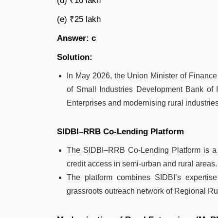
(d) ₹10 lakh
(e) ₹25 lakh
Answer: c
Solution:
In May 2026, the Union Minister of Finance 
of Small Industries Development Bank of 
Enterprises and modernising rural industries 
SIDBI–RRB Co-Lending Platform
The SIDBI–RRB Co-Lending Platform is a 
credit access in semi-urban and rural areas.
The platform combines SIDBI’s expertise
grassroots outreach network of Regional R