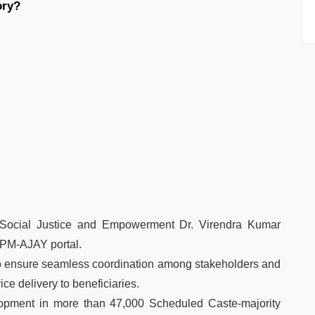
ory?
r Social Justice and Empowerment Dr. Virendra Kumar
PM-AJAY portal.
 ensure seamless coordination among stakeholders and
ice delivery to beneficiaries.
lopment in more than 47,000 Scheduled Caste-majority