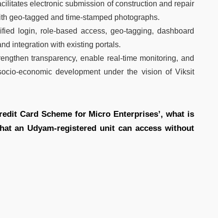
ilitates electronic submission of construction and repair
 with geo-tagged and time-stamped photographs.
ified login, role-based access, geo-tagging, dashboard
and integration with existing portals.
strengthen transparency, enable real-time monitoring, and
socio-economic development under the vision of Viksit
redit Card Scheme for Micro Enterprises’, what is
that an Udyam-registered unit can access without