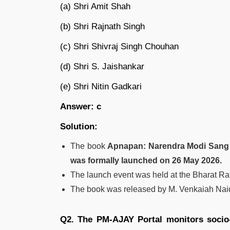
(a) Shri Amit Shah
(b) Shri Rajnath Singh
(c) Shri Shivraj Singh Chouhan
(d) Shri S. Jaishankar
(e) Shri Nitin Gadkari
Answer: c
Solution:
The book
Apnapan: Narendra Modi Sang 
was formally launched on 26 May 2026.
The launch event was held at the Bharat R
The book was released by M. Venkaiah Naid
Q2. The PM-AJAY Portal monitors socio