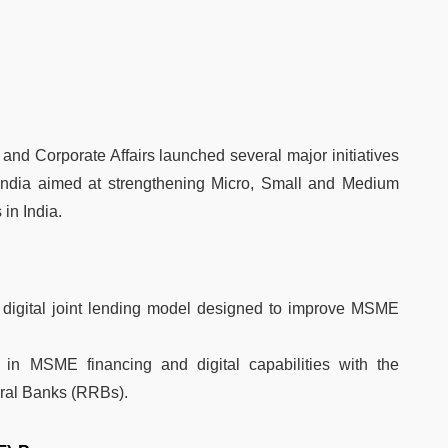
and Corporate Affairs launched several major initiatives
India aimed at strengthening Micro, Small and Medium
in India.
digital joint lending model designed to improve MSME
 in MSME financing and digital capabilities with the
ural Banks (RRBs).