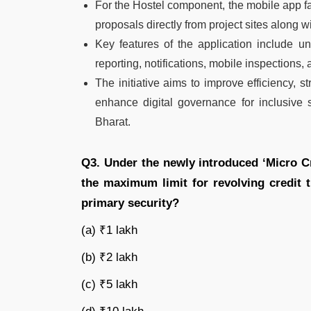
For the Hostel component, the mobile app fac
proposals directly from project sites along
Key features of the application include un
reporting, notifications, mobile inspections, 
The initiative aims to improve efficiency, 
enhance digital governance for inclusive 
Bharat.
Q3. Under the newly introduced ‘Micro C
the maximum limit for revolving credit 
primary security?
(a) ₹1 lakh
(b) ₹2 lakh
(c) ₹5 lakh