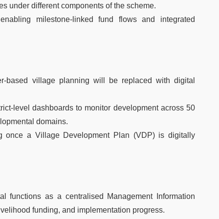
ries under different components of the scheme.
 enabling milestone-linked fund flows and integrated
based village planning will be replaced with digital
strict-level dashboards to monitor development across 50
elopmental domains.
ng once a Village Development Plan (VDP) is digitally
tal functions as a centralised Management Information
 livelihood funding, and implementation progress.