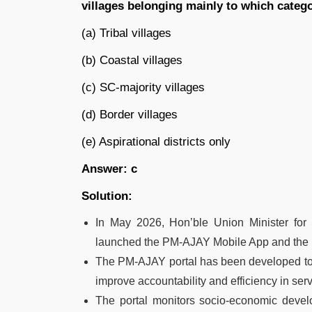
villages belonging mainly to which categ
(a) Tribal villages
(b) Coastal villages
(c) SC-majority villages
(d) Border villages
(e) Aspirational districts only
Answer: c
Solution:
In May 2026, Hon’ble Union Minister fo
launched the PM-AJAY Mobile App and the 
The PM-AJAY portal has been developed to
improve accountability and efficiency in serv
The portal monitors socio-economic deve