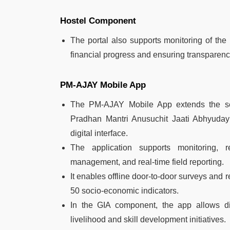
Hostel Component
The portal also supports monitoring of the
financial progress and ensuring transparenc
PM-AJAY Mobile App
The PM-AJAY Mobile App extends the s
Pradhan Mantri Anusuchit Jaati Abhyuday 
digital interface.
The application supports monitoring, re
management, and real-time field reporting.
It enables offline door-to-door surveys and
50 socio-economic indicators.
In the GIA component, the app allows digi
livelihood and skill development initiatives.