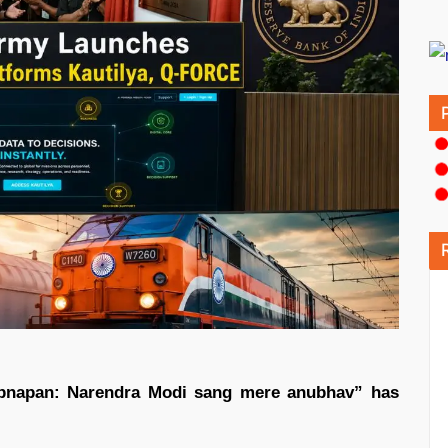
Apnapan: Narendra Modi sang mere anubhav” has