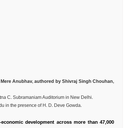
Mere Anubhav, authored by Shivraj Singh Chouhan,
atna C. Subramaniam Auditorium in New Delhi.
u in the presence of H. D. Deve Gowda.
-economic development across more than 47,000