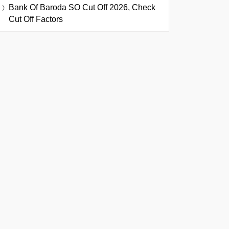
Bank Of Baroda SO Cut Off 2026, Check
Cut Off Factors