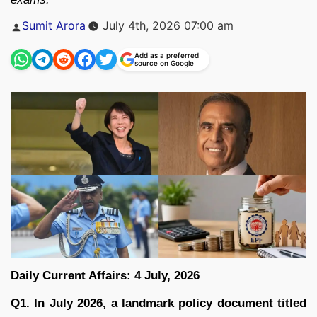
Posted
Sumit Arora
July 4th, 2026 07:00 am
by
Add as a preferred
source on Google
Daily Current Affairs: 4 July, 2026
Q1. In July 2026, a landmark policy document titled