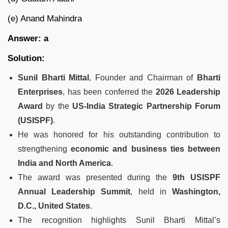
(e) Anand Mahindra
Answer: a
Solution:
Sunil Bharti Mittal
, Founder and Chairman of
Bharti
Enterprises
, has been conferred the
2026 Leadership
Award
by the
US-India Strategic Partnership Forum
(USISPF)
.
He was honored for his outstanding contribution to
strengthening
economic and business ties between
India and North America
.
The award was presented during the
9th USISPF
Annual Leadership Summit
, held in
Washington,
D.C., United States
.
The recognition highlights Sunil Bharti Mittal’s