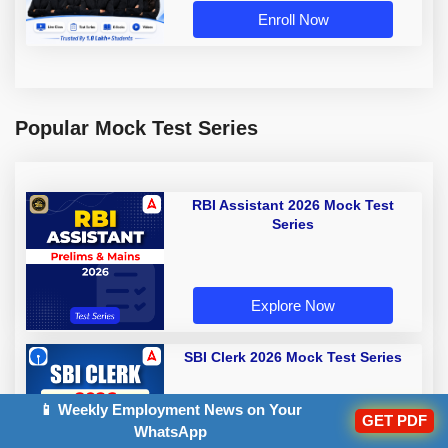
Enroll Now
Popular Mock Test Series
RBI Assistant 2026 Mock Test
Series
Explore Now
SBI Clerk 2026 Mock Test Series
📱 Weekly Employment News on Your
GET PDF
WhatsApp