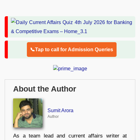
📞Tap to call for Admission Queries
About the Author
Sumit Arora
Author
As a team lead and current affairs writer at