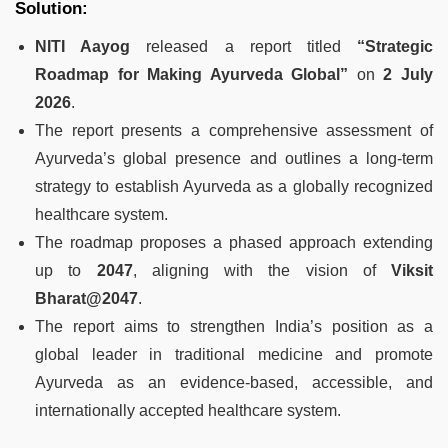
Solution:
NITI Aayog
released a report titled
“Strategic
Roadmap for Making Ayurveda Global”
on
2 July
2026
.
The report presents a comprehensive assessment of
Ayurveda’s global presence and outlines a long-term
strategy to establish Ayurveda as a globally recognized
healthcare system.
The roadmap proposes a phased approach extending
up to
2047
, aligning with the vision of
Viksit
Bharat@2047
.
The report aims to strengthen India’s position as a
global leader in traditional medicine and promote
Ayurveda as an evidence-based, accessible, and
internationally accepted healthcare system.