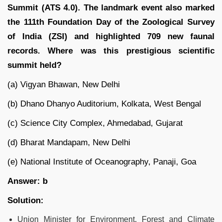
Summit (ATS 4.0). The landmark event also marked
the 111th Foundation Day of the Zoological Survey
of India (ZSI) and highlighted 709 new faunal
records. Where was this prestigious scientific
summit held?
(a) Vigyan Bhawan, New Delhi
(b) Dhano Dhanyo Auditorium, Kolkata, West Bengal
(c) Science City Complex, Ahmedabad, Gujarat
(d) Bharat Mandapam, New Delhi
(e) National Institute of Oceanography, Panaji, Goa
Answer: b
Solution:
Union Minister for Environment, Forest and Climate