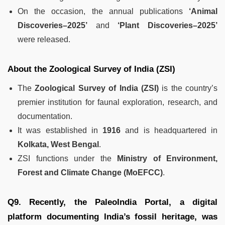
On the occasion, the annual publications
‘Animal
Discoveries–2025’
and
‘Plant Discoveries–2025’
were released.
About the Zoological Survey of India (ZSI)
The
Zoological Survey of India (ZSI)
is the country’s
premier institution for faunal exploration, research, and
documentation.
It was established in
1916
and is headquartered in
Kolkata, West Bengal
.
ZSI functions under the
Ministry of Environment,
Forest and Climate Change (MoEFCC)
.
Q9. Recently, the PaleoIndia Portal, a digital
platform documenting India’s fossil heritage, was