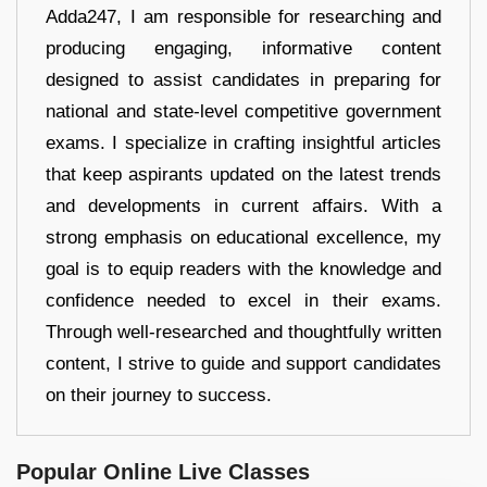
Adda247, I am responsible for researching and
producing engaging, informative content
designed to assist candidates in preparing for
national and state-level competitive government
exams. I specialize in crafting insightful articles
that keep aspirants updated on the latest trends
and developments in current affairs. With a
strong emphasis on educational excellence, my
goal is to equip readers with the knowledge and
confidence needed to excel in their exams.
Through well-researched and thoughtfully written
content, I strive to guide and support candidates
on their journey to success.
Popular Online Live Classes