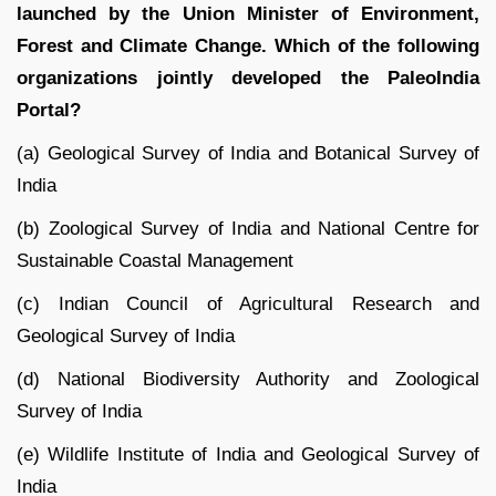
launched by the Union Minister of Environment,
Forest and Climate Change. Which of the following
organizations jointly developed the PaleoIndia
Portal?
(a) Geological Survey of India and Botanical Survey of
India
(b) Zoological Survey of India and National Centre for
Sustainable Coastal Management
(c) Indian Council of Agricultural Research and
Geological Survey of India
(d) National Biodiversity Authority and Zoological
Survey of India
(e) Wildlife Institute of India and Geological Survey of
India