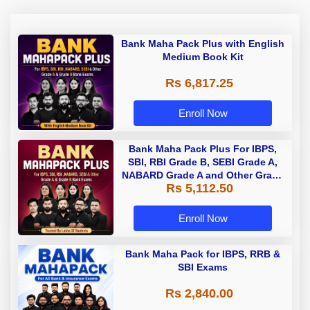
Bank Maha Pack Plus with English
Medium Book Kit
Rs 6,817.25
Enroll Now
Bank Maha Pack Plus For IBPS,
SBI, RBI Grade B, SEBI Grade A,
NABARD Grade A and Other Grade
Rs 5,112.50
A & Grade B Bank Exams
Enroll Now
Bank Maha Pack for IBPS, RRB &
SBI Exams
Rs 2,840.00