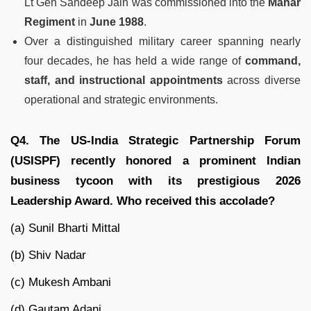
Lt Gen Sandeep Jain was commissioned into the
Mahar
Regiment
in
June 1988
.
Over a distinguished military career spanning nearly
four decades, he has held a wide range of
command,
staff, and instructional appointments
across diverse
operational and strategic environments.
Q4. The US-India Strategic Partnership Forum
(USISPF) recently honored a prominent Indian
business tycoon with its prestigious 2026
Leadership Award. Who received this accolade?
(a) Sunil Bharti Mittal
(b) Shiv Nadar
(c) Mukesh Ambani
(d) Gautam Adani