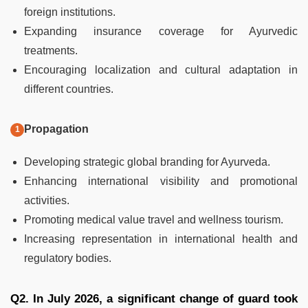
foreign institutions.
Expanding insurance coverage for Ayurvedic
treatments.
Encouraging localization and cultural adaptation in
different countries.
Propagation
Developing strategic global branding for Ayurveda.
Enhancing international visibility and promotional
activities.
Promoting medical value travel and wellness tourism.
Increasing representation in international health and
regulatory bodies.
Q2. In July 2026, a significant change of guard took