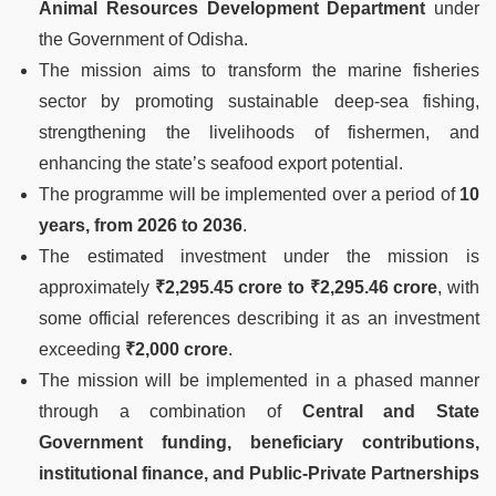
Animal Resources Development Department
under
the Government of Odisha.
The mission aims to transform the marine fisheries
sector by promoting sustainable deep-sea fishing,
strengthening the livelihoods of fishermen, and
enhancing the state’s seafood export potential.
The programme will be implemented over a period of
10
years, from 2026 to 2036
.
The estimated investment under the mission is
approximately
₹2,295.45 crore to ₹2,295.46 crore
, with
some official references describing it as an investment
exceeding
₹2,000 crore
.
The mission will be implemented in a phased manner
through a combination of
Central and State
Government funding, beneficiary contributions,
institutional finance, and Public-Private Partnerships