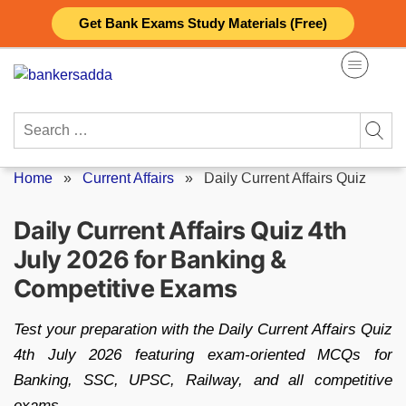
Skip
Get Bank Exams Study Materials (Free)
to
content
Search
for:
Home
»
Current Affairs
»
Daily Current Affairs Quiz
Daily Current Affairs Quiz 4th
July 2026 for Banking &
Competitive Exams
Test your preparation with the Daily Current Affairs Quiz
4th July 2026 featuring exam-oriented MCQs for
Banking, SSC, UPSC, Railway, and all competitive
exams.