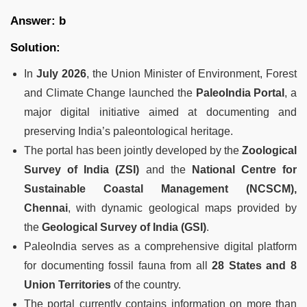
Answer: b
Solution:
In
July 2026
, the Union Minister of Environment, Forest
and Climate Change launched the
PaleoIndia Portal
, a
major digital initiative aimed at documenting and
preserving India’s paleontological heritage.
The portal has been jointly developed by the
Zoological
Survey of India (ZSI)
and the
National Centre for
Sustainable Coastal Management (NCSCM),
Chennai
, with dynamic geological maps provided by
the
Geological Survey of India (GSI)
.
PaleoIndia serves as a comprehensive digital platform
for documenting fossil fauna from all
28 States and 8
Union Territories
of the country.
The portal currently contains information on more than