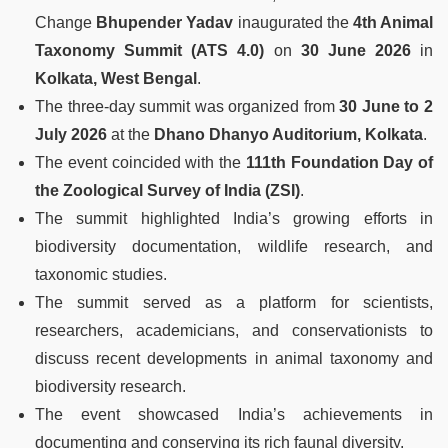
Change
Bhupender Yadav
inaugurated the
4th Animal
Taxonomy Summit (ATS 4.0)
on
30 June 2026
in
Kolkata, West Bengal
.
The three-day summit was organized from
30 June to 2
July 2026
at the
Dhano Dhanyo Auditorium, Kolkata
.
The event coincided with the
111th Foundation Day of
the Zoological Survey of India (ZSI)
.
The summit highlighted India’s growing efforts in
biodiversity documentation, wildlife research, and
taxonomic studies.
The summit served as a platform for scientists,
researchers, academicians, and conservationists to
discuss recent developments in animal taxonomy and
biodiversity research.
The event showcased India’s achievements in
documenting and conserving its rich faunal diversity.