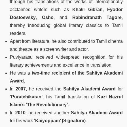
through his translations of the works of internationally
acclaimed writers such as
Khalil Gibran
,
Fyodor
Dostoevsky
,
Osho
, and
Rabindranath Tagore
,
thereby introducing global literary classics to Tamil
readers.
Apart from literature, he also contributed to Tamil cinema
and theatre as a screenwriter and actor.
Puviyarasu received widespread recognition for his
literary achievements and excellence in translation.
He was a
two-time recipient of the Sahitya Akademi
Award
.
In
2007
, he received the
Sahitya Akademi Award
for
‘Puratchikaran’
, his Tamil translation of
Kazi Nazrul
Islam’s ‘The Revolutionary’
.
In
2010
, he received another
Sahitya Akademi Award
for his work
‘Kaiyoppam’ (Signature)
.