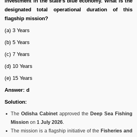
investment in the state’s blue economy. What is the
designated total operational duration of this
flagship mission?
(a) 3 Years
(b) 5 Years
(c) 7 Years
(d) 10 Years
(e) 15 Years
Answer: d
Solution:
The
Odisha Cabinet
approved the
Deep Sea Fishing
Mission
on
1 July 2026
.
The mission is a flagship initiative of the
Fisheries and