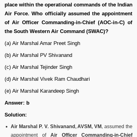
place within the operational commands of the Indian
Air Force. Who officially assumed the appointment
of Air Officer Commanding-in-Chief (AOC-in-C) of
the South Western Air Command (SWAC)?
(a) Air Marshal Amar Preet Singh
(b) Air Marshal PV Shivanand
(c) Air Marshal Tejinder Singh
(d) Air Marshal Vivek Ram Chaudhari
(e) Air Marshal Karandeep Singh
Answer: b
Solution:
Air Marshal P. V. Shivanand, AVSM, VM
, assumed the
appointment of
Air Officer Commanding-in-Chief