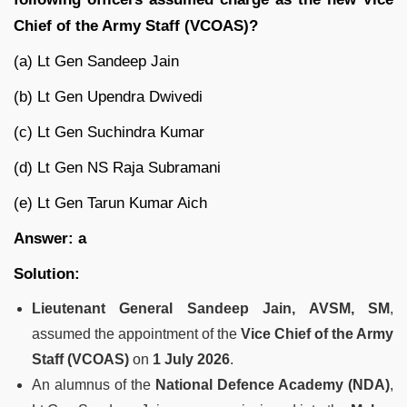
Chief of the Army Staff (VCOAS)?
(a) Lt Gen Sandeep Jain
(b) Lt Gen Upendra Dwivedi
(c) Lt Gen Suchindra Kumar
(d) Lt Gen NS Raja Subramani
(e) Lt Gen Tarun Kumar Aich
Answer: a
Solution:
Lieutenant General Sandeep Jain, AVSM, SM
,
assumed the appointment of the
Vice Chief of the Army
Staff (VCOAS)
on
1 July 2026
.
An alumnus of the
National Defence Academy (NDA)
,