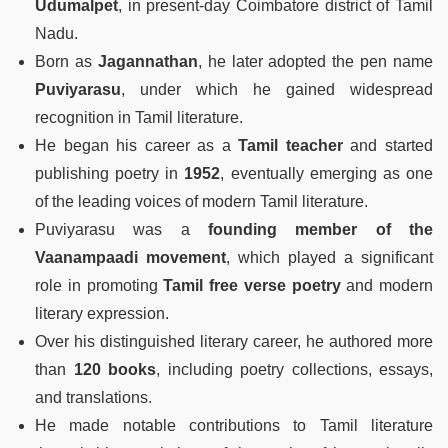
Udumalpet
, in present-day Coimbatore district of Tamil
Nadu.
Born as
Jagannathan
, he later adopted the pen name
Puviyarasu
, under which he gained widespread
recognition in Tamil literature.
He began his career as a
Tamil teacher
and started
publishing poetry in
1952
, eventually emerging as one
of the leading voices of modern Tamil literature.
Puviyarasu was a
founding member of the
Vaanampaadi movement
, which played a significant
role in promoting
Tamil free verse poetry
and modern
literary expression.
Over his distinguished literary career, he authored more
than
120 books
, including poetry collections, essays,
and translations.
He made notable contributions to Tamil literature