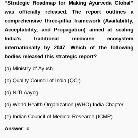
“Strategic Roadmap for Making Ayurveda Global”
was officially released. The report outlines a
comprehensive three-pillar framework (Availability,
Acceptability, and Propagation) aimed at scaling
India’s traditional medicine ecosystem
internationally by 2047. Which of the following
bodies released this strategic report?
(a) Ministry of Ayush
(b) Quality Council of India (QCI)
(d) NITI Aayog
(d) World Health Organization (WHO) India Chapter
(e) Indian Council of Medical Research (ICMR)
Answer: c