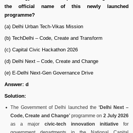
the official name of this newly launched
programme?
(a) Delhi Urban Tech-Vikas Mission
(b) TechDelhi – Code, Create and Transform
(c) Capital Civic Hackathon 2026
(d) Delhi Next – Code, Create and Change
(e) E-Delhi Next-Gen Governance Drive
Answer: d
Solution:
The Government of Delhi launched the
‘Delhi Next –
Code, Create and Change’
programme on
2 July 2026
as a major
civic-tech innovation initiative
for
government departments in the National Capital