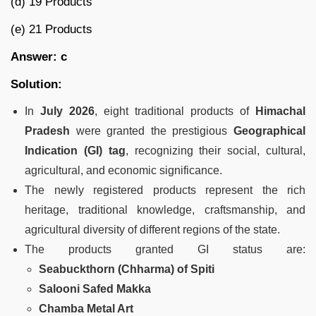
(d) 19 Products
(e) 21 Products
Answer: c
Solution:
In
July 2026
, eight traditional products of
Himachal
Pradesh
were granted the prestigious
Geographical
Indication (GI) tag
, recognizing their social, cultural,
agricultural, and economic significance.
The newly registered products represent the rich
heritage, traditional knowledge, craftsmanship, and
agricultural diversity of different regions of the state.
The products granted GI status are:
Seabuckthorn (Chharma) of Spiti
Salooni Safed Makka
Chamba Metal Art