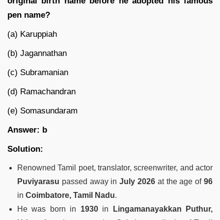
original birth name before he adopted his famous
pen name?
(a) Karuppiah
(b) Jagannathan
(c) Subramanian
(d) Ramachandran
(e) Somasundaram
Answer: b
Solution:
Renowned Tamil poet, translator, screenwriter, and actor
Puviyarasu
passed away in
July 2026
at the age of
96
in
Coimbatore, Tamil Nadu
.
He was born in
1930
in
Lingamanayakkan Puthur,