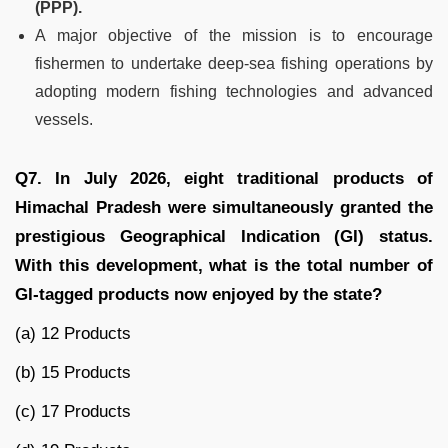
(PPP).
A major objective of the mission is to encourage
fishermen to undertake deep-sea fishing operations by
adopting modern fishing technologies and advanced
vessels.
Q7. In July 2026, eight traditional products of
Himachal Pradesh were simultaneously granted the
prestigious Geographical Indication (GI) status.
With this development, what is the total number of
GI-tagged products now enjoyed by the state?
(a) 12 Products
(b) 15 Products
(c) 17 Products