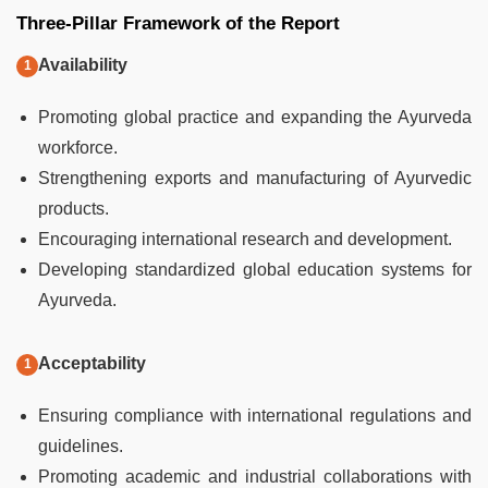
Three-Pillar Framework of the Report
Availability
Promoting global practice and expanding the Ayurveda
workforce.
Strengthening exports and manufacturing of Ayurvedic
products.
Encouraging international research and development.
Developing standardized global education systems for
Ayurveda.
Acceptability
Ensuring compliance with international regulations and
guidelines.
Promoting academic and industrial collaborations with