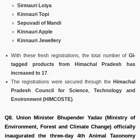
Sirmauri Loiya
Kinnauri Topi
Sepuvadi of Mandi
Kinnauri Apple
Kinnauri Jewellery
With these fresh registrations, the total number of
GI-
tagged products from Himachal Pradesh has
increased to 17
.
The registrations were secured through the
Himachal
Pradesh Council for Science, Technology and
Environment (HIMCOSTE)
.
Q8. Union Minister Bhupender Yadav (Ministry of
Environment, Forest and Climate Change) officially
inaugurated the three-day 4th Animal Taxonomy