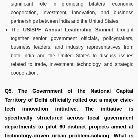
significant role in promoting bilateral economic
cooperation, investment, innovation, and business
partnerships between India and the United States.
The
USISPF Annual Leadership Summit
brought
together senior government officials, policymakers,
business leaders, and industry representatives from
both India and the United States to discuss issues
related to trade, investment, technology, and strategic
cooperation.
Q5. The Government of the National Capital
Territory of Delhi officially rolled out a major civic-
tech innovation initiative. The initiative is
specifically structured across local government
departments to pilot 60 distinct projects aimed at
technology-driven urban problem-solving. What is