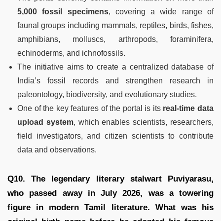
5,000 fossil specimens
, covering a wide range of
faunal groups including mammals, reptiles, birds, fishes,
amphibians, molluscs, arthropods, foraminifera,
echinoderms, and ichnofossils.
The initiative aims to create a centralized database of
India’s fossil records and strengthen research in
paleontology, biodiversity, and evolutionary studies.
One of the key features of the portal is its
real-time data
upload system
, which enables scientists, researchers,
field investigators, and citizen scientists to contribute
data and observations.
Q10. The legendary literary stalwart Puviyarasu,
who passed away in July 2026, was a towering
figure in modern Tamil literature. What was his