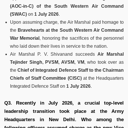
(AOC-in-C) of the South Western Air Command
(SWAC)
on
1 July 2026
.
Upon assuming charge, the Air Marshal paid homage to
the
Bravehearts at the South Western Air Command
War Memorial
, honoring the sacrifices of the personnel
who laid down their lives in service to the nation.
Air Marshal P. V. Shivanand succeeds
Air Marshal
Tejinder Singh, PVSM, AVSM, VM
, who took over as
the
Chief of Integrated Defence Staff to the Chairman
Chiefs of Staff Committee (CISC)
at the Headquarters
Integrated Defence Staff on
1 July 2026
.
Q3. Recently in July 2026, a crucial top-level
leadership transition took place at the Army
Headquarters in New Delhi. Who among the
following officers assumed charge as the new Vice