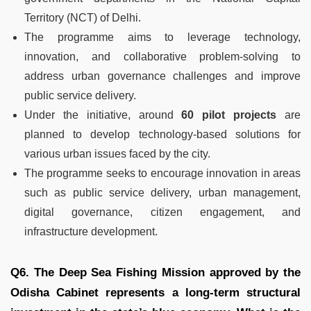
Territory (NCT) of Delhi.
The programme aims to leverage technology,
innovation, and collaborative problem-solving to
address urban governance challenges and improve
public service delivery.
Under the initiative, around
60 pilot projects
are
planned to develop technology-based solutions for
various urban issues faced by the city.
The programme seeks to encourage innovation in areas
such as public service delivery, urban management,
digital governance, citizen engagement, and
infrastructure development.
Q6. The Deep Sea Fishing Mission approved by the
Odisha Cabinet represents a long-term structural