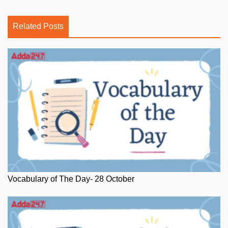
Related Posts
Vocabulary of The Day- 28 October