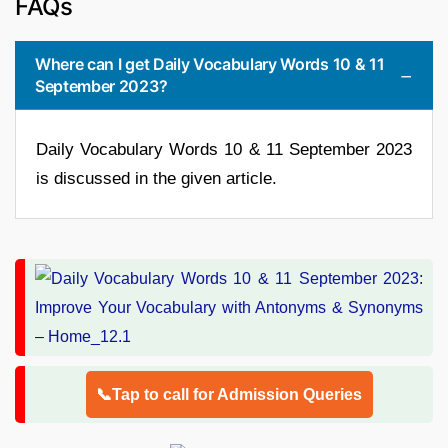
FAQs
Where can I get Daily Vocabulary Words 10 & 11
September 2023?
Daily Vocabulary Words 10 & 11 September 2023
is discussed in the given article.
📞Tap to call for Admission Queries