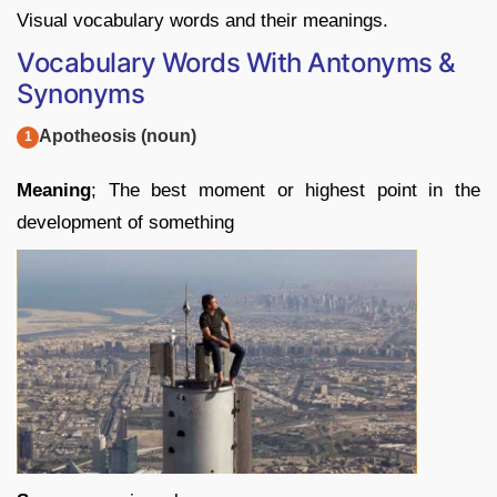
Visual vocabulary words and their meanings.
Vocabulary Words With Antonyms &
Synonyms
Apotheosis (noun)
Meaning
; The best moment or highest point in the
development of something