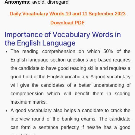
Antonyms:
avoid, disregard
Daily Vocabulary Words 10 and 11 September 2023
Download PDF
Importance of Vocabulary Words in
the English Language
The reading comprehension on which 50% of the
English language section questions are based requires
the candidate to have good reading skills and requires a
good hold of the English vocabulary. A good vocabulary
will give the candidates of a better understanding of
comprehension which will benefit them in scoring
maximum marks.
A good vocabulary also helps a candidate to crack the
interview round of the banking exams. The candidate
can form a sentence perfectly if he/she has a good