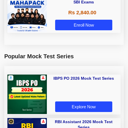
SBI Exams
Rs 2,840.00
Enroll Now
Popular Mock Test Series
IBPS PO 2026 Mock Test Series
Explore Now
RBI Assistant 2026 Mock Test
Series