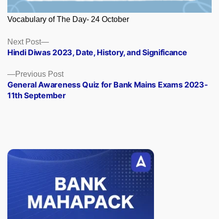
Vocabulary of The Day- 24 October
Posts
Next
Next Post
post:
Hindi Diwas 2023, Date, History, and Significance
navigation
Previous
Previous Post
post:
General Awareness Quiz for Bank Mains Exams 2023-
11th September