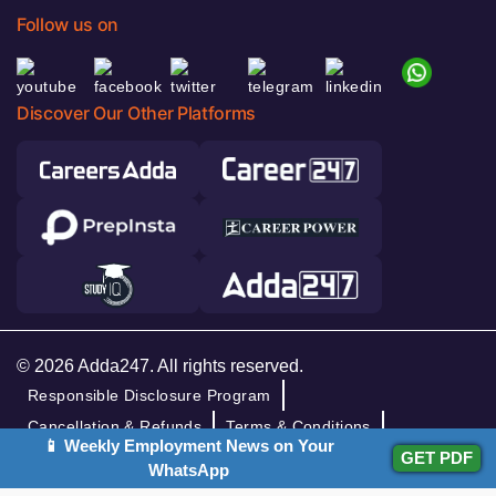
Follow us on
Discover Our Other Platforms
© 2026 Adda247. All rights reserved.
Responsible Disclosure Program
Cancellation & Refunds
Terms & Conditions
📱 Weekly Employment News on Your
GET PDF
Privacy Policy
WhatsApp