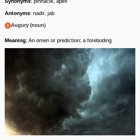
Synonyms
: pinnacle, apex
Antonyms
: nadir, jab
Augury (noun)
Meaning
; An omen or prediction; a foreboding