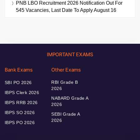
PNB LBO Recruitment 2026 Notification Out For
545 Vacancies, Last Date To Apply August 16
IMPORTANT EXAMS
Bank Exams
Other Exams
RBI Grade B
SBI PO 2026
2026
IBPS Clerk 2026
NABARD Grade A
IBPS RRB 2026
2026
IBPS SO 2026
SEBI Grade A
2026
IBPS PO 2026