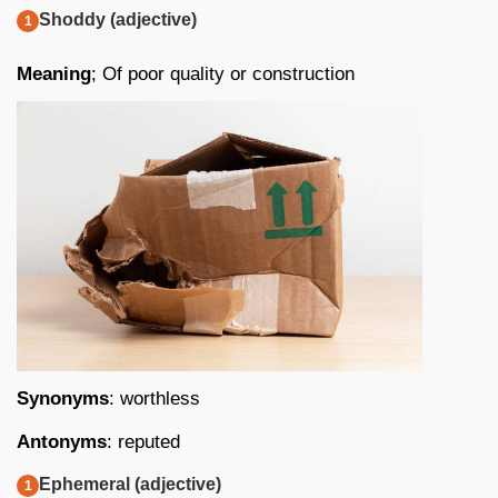
Shoddy (adjective)
Meaning
; Of poor quality or construction
Synonyms
: worthless
Antonyms
: reputed
Ephemeral (adjective)