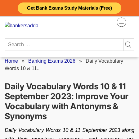
Skip
Get Bank Exams Study Materials (Free)
to
content
Search
for:
Home
»
Banking Exams 2026
»
Daily Vocabulary
Words 10 & 11...
Daily Vocabulary Words 10 & 11
September 2023: Improve Your
Vocabulary with Antonyms &
Synonyms
Daily Vocabulary Words 10 & 11 September 2023 along
with their meanings, synonyms, and antonyms are