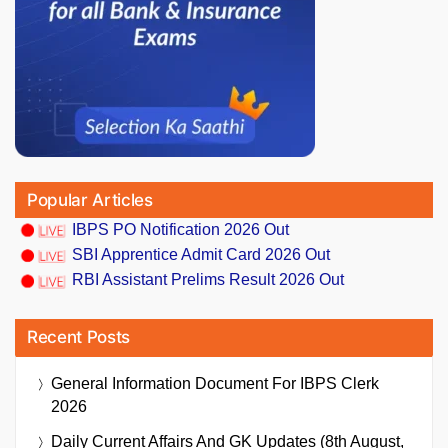
Popular Articles
IBPS PO Notification 2026 Out
SBI Apprentice Admit Card 2026 Out
RBI Assistant Prelims Result 2026 Out
Recent Posts
General Information Document For IBPS Clerk
2026
Daily Current Affairs And GK Updates (8th August,