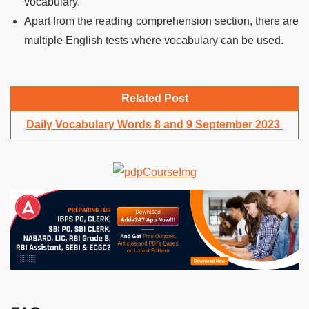
vocabulary.
Apart from the reading comprehension section, there are
multiple English tests where vocabulary can be used.
Related Post
Daily Vocabulary Words 8 and 9 September 2023