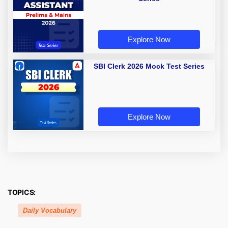
Explore Now
SBI Clerk 2026 Mock Test Series
Explore Now
TOPICS:
Daily Vocabulary