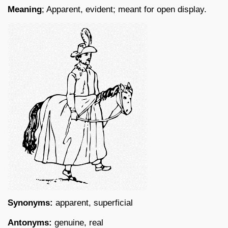
Meaning
; Apparent, evident; meant for open display.
Synonyms:
apparent, superficial
Antonyms:
genuine, real