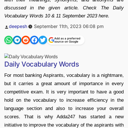
discussed in the given article. Check The Daily
Vocabulary Words 10 & 11 September 2023 here.
Posted
deepesh
September 11th, 2023 06:08 pm
by
Add as a preferred
source on Google
Daily Vocabulary Words
For most banking Aspirants, vocabulary is a nightmare,
but it carries a great amount of importance in every
competitive exam. It is very important to have a good
hold on the vocabulary to increase efficiency in the
language section and also to increase your overall
scores. That is why Adda247 has started a new
initiative to improve the vocabulary of the aspirants with