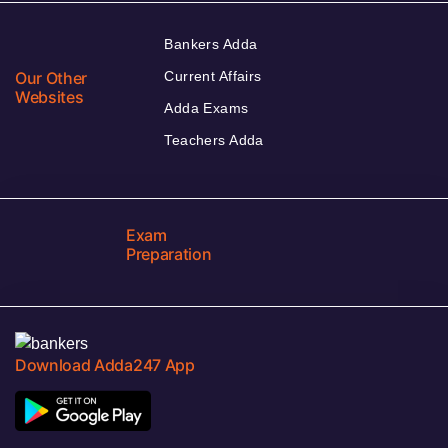
Bankers Adda
Our Other
Current Affairs
Websites
Adda Exams
Teachers Adda
Exam
Preparation
Download Adda247 App