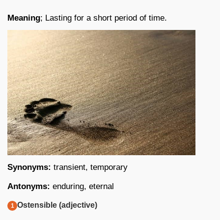
Meaning
; Lasting for a short period of time.
Synonyms:
transient, temporary
Antonyms:
enduring, eternal
Ostensible (adjective)