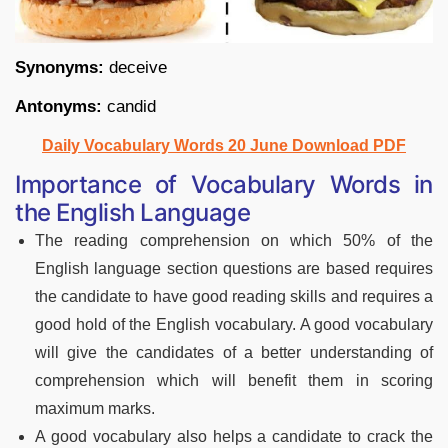
Synonyms:
deceive
Antonyms:
candid
Daily Vocabulary Words 20 June Download PDF
Importance of Vocabulary Words in
the English Language
The reading comprehension on which 50% of the
English language section questions are based requires
the candidate to have good reading skills and requires a
good hold of the English vocabulary. A good vocabulary
will give the candidates of a better understanding of
comprehension which will benefit them in scoring
maximum marks.
A good vocabulary also helps a candidate to crack the