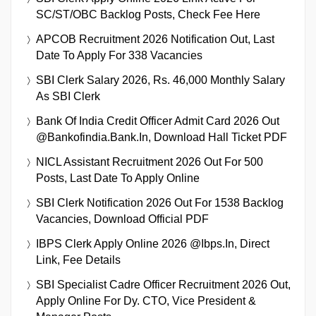
SC/ST/OBC Backlog Posts, Check Fee Here
APCOB Recruitment 2026 Notification Out, Last
Date To Apply For 338 Vacancies
SBI Clerk Salary 2026, Rs. 46,000 Monthly Salary
As SBI Clerk
Bank Of India Credit Officer Admit Card 2026 Out
@bankofindia.bank.in, Download Hall Ticket PDF
NICL Assistant Recruitment 2026 Out For 500
Posts, Last Date To Apply Online
SBI Clerk Notification 2026 Out For 1538 Backlog
Vacancies, Download Official PDF
IBPS Clerk Apply Online 2026 @ibps.in, Direct
Link, Fee Details
SBI Specialist Cadre Officer Recruitment 2026 Out,
Apply Online For Dy. CTO, Vice President &