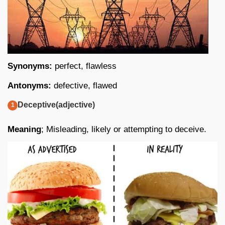
Synonyms:
perfect, flawless
Antonyms:
defective, flawed
Deceptive(adjective)
Meaning
; Misleading, likely or attempting to deceive.