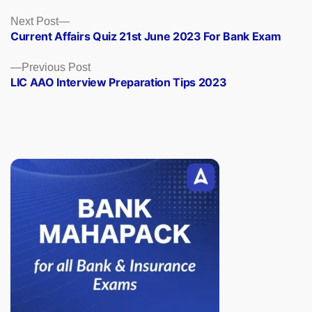
Posts
Next
Next Post
post:
Current Affairs Quiz 21st June 2023 For Bank Exam
navigation
Previous
Previous Post
post:
LIC AAO Interview Preparation Tips 2023