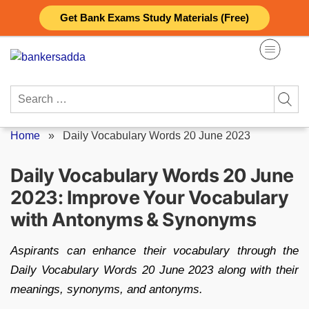
Skip
Get Bank Exams Study Materials (Free)
to
content
Search
for:
Home
»
Daily Vocabulary Words 20 June 2023
Daily Vocabulary Words 20 June
2023: Improve Your Vocabulary
with Antonyms & Synonyms
Aspirants can enhance their vocabulary through the
Daily Vocabulary Words 20 June 2023 along with their
meanings, synonyms, and antonyms.