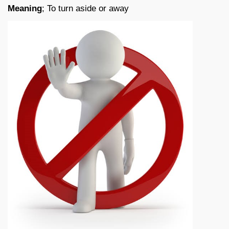
Meaning
; To turn aside or away