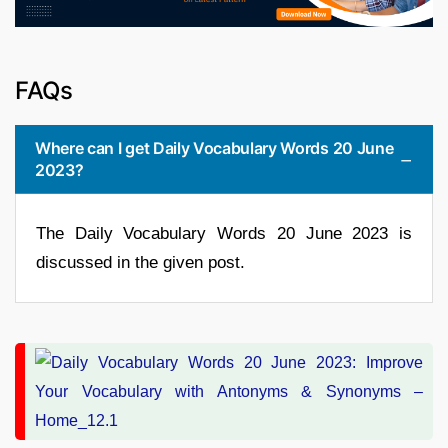
FAQs
Where can I get Daily Vocabulary Words 20 June
2023?
The Daily Vocabulary Words 20 June 2023 is
discussed in the given post.