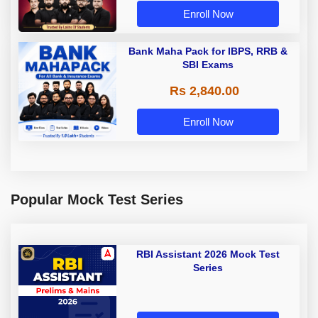
Enroll Now
Bank Maha Pack for IBPS, RRB &
SBI Exams
Rs 2,840.00
Enroll Now
Popular Mock Test Series
RBI Assistant 2026 Mock Test
Series