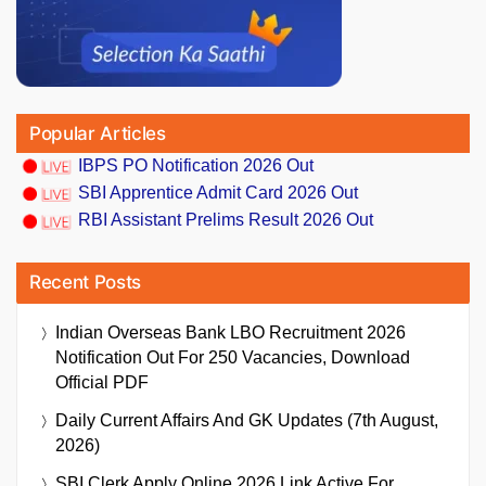
Popular Articles
IBPS PO Notification 2026 Out
SBI Apprentice Admit Card 2026 Out
RBI Assistant Prelims Result 2026 Out
Recent Posts
Indian Overseas Bank LBO Recruitment 2026
Notification Out For 250 Vacancies, Download
Official PDF
Daily Current Affairs And GK Updates (7th August,
2026)
SBI Clerk Apply Online 2026 Link Active For