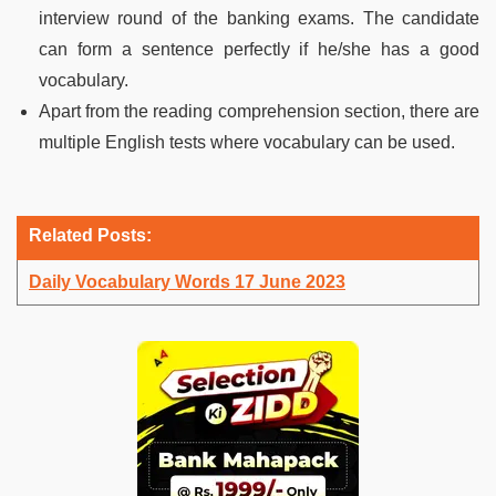
interview round of the banking exams. The candidate
can form a sentence perfectly if he/she has a good
vocabulary.
Apart from the reading comprehension section, there are
multiple English tests where vocabulary can be used.
Related Posts:
Daily Vocabulary Words 17 June 2023