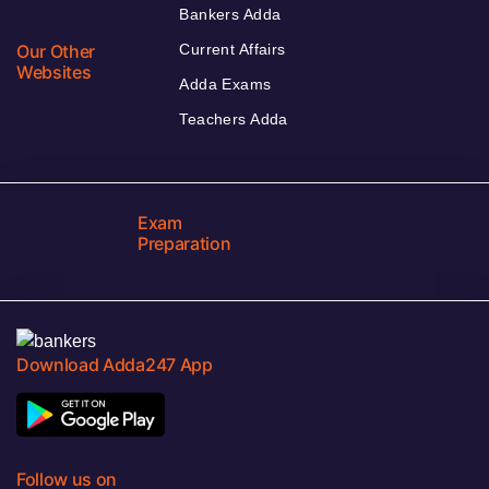
Bankers Adda
Our Other
Current Affairs
Websites
Adda Exams
Teachers Adda
Exam
Preparation
Download Adda247 App
Follow us on