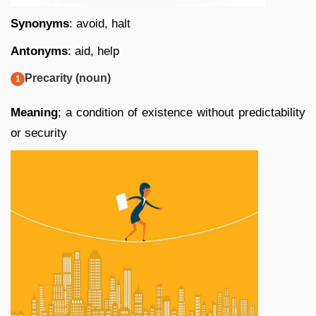
Synonyms
: avoid, halt
Antonyms
: aid, help
Precarity (noun)
Meaning
; a condition of existence without predictability
or security