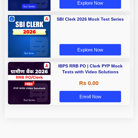
Explore Now
SBI Clerk 2026 Mock Test Series
Explore Now
IBPS RRB PO | Clerk PYP Mock
Tests with Video Solutions
Rs 0.00
Enroll Now