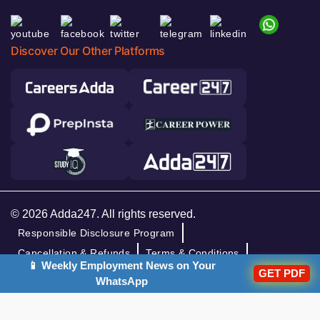
Discover Our Other Platforms
© 2026 Adda247. All rights reserved.
Responsible Disclosure Program
Cancellation & Refunds
Terms & Conditions
📱 Weekly Employment News on Your
GET PDF
Privacy Policy
WhatsApp