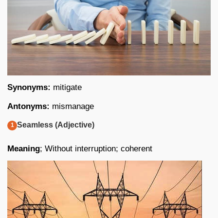
Synonyms:
mitigate
Antonyms:
mismanage
Seamless (Adjective)
Meaning
; Without interruption; coherent