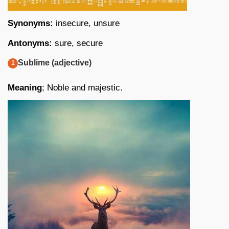
Synonyms:
insecure, unsure
Antonyms:
sure, secure
Sublime (adjective)
Meaning
; Noble and majestic.