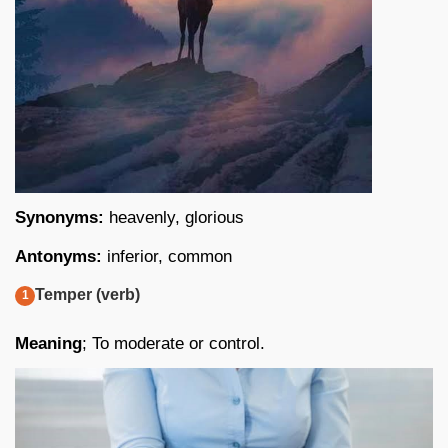
Synonyms:
heavenly, glorious
Antonyms:
inferior, common
Temper (verb)
Meaning
; To moderate or control.