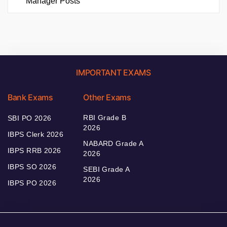
Manager Posts
IMPORTANT EXAMS
Bank Exams
Other Exams
RBI Grade B
SBI PO 2026
2026
IBPS Clerk 2026
NABARD Grade A
IBPS RRB 2026
2026
IBPS SO 2026
SEBI Grade A
2026
IBPS PO 2026