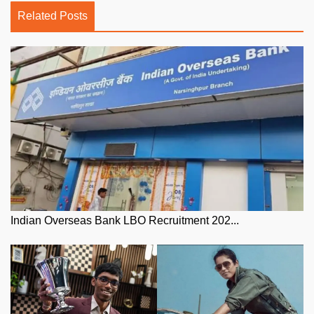
Related Posts
Indian Overseas Bank LBO Recruitment 202...