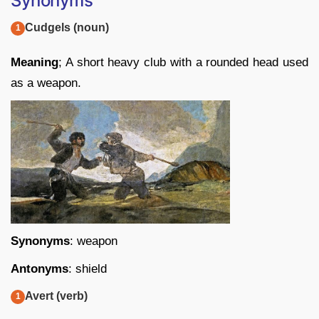
Synonyms
Cudgels (noun)
Meaning
; A short heavy club with a rounded head used
as a weapon.
Synonyms
: weapon
Antonyms
: shield
Avert (verb)