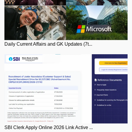
Daily Current Affairs and GK Updates (7t...
SBI Clerk Apply Online 2026 Link Active ...