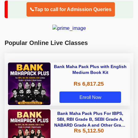
📞Tap to call for Admission Queries
Popular Online Live Classes
Bank Maha Pack Plus with English
Medium Book Kit
Rs 6,817.25
Enroll Now
Bank Maha Pack Plus For IBPS,
SBI, RBI Grade B, SEBI Grade A,
NABARD Grade A and Other Grade
Rs 5,112.50
A & Grade B Bank Exams