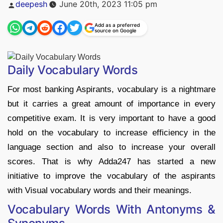
Posted
deepesh
June 20th, 2023 11:05 pm
by
Add as a preferred
source on Google
Daily Vocabulary Words
For most banking Aspirants, vocabulary is a nightmare
but it carries a great amount of importance in every
competitive exam. It is very important to have a good
hold on the vocabulary to increase efficiency in the
language section and also to increase your overall
scores. That is why Adda247 has started a new
initiative to improve the vocabulary of the aspirants
with Visual vocabulary words and their meanings.
Vocabulary Words With Antonyms &